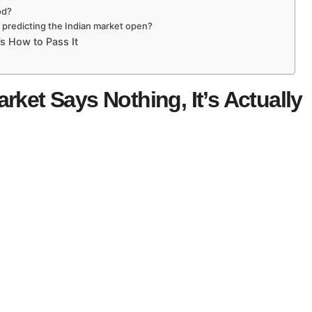
od?
r predicting the Indian market open?
s How to Pass It
rket Says Nothing, It’s Actually