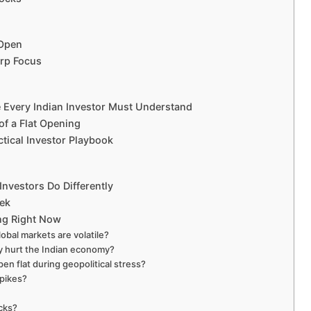
 Open
arp Focus
e Every Indian Investor Must Understand
of a Flat Opening
tical Investor Playbook
nvestors Do Differently
eek
ing Right Now
obal markets are volatile?
ly hurt the Indian economy?
n flat during geopolitical stress?
spikes?
ocks?