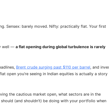
 Sensex: barely moved. Nifty: practically flat. Your first
ow well —
a flat opening during global turbulence is rarely
eadlines,
Brent crude surging past $110 per barrel
, and inve
flat open you’re seeing in Indian equities is actually a story
riving the cautious market open, what sectors are in the
should (and shouldn’t) be doing with your portfolio when