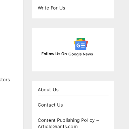
Write For Us
stors
About Us
Contact Us
Content Publishing Policy –
ArticleGiants.com