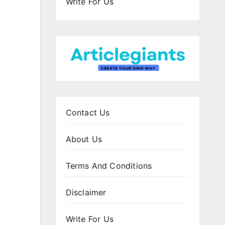
Write For Us
Contact Us
About Us
Terms And Conditions
Disclaimer
Write For Us