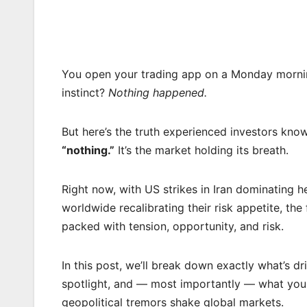
You open your trading app on a Monday morning.
instinct?
Nothing happened.
But here’s the truth experienced investors kn
“nothing.”
It’s the market holding its breath.
Right now, with US strikes in Iran dominating h
worldwide recalibrating their risk appetite, the 
packed with tension, opportunity, and risk.
In this post, we’ll break down exactly what’s d
spotlight, and — most importantly — what you 
geopolitical tremors shake global markets.