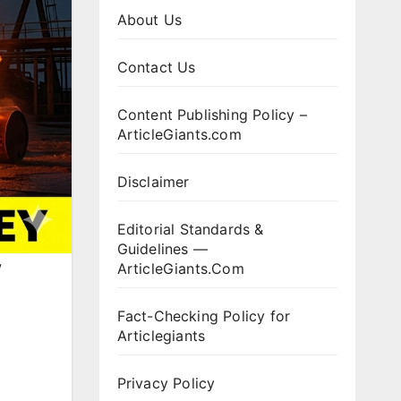
About Us
Contact Us
Content Publishing Policy –
ArticleGiants.com
Disclaimer
Editorial Standards &
Guidelines —
w
ArticleGiants.Com
Fact-Checking Policy for
Articlegiants
Privacy Policy