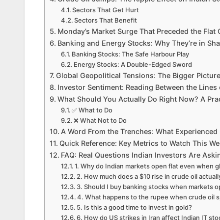
Sectors That Get Hurt
Sectors That Benefit
Monday’s Market Surge That Preceded the Flat
Banking and Energy Stocks: Why They’re in Sh
Banking Stocks: The Safe Harbour Play
Energy Stocks: A Double-Edged Sword
Global Geopolitical Tensions: The Bigger Pictur
Investor Sentiment: Reading Between the Lines 
What Should You Actually Do Right Now? A Prac
✅ What to Do
❌ What Not to Do
A Word From the Trenches: What Experienced I
Quick Reference: Key Metrics to Watch This W
FAQ: Real Questions Indian Investors Are Ask
1. Why do Indian markets open flat even when gl
2. How much does a $10 rise in crude oil actual
3. Should I buy banking stocks when markets ope
4. What happens to the rupee when crude oil 
5. Is this a good time to invest in gold?
6. How do US strikes in Iran affect Indian IT st