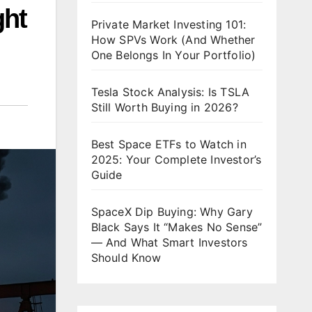
ght
Private Market Investing 101:
How SPVs Work (And Whether
One Belongs In Your Portfolio)
Tesla Stock Analysis: Is TSLA
Still Worth Buying in 2026?
Best Space ETFs to Watch in
2025: Your Complete Investor’s
Guide
SpaceX Dip Buying: Why Gary
Black Says It “Makes No Sense”
— And What Smart Investors
Should Know