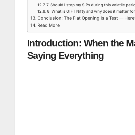
7. Should I stop my SIPs during this volatile peri
8. What is GIFT Nifty and why does it matter fo
Conclusion: The Flat Opening Is a Test — Here’
Read More
Introduction: When the Ma
Saying Everything