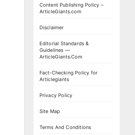
Content Publishing Policy –
ArticleGiants.com
Disclaimer
Editorial Standards &
Guidelines —
ArticleGiants.Com
Fact-Checking Policy for
Articlegiants
Privacy Policy
Site Map
Terms And Conditions