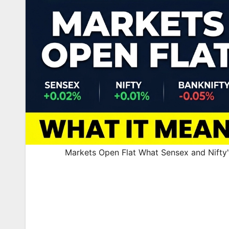
Markets Open Flat What Sensex and Nifty'