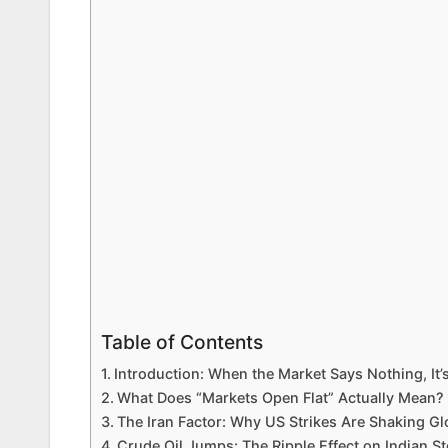
Table of Contents
Introduction: When the Market Says Nothing, It’
What Does “Markets Open Flat” Actually Mean?
The Iran Factor: Why US Strikes Are Shaking Gl
Crude Oil Jumps: The Ripple Effect on Indian S