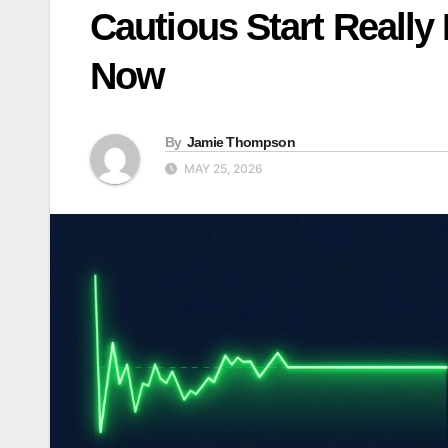
Cautious Start Really 
Now
By
Jamie Thompson
MAY 25, 2026