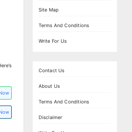
Site Map
Terms And Conditions
Write For Us
Here’s
Contact Us
About Us
 Now
Terms And Conditions
 Now
Disclaimer