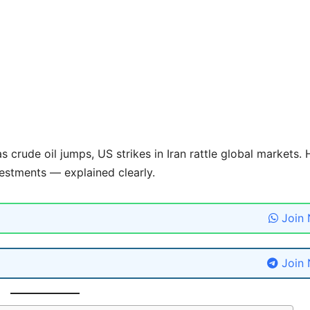
 crude oil jumps, US strikes in Iran rattle global markets. 
estments — explained clearly.
Join
Join