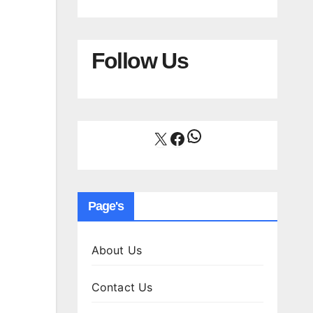
Follow Us
WhatsApp
X
Facebook
Page's
About Us
Contact Us