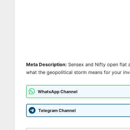
Meta Description:
Sensex and Nifty open flat as
what the geopolitical storm means for your inv
WhatsApp Channel
Telegram Channel