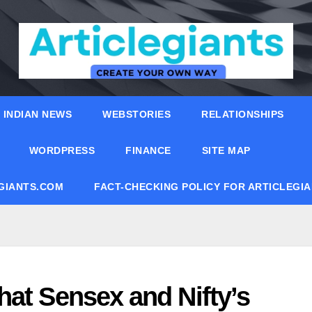
INDIAN NEWS
WEBSTORIES
RELATIONSHIPS
WORDPRESS
FINANCE
SITE MAP
EGIANTS.COM
FACT-CHECKING POLICY FOR ARTICLEGI
hat Sensex and Nifty’s