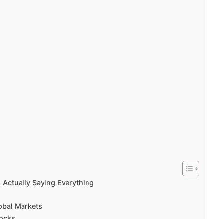
s Actually Saying Everything
obal Markets
tocks