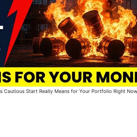
s Cautious Start Really Means for Your Portfolio Right No