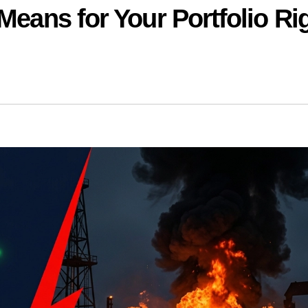
Means for Your Portfolio Ri