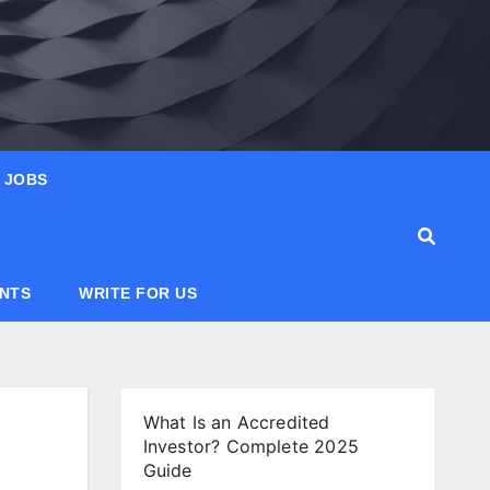
JOBS
ANTS
WRITE FOR US
What Is an Accredited
Investor? Complete 2025
Guide