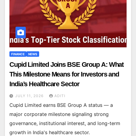
FINANCE
NEWS
Cupid Limited Joins BSE Group A: What
This Milestone Means for Investors and
India’s Healthcare Sector
JULY 11, 2026
ADITI
Cupid Limited earns BSE Group A status — a
major corporate milestone signaling strong
governance, institutional interest, and long-term
growth in India's healthcare sector.