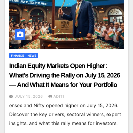
FINANCE
NEWS
Indian Equity Markets Open Higher:
What’s Driving the Rally on July 15, 2026
— And What It Means for Your Portfolio
JULY 15, 2026
ADITI
ensex and Nifty opened higher on July 15, 2026.
Discover the key drivers, sectoral winners, expert
insights, and what this rally means for investors.