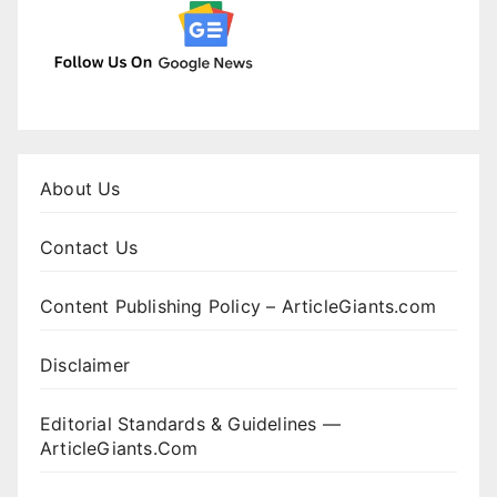
About Us
Contact Us
Content Publishing Policy – ArticleGiants.com
Disclaimer
Editorial Standards & Guidelines —
ArticleGiants.Com