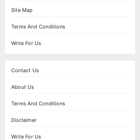
Site Map
Terms And Conditions
Write For Us
Contact Us
About Us
Terms And Conditions
Disclaimer
Write For Us