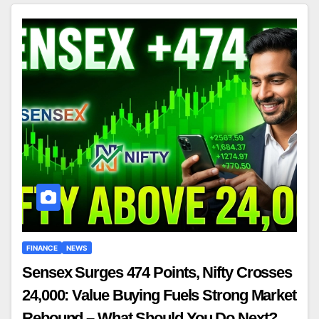
FINANCE
NEWS
Sensex Surges 474 Points, Nifty Crosses
24,000: Value Buying Fuels Strong Market
Rebound – What Should You Do Next?