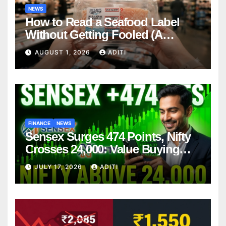
NEWS
How to Read a Seafood Label
Without Getting Fooled (A
Consumer’s Plain-English Guide)
AUGUST 1, 2026
ADITI
FINANCE
NEWS
Sensex Surges 474 Points, Nifty
Crosses 24,000: Value Buying
Fuels Strong Market Rebound –
JULY 17, 2026
ADITI
What Should You Do Next?