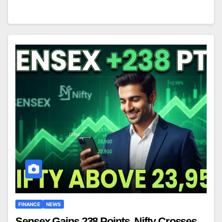
FINANCE
NEWS
Sensex Gains 238 Points, Nifty Crosses