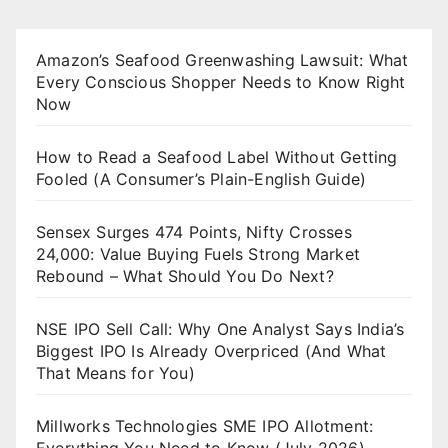
Amazon’s Seafood Greenwashing Lawsuit: What
Every Conscious Shopper Needs to Know Right
Now
How to Read a Seafood Label Without Getting
Fooled (A Consumer’s Plain-English Guide)
Sensex Surges 474 Points, Nifty Crosses
24,000: Value Buying Fuels Strong Market
Rebound – What Should You Do Next?
NSE IPO Sell Call: Why One Analyst Says India’s
Biggest IPO Is Already Overpriced (And What
That Means for You)
Millworks Technologies SME IPO Allotment: