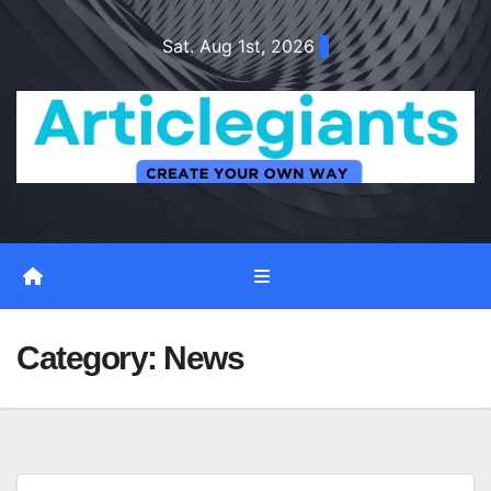
Skip
Sat. Aug 1st, 2026
to
content
Category:
News