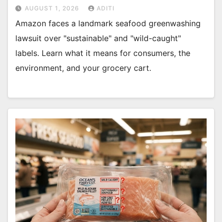
AUGUST 1, 2026
ADITI
Amazon faces a landmark seafood greenwashing
lawsuit over "sustainable" and "wild-caught"
labels. Learn what it means for consumers, the
environment, and your grocery cart.