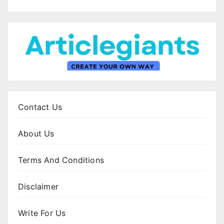
Contact Us
About Us
Terms And Conditions
Disclaimer
Write For Us