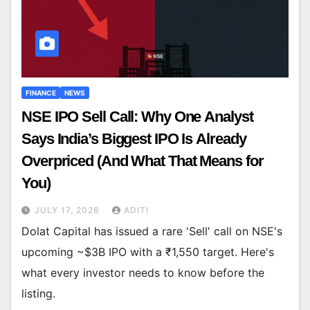
FINANCE
NEWS
NSE IPO Sell Call: Why One Analyst
Says India’s Biggest IPO Is Already
Overpriced (And What That Means for
You)
JULY 17, 2026
ADITI
Dolat Capital has issued a rare 'Sell' call on NSE's
upcoming ~$3B IPO with a ₹1,550 target. Here's
what every investor needs to know before the
listing.