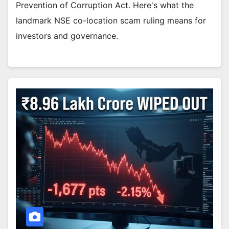
Prevention of Corruption Act. Here's what the
landmark NSE co-location scam ruling means for
investors and governance.