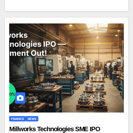
FINANCE
NEWS
Millworks Technologies SME IPO