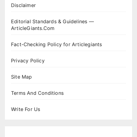
Disclaimer
Editorial Standards & Guidelines —
ArticleGiants.Com
Fact-Checking Policy for Articlegiants
Privacy Policy
Site Map
Terms And Conditions
Write For Us