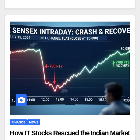
FINANCE
NEWS
How IT Stocks Rescued the Indian Market