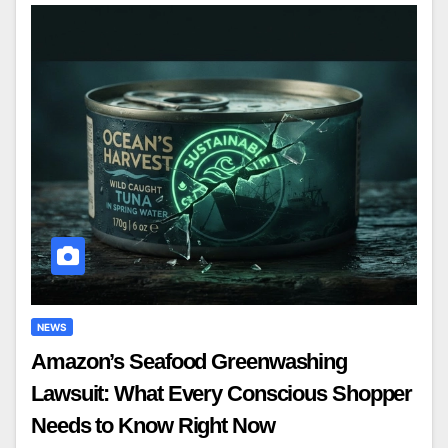
NEWS
Amazon’s Seafood Greenwashing
Lawsuit: What Every Conscious Shopper
Needs to Know Right Now