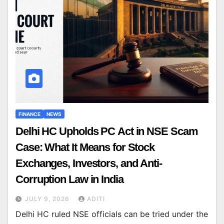
FINANCE
NEWS
Delhi HC Upholds PC Act in NSE Scam
Case: What It Means for Stock
Exchanges, Investors, and Anti-
Corruption Law in India
JULY 9, 2026
ADITI
Delhi HC ruled NSE officials can be tried under the