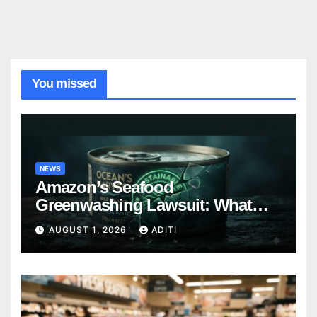
You missed
NEWS
Amazon’s Seafood
Greenwashing Lawsuit: What
Every Conscious Shopper Needs
AUGUST 1, 2026
ADITI
to Know Right Now