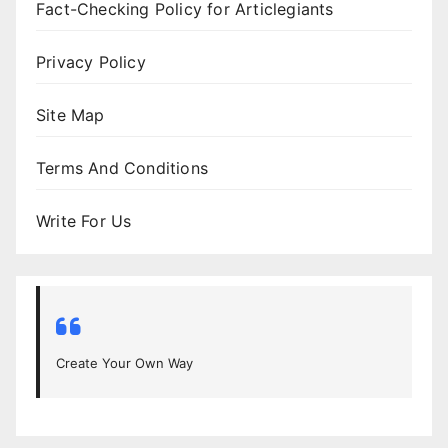
Fact-Checking Policy for Articlegiants
Privacy Policy
Site Map
Terms And Conditions
Write For Us
Create Your Own Way