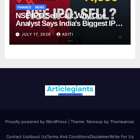
FINANCE
NEWS
NSE IPO Sell Call: Why One
Analyst Says India’s Biggest IPO
Is Already Overpriced (And What
JULY 17, 2026
ADITI
That Means for You)
Proudly powered by WordPress
|
Theme: Newsup by
Themeansar
.
Contact Us
About Us
Terms And Conditions
Disclaimer
Write For Us