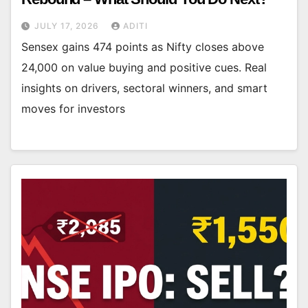
JULY 17, 2026
ADITI
Sensex gains 474 points as Nifty closes above
24,000 on value buying and positive cues. Real
insights on drivers, sectoral winners, and smart
moves for investors