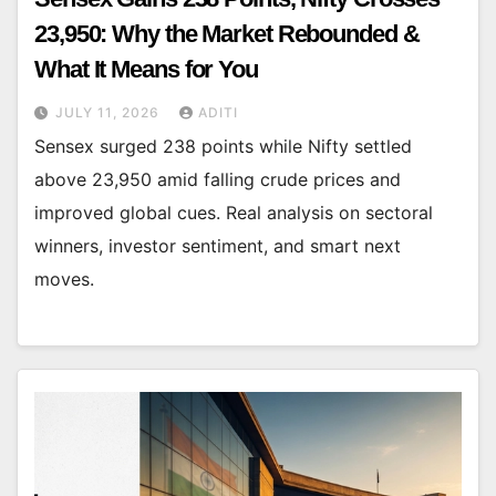
23,950: Why the Market Rebounded &
What It Means for You
JULY 11, 2026
ADITI
Sensex surged 238 points while Nifty settled
above 23,950 amid falling crude prices and
improved global cues. Real analysis on sectoral
winners, investor sentiment, and smart next
moves.