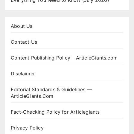
Everything You Need to Know (July 2026)
About Us
Contact Us
Content Publishing Policy – ArticleGiants.com
Disclaimer
Editorial Standards & Guidelines —
ArticleGiants.Com
Fact-Checking Policy for Articlegiants
Privacy Policy