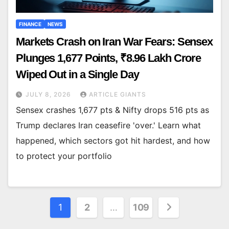
FINANCE
NEWS
Markets Crash on Iran War Fears: Sensex
Plunges 1,677 Points, ₹8.96 Lakh Crore
Wiped Out in a Single Day
JULY 8, 2026
ARTICLE GIANTS
Sensex crashes 1,677 pts & Nifty drops 516 pts as
Trump declares Iran ceasefire 'over.' Learn what
happened, which sectors got hit hardest, and how
to protect your portfolio
Posts
1
2
…
109
pagination