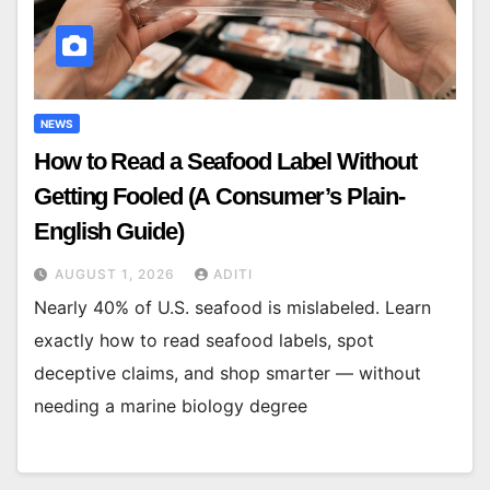
NEWS
How to Read a Seafood Label Without
Getting Fooled (A Consumer’s Plain-
English Guide)
AUGUST 1, 2026
ADITI
Nearly 40% of U.S. seafood is mislabeled. Learn
exactly how to read seafood labels, spot
deceptive claims, and shop smarter — without
needing a marine biology degree