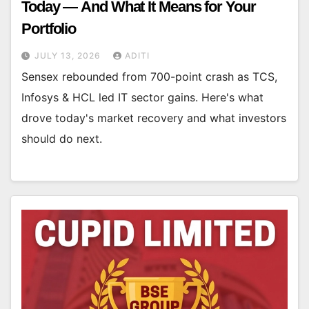
Today — And What It Means for Your
Portfolio
JULY 13, 2026
ADITI
Sensex rebounded from 700-point crash as TCS,
Infosys & HCL led IT sector gains. Here's what
drove today's market recovery and what investors
should do next.