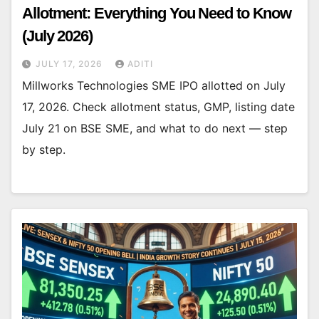
Allotment: Everything You Need to Know
(July 2026)
JULY 17, 2026
ADITI
Millworks Technologies SME IPO allotted on July
17, 2026. Check allotment status, GMP, listing date
July 21 on BSE SME, and what to do next — step
by step.