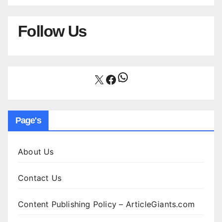
Follow Us
WhatsApp
X
Facebook
Page's
About Us
Contact Us
Content Publishing Policy – ArticleGiants.com