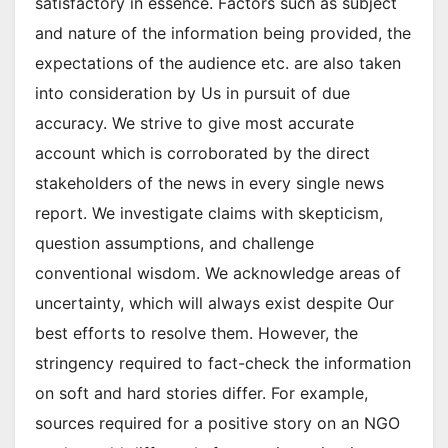
satisfactory in essence. Factors such as subject
and nature of the information being provided, the
expectations of the audience etc. are also taken
into consideration by Us in pursuit of due
accuracy. We strive to give most accurate
account which is corroborated by the direct
stakeholders of the news in every single news
report. We investigate claims with skepticism,
question assumptions, and challenge
conventional wisdom. We acknowledge areas of
uncertainty, which will always exist despite Our
best efforts to resolve them. However, the
stringency required to fact-check the information
on soft and hard stories differ. For example,
sources required for a positive story on an NGO