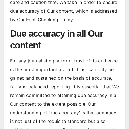
care and caution that. We take in order to ensure
due accuracy of Our content, which is addressed
by Our Fact-Checking Policy.
Due accuracy in all Our
content
For any journalistic platform, trust of its audience
is the most important aspect. Trust can only be
gained and sustained on the basis of accurate,
fair and balanced reporting. It is essential that We
remain committed to attaining due accuracy in all
Our content to the extent possible. Our
understanding of ‘due accuracy’ is that accuracy
is not just of the requisite standard but also