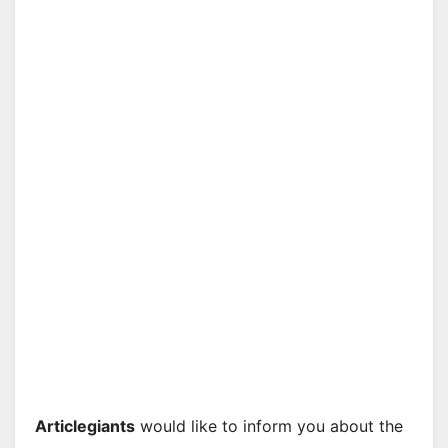
Articlegiants
would like to inform you about the