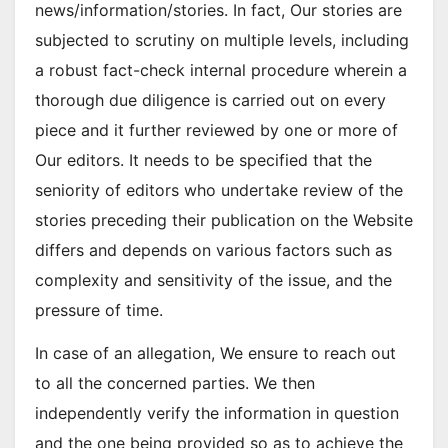
news/information/stories. In fact, Our stories are
subjected to scrutiny on multiple levels, including
a robust fact-check internal procedure wherein a
thorough due diligence is carried out on every
piece and it further reviewed by one or more of
Our editors. It needs to be specified that the
seniority of editors who undertake review of the
stories preceding their publication on the Website
differs and depends on various factors such as
complexity and sensitivity of the issue, and the
pressure of time.
In case of an allegation, We ensure to reach out
to all the concerned parties. We then
independently verify the information in question
and the one being provided so as to achieve the