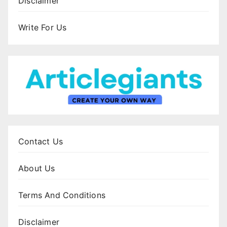
Disclaimer
Write For Us
Contact Us
About Us
Terms And Conditions
Disclaimer