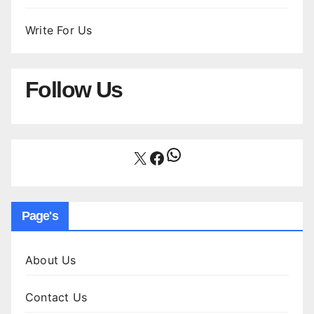
Write For Us
Follow Us
WhatsApp
X
Facebook
Page's
About Us
Contact Us