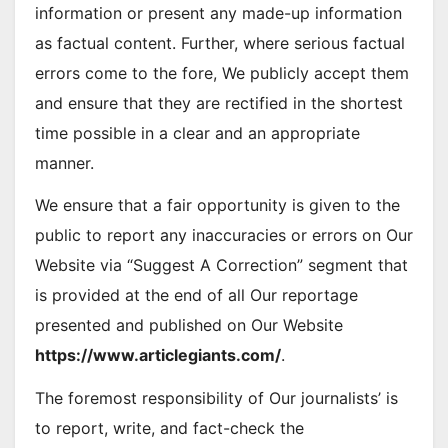
information or present any made-up information
as factual content. Further, where serious factual
errors come to the fore, We publicly accept them
and ensure that they are rectified in the shortest
time possible in a clear and an appropriate
manner.
We ensure that a fair opportunity is given to the
public to report any inaccuracies or errors on Our
Website via “Suggest A Correction” segment that
is provided at the end of all Our reportage
presented and published on Our Website
https://www.articlegiants.com/
.
The foremost responsibility of Our journalists’ is
to report, write, and fact-check the