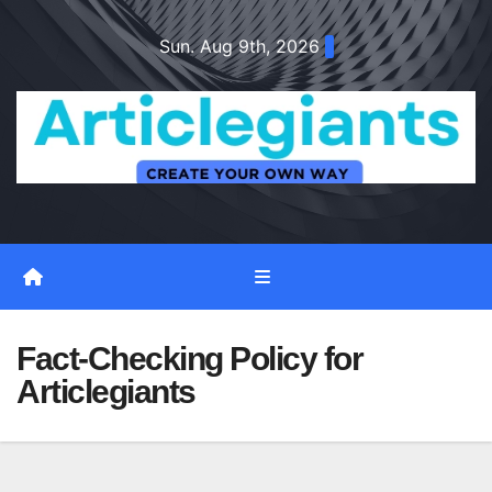
Skip
Sun. Aug 9th, 2026
to
content
Fact-Checking Policy for
Articlegiants