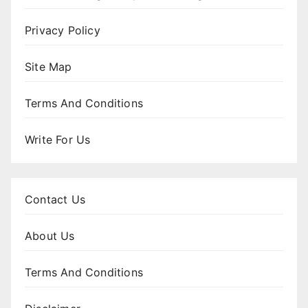
Privacy Policy
Site Map
Terms And Conditions
Write For Us
Contact Us
About Us
Terms And Conditions