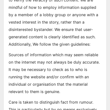
to verify the veracity of such content. We are
mindful of how to employ information supplied
by a member of a lobby group or anyone with a
vested interest in the story, rather than a
disinterested bystander. We ensure that user-
generated content is clearly identified as such.
Additionally, We follow the given guidelines:
Sources of information which may seem reliable
on the internet may not always be duly accurate.
It may be necessary to check as to who is
running the website and/or confirm with an
individual or organisation that the material
relevant to them is genuine.
Care is taken to distinguish fact from rumour.
This is particularly but by no means exclusively,