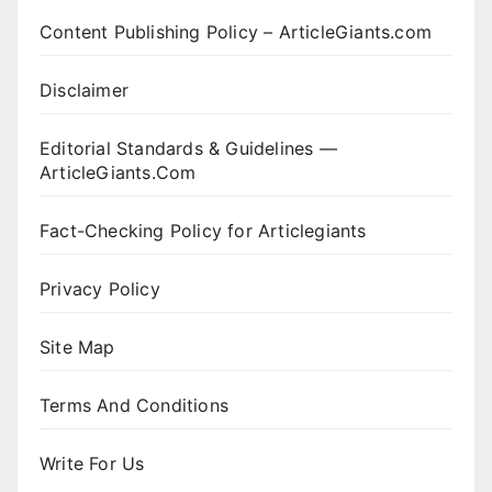
Content Publishing Policy – ArticleGiants.com
Disclaimer
Editorial Standards & Guidelines —
ArticleGiants.Com
Fact-Checking Policy for Articlegiants
Privacy Policy
Site Map
Terms And Conditions
Write For Us