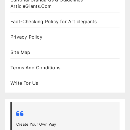
ArticleGiants.Com
Fact-Checking Policy for Articlegiants
Privacy Policy
Site Map
Terms And Conditions
Write For Us
Create Your Own Way