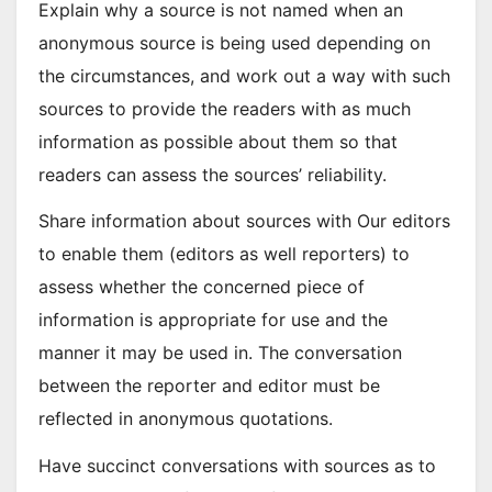
Explain why a source is not named when an
anonymous source is being used depending on
the circumstances, and work out a way with such
sources to provide the readers with as much
information as possible about them so that
readers can assess the sources’ reliability.
Share information about sources with Our editors
to enable them (editors as well reporters) to
assess whether the concerned piece of
information is appropriate for use and the
manner it may be used in. The conversation
between the reporter and editor must be
reflected in anonymous quotations.
Have succinct conversations with sources as to