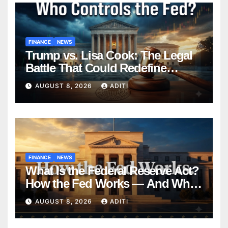
FINANCE
NEWS
Trump vs. Lisa Cook: The Legal
Battle That Could Redefine
Federal Reserve Independence
AUGUST 8, 2026
ADITI
Forever
FINANCE
NEWS
What Is the Federal Reserve Act?
How the Fed Works — And Why
It Affects Your Money Every Day
AUGUST 8, 2026
ADITI