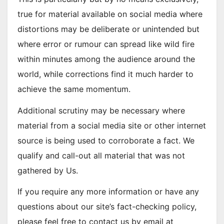
true for material available on social media where
distortions may be deliberate or unintended but
where error or rumour can spread like wild fire
within minutes among the audience around the
world, while corrections find it much harder to
achieve the same momentum.
Additional scrutiny may be necessary where
material from a social media site or other internet
source is being used to corroborate a fact. We
qualify and call-out all material that was not
gathered by Us.
If you require any more information or have any
questions about our site’s fact-checking policy,
please feel free to contact us by email at