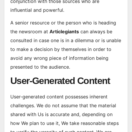
conjunction with those sources who are
influential and powerful.
A senior resource or the person who is heading
the newsroom at
Articlegiants
can always be
consulted in case one is in a dilemma or is unable
to make a decision by themselves in order to
avoid any wrong piece of information being
presented to the audience.
User-Generated Content
User-generated content possesses inherent
challenges. We do not assume that the material
shared with Us is accurate and, depending on
how We plan to use it, We take reasonable steps