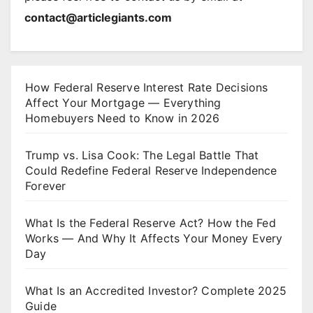
contact@articlegiants.com
How Federal Reserve Interest Rate Decisions
Affect Your Mortgage — Everything
Homebuyers Need to Know in 2026
Trump vs. Lisa Cook: The Legal Battle That
Could Redefine Federal Reserve Independence
Forever
What Is the Federal Reserve Act? How the Fed
Works — And Why It Affects Your Money Every
Day
What Is an Accredited Investor? Complete 2025
Guide