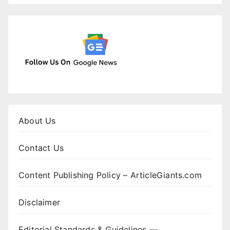
About Us
Contact Us
Content Publishing Policy – ArticleGiants.com
Disclaimer
Editorial Standards & Guidelines —