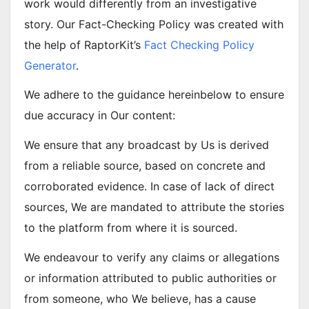
work would differently from an investigative
story. Our Fact-Checking Policy was created with
the help of RaptorKit’s
Fact Checking Policy
Generator
.
We adhere to the guidance hereinbelow to ensure
due accuracy in Our content:
We ensure that any broadcast by Us is derived
from a reliable source, based on concrete and
corroborated evidence. In case of lack of direct
sources, We are mandated to attribute the stories
to the platform from where it is sourced.
We endeavour to verify any claims or allegations
or information attributed to public authorities or
from someone, who We believe, has a cause