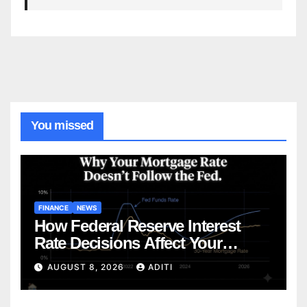
You missed
FINANCE
NEWS
How Federal Reserve Interest
Rate Decisions Affect Your
Mortgage — Everything
AUGUST 8, 2026
ADITI
Homebuyers Need to Know in
2026