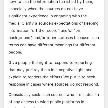
how to use the information furnished by them,
especially when the sources do not have
significant experience in engaging with the
media. Clarify a source’s expectations of keeping
information “off the record”, and/or “on
background”, and/or other statuses because such
terms can have different meanings for different
people.
Give people the right to respond to reporting
that may portray them in a negative light, and
explain to readers the efforts We put in to seek
response in cases where sources do not respond.
Consciously seek such sources who are in dearth
of any access to wide public platforms in