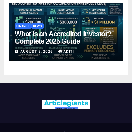
FINANCE
NEWS
What Is an Accredited Investor?
Complete 2025 Guide
AUGUST 5, 2026
ADITI