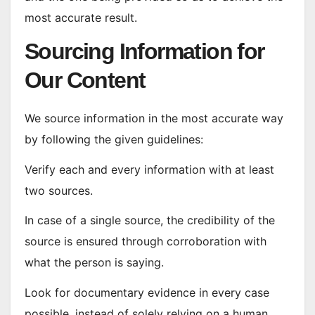
most accurate result.
Sourcing Information for
Our Content
We source information in the most accurate way
by following the given guidelines:
Verify each and every information with at least
two sources.
In case of a single source, the credibility of the
source is ensured through corroboration with
what the person is saying.
Look for documentary evidence in every case
possible, instead of solely relying on a human