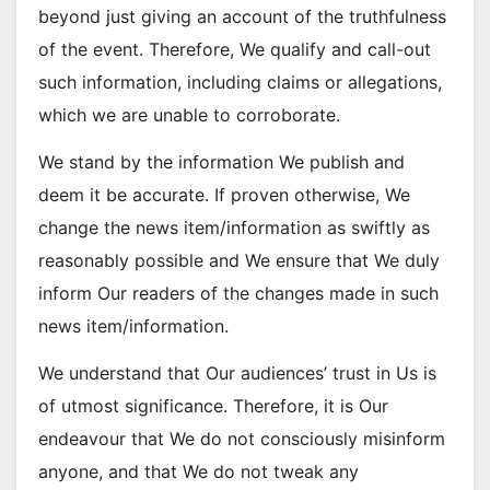
beyond just giving an account of the truthfulness
of the event. Therefore, We qualify and call-out
such information, including claims or allegations,
which we are unable to corroborate.
We stand by the information We publish and
deem it be accurate. If proven otherwise, We
change the news item/information as swiftly as
reasonably possible and We ensure that We duly
inform Our readers of the changes made in such
news item/information.
We understand that Our audiences’ trust in Us is
of utmost significance. Therefore, it is Our
endeavour that We do not consciously misinform
anyone, and that We do not tweak any