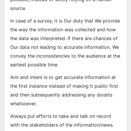
source.
In case of a survey, it is Our duty that We provide
the way the information was collected and how
the data was interpreted. If there are chances of
Our data not leading to accurate information, We
convey the inconsistencies to the audience at the
earliest possible time.
Aim and intent is to get accurate information at
the first instance instead of making it public first
and then subsequently addressing any doubts
whatsoever.
Always put efforts to take and talk on record
with the stakeholders of the information/news.