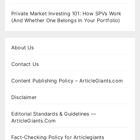
Private Market Investing 101: How SPVs Work
(And Whether One Belongs In Your Portfolio)
About Us
Contact Us
Content Publishing Policy – ArticleGiants.com
Disclaimer
Editorial Standards & Guidelines —
ArticleGiants.Com
Fact-Checking Policy for Articlegiants