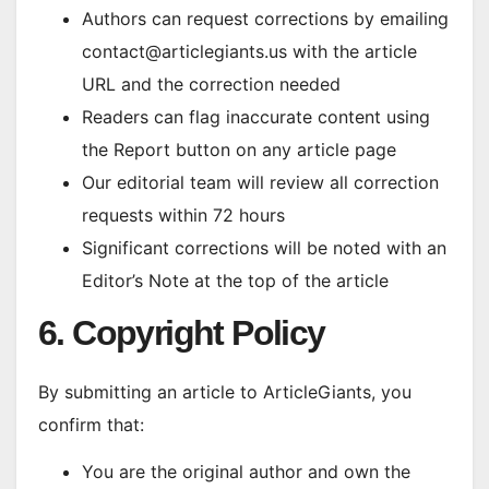
Authors can request corrections by emailing
contact@articlegiants.us with the article
URL and the correction needed
Readers can flag inaccurate content using
the Report button on any article page
Our editorial team will review all correction
requests within 72 hours
Significant corrections will be noted with an
Editor’s Note at the top of the article
6. Copyright Policy
By submitting an article to ArticleGiants, you
confirm that:
You are the original author and own the