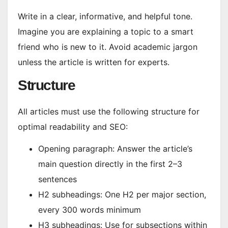
Write in a clear, informative, and helpful tone.
Imagine you are explaining a topic to a smart
friend who is new to it. Avoid academic jargon
unless the article is written for experts.
Structure
All articles must use the following structure for
optimal readability and SEO:
Opening paragraph: Answer the article’s
main question directly in the first 2–3
sentences
H2 subheadings: One H2 per major section,
every 300 words minimum
H3 subheadings: Use for subsections within