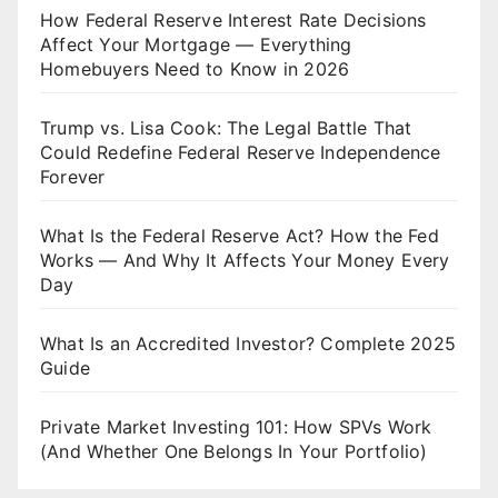
How Federal Reserve Interest Rate Decisions
Affect Your Mortgage — Everything
Homebuyers Need to Know in 2026
Trump vs. Lisa Cook: The Legal Battle That
Could Redefine Federal Reserve Independence
Forever
What Is the Federal Reserve Act? How the Fed
Works — And Why It Affects Your Money Every
Day
What Is an Accredited Investor? Complete 2025
Guide
Private Market Investing 101: How SPVs Work
(And Whether One Belongs In Your Portfolio)