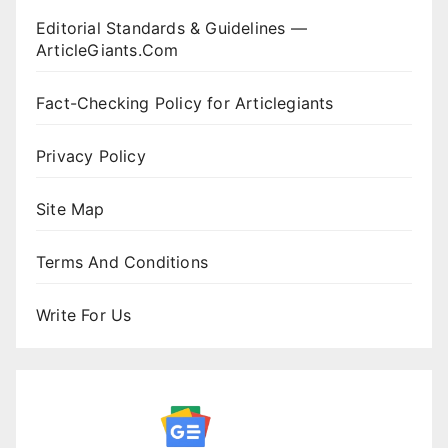
Editorial Standards & Guidelines —
ArticleGiants.Com
Fact-Checking Policy for Articlegiants
Privacy Policy
Site Map
Terms And Conditions
Write For Us