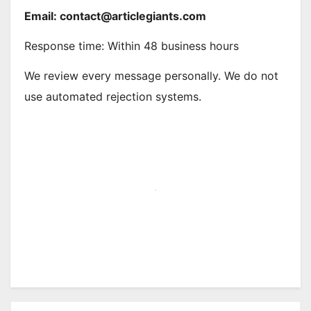
Email: contact@articlegiants.
com
Response time: Within 48 business hours
We review every message personally. We do not
use automated rejection systems.