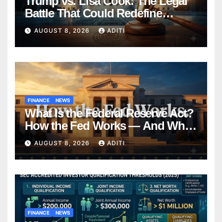
Trump vs. Lisa Cook: The Legal
Battle That Could Redefine
Federal Reserve Independence
AUGUST 8, 2026
ADITI
Forever
FINANCE
NEWS
What Is the Federal Reserve Act?
How the Fed Works — And Why
It Affects Your Money Every Day
AUGUST 8, 2026
ADITI
FINANCE
NEWS