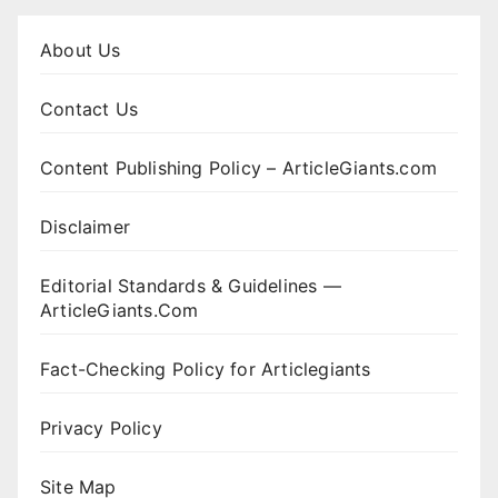
About Us
Contact Us
Content Publishing Policy – ArticleGiants.com
Disclaimer
Editorial Standards & Guidelines —
ArticleGiants.Com
Fact-Checking Policy for Articlegiants
Privacy Policy
Site Map