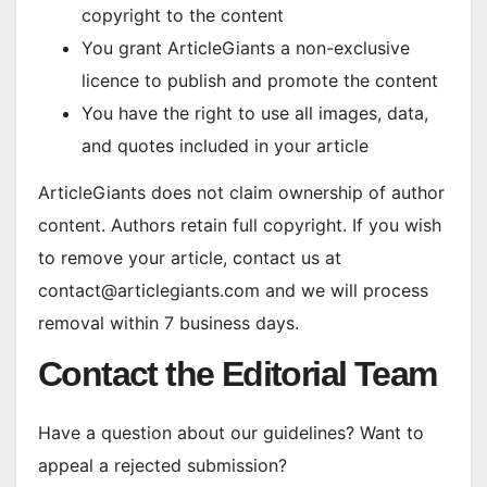
copyright to the content
You grant ArticleGiants a non-exclusive
licence to publish and promote the content
You have the right to use all images, data,
and quotes included in your article
ArticleGiants does not claim ownership of author
content. Authors retain full copyright. If you wish
to remove your article, contact us at
contact@articlegiants.com and we will process
removal within 7 business days.
Contact the Editorial Team
Have a question about our guidelines? Want to
appeal a rejected submission?