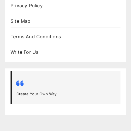
Privacy Policy
Site Map
Terms And Conditions
Write For Us
Create Your Own Way