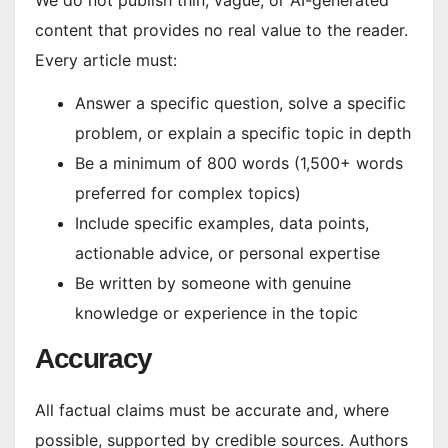
We do not publish thin, vague, or AI-generated
content that provides no real value to the reader.
Every article must:
Answer a specific question, solve a specific
problem, or explain a specific topic in depth
Be a minimum of 800 words (1,500+ words
preferred for complex topics)
Include specific examples, data points,
actionable advice, or personal expertise
Be written by someone with genuine
knowledge or experience in the topic
Accuracy
All factual claims must be accurate and, where
possible, supported by credible sources. Authors