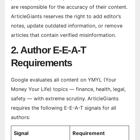
are responsible for the accuracy of their content.
ArticleGiants reserves the right to add editor’s
notes, update outdated information, or remove
articles that contain verified misinformation.
2. Author E-E-A-T
Requirements
Google evaluates all content on YMYL (Your
Money Your Life) topics — finance, health, legal,
safety — with extreme scrutiny. ArticleGiants
requires the following E-E-A-T signals for all
authors:
Signal
Requirement