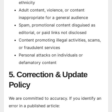
ethnicity
Adult content, violence, or content
inappropriate for a general audience
Spam, promotional content disguised as
editorial, or paid links not disclosed
Content promoting illegal activities, scams,
or fraudulent services
Personal attacks on individuals or
defamatory content
5. Correction & Update
Policy
We are committed to accuracy. If you identify an
error in a published article: