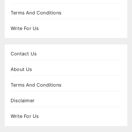
Terms And Conditions
Write For Us
Contact Us
About Us
Terms And Conditions
Disclaimer
Write For Us