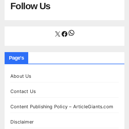
Follow Us
WhatsApp
X
Facebook
Page's
About Us
Contact Us
Content Publishing Policy – ArticleGiants.com
Disclaimer