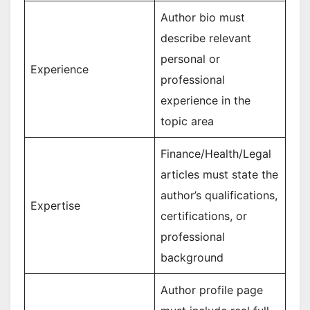
Author bio must
describe relevant
personal or
Experience
professional
experience in the
topic area
Finance/Health/Legal
articles must state the
author’s qualifications,
Expertise
certifications, or
professional
background
Author profile page