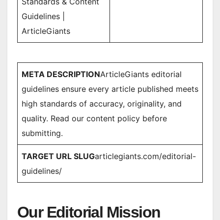
Standards & Content
Guidelines |
ArticleGiants
META DESCRIPTION
ArticleGiants editorial
guidelines ensure every article published meets
high standards of accuracy, originality, and
quality. Read our content policy before
submitting.
TARGET URL SLUG
articlegiants.com/editorial-
guidelines/
Our Editorial Mission