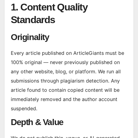
1. Content Quality
Standards
Originality
Every article published on ArticleGiants must be
100% original — never previously published on
any other website, blog, or platform. We run all
submissions through plagiarism detection. Any
article found to contain copied content will be
immediately removed and the author account
suspended.
Depth & Value