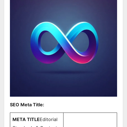
SEO Meta Title:
META TITLE
Editorial