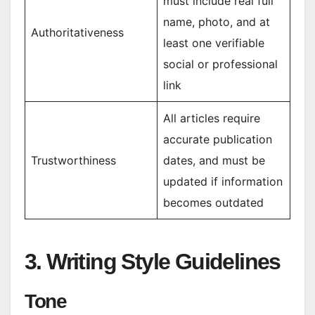
must include real full
name, photo, and at
Authoritativeness
least one verifiable
social or professional
link
All articles require
accurate publication
Trustworthiness
dates, and must be
updated if information
becomes outdated
3. Writing Style Guidelines
Tone