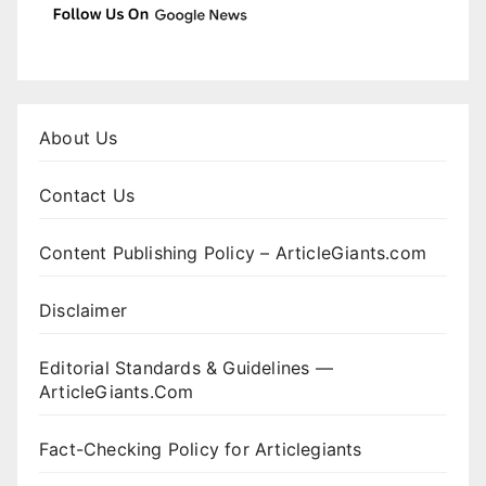
About Us
Contact Us
Content Publishing Policy – ArticleGiants.com
Disclaimer
Editorial Standards & Guidelines —
ArticleGiants.Com
Fact-Checking Policy for Articlegiants