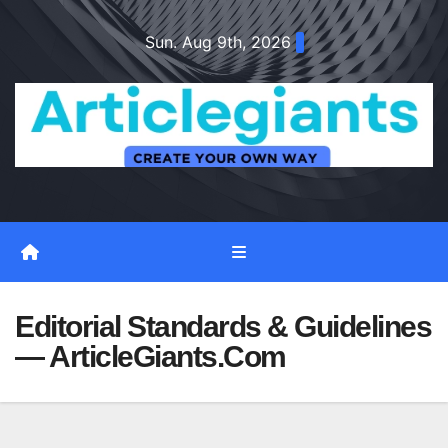
Skip
Sun. Aug 9th, 2026
to
content
Editorial Standards & Guidelines
— ArticleGiants.Com