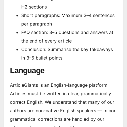
H2 sections
Short paragraphs: Maximum 3–4 sentences
per paragraph
FAQ section: 3–5 questions and answers at
the end of every article
Conclusion: Summarise the key takeaways
in 3–5 bullet points
Language
ArticleGiants is an English-language platform.
Articles must be written in clear, grammatically
correct English. We understand that many of our
authors are non-native English speakers — minor
grammatical corrections are handled by our