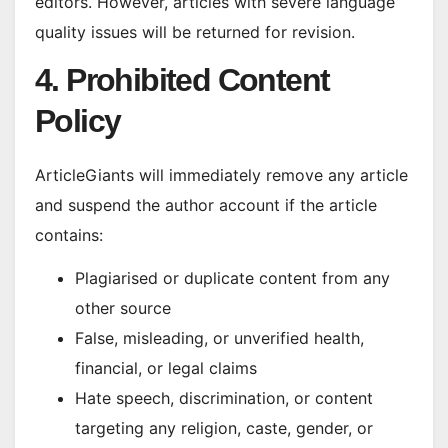
editors. However, articles with severe language
quality issues will be returned for revision.
4. Prohibited Content
Policy
ArticleGiants will immediately remove any article
and suspend the author account if the article
contains:
Plagiarised or duplicate content from any
other source
False, misleading, or unverified health,
financial, or legal claims
Hate speech, discrimination, or content
targeting any religion, caste, gender, or