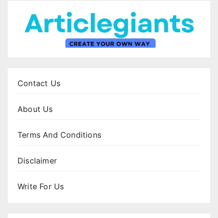
Contact Us
About Us
Terms And Conditions
Disclaimer
Write For Us