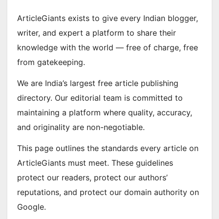
ArticleGiants exists to give every Indian blogger,
writer, and expert a platform to share their
knowledge with the world — free of charge, free
from gatekeeping.
We are India’s largest free article publishing
directory. Our editorial team is committed to
maintaining a platform where quality, accuracy,
and originality are non-negotiable.
This page outlines the standards every article on
ArticleGiants must meet. These guidelines
protect our readers, protect our authors’
reputations, and protect our domain authority on
Google.