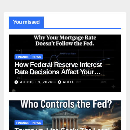
You missed
FINANCE
NEWS
How Federal Reserve Interest
Rate Decisions Affect Your
Mortgage — Everything
AUGUST 8, 2026
ADITI
Homebuyers Need to Know in
2026
FINANCE
NEWS