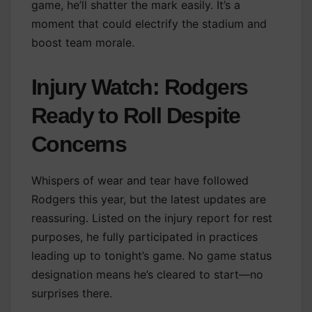
game, he’ll shatter the mark easily. It’s a
moment that could electrify the stadium and
boost team morale.
Injury Watch: Rodgers
Ready to Roll Despite
Concerns
Whispers of wear and tear have followed
Rodgers this year, but the latest updates are
reassuring. Listed on the injury report for rest
purposes, he fully participated in practices
leading up to tonight’s game. No game status
designation means he’s cleared to start—no
surprises there.