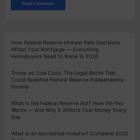
How Federal Reserve Interest Rate Decisions
Affect Your Mortgage — Everything
Homebuyers Need to Know in 2026
Trump vs. Lisa Cook: The Legal Battle That
Could Redefine Federal Reserve Independence
Forever
What Is the Federal Reserve Act? How the Fed
Works — And Why It Affects Your Money Every
Day
What Is an Accredited Investor? Complete 2025