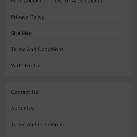
Fact-Checking Policy for Articlegiants
Privacy Policy
Site Map
Terms And Conditions
Write For Us
Contact Us
About Us
Terms And Conditions