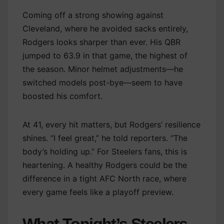
Coming off a strong showing against
Cleveland, where he avoided sacks entirely,
Rodgers looks sharper than ever. His QBR
jumped to 63.9 in that game, the highest of
the season. Minor helmet adjustments—he
switched models post-bye—seem to have
boosted his comfort.
At 41, every hit matters, but Rodgers’ resilience
shines. “I feel great,” he told reporters. “The
body’s holding up.” For Steelers fans, this is
heartening. A healthy Rodgers could be the
difference in a tight AFC North race, where
every game feels like a playoff preview.
What Tonight’s Steelers