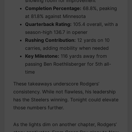
showing room for improvement
Completion Percentage:
68.8%, peaking
at 81.8% against Minnesota
Quarterback Rating:
105.4 overall, with a
season-high 136.7 in opener
Rushing Contribution:
12 yards on 10
carries, adding mobility when needed
Key Milestone:
116 yards away from
passing Ben Roethlisberger for 5th all-
time
These takeaways underscore Rodgers’
consistency. While not flawless, his leadership
has the Steelers winning. Tonight could elevate
those numbers further.
As the lights dim on another chapter, Rodgers’