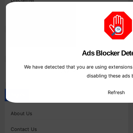
Disclaimer
Write For Us
Follow Us
Ads Blocker Dete
We have detected that you are using extensions
WhatsApp
X
Facebook
disabling these ads 
Refresh
Page's
About Us
Contact Us