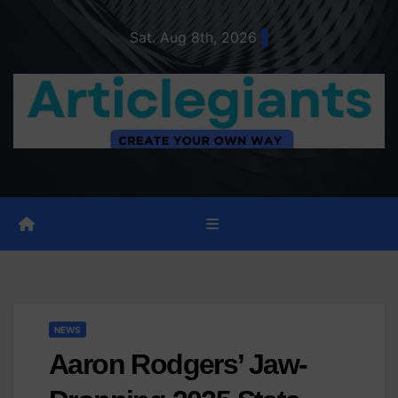
Skip
Sat. Aug 8th, 2026
to
content
NEWS
Aaron Rodgers’ Jaw-