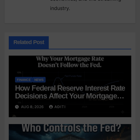
industry.
Related Post
FINANCE
NEWS
How Federal Reserve Interest Rate
Decisions Affect Your Mortgage
— Everything Homebuyers Need
AUG 8, 2026
ADITI
to Know in 2026