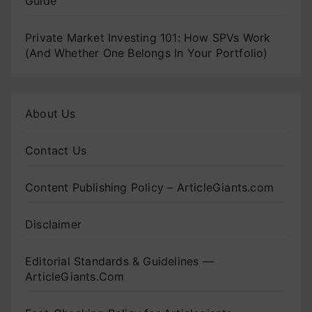
Guide
Private Market Investing 101: How SPVs Work
(And Whether One Belongs In Your Portfolio)
About Us
Contact Us
Content Publishing Policy – ArticleGiants.com
Disclaimer
Editorial Standards & Guidelines —
ArticleGiants.Com