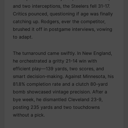
and two interceptions, the Steelers fell 31-17.
Critics pounced, questioning if age was finally
catching up. Rodgers, ever the competitor,
brushed it off in postgame interviews, vowing
to adapt.
The turnaround came swiftly. In New England,
he orchestrated a gritty 21-14 win with
efficient play—139 yards, two scores, and
smart decision-making. Against Minnesota, his
81.8% completion rate and a clutch 80-yard
bomb showcased vintage precision. After a
bye week, he dismantled Cleveland 23-9,
posting 235 yards and two touchdowns
without a pick.