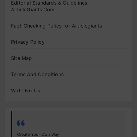
Editorial Standards & Guidelines —
ArticleGiants.Com
Fact-Checking Policy for Articlegiants
Privacy Policy
Site Map
Terms And Conditions
Write For Us
Create Your Own Way