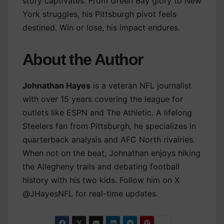
story captivates. From Green Bay glory to New
York struggles, his Pittsburgh pivot feels
destined. Win or lose, his impact endures.
About the Author
Johnathan Hayes
is a veteran NFL journalist
with over 15 years covering the league for
outlets like ESPN and The Athletic. A lifelong
Steelers fan from Pittsburgh, he specializes in
quarterback analysis and AFC North rivalries.
When not on the beat, Johnathan enjoys hiking
the Allegheny trails and debating football
history with his two kids. Follow him on X
@JHayesNFL for real-time updates.