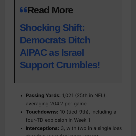
Read More
Shocking Shift:
Democrats Ditch
AIPAC as Israel
Support Crumbles!
Passing Yards:
1,021 (25th in NFL),
averaging 204.2 per game
Touchdowns:
10 (tied-9th), including a
four-TD explosion in Week 1
Interceptions:
3, with two in a single loss