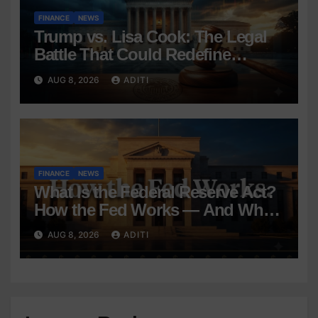
FINANCE
NEWS
Trump vs. Lisa Cook: The Legal
Battle That Could Redefine
Federal Reserve Independence
AUG 8, 2026
ADITI
Forever
FINANCE
NEWS
What Is the Federal Reserve Act?
How the Fed Works — And Why
It Affects Your Money Every Day
AUG 8, 2026
ADITI