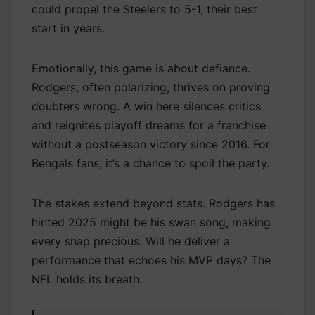
could propel the Steelers to 5-1, their best
start in years.
Emotionally, this game is about defiance.
Rodgers, often polarizing, thrives on proving
doubters wrong. A win here silences critics
and reignites playoff dreams for a franchise
without a postseason victory since 2016. For
Bengals fans, it’s a chance to spoil the party.
The stakes extend beyond stats. Rodgers has
hinted 2025 might be his swan song, making
every snap precious. Will he deliver a
performance that echoes his MVP days? The
NFL holds its breath.