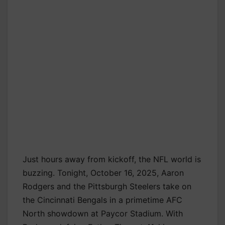
Just hours away from kickoff, the NFL world is
buzzing. Tonight, October 16, 2025, Aaron
Rodgers and the Pittsburgh Steelers take on
the Cincinnati Bengals in a primetime AFC
North showdown at Paycor Stadium. With