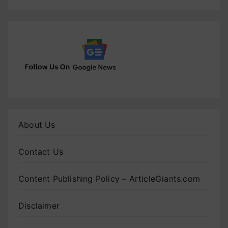
About Us
Contact Us
Content Publishing Policy – ArticleGiants.com
Disclaimer