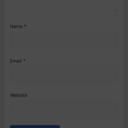
Name
*
Email
*
Website