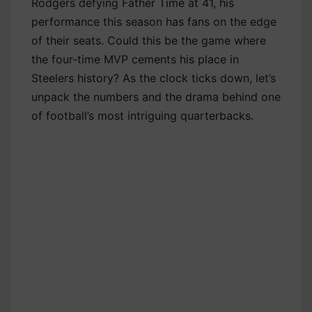
Rodgers defying Father Time at 41, his
performance this season has fans on the edge
of their seats. Could this be the game where
the four-time MVP cements his place in
Steelers history? As the clock ticks down, let’s
unpack the numbers and the drama behind one
of football’s most intriguing quarterbacks.