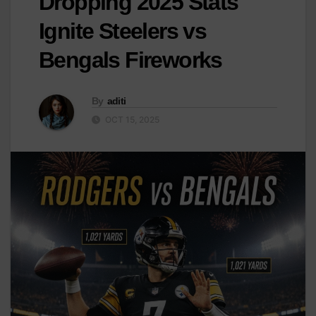
Dropping 2025 Stats
Ignite Steelers vs
Bengals Fireworks
By
aditi
OCT 15, 2025