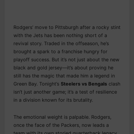
Rodgers’ move to Pittsburgh after a rocky stint
with the Jets has been nothing short of a
revival story. Traded in the offseason, he’s
brought a spark to a franchise hungry for
playoff success. But it’s not just about the new
black and gold jersey—it’s about proving he
still has the magic that made him a legend in
Green Bay. Tonight’s
Steelers vs Bengals
clash
isn’t just another game; it’s a test of resilience
in a division known for its brutality.
The emotional weight is palpable. Rodgers,
once the face of the Packers, now leads a
team with its own storied quarterback legacy.