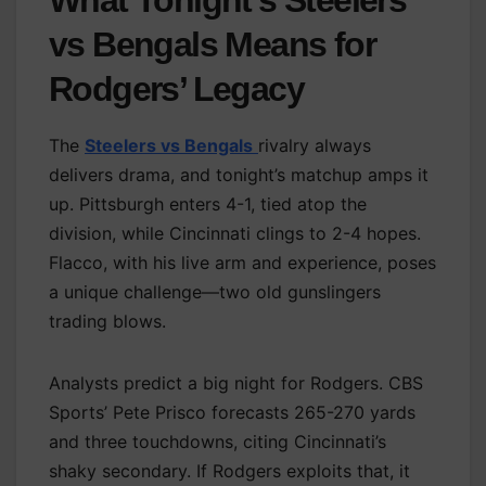
vs Bengals Means for
Rodgers’ Legacy
The
Steelers vs Bengals
rivalry always
delivers drama, and tonight’s matchup amps it
up. Pittsburgh enters 4-1, tied atop the
division, while Cincinnati clings to 2-4 hopes.
Flacco, with his live arm and experience, poses
a unique challenge—two old gunslingers
trading blows.
Analysts predict a big night for Rodgers. CBS
Sports’ Pete Prisco forecasts 265-270 yards
and three touchdowns, citing Cincinnati’s
shaky secondary. If Rodgers exploits that, it