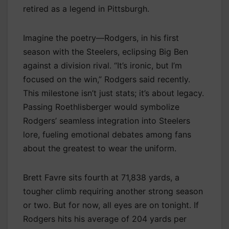
retired as a legend in Pittsburgh.
Imagine the poetry—Rodgers, in his first
season with the Steelers, eclipsing Big Ben
against a division rival. “It’s ironic, but I’m
focused on the win,” Rodgers said recently.
This milestone isn’t just stats; it’s about legacy.
Passing Roethlisberger would symbolize
Rodgers’ seamless integration into Steelers
lore, fueling emotional debates among fans
about the greatest to wear the uniform.
Brett Favre sits fourth at 71,838 yards, a
tougher climb requiring another strong season
or two. But for now, all eyes are on tonight. If
Rodgers hits his average of 204 yards per