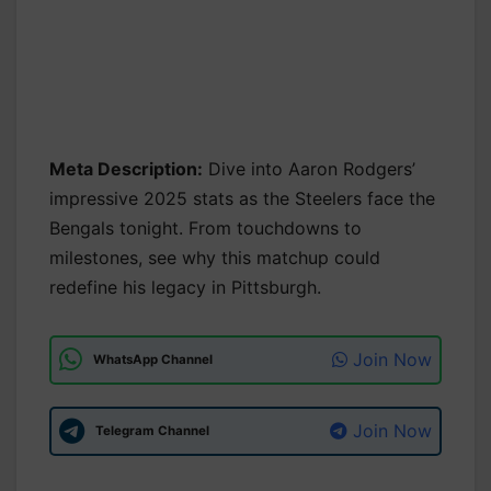
Meta Description:
Dive into Aaron Rodgers’
impressive 2025 stats as the Steelers face the
Bengals tonight. From touchdowns to
milestones, see why this matchup could
redefine his legacy in Pittsburgh.
Join Now
WhatsApp Channel
Join Now
Telegram Channel