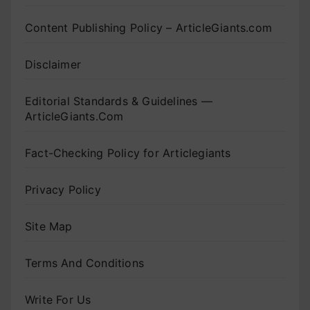
Content Publishing Policy – ArticleGiants.com
Disclaimer
Editorial Standards & Guidelines —
ArticleGiants.Com
Fact-Checking Policy for Articlegiants
Privacy Policy
Site Map
Terms And Conditions
Write For Us