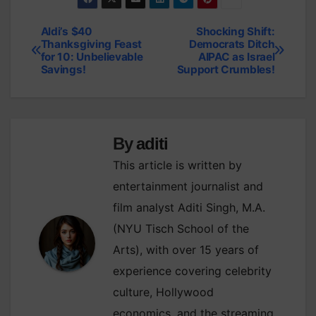
Aldi’s $40
Shocking Shift:
Post
Thanksgiving Feast
Democrats Ditch
for 10: Unbelievable
AIPAC as Israel
navigation
Savings!
Support Crumbles!
By
aditi
This article is written by
entertainment journalist and
film analyst Aditi Singh, M.A.
(NYU Tisch School of the
Arts), with over 15 years of
experience covering celebrity
culture, Hollywood
economics, and the streaming