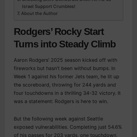
Israel Support Crumbles!
About the Author
Rodgers’ Rocky Start
Turns into Steady Climb
Aaron Rodgers’ 2025 season kicked off with
fireworks but hasn’t been without bumps. In
Week 1 against his former Jets team, he lit up
the scoreboard, throwing for 244 yards and
four touchdowns in a thrilling 34-32 victory. It
was a statement: Rodgers is here to win.
But the following week against Seattle
exposed vulnerabilities. Completing just 54.6%
of his passes for 203 yards, one touchdown,