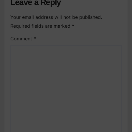
Leave a Reply
Your email address will not be published.
Required fields are marked
*
Comment
*