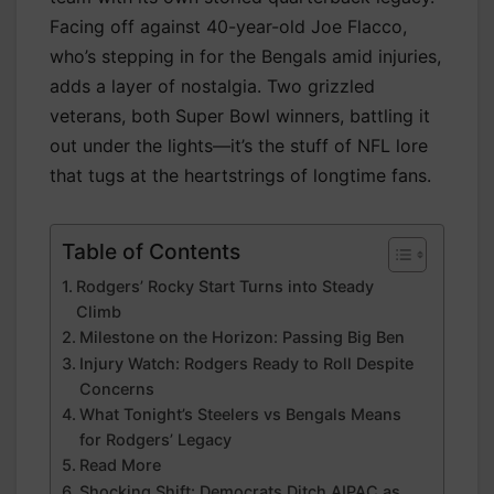
Facing off against 40-year-old Joe Flacco,
who’s stepping in for the Bengals amid injuries,
adds a layer of nostalgia. Two grizzled
veterans, both Super Bowl winners, battling it
out under the lights—it’s the stuff of NFL lore
that tugs at the heartstrings of longtime fans.
Table of Contents
Rodgers’ Rocky Start Turns into Steady
Climb
Milestone on the Horizon: Passing Big Ben
Injury Watch: Rodgers Ready to Roll Despite
Concerns
What Tonight’s Steelers vs Bengals Means
for Rodgers’ Legacy
Read More
Shocking Shift: Democrats Ditch AIPAC as