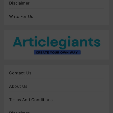
Disclaimer
Write For Us
Contact Us
About Us
Terms And Conditions