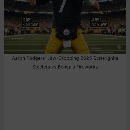
Aaron Rodgers' Jaw-Dropping 2025 Stats Ignite
Steelers vs Bengals Fireworks