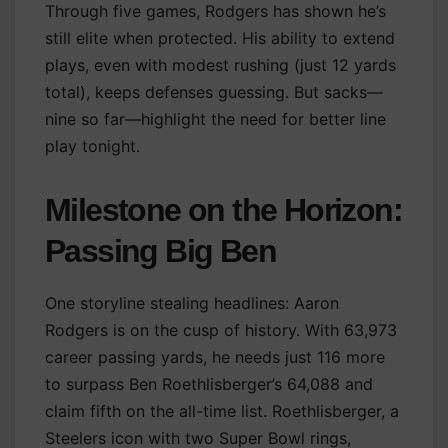
Through five games, Rodgers has shown he’s
still elite when protected. His ability to extend
plays, even with modest rushing (just 12 yards
total), keeps defenses guessing. But sacks—
nine so far—highlight the need for better line
play tonight.
Milestone on the Horizon:
Passing Big Ben
One storyline stealing headlines: Aaron
Rodgers is on the cusp of history. With 63,973
career passing yards, he needs just 116 more
to surpass Ben Roethlisberger’s 64,088 and
claim fifth on the all-time list. Roethlisberger, a
Steelers icon with two Super Bowl rings,