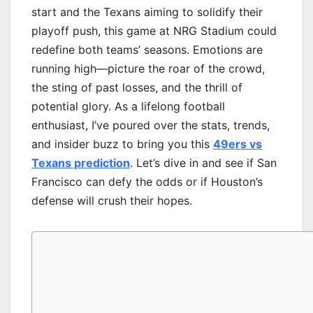
start and the Texans aiming to solidify their
playoff push, this game at NRG Stadium could
redefine both teams’ seasons. Emotions are
running high—picture the roar of the crowd,
the sting of past losses, and the thrill of
potential glory. As a lifelong football
enthusiast, I’ve poured over the stats, trends,
and insider buzz to bring you this
49ers vs
Texans prediction
. Let’s dive in and see if San
Francisco can defy the odds or if Houston’s
defense will crush their hopes.