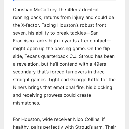
Christian McCaffrey, the 49ers’ do-it-all
running back, returns from injury and could be
the X-factor. Facing Houston’s robust front
seven, his ability to break tackles—San
Francisco ranks high in yards after contact—
might open up the passing game. On the flip
side, Texans quarterback C.J. Stroud has been
a revelation, but he’ll contend with a 49ers
secondary that’s forced turnovers in three
straight games. Tight end George Kittle for the
Niners brings that emotional fire; his blocking
and receiving prowess could create
mismatches.
For Houston, wide receiver Nico Collins, if
healthy, pairs perfectly with Stroud’s arm. Their