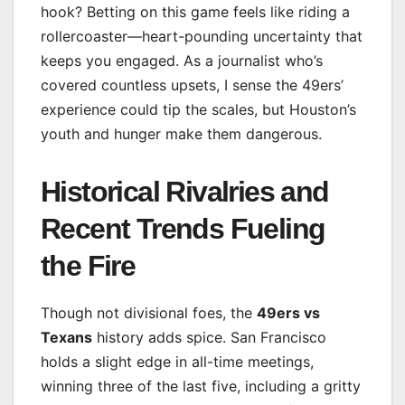
hook? Betting on this game feels like riding a
rollercoaster—heart-pounding uncertainty that
keeps you engaged. As a journalist who’s
covered countless upsets, I sense the 49ers’
experience could tip the scales, but Houston’s
youth and hunger make them dangerous.
Historical Rivalries and
Recent Trends Fueling
the Fire
Though not divisional foes, the
49ers vs
Texans
history adds spice. San Francisco
holds a slight edge in all-time meetings,
winning three of the last five, including a gritty