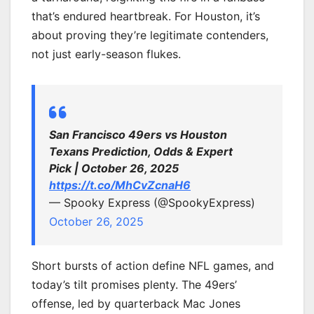
that’s endured heartbreak. For Houston, it’s
about proving they’re legitimate contenders,
not just early-season flukes.
San Francisco 49ers vs Houston
Texans Prediction, Odds & Expert
Pick | October 26, 2025
https://t.co/MhCvZcnaH6
— Spooky Express (@SpookyExpress)
October 26, 2025
Short bursts of action define NFL games, and
today’s tilt promises plenty. The 49ers’
offense, led by quarterback Mac Jones