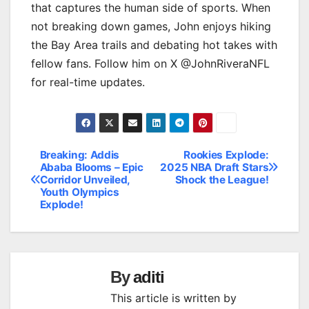
that captures the human side of sports. When
not breaking down games, John enjoys hiking
the Bay Area trails and debating hot takes with
fellow fans. Follow him on X @JohnRiveraNFL
for real-time updates.
Breaking: Addis
Rookies Explode:
Post
Ababa Blooms – Epic
2025 NBA Draft Stars
Corridor Unveiled,
Shock the League!
navigation
Youth Olympics
Explode!
By
aditi
This article is written by