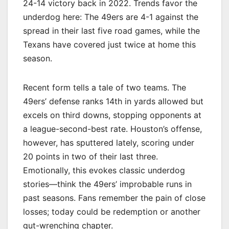
24-14 victory back in 2022. Trends favor the
underdog here: The 49ers are 4-1 against the
spread in their last five road games, while the
Texans have covered just twice at home this
season.
Recent form tells a tale of two teams. The
49ers’ defense ranks 14th in yards allowed but
excels on third downs, stopping opponents at
a league-second-best rate. Houston’s offense,
however, has sputtered lately, scoring under
20 points in two of their last three.
Emotionally, this evokes classic underdog
stories—think the 49ers’ improbable runs in
past seasons. Fans remember the pain of close
losses; today could be redemption or another
gut-wrenching chapter.