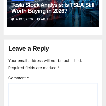
Tesla Stock Analysis: Is TSLA Still
Worth Buying in 2026?
AUG 5, 2026
ADITI
Leave a Reply
Your email address will not be published.
Required fields are marked
*
Comment
*