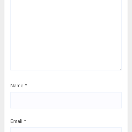
Name
*
Email
*