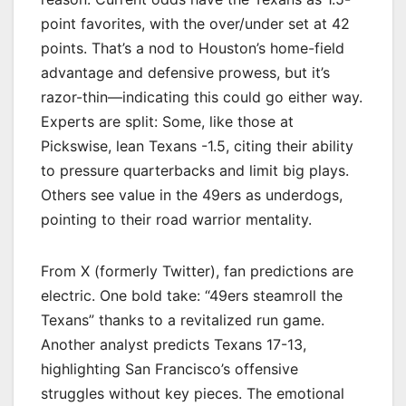
point favorites, with the over/under set at 42
points. That’s a nod to Houston’s home-field
advantage and defensive prowess, but it’s
razor-thin—indicating this could go either way.
Experts are split: Some, like those at
Pickswise, lean Texans -1.5, citing their ability
to pressure quarterbacks and limit big plays.
Others see value in the 49ers as underdogs,
pointing to their road warrior mentality.
From X (formerly Twitter), fan predictions are
electric. One bold take: “49ers steamroll the
Texans” thanks to a revitalized run game.
Another analyst predicts Texans 17-13,
highlighting San Francisco’s offensive
struggles without key pieces. The emotional