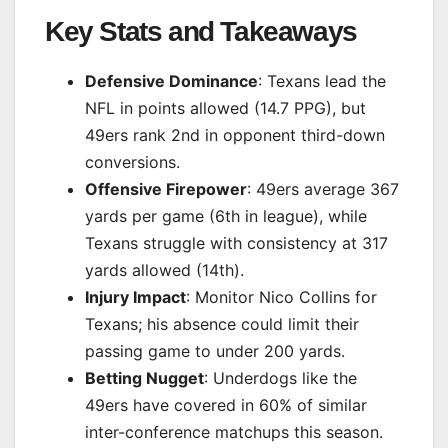
Key Stats and Takeaways
Defensive Dominance
: Texans lead the
NFL in points allowed (14.7 PPG), but
49ers rank 2nd in opponent third-down
conversions.
Offensive Firepower
: 49ers average 367
yards per game (6th in league), while
Texans struggle with consistency at 317
yards allowed (14th).
Injury Impact
: Monitor Nico Collins for
Texans; his absence could limit their
passing game to under 200 yards.
Betting Nugget
: Underdogs like the
49ers have covered in 60% of similar
inter-conference matchups this season.