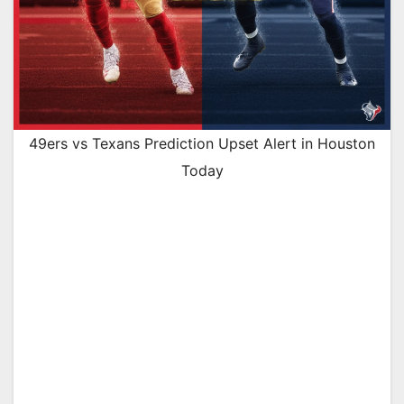
49ers vs Texans Prediction Upset Alert in Houston
Today