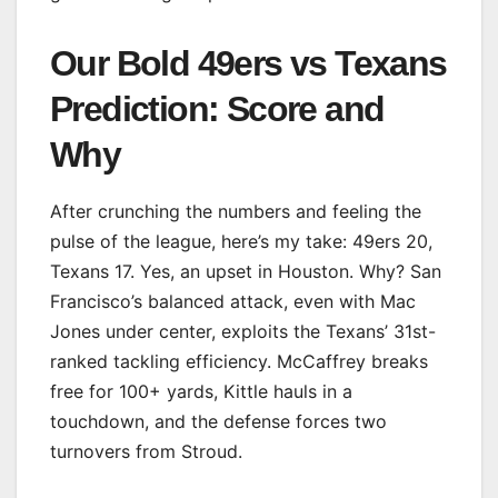
Our Bold
49ers vs Texans
Prediction
: Score and
Why
After crunching the numbers and feeling the
pulse of the league, here’s my take: 49ers 20,
Texans 17. Yes, an upset in Houston. Why? San
Francisco’s balanced attack, even with Mac
Jones under center, exploits the Texans’ 31st-
ranked tackling efficiency. McCaffrey breaks
free for 100+ yards, Kittle hauls in a
touchdown, and the defense forces two
turnovers from Stroud.