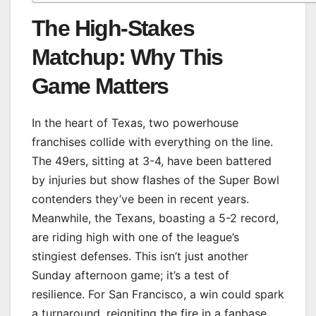
The High-Stakes
Matchup: Why This
Game Matters
In the heart of Texas, two powerhouse
franchises collide with everything on the line.
The 49ers, sitting at 3-4, have been battered
by injuries but show flashes of the Super Bowl
contenders they’ve been in recent years.
Meanwhile, the Texans, boasting a 5-2 record,
are riding high with one of the league’s
stingiest defenses. This isn’t just another
Sunday afternoon game; it’s a test of
resilience. For San Francisco, a win could spark
a turnaround, reigniting the fire in a fanbase