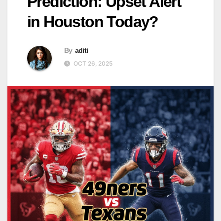
Prediction: Upset Alert
in Houston Today?
By
aditi
OCT 26, 2025