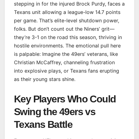
stepping in for the injured Brock Purdy, faces a
Texans unit allowing a league-low 14.7 points
per game. That’s elite-level shutdown power,
folks. But don’t count out the Niners’ grit—
they’re 3-1 on the road this season, thriving in
hostile environments. The emotional pull here
is palpable: Imagine the 49ers’ veterans, like
Christian McCaffrey, channeling frustration
into explosive plays, or Texans fans erupting
as their young stars shine.
Key Players Who Could
Swing the
49ers vs
Texans
Battle