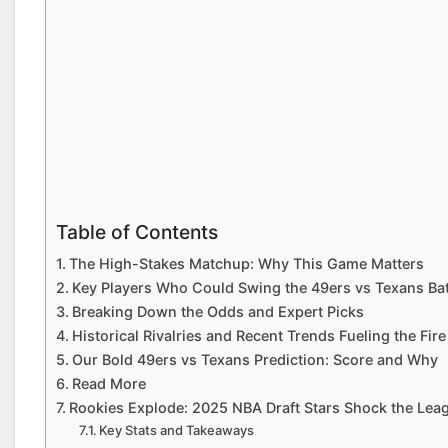
Table of Contents
The High-Stakes Matchup: Why This Game Matters
Key Players Who Could Swing the 49ers vs Texans Bat
Breaking Down the Odds and Expert Picks
Historical Rivalries and Recent Trends Fueling the Fire
Our Bold 49ers vs Texans Prediction: Score and Why
Read More
Rookies Explode: 2025 NBA Draft Stars Shock the Lea
Key Stats and Takeaways