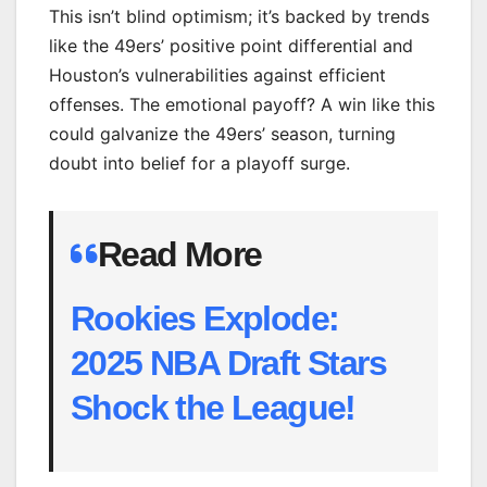
This isn’t blind optimism; it’s backed by trends
like the 49ers’ positive point differential and
Houston’s vulnerabilities against efficient
offenses. The emotional payoff? A win like this
could galvanize the 49ers’ season, turning
doubt into belief for a playoff surge.
Read More
Rookies Explode:
2025 NBA Draft Stars
Shock the League!