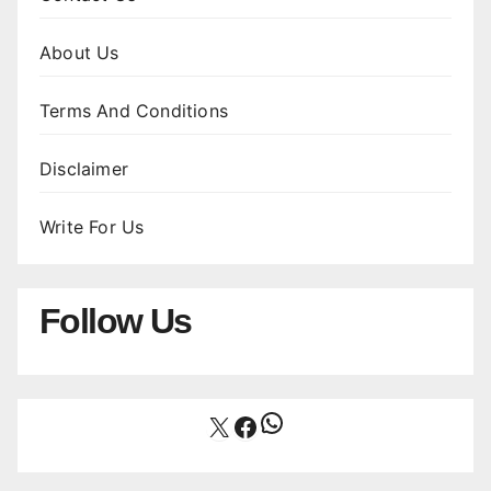
About Us
Terms And Conditions
Disclaimer
Write For Us
Follow Us
WhatsApp
X
Facebook