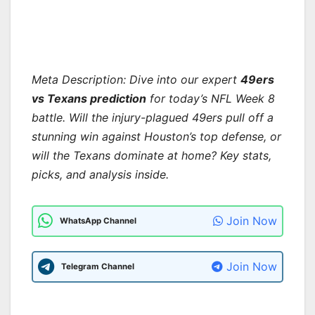
Meta Description: Dive into our expert
49ers
vs Texans prediction
for today’s NFL Week 8
battle. Will the injury-plagued 49ers pull off a
stunning win against Houston’s top defense, or
will the Texans dominate at home? Key stats,
picks, and analysis inside.
Join Now
WhatsApp Channel
Join Now
Telegram Channel