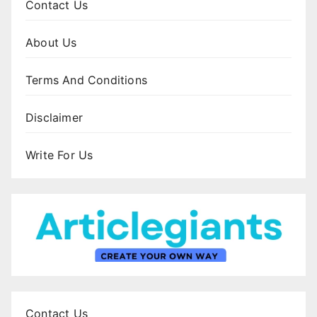
Contact Us
About Us
Terms And Conditions
Disclaimer
Write For Us
Contact Us