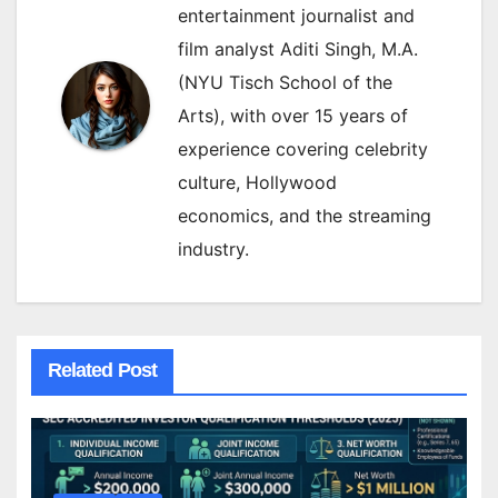
entertainment journalist and
film analyst Aditi Singh, M.A.
(NYU Tisch School of the
Arts), with over 15 years of
experience covering celebrity
culture, Hollywood
economics, and the streaming
industry.
Related Post