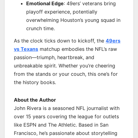
Emotional Edge
: 49ers’ veterans bring
playoff experience, potentially
overwhelming Houston’s young squad in
crunch time.
As the clock ticks down to kickoff, the
49ers
vs Texans
matchup embodies the NFL’s raw
passion—triumph, heartbreak, and
unbreakable spirit. Whether you’re cheering
from the stands or your couch, this one’s for
the history books.
About the Author
John Rivera is a seasoned NFL journalist with
over 15 years covering the league for outlets
like ESPN and The Athletic. Based in San
Francisco, he’s passionate about storytelling