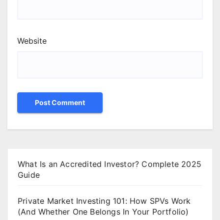
Website
What Is an Accredited Investor? Complete 2025
Guide
Private Market Investing 101: How SPVs Work
(And Whether One Belongs In Your Portfolio)