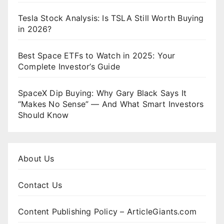
Tesla Stock Analysis: Is TSLA Still Worth Buying
in 2026?
Best Space ETFs to Watch in 2025: Your
Complete Investor’s Guide
SpaceX Dip Buying: Why Gary Black Says It
“Makes No Sense” — And What Smart Investors
Should Know
About Us
Contact Us
Content Publishing Policy – ArticleGiants.com