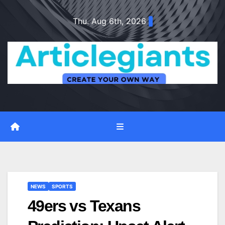
Skip
Thu. Aug 6th, 2026
to
content
NEWS
SPORTS
49ers vs Texans