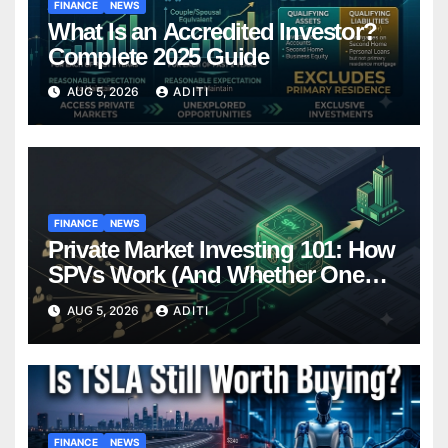
FINANCE
NEWS
What Is an Accredited Investor?
Complete 2025 Guide
AUG 5, 2026
ADITI
FINANCE
NEWS
Private Market Investing 101: How
SPVs Work (And Whether One
Belongs In Your Portfolio)
AUG 5, 2026
ADITI
FINANCE
NEWS