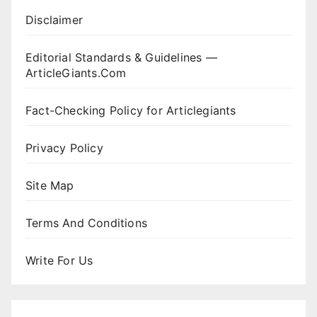
Disclaimer
Editorial Standards & Guidelines —
ArticleGiants.Com
Fact-Checking Policy for Articlegiants
Privacy Policy
Site Map
Terms And Conditions
Write For Us