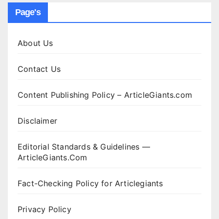
Page's
About Us
Contact Us
Content Publishing Policy – ArticleGiants.com
Disclaimer
Editorial Standards & Guidelines —
ArticleGiants.Com
Fact-Checking Policy for Articlegiants
Privacy Policy