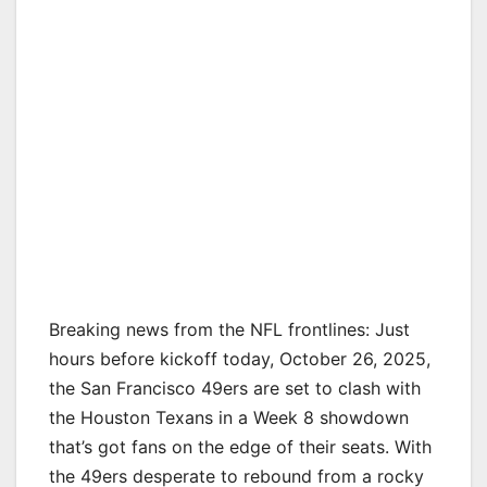
Breaking news from the NFL frontlines: Just
hours before kickoff today, October 26, 2025,
the San Francisco 49ers are set to clash with
the Houston Texans in a Week 8 showdown
that’s got fans on the edge of their seats. With
the 49ers desperate to rebound from a rocky