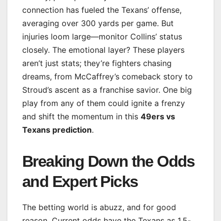
connection has fueled the Texans’ offense,
averaging over 300 yards per game. But
injuries loom large—monitor Collins’ status
closely. The emotional layer? These players
aren’t just stats; they’re fighters chasing
dreams, from McCaffrey’s comeback story to
Stroud’s ascent as a franchise savior. One big
play from any of them could ignite a frenzy
and shift the momentum in this
49ers vs
Texans prediction
.
Breaking Down the Odds
and Expert Picks
The betting world is abuzz, and for good
reason. Current odds have the Texans as 1.5-