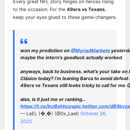
Every great NFL story hinges on heroes rising
to the occasion. For the
49ers vs Texans
,
keep your eyes glued to these game-changers.
won my prediction on
@MyriadMarkets
yesterda
maybe the intern’s goodluck actually worked.
anyways, back to business. what’s your take on 
Clásico today? i’m leaning Barca to avoid defeat.
49ers vs Texans still looks tricky to call for me 
also, is it just me or ranking…
https://t.co/inzBshhcuv
pic.twitter.com/dBSbvzp
— LaEL (❖,❖) (@0x_Lael)
October 26,
2025