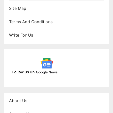
Site Map
Terms And Conditions
Write For Us
About Us