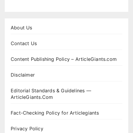
About Us
Contact Us
Content Publishing Policy – ArticleGiants.com
Disclaimer
Editorial Standards & Guidelines —
ArticleGiants.Com
Fact-Checking Policy for Articlegiants
Privacy Policy