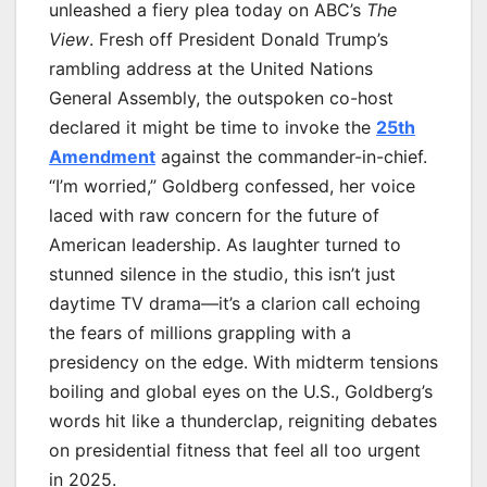
unleashed a fiery plea today on ABC’s
The
View
. Fresh off President Donald Trump’s
rambling address at the United Nations
General Assembly, the outspoken co-host
declared it might be time to invoke the
25th
Amendment
against the commander-in-chief.
“I’m worried,” Goldberg confessed, her voice
laced with raw concern for the future of
American leadership. As laughter turned to
stunned silence in the studio, this isn’t just
daytime TV drama—it’s a clarion call echoing
the fears of millions grappling with a
presidency on the edge. With midterm tensions
boiling and global eyes on the U.S., Goldberg’s
words hit like a thunderclap, reigniting debates
on presidential fitness that feel all too urgent
in 2025.