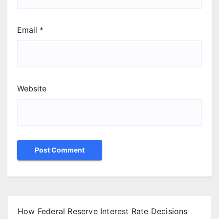
Email
*
Website
How Federal Reserve Interest Rate Decisions