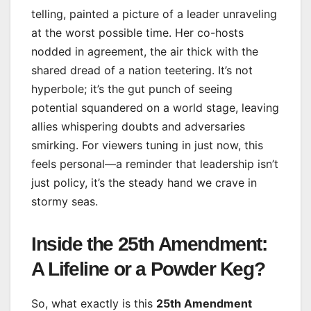
telling, painted a picture of a leader unraveling
at the worst possible time. Her co-hosts
nodded in agreement, the air thick with the
shared dread of a nation teetering. It’s not
hyperbole; it’s the gut punch of seeing
potential squandered on a world stage, leaving
allies whispering doubts and adversaries
smirking. For viewers tuning in just now, this
feels personal—a reminder that leadership isn’t
just policy, it’s the steady hand we crave in
stormy seas.
Inside the 25th Amendment:
A Lifeline or a Powder Keg?
So, what exactly is this
25th Amendment