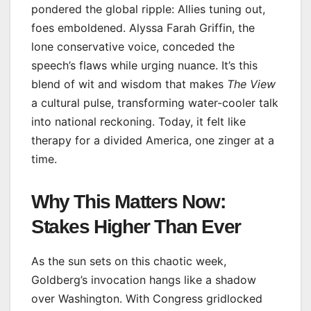
pondered the global ripple: Allies tuning out,
foes emboldened. Alyssa Farah Griffin, the
lone conservative voice, conceded the
speech’s flaws while urging nuance. It’s this
blend of wit and wisdom that makes
The View
a cultural pulse, transforming water-cooler talk
into national reckoning. Today, it felt like
therapy for a divided America, one zinger at a
time.
Why This Matters Now:
Stakes Higher Than Ever
As the sun sets on this chaotic week,
Goldberg’s invocation hangs like a shadow
over Washington. With Congress gridlocked