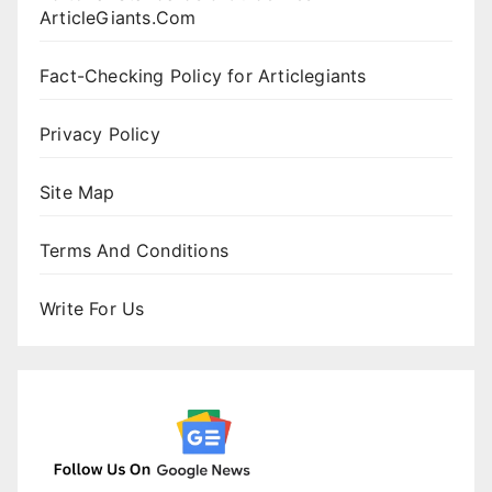
ArticleGiants.Com
Fact-Checking Policy for Articlegiants
Privacy Policy
Site Map
Terms And Conditions
Write For Us