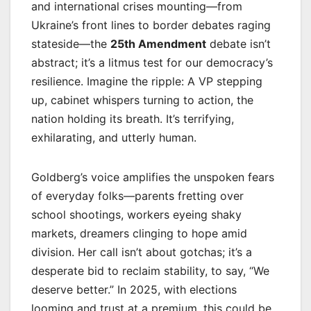
and international crises mounting—from
Ukraine’s front lines to border debates raging
stateside—the
25th Amendment
debate isn’t
abstract; it’s a litmus test for our democracy’s
resilience. Imagine the ripple: A VP stepping
up, cabinet whispers turning to action, the
nation holding its breath. It’s terrifying,
exhilarating, and utterly human.
Goldberg’s voice amplifies the unspoken fears
of everyday folks—parents fretting over
school shootings, workers eyeing shaky
markets, dreamers clinging to hope amid
division. Her call isn’t about gotchas; it’s a
desperate bid to reclaim stability, to say, “We
deserve better.” In 2025, with elections
looming and trust at a premium, this could be