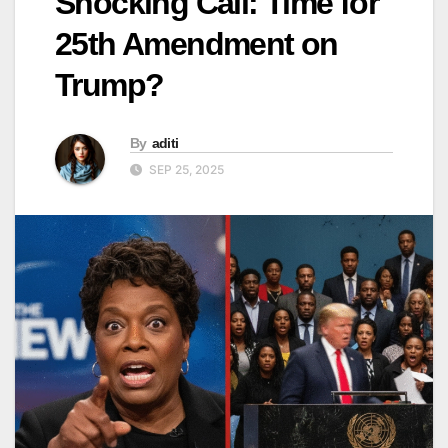
Shocking Call: Time for
25th Amendment on
Trump?
By
aditi
SEP 25, 2025