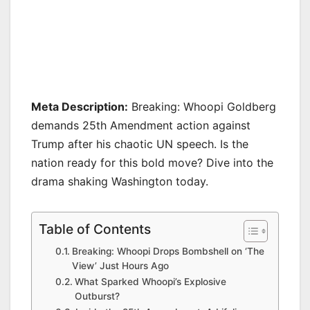
Meta Description:
Breaking: Whoopi Goldberg
demands 25th Amendment action against
Trump after his chaotic UN speech. Is the
nation ready for this bold move? Dive into the
drama shaking Washington today.
Table of Contents
Breaking: Whoopi Drops Bombshell on ‘The
View’ Just Hours Ago
What Sparked Whoopi’s Explosive
Outburst?