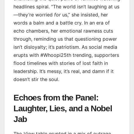
headlines spiral. “The world isn’t laughing at us
—they’re worried
for
us,” she insisted, her
words a balm and a battle cry. In an era of
echo chambers, her emotional rawness cuts
through, reminding us that questioning power
isn’t disloyalty; it’s patriotism. As social media
erupts with #Whoopi25th trending, supporters
flood timelines with stories of lost faith in
leadership. It’s messy, it’s real, and damn if it
doesn’t stir the soul.
Echoes from the Panel:
Laughter, Lies, and a Nobel
Jab
The
View
table erupted in a mix of outrage