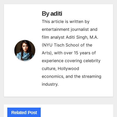
By
aditi
This article is written by
entertainment journalist and
film analyst Aditi Singh, M.A.
(NYU Tisch School of the
Arts), with over 15 years of
experience covering celebrity
culture, Hollywood
economics, and the streaming
industry.
Related Post