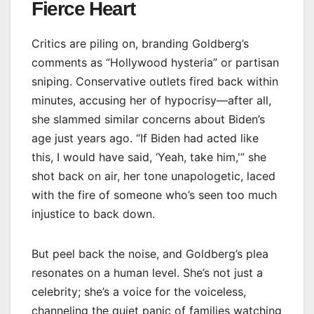
Fierce Heart
Critics are piling on, branding Goldberg’s
comments as “Hollywood hysteria” or partisan
sniping. Conservative outlets fired back within
minutes, accusing her of hypocrisy—after all,
she slammed similar concerns about Biden’s
age just years ago. “If Biden had acted like
this, I would have said, ‘Yeah, take him,'” she
shot back on air, her tone unapologetic, laced
with the fire of someone who’s seen too much
injustice to back down.
But peel back the noise, and Goldberg’s plea
resonates on a human level. She’s not just a
celebrity; she’s a voice for the voiceless,
channeling the quiet panic of families watching