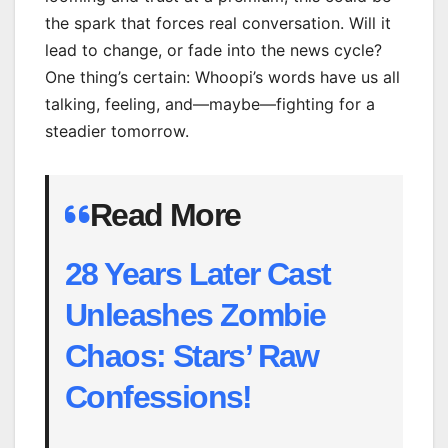
the spark that forces real conversation. Will it
lead to change, or fade into the news cycle?
One thing’s certain: Whoopi’s words have us all
talking, feeling, and—maybe—fighting for a
steadier tomorrow.
Read More
28 Years Later Cast
Unleashes Zombie
Chaos: Stars’ Raw
Confessions!