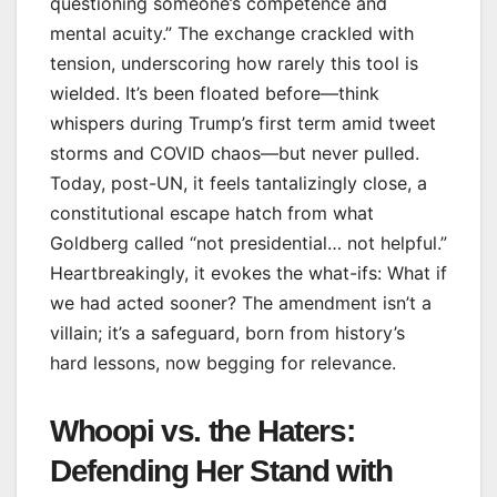
questioning someone’s competence and
mental acuity.” The exchange crackled with
tension, underscoring how rarely this tool is
wielded. It’s been floated before—think
whispers during Trump’s first term amid tweet
storms and COVID chaos—but never pulled.
Today, post-UN, it feels tantalizingly close, a
constitutional escape hatch from what
Goldberg called “not presidential… not helpful.”
Heartbreakingly, it evokes the what-ifs: What if
we had acted sooner? The amendment isn’t a
villain; it’s a safeguard, born from history’s
hard lessons, now begging for relevance.
Whoopi vs. the Haters:
Defending Her Stand with