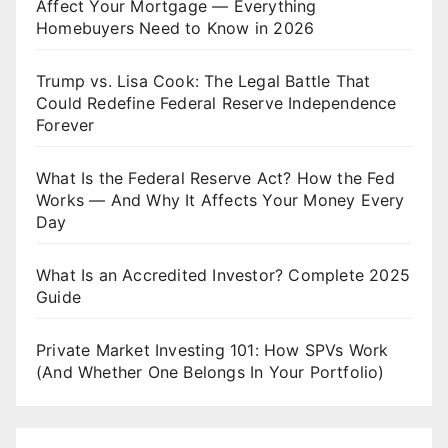
Affect Your Mortgage — Everything
Homebuyers Need to Know in 2026
Trump vs. Lisa Cook: The Legal Battle That
Could Redefine Federal Reserve Independence
Forever
What Is the Federal Reserve Act? How the Fed
Works — And Why It Affects Your Money Every
Day
What Is an Accredited Investor? Complete 2025
Guide
Private Market Investing 101: How SPVs Work
(And Whether One Belongs In Your Portfolio)