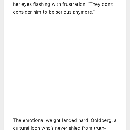
her eyes flashing with frustration. “They don’t
consider him to be serious anymore.”
The emotional weight landed hard. Goldberg, a
cultural icon who’s never shied from truth-