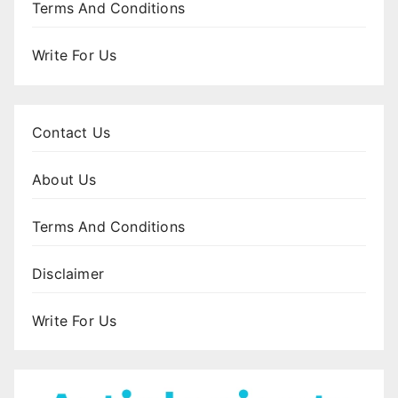
Terms And Conditions
Write For Us
Contact Us
About Us
Terms And Conditions
Disclaimer
Write For Us