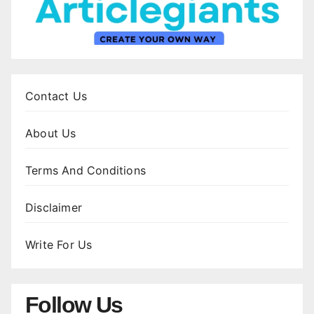
Contact Us
About Us
Terms And Conditions
Disclaimer
Write For Us
Follow Us