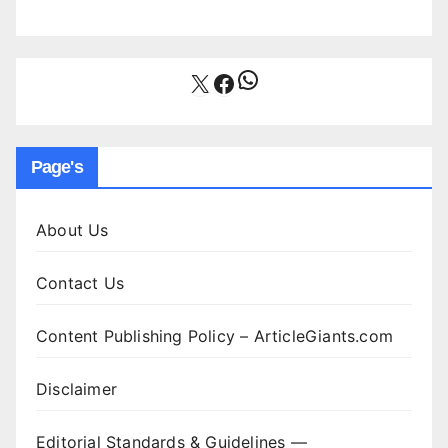
WhatsApp
X
Facebook
Page's
About Us
Contact Us
Content Publishing Policy – ArticleGiants.com
Disclaimer
Editorial Standards & Guidelines —