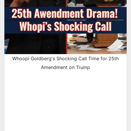
Whoopi Goldberg's Shocking Call Time for 25th
Amendment on Trump