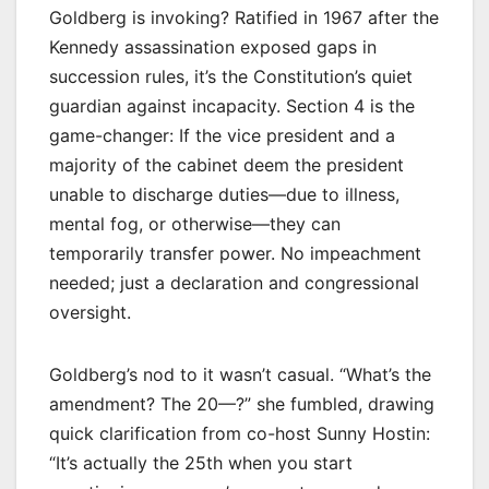
Goldberg is invoking? Ratified in 1967 after the
Kennedy assassination exposed gaps in
succession rules, it’s the Constitution’s quiet
guardian against incapacity. Section 4 is the
game-changer: If the vice president and a
majority of the cabinet deem the president
unable to discharge duties—due to illness,
mental fog, or otherwise—they can
temporarily transfer power. No impeachment
needed; just a declaration and congressional
oversight.
Goldberg’s nod to it wasn’t casual. “What’s the
amendment? The 20—?” she fumbled, drawing
quick clarification from co-host Sunny Hostin:
“It’s actually the 25th when you start