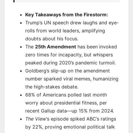
Key Takeaways from the Firestorm:
Trump’s UN speech drew laughs and eye-
rolls from world leaders, amplifying
doubts about his focus.
The
25th Amendment
has been invoked
zero times for incapacity, but whispers
peaked during 2020’s pandemic turmoil.
Goldberg’s slip-up on the amendment
number sparked viral memes, humanizing
the high-stakes debate.
68% of Americans polled last month
worry about presidential fitness, per
recent Gallup data—up 15% from 2024.
The View
‘s episode spiked ABC’s ratings
by 22%, proving emotional political talk