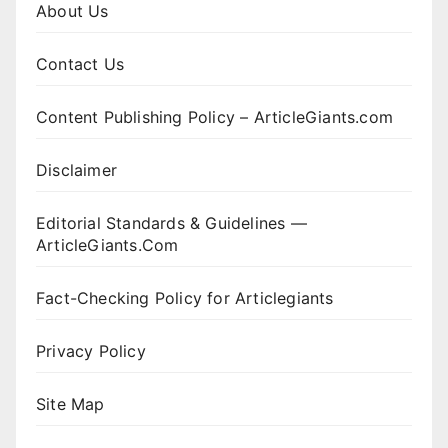
About Us
Contact Us
Content Publishing Policy – ArticleGiants.com
Disclaimer
Editorial Standards & Guidelines —
ArticleGiants.Com
Fact-Checking Policy for Articlegiants
Privacy Policy
Site Map