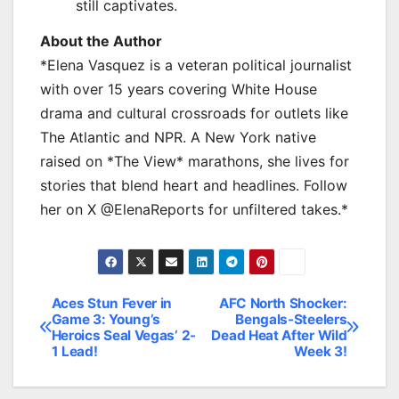
still captivates.
About the Author
*Elena Vasquez is a veteran political journalist
with over 15 years covering White House
drama and cultural crossroads for outlets like
The Atlantic and NPR. A New York native
raised on *The View* marathons, she lives for
stories that blend heart and headlines. Follow
her on X @ElenaReports for unfiltered takes.*
Aces Stun Fever in
AFC North Shocker:
Post
Game 3: Young’s
Bengals-Steelers
Heroics Seal Vegas’ 2-
Dead Heat After Wild
navigation
1 Lead!
Week 3!