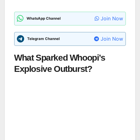
Join Now
WhatsApp Channel
Join Now
Telegram Channel
What Sparked Whoopi’s
Explosive Outburst?