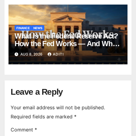
FINANCE
NEWS
What Is the Federal Reserve Act?
How the Fed Works — And Why
It Affects Your Money Every Day
AUG 8, 2026
ADITI
Leave a Reply
Your email address will not be published.
Required fields are marked
*
Comment
*