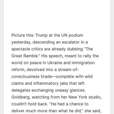
Picture this: Trump at the UN podium
yesterday, descending an escalator in a
spectacle critics are already dubbing “The
Great Ramble.” His speech, meant to rally the
world on peace in Ukraine and immigration
reform, devolved into a stream-of-
consciousness tirade—complete with wild
claims and inflammatory jabs that left
delegates exchanging uneasy glances.
Goldberg, watching from her New York studio,
couldn’t hold back. “He had a chance to
deliver much more than what he did,” she said,