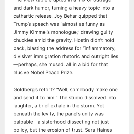
and dark humor, turning a heavy topic into a
cathartic release. Joy Behar quipped that
Trump’s speech was “almost as funny as
Jimmy Kimmel’s monologue,” drawing guilty
chuckles amid the gravity. Hostin didn’t hold
back, blasting the address for “inflammatory,
divisive” immigration rhetoric and outright lies
—perhaps, she mused, all in a bid for that
elusive Nobel Peace Prize.
Goldberg’s retort? “Well, somebody make one
and send it to him!” The studio dissolved into
laughter, a brief exhale in the storm. Yet
beneath the levity, the panel’s unity was
palpable—a sisterhood dissecting not just
policy, but the erosion of trust. Sara Haines