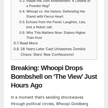
Inside the 25th Amendment: A Lifeline or
a Powder Keg?
Whoopi vs. the Haters: Defending Her
Stand with Fierce Heart
Echoes from the Panel: Laughter, Lies,
and a Nobel Jab
Why This Matters Now: Stakes Higher
Than Ever
Read More
28 Years Later Cast Unleashes Zombie
Chaos: Stars’ Raw Confessions!
Breaking: Whoopi Drops
Bombshell on ‘The View’ Just
Hours Ago
In a moment that’s sending shockwaves
through political circles, Whoopi Goldberg