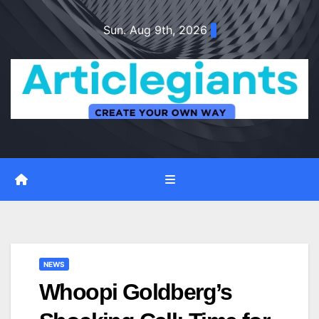
Skip
Sun. Aug 9th, 2026
to
content
NEWS
Whoopi Goldberg’s