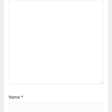
Name
*