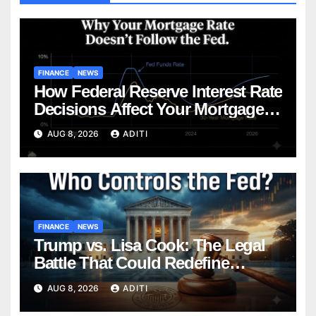
FINANCE
NEWS
How Federal Reserve Interest Rate
Decisions Affect Your Mortgage
— Everything Homebuyers Need
AUG 8, 2026
ADITI
to Know in 2026
FINANCE
NEWS
Trump vs. Lisa Cook: The Legal
Battle That Could Redefine
Federal Reserve Independence
AUG 8, 2026
ADITI
Forever