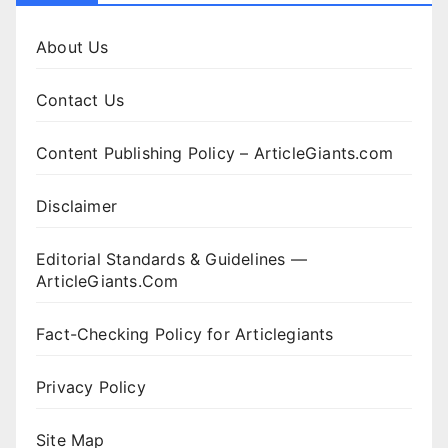
About Us
Contact Us
Content Publishing Policy – ArticleGiants.com
Disclaimer
Editorial Standards & Guidelines —
ArticleGiants.Com
Fact-Checking Policy for Articlegiants
Privacy Policy
Site Map