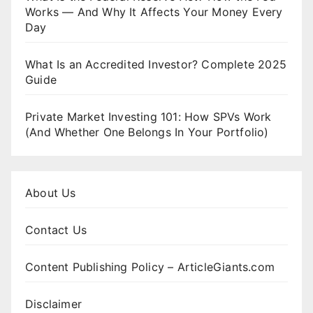
Works — And Why It Affects Your Money Every
Day
What Is an Accredited Investor? Complete 2025
Guide
Private Market Investing 101: How SPVs Work
(And Whether One Belongs In Your Portfolio)
About Us
Contact Us
Content Publishing Policy – ArticleGiants.com
Disclaimer