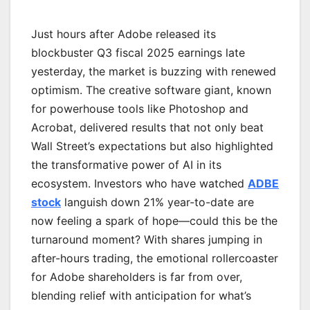
Just hours after Adobe released its
blockbuster Q3 fiscal 2025 earnings late
yesterday, the market is buzzing with renewed
optimism. The creative software giant, known
for powerhouse tools like Photoshop and
Acrobat, delivered results that not only beat
Wall Street’s expectations but also highlighted
the transformative power of AI in its
ecosystem. Investors who have watched
ADBE
stock
languish down 21% year-to-date are
now feeling a spark of hope—could this be the
turnaround moment? With shares jumping in
after-hours trading, the emotional rollercoaster
for Adobe shareholders is far from over,
blending relief with anticipation for what’s