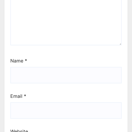
Name
*
Email
*
Website