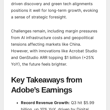
driven discovery and green tech alignments
positions it well for long-term growth, evoking
a sense of strategic foresight.
Challenges remain, including margin pressures
from AI infrastructure costs and geopolitical
tensions affecting markets like China.
However, with innovations like Acrobat Studio
and GenStudio ARR topping $1 billion (+25%
YoY), the future feels brighter.
Key Takeaways from
Adobe’s Earnings
Record Revenue Growth:
Q3 hit $5.99
billion, up 10% YoY, driven by Digital