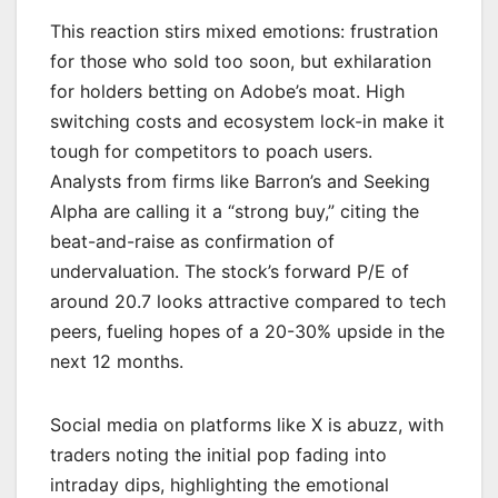
This reaction stirs mixed emotions: frustration
for those who sold too soon, but exhilaration
for holders betting on Adobe’s moat. High
switching costs and ecosystem lock-in make it
tough for competitors to poach users.
Analysts from firms like Barron’s and Seeking
Alpha are calling it a “strong buy,” citing the
beat-and-raise as confirmation of
undervaluation. The stock’s forward P/E of
around 20.7 looks attractive compared to tech
peers, fueling hopes of a 20-30% upside in the
next 12 months.
Social media on platforms like X is abuzz, with
traders noting the initial pop fading into
intraday dips, highlighting the emotional