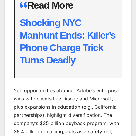
Read More
Shocking NYC
Manhunt Ends: Killer’s
Phone Charge Trick
Turns Deadly
Yet, opportunities abound. Adobe’s enterprise
wins with clients like Disney and Microsoft,
plus expansions in education (e.g., California
partnerships), highlight diversification. The
company’s $25 billion buyback program, with
$8.4 billion remaining, acts as a safety net,