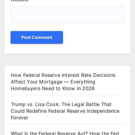
How Federal Reserve Interest Rate Decisions
Affect Your Mortgage — Everything
Homebuyers Need to Know in 2026
Trump vs. Lisa Cook: The Legal Battle That
Could Redefine Federal Reserve Independence
Forever
What Is the Federal Reserve Act? How the Fed