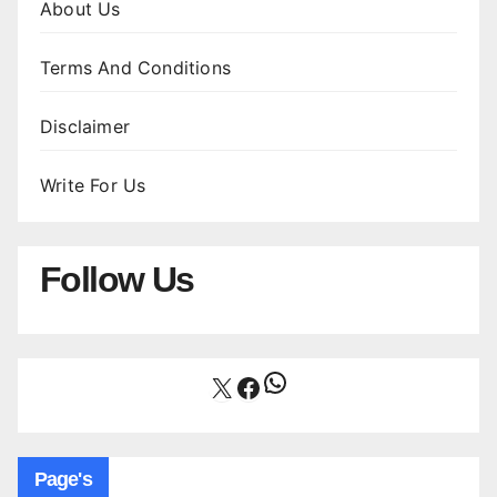
About Us
Terms And Conditions
Disclaimer
Write For Us
Follow Us
WhatsApp
X
Facebook
Page's