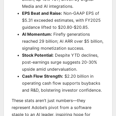
Media and AI integrations.
EPS Beat and Raise:
Non-GAAP EPS of
$5.31 exceeded estimates, with FY2025
guidance lifted to $20.80-$20.85.
AI Momentum:
Firefly generations
reached 29 billion; AI ARR over $5 billion,
signaling monetization success.
Stock Potential:
Despite YTD declines,
post-earnings surge suggests 20-30%
upside amid undervaluation.
Cash Flow Strength:
$2.20 billion in
operating cash flow supports buybacks
and R&D, bolstering investor confidence.
These stats aren’t just numbers—they
represent Adobe’s pivot from a software
staple to an AI leader, inspiring hope for