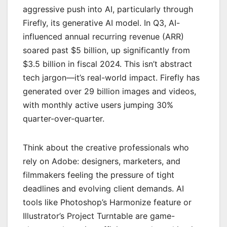
aggressive push into AI, particularly through
Firefly, its generative AI model. In Q3, AI-
influenced annual recurring revenue (ARR)
soared past $5 billion, up significantly from
$3.5 billion in fiscal 2024. This isn’t abstract
tech jargon—it’s real-world impact. Firefly has
generated over 29 billion images and videos,
with monthly active users jumping 30%
quarter-over-quarter.
Think about the creative professionals who
rely on Adobe: designers, marketers, and
filmmakers feeling the pressure of tight
deadlines and evolving client demands. AI
tools like Photoshop’s Harmonize feature or
Illustrator’s Project Turntable are game-