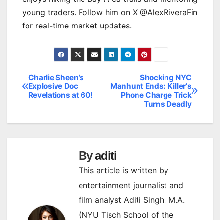
young traders. Follow him on X @AlexRiveraFin
for real-time market updates.
Charlie Sheen’s
Shocking NYC
Post
Explosive Doc
Manhunt Ends: Killer’s
Revelations at 60!
Phone Charge Trick
navigation
Turns Deadly
By
aditi
This article is written by
entertainment journalist and
film analyst Aditi Singh, M.A.
(NYU Tisch School of the