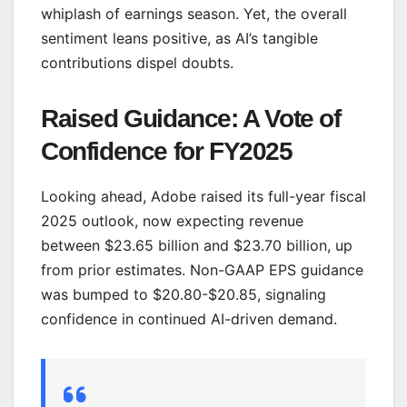
whiplash of earnings season. Yet, the overall
sentiment leans positive, as AI’s tangible
contributions dispel doubts.
Raised Guidance: A Vote of
Confidence for FY2025
Looking ahead, Adobe raised its full-year fiscal
2025 outlook, now expecting revenue
between $23.65 billion and $23.70 billion, up
from prior estimates. Non-GAAP EPS guidance
was bumped to $20.80-$20.85, signaling
confidence in continued AI-driven demand.