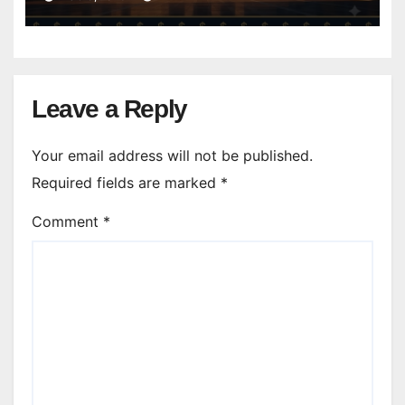
Leave a Reply
Your email address will not be published.
Required fields are marked
*
Comment
*