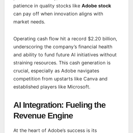
patience in quality stocks like
Adobe stock
can pay off when innovation aligns with
market needs.
Operating cash flow hit a record $2.20 billion,
underscoring the company’s financial health
and ability to fund future AI initiatives without
straining resources. This cash generation is
crucial, especially as Adobe navigates
competition from upstarts like Canva and
established players like Microsoft.
AI Integration: Fueling the
Revenue Engine
At the heart of Adobe’s success is its