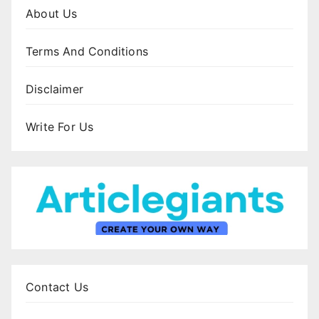
About Us
Terms And Conditions
Disclaimer
Write For Us
Contact Us