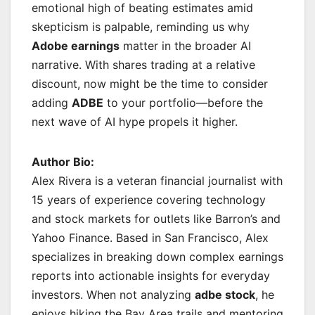
emotional high of beating estimates amid
skepticism is palpable, reminding us why
Adobe earnings
matter in the broader AI
narrative. With shares trading at a relative
discount, now might be the time to consider
adding
ADBE
to your portfolio—before the
next wave of AI hype propels it higher.
Author Bio:
Alex Rivera is a veteran financial journalist with
15 years of experience covering technology
and stock markets for outlets like Barron’s and
Yahoo Finance. Based in San Francisco, Alex
specializes in breaking down complex earnings
reports into actionable insights for everyday
investors. When not analyzing
adbe stock
, he
enjoys hiking the Bay Area trails and mentoring