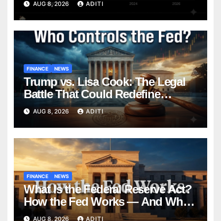
AUG 8, 2026
ADITI
to Know in 2026
FINANCE
NEWS
Trump vs. Lisa Cook: The Legal
Battle That Could Redefine
Federal Reserve Independence
AUG 8, 2026
ADITI
Forever
FINANCE
NEWS
What Is the Federal Reserve Act?
How the Fed Works — And Why
It Affects Your Money Every Day
AUG 8, 2026
ADITI