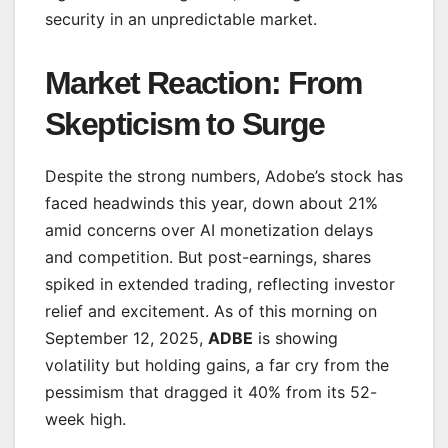
security in an unpredictable market.
Market Reaction: From
Skepticism to Surge
Despite the strong numbers, Adobe’s stock has
faced headwinds this year, down about 21%
amid concerns over AI monetization delays
and competition. But post-earnings, shares
spiked in extended trading, reflecting investor
relief and excitement. As of this morning on
September 12, 2025,
ADBE
is showing
volatility but holding gains, a far cry from the
pessimism that dragged it 40% from its 52-
week high.