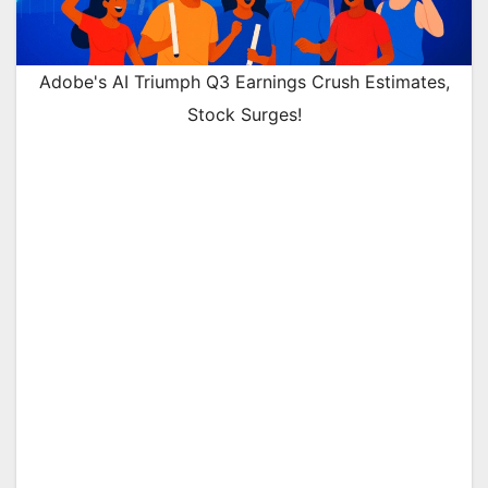
Adobe's AI Triumph Q3 Earnings Crush Estimates,
Stock Surges!