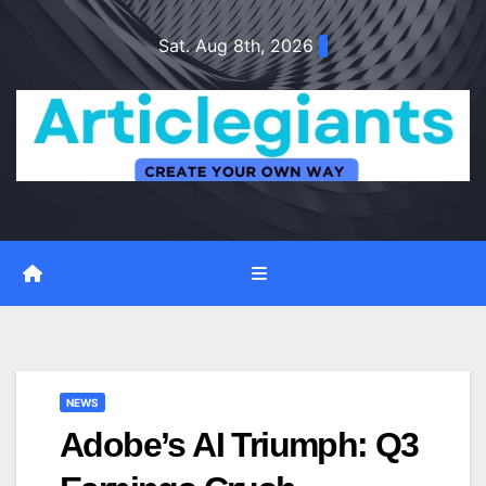
Skip
Sat. Aug 8th, 2026
to
content
NEWS
Adobe’s AI Triumph: Q3