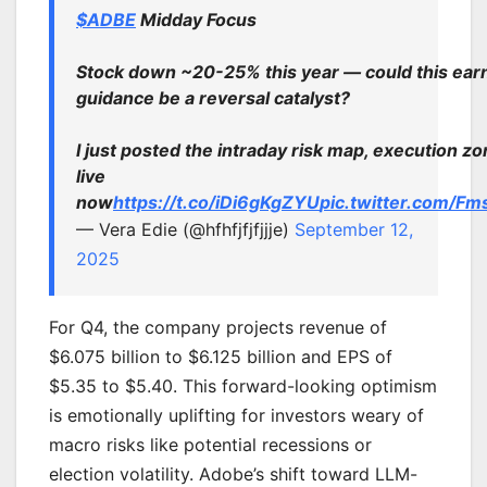
$ADBE
Midday Focus
Stock down ~20-25% this year — could this ear
guidance be a reversal catalyst?
I just posted the intraday risk map, execution z
live
now
https://t.co/iDi6gKgZYU
pic.twitter.com/
— Vera Edie (@hfhfjfjfjjje)
September 12,
2025
For Q4, the company projects revenue of
$6.075 billion to $6.125 billion and EPS of
$5.35 to $5.40. This forward-looking optimism
is emotionally uplifting for investors weary of
macro risks like potential recessions or
election volatility. Adobe’s shift toward LLM-