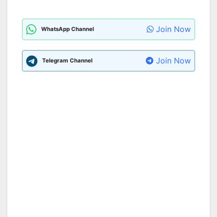
Join Now
WhatsApp Channel
Join Now
Telegram Channel