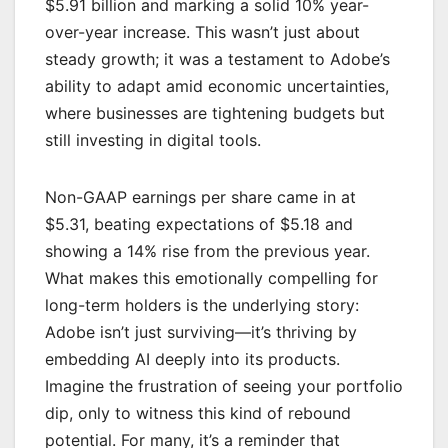
$5.91 billion and marking a solid 10% year-
over-year increase. This wasn’t just about
steady growth; it was a testament to Adobe’s
ability to adapt amid economic uncertainties,
where businesses are tightening budgets but
still investing in digital tools.
Non-GAAP earnings per share came in at
$5.31, beating expectations of $5.18 and
showing a 14% rise from the previous year.
What makes this emotionally compelling for
long-term holders is the underlying story:
Adobe isn’t just surviving—it’s thriving by
embedding AI deeply into its products.
Imagine the frustration of seeing your portfolio
dip, only to witness this kind of rebound
potential. For many, it’s a reminder that