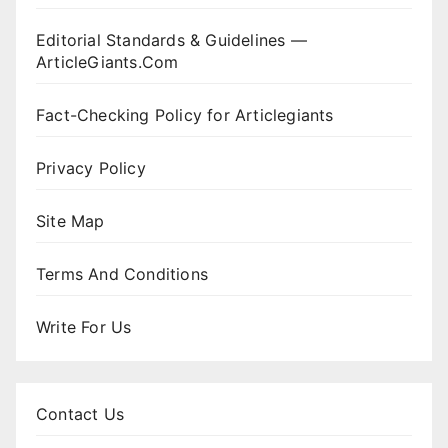
Editorial Standards & Guidelines —
ArticleGiants.Com
Fact-Checking Policy for Articlegiants
Privacy Policy
Site Map
Terms And Conditions
Write For Us
Contact Us