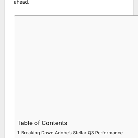
ahead.
Table of Contents
Breaking Down Adobe’s Stellar Q3 Performance