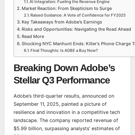
AI Integration: Fueling the Revenue Engine
Market Reaction: From Skepticism to Surge
Raised Guidance: A Vote of Confidence for FY2025
Key Takeaways from Adobe’s Earnings
Risks and Opportunities: Navigating the Road Ahead
Read More
Shocking NYC Manhunt Ends: Killer’s Phone Charge T
Final Thoughts: Is ADBE a Buy Now?
Breaking Down Adobe’s
Stellar Q3 Performance
Adobe’s third-quarter results, announced on
September 11, 2025, painted a picture of
resilience and innovation in a competitive tech
landscape. The company reported revenue of
$5.99 billion, surpassing analysts’ estimates of