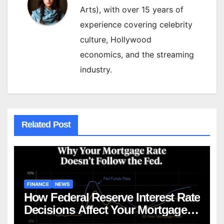
Arts), with over 15 years of
experience covering celebrity
culture, Hollywood
economics, and the streaming
industry.
Related Post
FINANCE
NEWS
How Federal Reserve Interest Rate
Decisions Affect Your Mortgage
— Everything Homebuyers Need