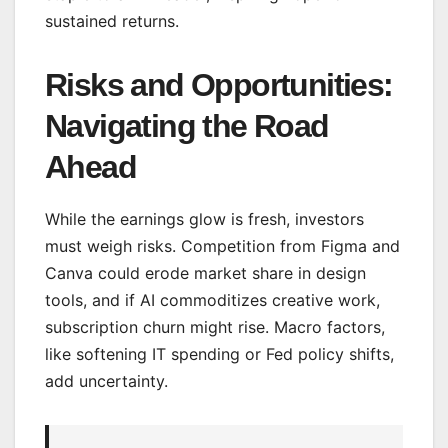
sustained returns.
Risks and Opportunities:
Navigating the Road
Ahead
While the earnings glow is fresh, investors
must weigh risks. Competition from Figma and
Canva could erode market share in design
tools, and if AI commoditizes creative work,
subscription churn might rise. Macro factors,
like softening IT spending or Fed policy shifts,
add uncertainty.