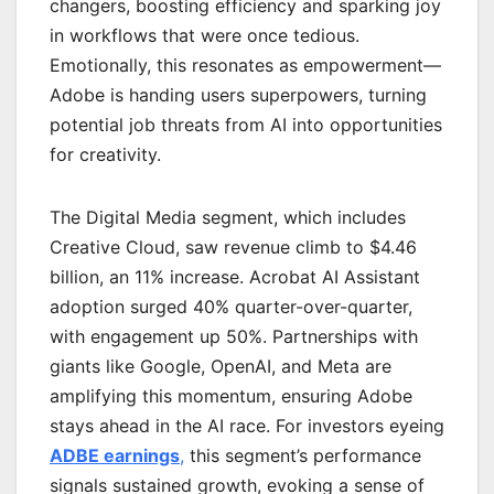
changers, boosting efficiency and sparking joy
in workflows that were once tedious.
Emotionally, this resonates as empowerment—
Adobe is handing users superpowers, turning
potential job threats from AI into opportunities
for creativity.
The Digital Media segment, which includes
Creative Cloud, saw revenue climb to $4.46
billion, an 11% increase. Acrobat AI Assistant
adoption surged 40% quarter-over-quarter,
with engagement up 50%. Partnerships with
giants like Google, OpenAI, and Meta are
amplifying this momentum, ensuring Adobe
stays ahead in the AI race. For investors eyeing
ADBE earnings
,
this segment’s performance
signals sustained growth, evoking a sense of