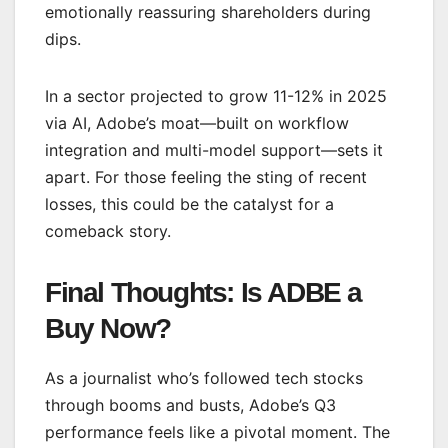
emotionally reassuring shareholders during
dips.
In a sector projected to grow 11-12% in 2025
via AI, Adobe’s moat—built on workflow
integration and multi-model support—sets it
apart. For those feeling the sting of recent
losses, this could be the catalyst for a
comeback story.
Final Thoughts: Is ADBE a
Buy Now?
As a journalist who’s followed tech stocks
through booms and busts, Adobe’s Q3
performance feels like a pivotal moment. The