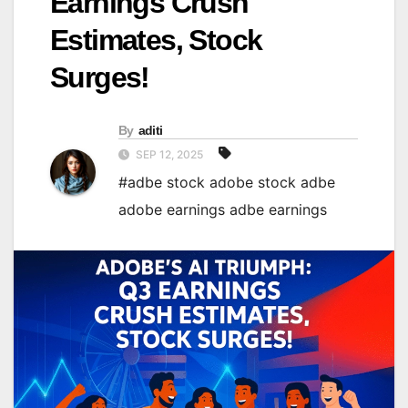
Earnings Crush
Estimates, Stock
Surges!
By
aditi
SEP 12, 2025
#adbe stock adobe stock adbe
adobe earnings adbe earnings