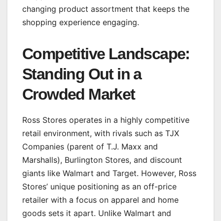
changing product assortment that keeps the
shopping experience engaging.
Competitive Landscape:
Standing Out in a
Crowded Market
Ross Stores operates in a highly competitive
retail environment, with rivals such as TJX
Companies (parent of T.J. Maxx and
Marshalls), Burlington Stores, and discount
giants like Walmart and Target. However, Ross
Stores’ unique positioning as an off-price
retailer with a focus on apparel and home
goods sets it apart. Unlike Walmart and