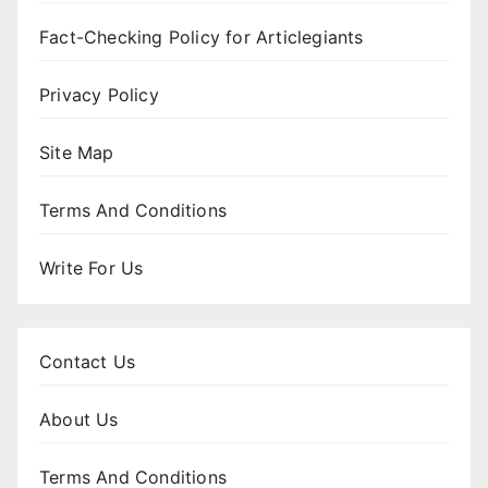
Fact-Checking Policy for Articlegiants
Privacy Policy
Site Map
Terms And Conditions
Write For Us
Contact Us
About Us
Terms And Conditions