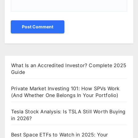
What Is an Accredited Investor? Complete 2025
Guide
Private Market Investing 101: How SPVs Work
(And Whether One Belongs In Your Portfolio)
Tesla Stock Analysis: Is TSLA Still Worth Buying
in 2026?
Best Space ETFs to Watch in 2025: Your