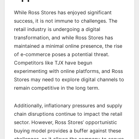
While Ross Stores has enjoyed significant
success, it is not immune to challenges. The
retail industry is undergoing a digital
transformation, and while Ross Stores has
maintained a minimal online presence, the rise
of e-commerce poses a potential threat.
Competitors like TJX have begun
experimenting with online platforms, and Ross
Stores may need to explore digital channels to
remain competitive in the long term.
Additionally, inflationary pressures and supply
chain disruptions continue to impact the retail
sector. However, Ross Stores’ opportunistic
buying model provides a buffer against these
challenges, as it allows the company to secure