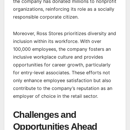
the company has donated millions to nonprofit
organizations, reinforcing its role as a socially
responsible corporate citizen.
Moreover, Ross Stores prioritizes diversity and
inclusion within its workforce. With over
100,000 employees, the company fosters an
inclusive workplace culture and provides
opportunities for career growth, particularly
for entry-level associates. These efforts not
only enhance employee satisfaction but also
contribute to the company’s reputation as an
employer of choice in the retail sector.
Challenges and
Opportunities Ahead