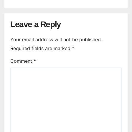
Leave a Reply
Your email address will not be published.
Required fields are marked
*
Comment
*