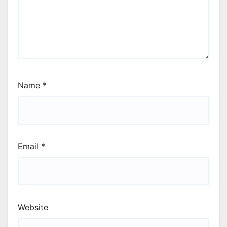
Name
*
Email
*
Website