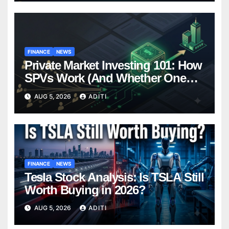
FINANCE
NEWS
Private Market Investing 101: How
SPVs Work (And Whether One
Belongs In Your Portfolio)
AUG 5, 2026
ADITI
FINANCE
NEWS
Tesla Stock Analysis: Is TSLA Still
Worth Buying in 2026?
AUG 5, 2026
ADITI