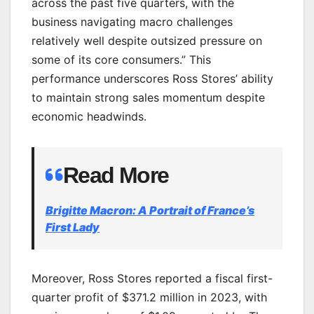
across the past five quarters, with the
business navigating macro challenges
relatively well despite outsized pressure on
some of its core consumers.” This
performance underscores Ross Stores’ ability
to maintain strong sales momentum despite
economic headwinds.
Read More
Brigitte Macron: A Portrait of France’s
First Lady
Moreover, Ross Stores reported a fiscal first-
quarter profit of $371.2 million in 2023, with