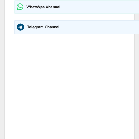
WhatsApp Channel
Telegram Channel