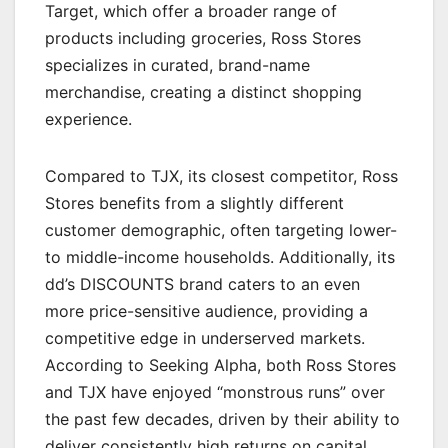
Target, which offer a broader range of
products including groceries, Ross Stores
specializes in curated, brand-name
merchandise, creating a distinct shopping
experience.
Compared to TJX, its closest competitor, Ross
Stores benefits from a slightly different
customer demographic, often targeting lower-
to middle-income households. Additionally, its
dd’s DISCOUNTS brand caters to an even
more price-sensitive audience, providing a
competitive edge in underserved markets.
According to Seeking Alpha, both Ross Stores
and TJX have enjoyed “monstrous runs” over
the past few decades, driven by their ability to
deliver consistently high returns on capital.