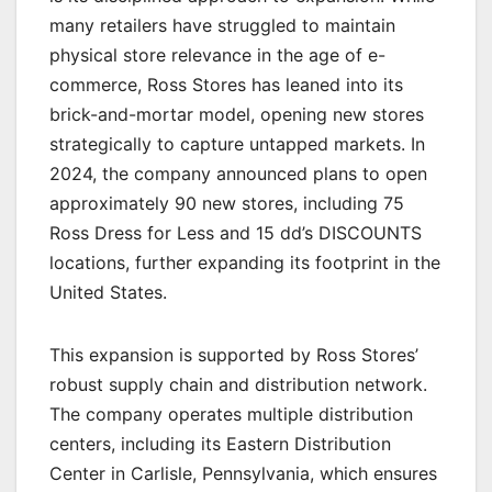
many retailers have struggled to maintain
physical store relevance in the age of e-
commerce, Ross Stores has leaned into its
brick-and-mortar model, opening new stores
strategically to capture untapped markets. In
2024, the company announced plans to open
approximately 90 new stores, including 75
Ross Dress for Less and 15 dd’s DISCOUNTS
locations, further expanding its footprint in the
United States.
This expansion is supported by Ross Stores’
robust supply chain and distribution network.
The company operates multiple distribution
centers, including its Eastern Distribution
Center in Carlisle, Pennsylvania, which ensures