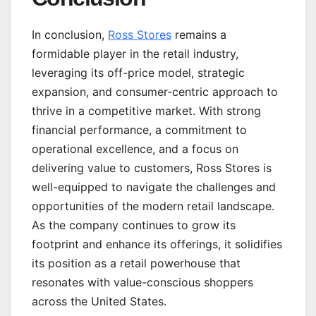
In conclusion,
Ross Stores
remains a
formidable player in the retail industry,
leveraging its off-price model, strategic
expansion, and consumer-centric approach to
thrive in a competitive market. With strong
financial performance, a commitment to
operational excellence, and a focus on
delivering value to customers, Ross Stores is
well-equipped to navigate the challenges and
opportunities of the modern retail landscape.
As the company continues to grow its
footprint and enhance its offerings, it solidifies
its position as a retail powerhouse that
resonates with value-conscious shoppers
across the United States.