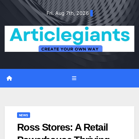
Skip
Fri. Aug 7th, 2026
to
content
NEWS
Ross Stores: A Retail