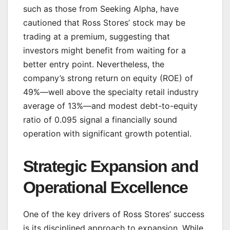
such as those from Seeking Alpha, have
cautioned that Ross Stores’ stock may be
trading at a premium, suggesting that
investors might benefit from waiting for a
better entry point. Nevertheless, the
company’s strong return on equity (ROE) of
49%—well above the specialty retail industry
average of 13%—and modest debt-to-equity
ratio of 0.095 signal a financially sound
operation with significant growth potential.
Strategic Expansion and
Operational Excellence
One of the key drivers of Ross Stores’ success
is its disciplined approach to expansion. While