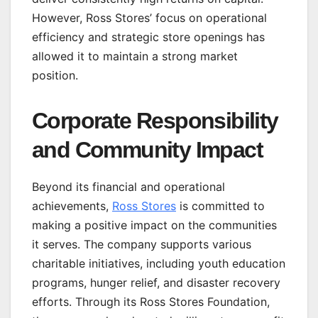
However, Ross Stores’ focus on operational
efficiency and strategic store openings has
allowed it to maintain a strong market
position.
Corporate Responsibility
and Community Impact
Beyond its financial and operational
achievements,
Ross Stores
is committed to
making a positive impact on the communities
it serves. The company supports various
charitable initiatives, including youth education
programs, hunger relief, and disaster recovery
efforts. Through its Ross Stores Foundation,