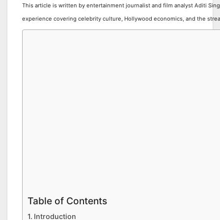
This article is written by entertainment journalist and film analyst Aditi Sin
experience covering celebrity culture, Hollywood economics, and the stre
Table of Contents
Introduction