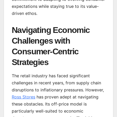
expectations while staying true to its value-
driven ethos.
Navigating Economic
Challenges with
Consumer-Centric
Strategies
The retail industry has faced significant
challenges in recent years, from supply chain
disruptions to inflationary pressures. However,
Ross Stores
has proven adept at navigating
these obstacles. Its off-price model is
particularly well-suited to economic