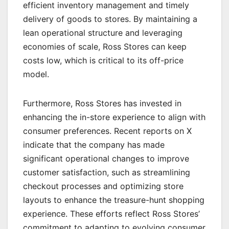
efficient inventory management and timely
delivery of goods to stores. By maintaining a
lean operational structure and leveraging
economies of scale, Ross Stores can keep
costs low, which is critical to its off-price
model.
Furthermore, Ross Stores has invested in
enhancing the in-store experience to align with
consumer preferences. Recent reports on X
indicate that the company has made
significant operational changes to improve
customer satisfaction, such as streamlining
checkout processes and optimizing store
layouts to enhance the treasure-hunt shopping
experience. These efforts reflect Ross Stores’
commitment to adapting to evolving consumer