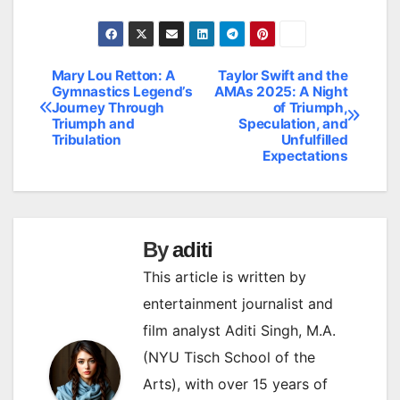
Mary Lou Retton: A
Taylor Swift and the
Post
Gymnastics Legend’s
AMAs 2025: A Night
Journey Through
of Triumph,
navigation
Triumph and
Speculation, and
Tribulation
Unfulfilled
Expectations
By
aditi
This article is written by
entertainment journalist and
film analyst Aditi Singh, M.A.
(NYU Tisch School of the
Arts), with over 15 years of