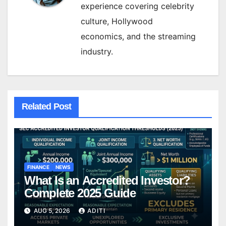
experience covering celebrity
culture, Hollywood
economics, and the streaming
industry.
Related Post
FINANCE
NEWS
What Is an Accredited Investor?
Complete 2025 Guide
AUG 5, 2026
ADITI