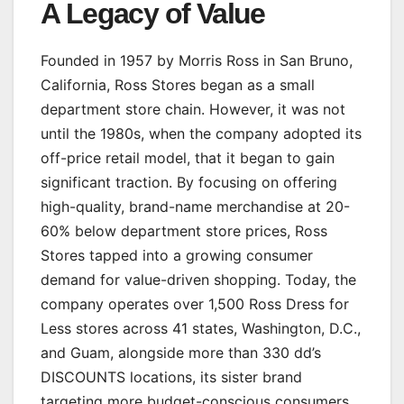
A Legacy of Value
Founded in 1957 by Morris Ross in San Bruno,
California, Ross Stores began as a small
department store chain. However, it was not
until the 1980s, when the company adopted its
off-price retail model, that it began to gain
significant traction. By focusing on offering
high-quality, brand-name merchandise at 20-
60% below department store prices, Ross
Stores tapped into a growing consumer
demand for value-driven shopping. Today, the
company operates over 1,500 Ross Dress for
Less stores across 41 states, Washington, D.C.,
and Guam, alongside more than 330 dd’s
DISCOUNTS locations, its sister brand
targeting more budget-conscious consumers.