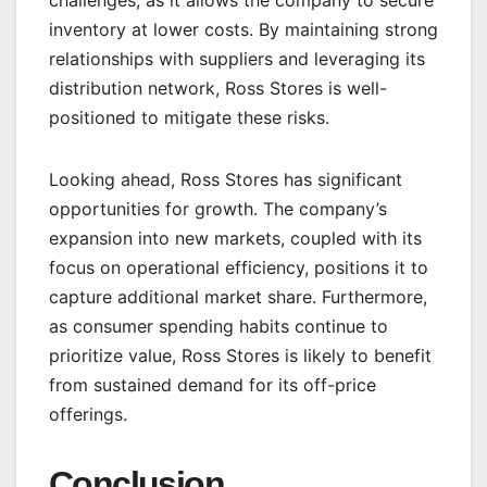
inventory at lower costs. By maintaining strong
relationships with suppliers and leveraging its
distribution network, Ross Stores is well-
positioned to mitigate these risks.
Looking ahead, Ross Stores has significant
opportunities for growth. The company’s
expansion into new markets, coupled with its
focus on operational efficiency, positions it to
capture additional market share. Furthermore,
as consumer spending habits continue to
prioritize value, Ross Stores is likely to benefit
from sustained demand for its off-price
offerings.
Conclusion