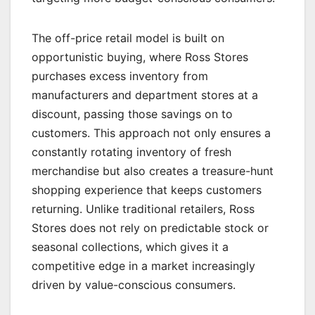
The off-price retail model is built on
opportunistic buying, where Ross Stores
purchases excess inventory from
manufacturers and department stores at a
discount, passing those savings on to
customers. This approach not only ensures a
constantly rotating inventory of fresh
merchandise but also creates a treasure-hunt
shopping experience that keeps customers
returning. Unlike traditional retailers, Ross
Stores does not rely on predictable stock or
seasonal collections, which gives it a
competitive edge in a market increasingly
driven by value-conscious consumers.