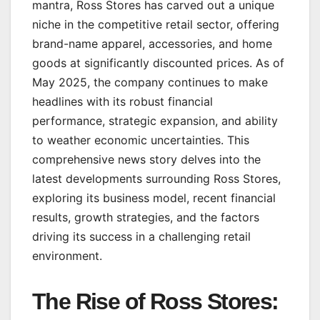
mantra, Ross Stores has carved out a unique
niche in the competitive retail sector, offering
brand-name apparel, accessories, and home
goods at significantly discounted prices. As of
May 2025, the company continues to make
headlines with its robust financial
performance, strategic expansion, and ability
to weather economic uncertainties. This
comprehensive news story delves into the
latest developments surrounding Ross Stores,
exploring its business model, recent financial
results, growth strategies, and the factors
driving its success in a challenging retail
environment.
The Rise of Ross Stores: