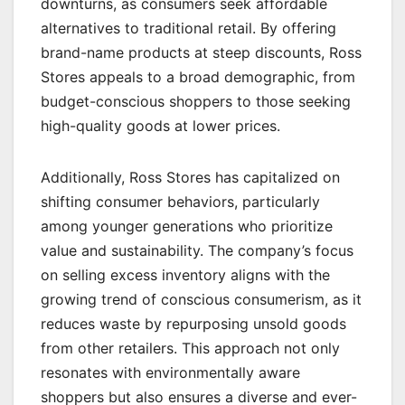
downturns, as consumers seek affordable
alternatives to traditional retail. By offering
brand-name products at steep discounts, Ross
Stores appeals to a broad demographic, from
budget-conscious shoppers to those seeking
high-quality goods at lower prices.
Additionally, Ross Stores has capitalized on
shifting consumer behaviors, particularly
among younger generations who prioritize
value and sustainability. The company’s focus
on selling excess inventory aligns with the
growing trend of conscious consumerism, as it
reduces waste by repurposing unsold goods
from other retailers. This approach not only
resonates with environmentally aware
shoppers but also ensures a diverse and ever-