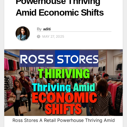
Powerhouse Thriving
Amid Economic Shifts
By
aditi
MAY 27, 2025
Ross Stores A Retail Powerhouse Thriving Amid