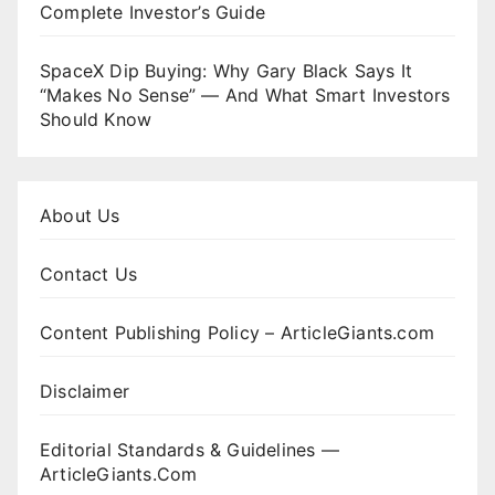
Complete Investor’s Guide
SpaceX Dip Buying: Why Gary Black Says It
“Makes No Sense” — And What Smart Investors
Should Know
About Us
Contact Us
Content Publishing Policy – ArticleGiants.com
Disclaimer
Editorial Standards & Guidelines —
ArticleGiants.Com