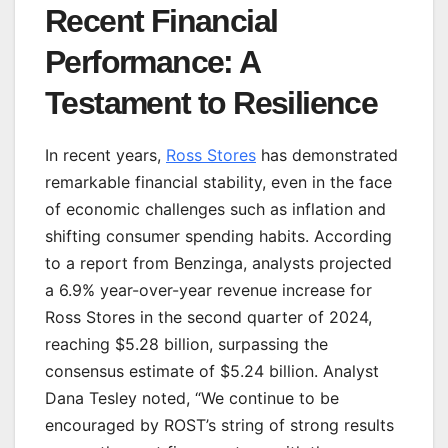
Recent Financial
Performance: A
Testament to Resilience
In recent years,
Ross Stores
has demonstrated
remarkable financial stability, even in the face
of economic challenges such as inflation and
shifting consumer spending habits. According
to a report from Benzinga, analysts projected
a 6.9% year-over-year revenue increase for
Ross Stores in the second quarter of 2024,
reaching $5.28 billion, surpassing the
consensus estimate of $5.24 billion. Analyst
Dana Tesley noted, “We continue to be
encouraged by ROST’s string of strong results