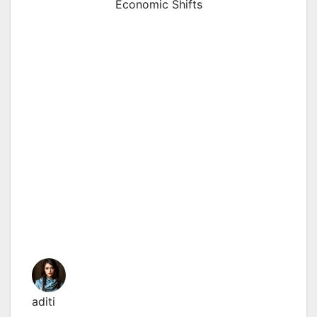
Economic Shifts
aditi