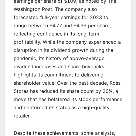
earnings per share of $1.09, as noted by The
Washington Post. The company also
forecasted full-year earnings for 2023 to
range between $4.77 and $4.99 per share,
reflecting confidence in its long-term
profitability. While the company experienced a
disruption in its dividend growth during the
pandemic, its history of above-average
dividend increases and share buybacks
highlights its commitment to delivering
shareholder value. Over the past decade, Ross
Stores has reduced its share count by 20%, a
move that has bolstered its stock performance
and reinforced its status as a high-quality
retailer.
Despite these achievements, some analysts,