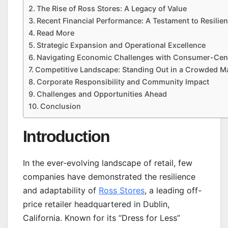
The Rise of Ross Stores: A Legacy of Value
Recent Financial Performance: A Testament to Resilie
Read More
Strategic Expansion and Operational Excellence
Navigating Economic Challenges with Consumer-Centr
Competitive Landscape: Standing Out in a Crowded M
Corporate Responsibility and Community Impact
Challenges and Opportunities Ahead
Conclusion
Introduction
In the ever-evolving landscape of retail, few
companies have demonstrated the resilience
and adaptability of
Ross Stores
, a leading off-
price retailer headquartered in Dublin,
California. Known for its “Dress for Less”