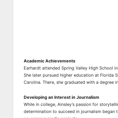
Academic Achievements
Earhardt attended Spring Valley High School in
She later pursued higher education at Florida S
Carolina. There, she graduated with a degree in 
Developing an Interest in Journalism
While in college, Ainsley’s passion for storyte
determination to succeed in journalism began 