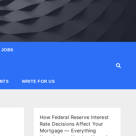
JOBS
ANTS
WRITE FOR US
How Federal Reserve Interest
Rate Decisions Affect Your
Mortgage — Everything