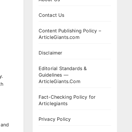
Contact Us
Content Publishing Policy –
ArticleGiants.com
Disclaimer
Editorial Standards &
Guidelines —
y.
ArticleGiants.Com
th
Fact-Checking Policy for
Articlegiants
Privacy Policy
 and