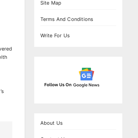
Site Map
Terms And Conditions
Write For Us
vered
ith
’s
About Us