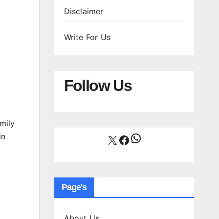
Disclaimer
Write For Us
Follow Us
mily
WhatsApp
in
X
Facebook
Page's
About Us