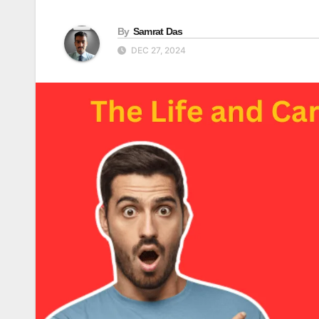
By
Samrat Das
DEC 27, 2024