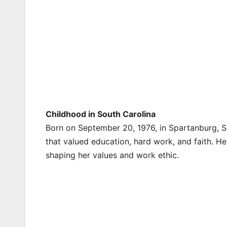
Childhood in South Carolina
Born on September 20, 1976, in Spartanburg, Sou
that valued education, hard work, and faith. Her
shaping her values and work ethic.