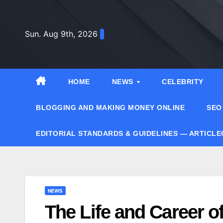
Skip
to
Sun. Aug 9th, 2026
content
HOME
NEWS
CELEBRITY
BLOGGING AND MAKING MONEY ONLINE
SEO
EDITORIAL STANDARDS & GUIDELINES — ARTICL
NEWS
The Life and Career o