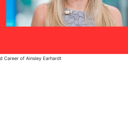
d Career of Ainsley Earhardt