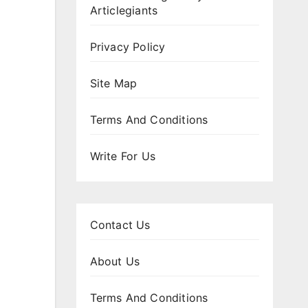
Articlegiants
Privacy Policy
Site Map
Terms And Conditions
Write For Us
Contact Us
About Us
Terms And Conditions