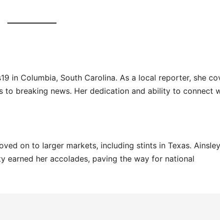
9 in Columbia, South Carolina. As a local reporter, she co
 to breaking news. Her dedication and ability to connect w
ved on to larger markets, including stints in Texas. Ainsley
ity earned her accolades, paving the way for national