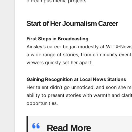
on-campus media projects.
Start of Her Journalism Career
First Steps in Broadcasting
Ainsley’s career began modestly at WLTX-News1
a wide range of stories, from community events
viewers quickly set her apart.
Gaining Recognition at Local News Stations
Her talent didn’t go unnoticed, and soon she mo
ability to present stories with warmth and clar
opportunities.
Read More