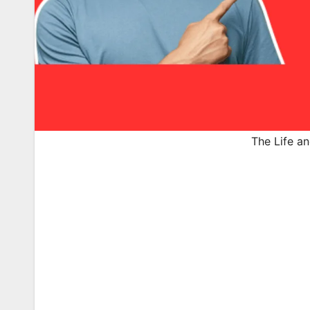
The Life an