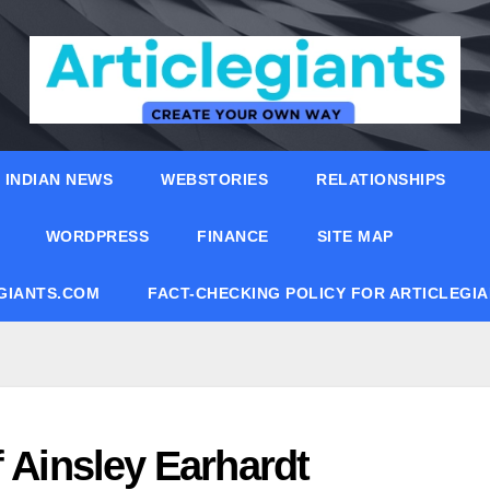
INDIAN NEWS
WEBSTORIES
RELATIONSHIPS
WORDPRESS
FINANCE
SITE MAP
EGIANTS.COM
FACT-CHECKING POLICY FOR ARTICLEGI
f Ainsley Earhardt