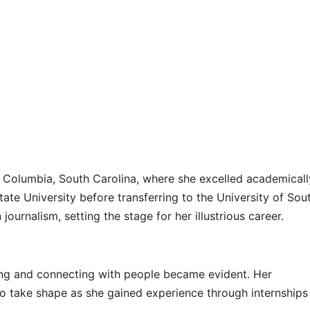
 Columbia, South Carolina, where she excelled academicall
tate University before transferring to the University of Sou
journalism, setting the stage for her illustrious career.
lling and connecting with people became evident. Her
to take shape as she gained experience through internships