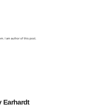
m. I am author of this post.
y Earhardt