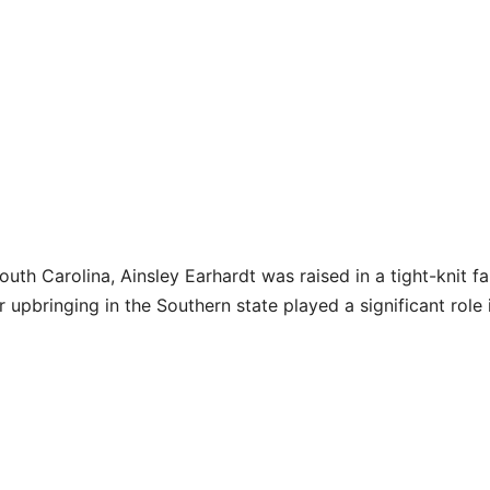
th Carolina, Ainsley Earhardt was raised in a tight-knit fa
 upbringing in the Southern state played a significant role 