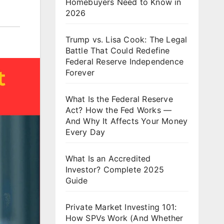
Homebuyers Need to Know in
2026
Trump vs. Lisa Cook: The Legal
Battle That Could Redefine
Federal Reserve Independence
Forever
What Is the Federal Reserve
Act? How the Fed Works —
And Why It Affects Your Money
Every Day
What Is an Accredited
Investor? Complete 2025
Guide
Private Market Investing 101:
How SPVs Work (And Whether