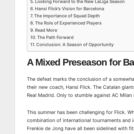
Looking Forward to the New LaLiga Season
Hansi Flick’s Vision for Barcelona
The Importance of Squad Depth
The Role of Experienced Players
Read More
The Path Forward
Conclusion: A Season of Opportunity
A Mixed Preseason for B
The defeat marks the conclusion of a somewhat
their new coach, Hansi Flick. The Catalan gian
Real Madrid. Only to stumble against AC Milan 
This summer has been challenging for Flick. Wh
combination of international tournaments and in
Frenkie de Jong have all been sidelined with fi