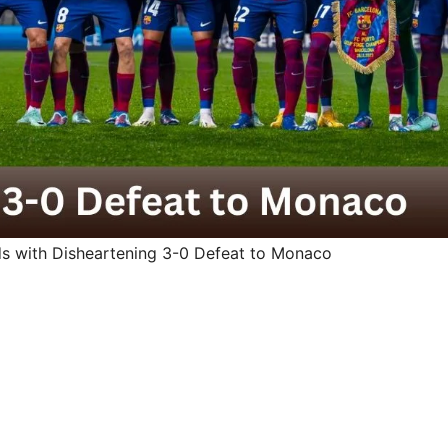
ds with Disheartening 3-0 Defeat to Monaco