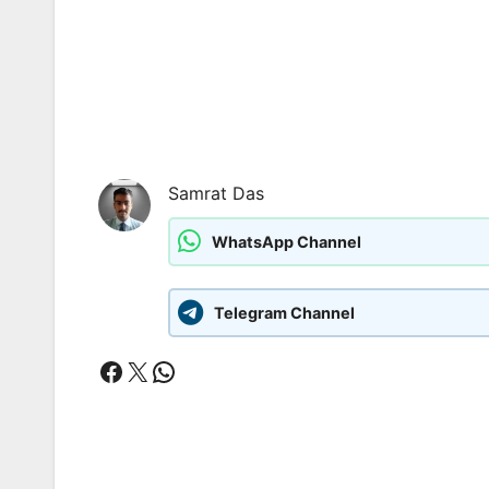
Samrat Das
WhatsApp Channel
Telegram Channel
Facebook
X
WhatsApp