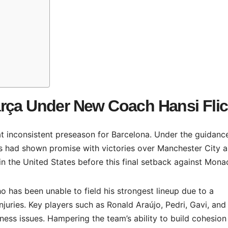
arça Under New Coach Hansi Fli
 inconsistent preseason for Barcelona. Under the guidanc
ts had shown promise with victories over Manchester City 
in the United States before this final setback against Mona
o has been unable to field his strongest lineup due to a
juries. Key players such as Ronald Araújo, Pedri, Gavi, and
tness issues. Hampering the team’s ability to build cohesion