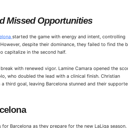
d Missed Opportunities
elona
started the game with energy and intent, controlling
 However, despite their dominance, they failed to find the 
 capitalize in the second half.
e break with renewed vigor. Lamine Camara opened the sco
o, who doubled the lead with a clinical finish. Christian
h a third goal, leaving Barcelona stunned and their supporte
rcelona
 for Barcelona as they prepare for the new LaLiga season.