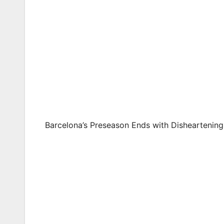
Barcelona’s Preseason Ends with Disheartenin