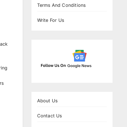
Terms And Conditions
Write For Us
back
ring
rs
About Us
Contact Us