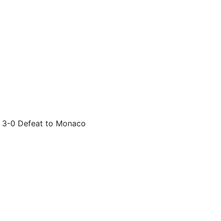
g 3-0 Defeat to Monaco