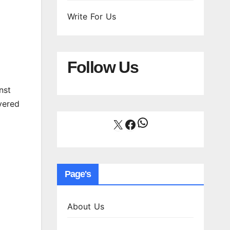
Write For Us
Follow Us
nst
vered
WhatsApp
X
Facebook
Page's
About Us