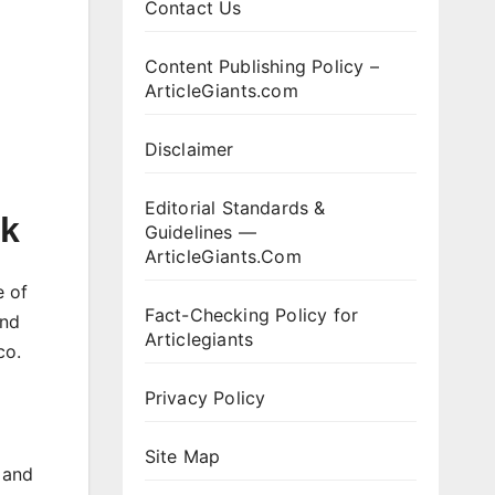
Contact Us
Content Publishing Policy –
ArticleGiants.com
Disclaimer
Editorial Standards &
ck
Guidelines —
ArticleGiants.Com
e of
Fact-Checking Policy for
and
Articlegiants
co.
Privacy Policy
Site Map
 and