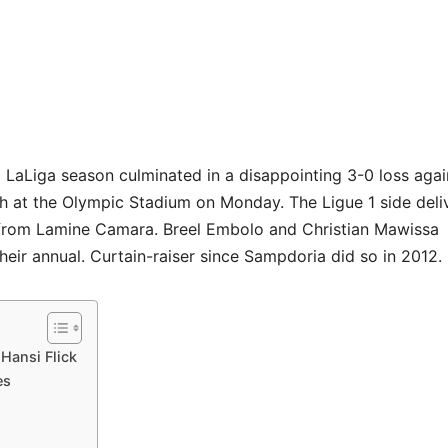
g LaLiga season culminated in a disappointing 3-0 loss agai
at the Olympic Stadium on Monday. The Ligue 1 side deli
 from Lamine Camara. Breel Embolo and Christian Mawissa
heir annual. Curtain-raiser since Sampdoria did so in 2012.
Hansi Flick
es