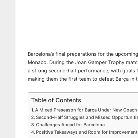
Barcelona’s final preparations for the upcomin
Monaco. During the Joan Gamper Trophy match 
a strong second-half performance, with goals
making them the first team to defeat Barça in t
Table of Contents
A Mixed Preseason for Barça Under New Coach 
Second-Half Struggles and Missed Opportuniti
Challenges Ahead for Barcelona
Positive Takeaways and Room for Improvement