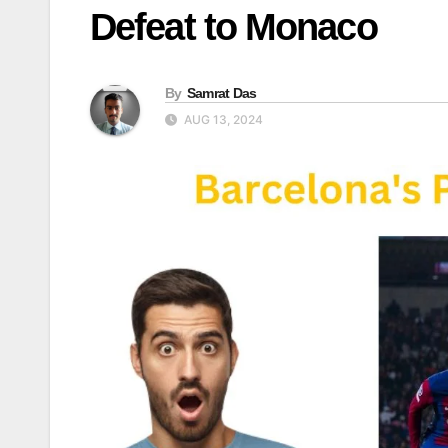
Defeat to Monaco
By
Samrat Das
AUG 13, 2024