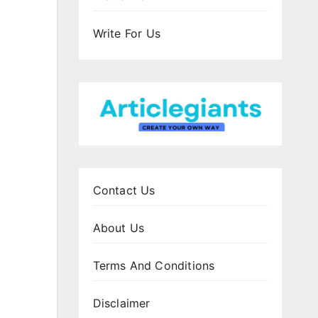
Write For Us
Contact Us
About Us
Terms And Conditions
Disclaimer