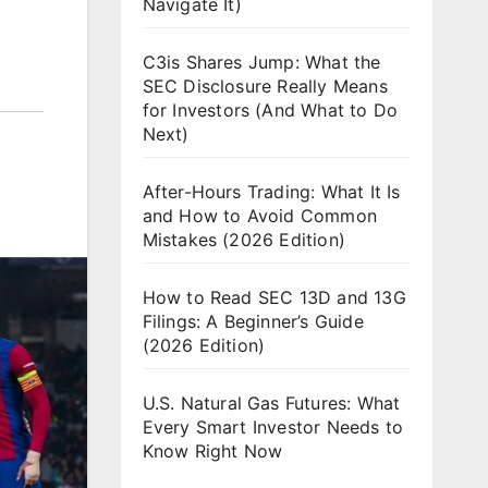
Navigate It)
C3is Shares Jump: What the
SEC Disclosure Really Means
for Investors (And What to Do
Next)
After-Hours Trading: What It Is
and How to Avoid Common
Mistakes (2026 Edition)
How to Read SEC 13D and 13G
Filings: A Beginner’s Guide
(2026 Edition)
U.S. Natural Gas Futures: What
Every Smart Investor Needs to
Know Right Now