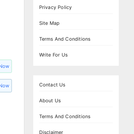
Privacy Policy
Site Map
Terms And Conditions
Write For Us
 Now
Contact Us
 Now
About Us
Terms And Conditions
Disclaimer