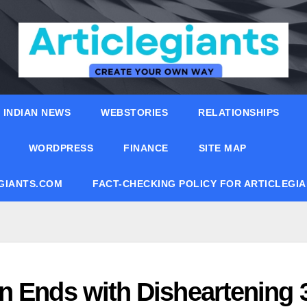
INDIAN NEWS
WEBSTORIES
RELATIONSHIPS
WORDPRESS
FINANCE
SITE MAP
EGIANTS.COM
FACT-CHECKING POLICY FOR ARTICLEGI
n Ends with Disheartening 