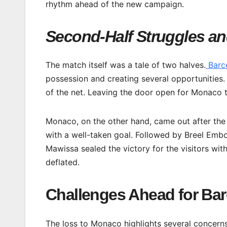
rhythm ahead of the new campaign.
Second-Half Struggles an
The match itself was a tale of two halves.
Barc
possession and creating several opportunities.
of the net. Leaving the door open for Monaco to
Monaco, on the other hand, came out after th
with a well-taken goal. Followed by Breel Embol
Mawissa sealed the victory for the visitors wit
deflated.
Challenges Ahead for Ba
The loss to Monaco highlights several concerns