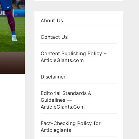
About Us
Contact Us
Content Publishing Policy –
ArticleGiants.com
Disclaimer
Editorial Standards &
Guidelines —
ArticleGiants.Com
Fact-Checking Policy for
Articlegiants