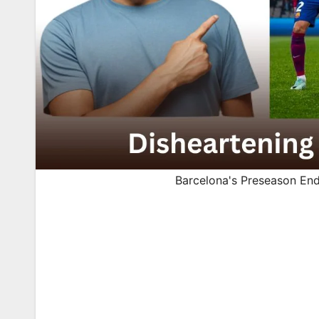
Barcelona's Preseason En