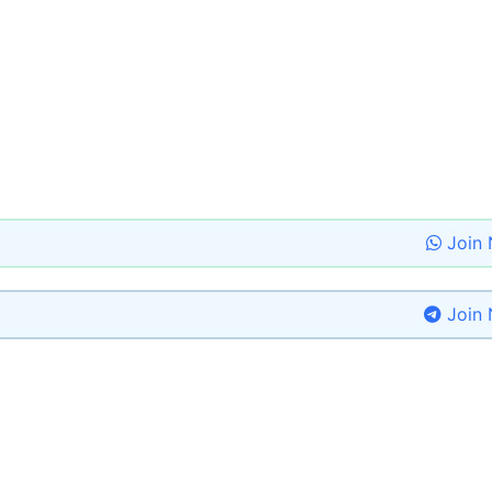
Join
Join