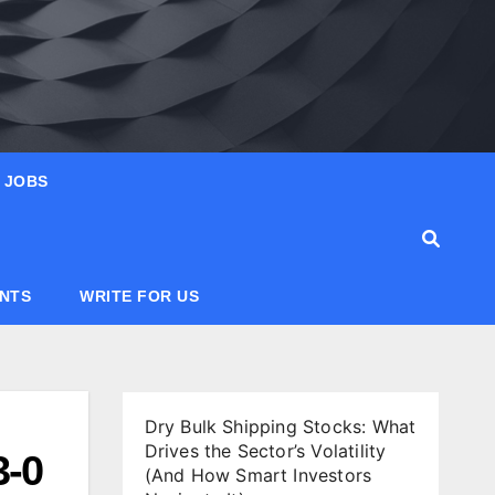
JOBS
ANTS
WRITE FOR US
Dry Bulk Shipping Stocks: What
Drives the Sector’s Volatility
3-0
(And How Smart Investors