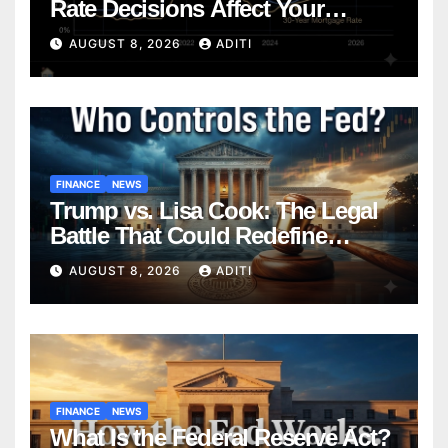
Rate Decisions Affect Your
Mortgage — Everything
AUGUST 8, 2026
ADITI
Homebuyers Need to Know in
2026
FINANCE
NEWS
Trump vs. Lisa Cook: The Legal
Battle That Could Redefine
Federal Reserve Independence
AUGUST 8, 2026
ADITI
Forever
FINANCE
NEWS
What Is the Federal Reserve Act?