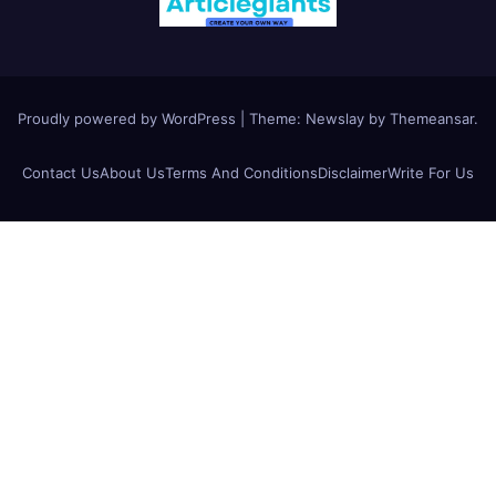
Proudly powered by WordPress
|
Theme:
Newslay
by
Themeansar
.
Contact Us
About Us
Terms And Conditions
Disclaimer
Write For Us