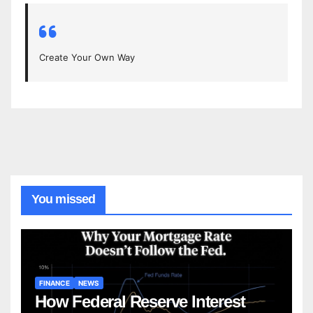
Create Your Own Way
You missed
FINANCE
NEWS
How Federal Reserve Interest