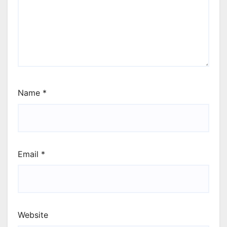
Name
*
Email
*
Website