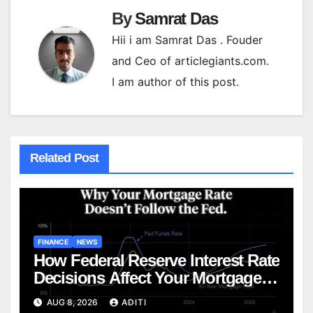
By
Samrat Das
Hii i am Samrat Das . Fouder
and Ceo of articlegiants.com.
I am author of this post.
Related Post
FINANCE
NEWS
How Federal Reserve Interest Rate
Decisions Affect Your Mortgage
— Everything Homebuyers Need
AUG 8, 2026
ADITI
to Know in 2026