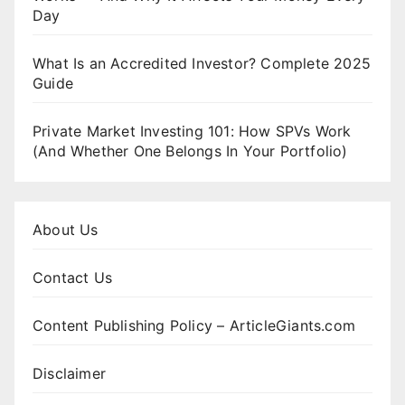
Day
What Is an Accredited Investor? Complete 2025
Guide
Private Market Investing 101: How SPVs Work
(And Whether One Belongs In Your Portfolio)
About Us
Contact Us
Content Publishing Policy – ArticleGiants.com
Disclaimer