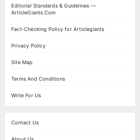
Editorial Standards & Guidelines —
ArticleGiants.Com
Fact-Checking Policy for Articlegiants
Privacy Policy
Site Map
Terms And Conditions
Write For Us
Contact Us
About Us