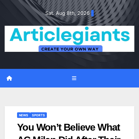
Skip
Sat. Aug 8th, 2026
to
content
NEWS
SPORTS
You Won’t Believe What