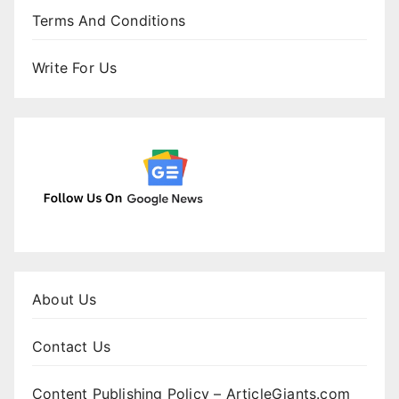
Terms And Conditions
Write For Us
About Us
Contact Us
Content Publishing Policy – ArticleGiants.com