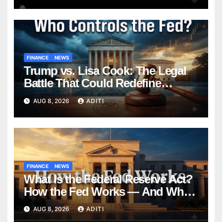
FINANCE
NEWS
Trump vs. Lisa Cook: The Legal
Battle That Could Redefine
Federal Reserve Independence
AUG 8, 2026
ADITI
Forever
FINANCE
NEWS
What Is the Federal Reserve Act?
How the Fed Works — And Why
It Affects Your Money Every Day
AUG 8, 2026
ADITI