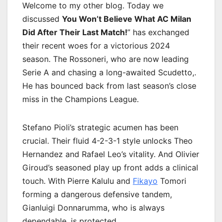
Welcome to my other blog. Today we
discussed
You Won’t Believe What AC Milan
Did After Their Last Match!
” has exchanged
their recent woes for a victorious 2024
season. The Rossoneri, who are now leading
Serie A and chasing a long-awaited Scudetto,.
He has bounced back from last season’s close
miss in the Champions League.
Stefano Pioli’s strategic acumen has been
crucial. Their fluid 4-2-3-1 style unlocks Theo
Hernandez and Rafael Leo’s vitality. And Olivier
Giroud’s seasoned play up front adds a clinical
touch. With Pierre Kalulu and
Fikayo
Tomori
forming a dangerous defensive tandem,
Gianluigi Donnarumma, who is always
dependable, is protected.