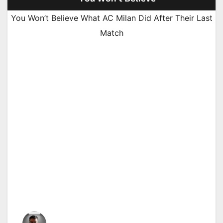
You Won’t Believe What AC Milan Did After Their Last
Match