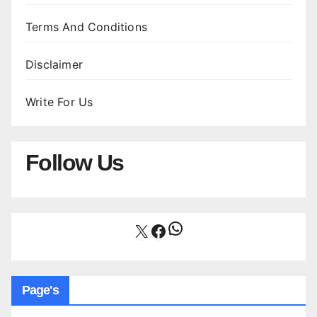
Terms And Conditions
Disclaimer
Write For Us
Follow Us
WhatsApp
X
Facebook
Page's