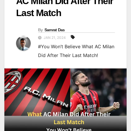
AC Milan Did After Their
Last Match
By
Samrat Das
JAN 21, 2024
#You Won’t Believe What AC Milan
Did After Their Last Match!