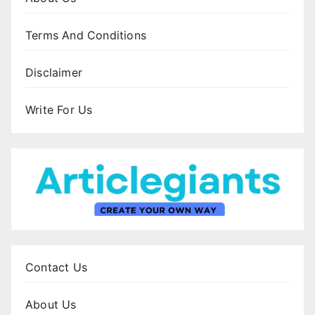
Terms And Conditions
Disclaimer
Write For Us
Contact Us
About Us