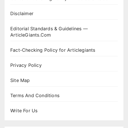
Disclaimer
Editorial Standards & Guidelines —
ArticleGiants.Com
Fact-Checking Policy for Articlegiants
Privacy Policy
Site Map
Terms And Conditions
Write For Us