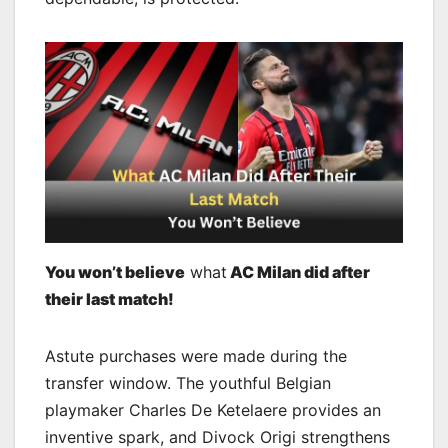
You won’t believe
what
AC Milan did after
their last match!
Astute purchases were made during the
transfer window. The youthful Belgian
playmaker Charles De Ketelaere provides an
inventive spark, and Divock Origi strengthens