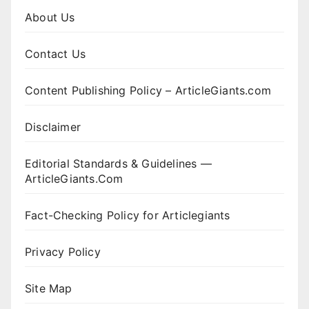
About Us
Contact Us
Content Publishing Policy – ArticleGiants.com
Disclaimer
Editorial Standards & Guidelines —
ArticleGiants.Com
Fact-Checking Policy for Articlegiants
Privacy Policy
Site Map