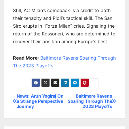
Still, AC Milan’s comeback is a credit to both
their tenacity and Pioli’s tactical skill. The San
Siro erupts in “Forza Milan” cries. Signaling the
return of the Rossoneri, who are determined to
recover their position among Europe’s best.
Read More
:
Baltimore Ravens Soaring Through
The 2023 Playoffs
News: Arun Yogiraj On
Baltimore Ravens
Post
a Strange Perspective
Soaring Through The
Journey
2023 Playoffs
navigation