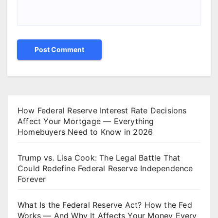
How Federal Reserve Interest Rate Decisions
Affect Your Mortgage — Everything
Homebuyers Need to Know in 2026
Trump vs. Lisa Cook: The Legal Battle That
Could Redefine Federal Reserve Independence
Forever
What Is the Federal Reserve Act? How the Fed
Works — And Why It Affects Your Money Every