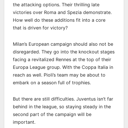
the attacking options. Their thrilling late
victories over Roma and Spezia demonstrate.
How well do these additions fit into a core
that is driven for victory?
Milan’s European campaign should also not be
disregarded. They go into the knockout stages
facing a revitalized Rennes at the top of their
Europa League group. With the Coppa Italia in
reach as well. Pioli’s team may be about to
embark on a season full of trophies.
But there are still difficulties. Juventus isn’t far
behind in the league, so staying steady in the
second part of the campaign will be
important.