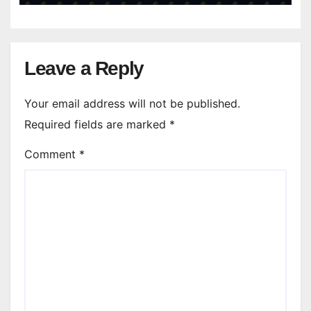
Leave a Reply
Your email address will not be published.
Required fields are marked
*
Comment
*