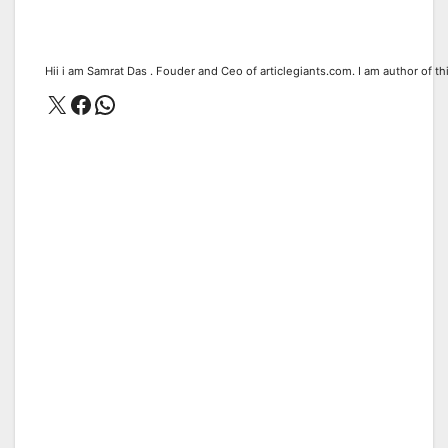
Hii i am Samrat Das . Fouder and Ceo of articlegiants.com. I am author of th
X
Facebook
WhatsApp