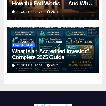
How the Fed Works — And Why
It Affects Your Money Every Day
AUGUST 8, 2026
ADITI
FINANCE
NEWS
What Is an Accredited Investor?
Complete 2025 Guide
AUGUST 5, 2026
ADITI