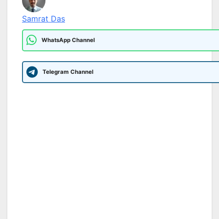
Samrat Das
WhatsApp Channel
Telegram Channel