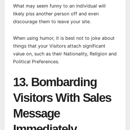
What may seem funny to an individual will
likely piss another person off and even
discourage them to leave your site.
When using humor, it is best not to joke about
things that your Visitors attach significant
value on, such as their Nationality, Religion and
Political Preferences.
13. Bombarding
Visitors With Sales
Message
Immediately