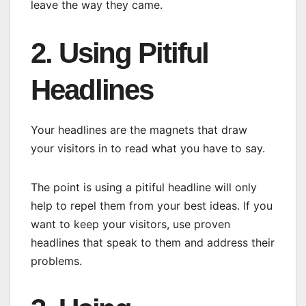
leave the way they came.
2. Using Pitiful
Headlines
Your headlines are the magnets that draw
your visitors in to read what you have to say.
The point is using a pitiful headline will only
help to repel them from your best ideas. If you
want to keep your visitors, use proven
headlines that speak to them and address their
problems.