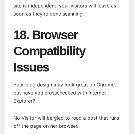
site is independent, your visitors will leave as
soon as they’re done scanning.
18. Browser
Compatibility
Issues
Your blog design may look great on Chrome,
but have you crosschecked with Internet
Explorer?
No Visitor will be glad to read a post that runs
off the page on her browser.