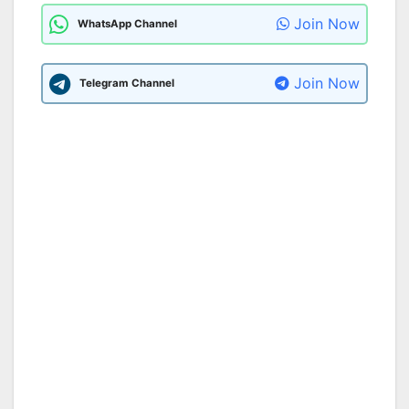
Join Now
WhatsApp Channel
Join Now
Telegram Channel