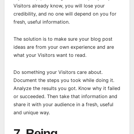
Visitors already know, you will lose your
credibility, and no one will depend on you for
fresh, useful information.
The solution is to make sure your blog post
ideas are from your own experience and are
what your Visitors want to read.
Do something your Visitors care about.
Document the steps you took while doing it.
Analyze the results you got. Know why it failed
or succeeded. Then take that information and
share it with your audience in a fresh, useful
and unique way.
7. Being