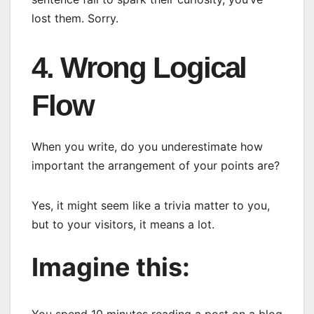
lost them. Sorry.
4. Wrong Logical
Flow
When you write, do you underestimate how
important the arrangement of your points are?
Yes, it might seem like a trivia matter to you,
but to your visitors, it means a lot.
Imagine this: