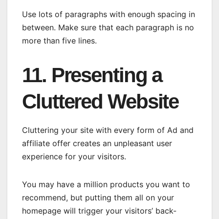
Use lots of paragraphs with enough spacing in
between. Make sure that each paragraph is no
more than five lines.
11. Presenting a
Cluttered Website
Cluttering your site with every form of Ad and
affiliate offer creates an unpleasant user
experience for your visitors.
You may have a million products you want to
recommend, but putting them all on your
homepage will trigger your visitors’ back-