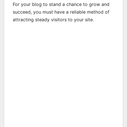
For your blog to stand a chance to grow and
succeed, you must have a reliable method of
attracting steady visitors to your site.