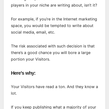
players in your niche are writing about, isn’t it?
For example, if you’re in the Internet marketing
space, you would be tempted to write about
social media, email, etc.
The risk associated with such decision is that
there’s a good chance you will bore a large
portion your Visitors.
Here’s why:
Your Visitors have read a ton. And they know a
lot.
If you keep publishing what a majority of your