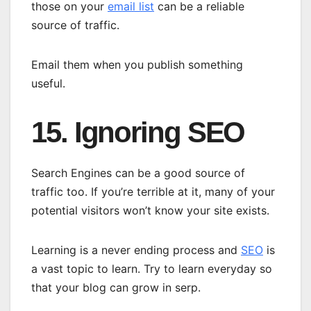
those on your
email list
can be a reliable
source of traffic.
Email them when you publish something
useful.
15. Ignoring SEO
Search Engines can be a good source of
traffic too. If you’re terrible at it, many of your
potential visitors won’t know your site exists.
Learning is a never ending process and
SEO
is
a vast topic to learn. Try to learn everyday so
that your blog can grow in serp.