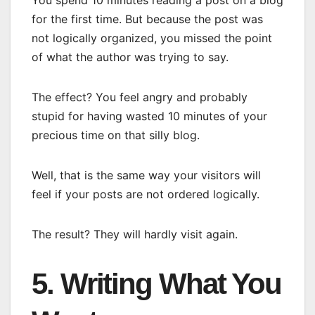
You spend 10 minutes reading a post on a blog
for the first time. But because the post was
not logically organized, you missed the point
of what the author was trying to say.
The effect? You feel angry and probably
stupid for having wasted 10 minutes of your
precious time on that silly blog.
Well, that is the same way your visitors will
feel if your posts are not ordered logically.
The result? They will hardly visit again.
5. Writing What You