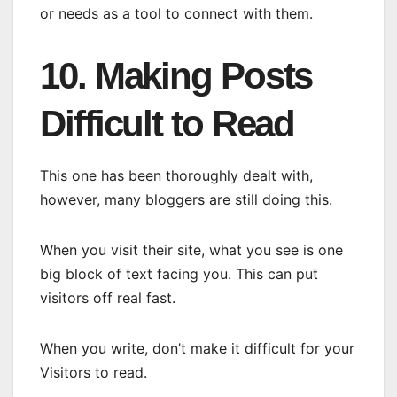
or needs as a tool to connect with them.
10. Making Posts
Difficult to Read
This one has been thoroughly dealt with,
however, many bloggers are still doing this.
When you visit their site, what you see is one
big block of text facing you. This can put
visitors off real fast.
When you write, don’t make it difficult for your
Visitors to read.