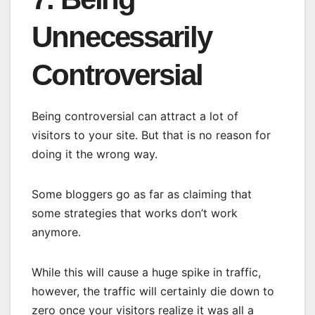
Unnecessarily
Controversial
Being controversial can attract a lot of
visitors to your site. But that is no reason for
doing it the wrong way.
Some bloggers go as far as claiming that
some strategies that works don’t work
anymore.
While this will cause a huge spike in traffic,
however, the traffic will certainly die down to
zero once your visitors realize it was all a