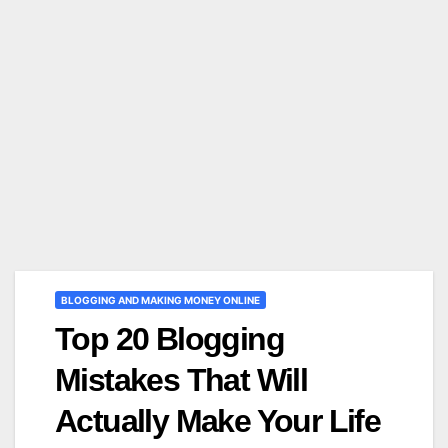
BLOGGING AND MAKING MONEY ONLINE
Top 20 Blogging
Mistakes That Will
Actually Make Your Life