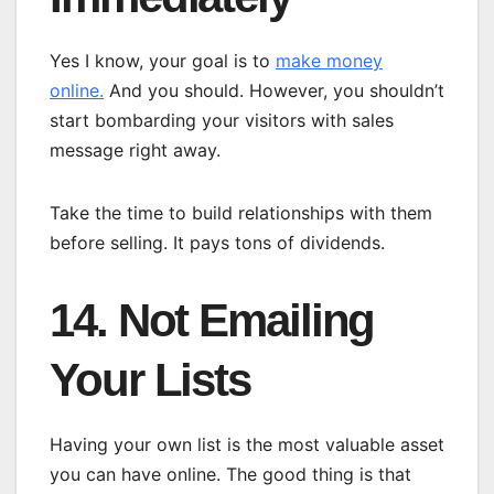
Yes I know, your goal is to
make money
online.
And you should. However, you shouldn’t
start bombarding your visitors with sales
message right away.
Take the time to build relationships with them
before selling. It pays tons of dividends.
14. Not Emailing
Your Lists
Having your own list is the most valuable asset
you can have online. The good thing is that