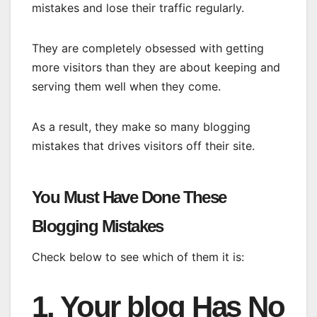
mistakes and lose their traffic regularly.
They are completely obsessed with getting
more visitors than they are about keeping and
serving them well when they come.
As a result, they make so many blogging
mistakes that drives visitors off their site.
You Must Have Done These
Blogging Mistakes
Check below to see which of them it is:
1. Your blog Has No