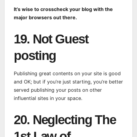
It’s wise to crosscheck your blog with the
major browsers out there.
19. Not Guest
posting
Publishing great contents on your site is good
and OK; but if you’re just starting, you’re better
served publishing your posts on other
influential sites in your space.
20. Neglecting The
1st Law of