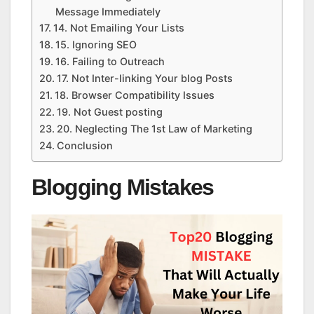
Message Immediately
14. Not Emailing Your Lists
15. Ignoring SEO
16. Failing to Outreach
17. Not Inter-linking Your blog Posts
18. Browser Compatibility Issues
19. Not Guest posting
20. Neglecting The 1st Law of Marketing
Conclusion
Blogging Mistakes