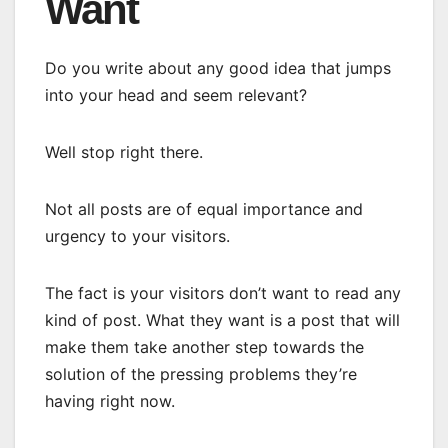
Want
Do you write about any good idea that jumps
into your head and seem relevant?
Well stop right there.
Not all posts are of equal importance and
urgency to your visitors.
The fact is your visitors don’t want to read any
kind of post. What they want is a post that will
make them take another step towards the
solution of the pressing problems they’re
having right now.