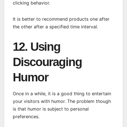
clicking behavior.
It is better to recommend products one after
the other after a specified time interval.
12. Using
Discouraging
Humor
Once in a while, it is a good thing to entertain
your visitors with humor. The problem though
is that humor is subject to personal
preferences.