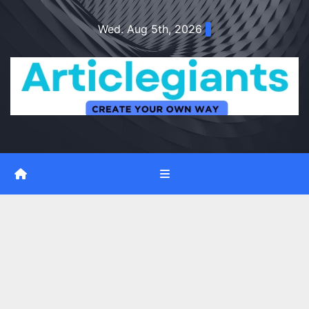
Skip
Wed. Aug 5th, 2026
to
content