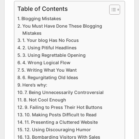
Table of Contents
Blogging Mistakes
You Must Have Done These Blogging
Mistakes
1. Your blog Has No Focus
2. Using Pitiful Headlines
3. Using Regrettable Opening
4. Wrong Logical Flow
5. Writing What You Want
6. Regurgitating Old Ideas
Here’s why:
7. Being Unnecessarily Controversial
8. Not Cool Enough
9. Failing to Press Their Hot Buttons
10. Making Posts Difficult to Read
11. Presenting a Cluttered Website
12. Using Discouraging Humor
13. Bombarding Visitors With Sales