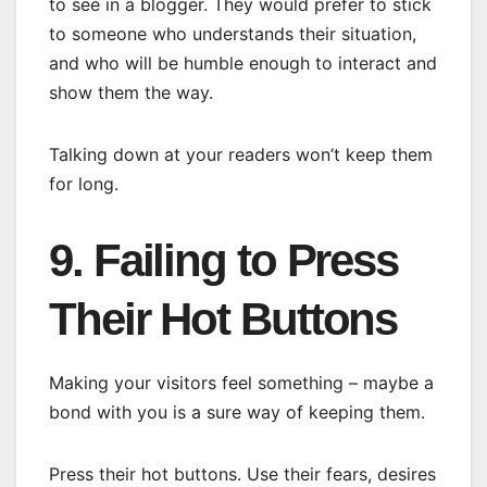
to see in a blogger. They would prefer to stick
to someone who understands their situation,
and who will be humble enough to interact and
show them the way.
Talking down at your readers won’t keep them
for long.
9. Failing to Press
Their Hot Buttons
Making your visitors feel something – maybe a
bond with you is a sure way of keeping them.
Press their hot buttons. Use their fears, desires