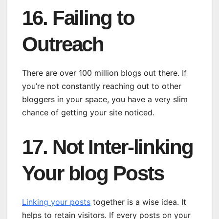
16. Failing to
Outreach
There are over 100 million blogs out there. If
you’re not constantly reaching out to other
bloggers in your space, you have a very slim
chance of getting your site noticed.
17. Not Inter-linking
Your blog Posts
Linking your posts
together is a wise idea. It
helps to retain visitors. If every posts on your