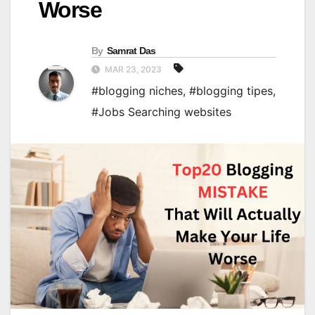
Worse
By
Samrat Das
MAR 23, 2023
#blogging niches
,
#blogging tipes
,
#Jobs Searching websites