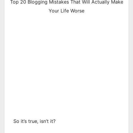
Top 20 Blogging Mistakes That Will Actually Make
Your Life Worse
So it’s true, isn’t it?