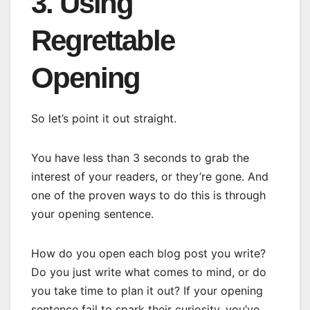
3. Using
Regrettable
Opening
So let’s point it out straight.
You have less than 3 seconds to grab the
interest of your readers, or they’re gone. And
one of the proven ways to do this is through
your opening sentence.
How do you open each blog post you write?
Do you just write what comes to mind, or do
you take time to plan it out? If your opening
sentence fail to spark their curiosity, you’ve