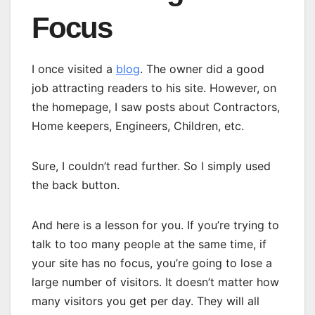
Focus
I once visited a
blog
. The owner did a good
job attracting readers to his site. However, on
the homepage, I saw posts about Contractors,
Home keepers, Engineers, Children, etc.
Sure, I couldn’t read further. So I simply used
the back button.
And here is a lesson for you. If you’re trying to
talk to too many people at the same time, if
your site has no focus, you’re going to lose a
large number of visitors. It doesn’t matter how
many visitors you get per day. They will all