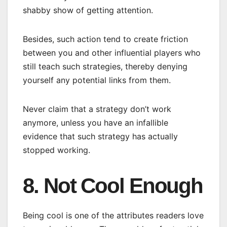
shabby show of getting attention.
Besides, such action tend to create friction
between you and other influential players who
still teach such strategies, thereby denying
yourself any potential links from them.
Never claim that a strategy don’t work
anymore, unless you have an infallible
evidence that such strategy has actually
stopped working.
8. Not Cool Enough
Being cool is one of the attributes readers love