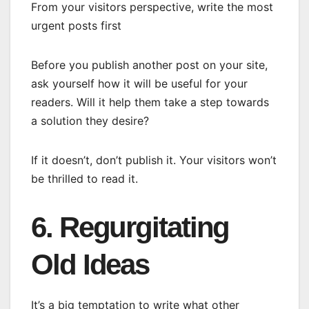
From your visitors perspective, write the most
urgent posts first
Before you publish another post on your site,
ask yourself how it will be useful for your
readers. Will it help them take a step towards
a solution they desire?
If it doesn’t, don’t publish it. Your visitors won’t
be thrilled to read it.
6. Regurgitating
Old Ideas
It’s a big temptation to write what other