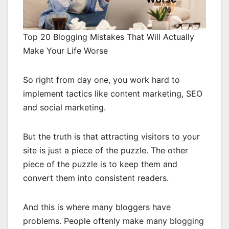
Top 20 Blogging Mistakes That Will Actually
Make Your Life Worse
So right from day one, you work hard to
implement tactics like content marketing, SEO
and social marketing.
But the truth is that attracting visitors to your
site is just a piece of the puzzle. The other
piece of the puzzle is to keep them and
convert them into consistent readers.
And this is where many bloggers have
problems. People oftenly make many blogging