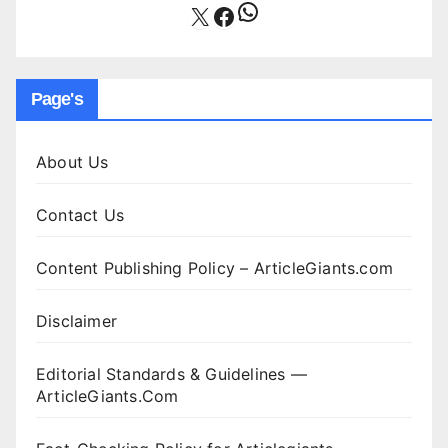
WhatsApp
X
Facebook
Page's
About Us
Contact Us
Content Publishing Policy – ArticleGiants.com
Disclaimer
Editorial Standards & Guidelines —
ArticleGiants.Com