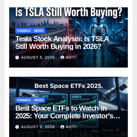
FINANCE
NEWS
Tesla Stock Analysis: Is TSLA
Still Worth Buying in 2026?
AUGUST 5, 2026
ADITI
FINANCE
NEWS
Best Space ETFs to Watch in
2025: Your Complete Investor’s
Guide
AUGUST 5, 2026
ADITI