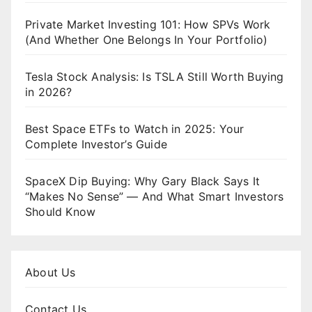
Private Market Investing 101: How SPVs Work
(And Whether One Belongs In Your Portfolio)
Tesla Stock Analysis: Is TSLA Still Worth Buying
in 2026?
Best Space ETFs to Watch in 2025: Your
Complete Investor’s Guide
SpaceX Dip Buying: Why Gary Black Says It
“Makes No Sense” — And What Smart Investors
Should Know
About Us
Contact Us