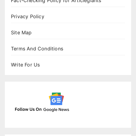
Fact-Checking Policy for Articlegiants
Privacy Policy
Site Map
Terms And Conditions
Write For Us