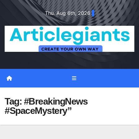
Skip
Thu. Aug 6th, 2026
to
content
Tag:
#BreakingNews
#SpaceMystery”