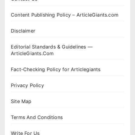
Content Publishing Policy – ArticleGiants.com
Disclaimer
Editorial Standards & Guidelines —
ArticleGiants.Com
Fact-Checking Policy for Articlegiants
Privacy Policy
Site Map
Terms And Conditions
Write For Us