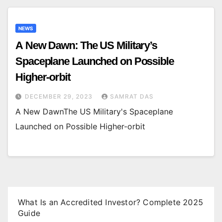
NEWS
A New Dawn: The US Military’s
Spaceplane Launched on Possible
Higher-orbit
DECEMBER 29, 2023
SAMRAT DAS
A New DawnThe US Military's Spaceplane
Launched on Possible Higher-orbit
What Is an Accredited Investor? Complete 2025
Guide