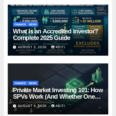
FINANCE
NEWS
What Is an Accredited Investor?
Complete 2025 Guide
AUGUST 5, 2026
ADITI
FINANCE
NEWS
Private Market Investing 101: How
SPVs Work (And Whether One
Belongs In Your Portfolio)
AUGUST 5, 2026
ADITI