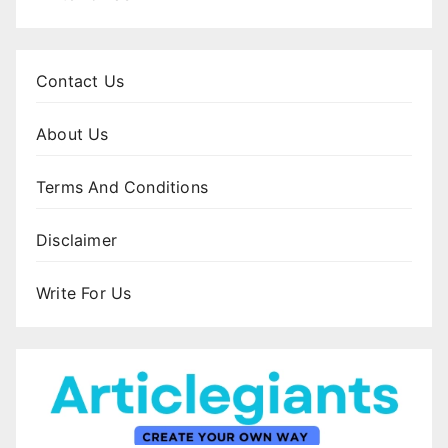
Contact Us
About Us
Terms And Conditions
Disclaimer
Write For Us