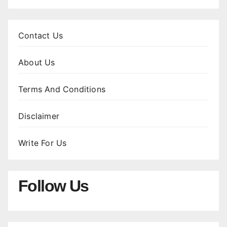
Contact Us
About Us
Terms And Conditions
Disclaimer
Write For Us
Follow Us