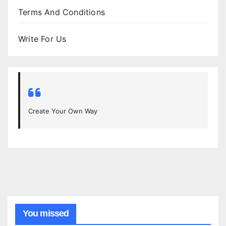
Terms And Conditions
Write For Us
Create Your Own Way
You missed