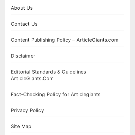
About Us
Contact Us
Content Publishing Policy – ArticleGiants.com
Disclaimer
Editorial Standards & Guidelines —
ArticleGiants.Com
Fact-Checking Policy for Articlegiants
Privacy Policy
Site Map