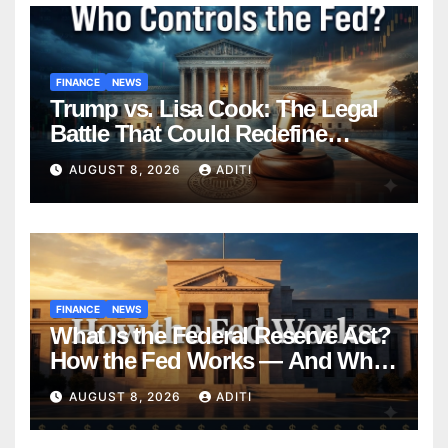
FINANCE
NEWS
Trump vs. Lisa Cook: The Legal
Battle That Could Redefine
Federal Reserve Independence
AUGUST 8, 2026
ADITI
Forever
FINANCE
NEWS
What Is the Federal Reserve Act?
How the Fed Works — And Why
It Affects Your Money Every Day
AUGUST 8, 2026
ADITI