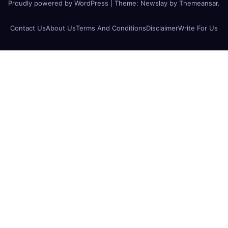
Proudly powered by WordPress
|
Theme:
Newslay
by
Themeansar
.
Contact Us
About Us
Terms And Conditions
Disclaimer
Write For Us