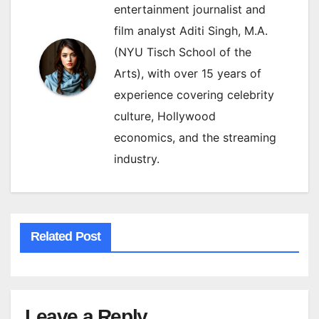
entertainment journalist and
film analyst Aditi Singh, M.A.
(NYU Tisch School of the
Arts), with over 15 years of
experience covering celebrity
culture, Hollywood
economics, and the streaming
industry.
Related Post
Leave a Reply