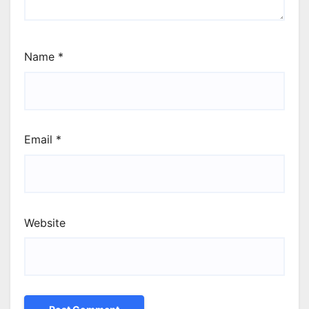
Name
*
Email
*
Website