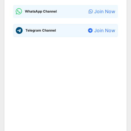
Join Now
WhatsApp Channel
Join Now
Telegram Channel