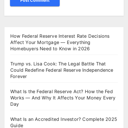
How Federal Reserve Interest Rate Decisions
Affect Your Mortgage — Everything
Homebuyers Need to Know in 2026
Trump vs. Lisa Cook: The Legal Battle That
Could Redefine Federal Reserve Independence
Forever
What Is the Federal Reserve Act? How the Fed
Works — And Why It Affects Your Money Every
Day
What Is an Accredited Investor? Complete 2025
Guide