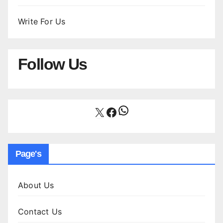
Write For Us
Follow Us
WhatsApp
X
Facebook
Page's
About Us
Contact Us