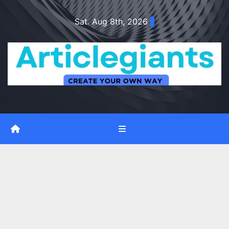
Skip
Sat. Aug 8th, 2026
to
content