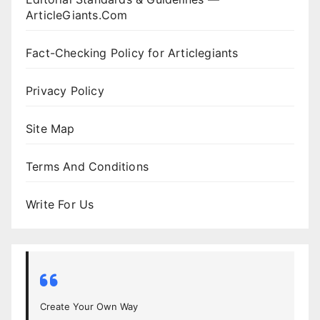
ArticleGiants.Com
Fact-Checking Policy for Articlegiants
Privacy Policy
Site Map
Terms And Conditions
Write For Us
Create Your Own Way