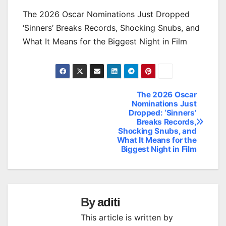
The 2026 Oscar Nominations Just Dropped
‘Sinners’ Breaks Records, Shocking Snubs, and
What It Means for the Biggest Night in Film
The 2026 Oscar
Post
Nominations Just
Dropped: ‘Sinners’
navigation
Breaks Records,
Shocking Snubs, and
What It Means for the
Biggest Night in Film
By
aditi
This article is written by