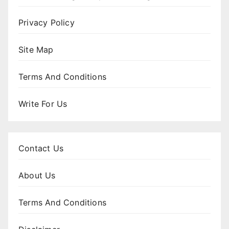
Privacy Policy
Site Map
Terms And Conditions
Write For Us
Contact Us
About Us
Terms And Conditions