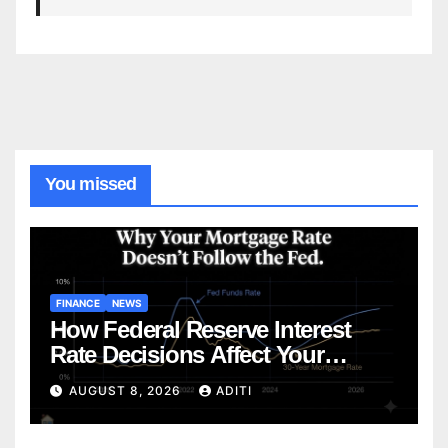
You missed
FINANCE
NEWS
How Federal Reserve Interest
Rate Decisions Affect Your
Mortgage — Everything
AUGUST 8, 2026
ADITI
Homebuyers Need to Know in
2026