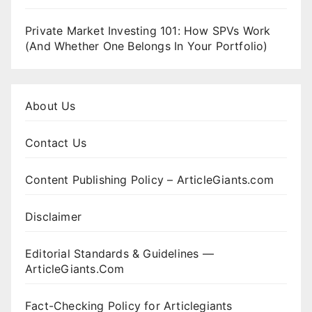
Private Market Investing 101: How SPVs Work
(And Whether One Belongs In Your Portfolio)
About Us
Contact Us
Content Publishing Policy – ArticleGiants.com
Disclaimer
Editorial Standards & Guidelines —
ArticleGiants.Com
Fact-Checking Policy for Articlegiants