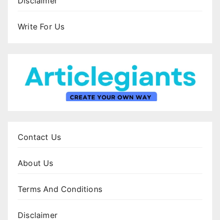
Disclaimer
Write For Us
Contact Us
About Us
Terms And Conditions
Disclaimer