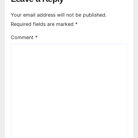
Your email address will not be published.
Required fields are marked
*
Comment
*