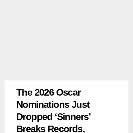
The 2026 Oscar
Nominations Just
Dropped ‘Sinners’
Breaks Records,