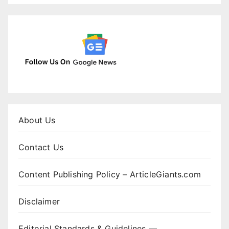
About Us
Contact Us
Content Publishing Policy – ArticleGiants.com
Disclaimer
Editorial Standards & Guidelines —