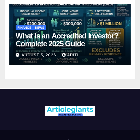
FINANCE
NEWS
What Is an Accredited Investor?
Complete 2025 Guide
AUGUST 5, 2026
ADITI