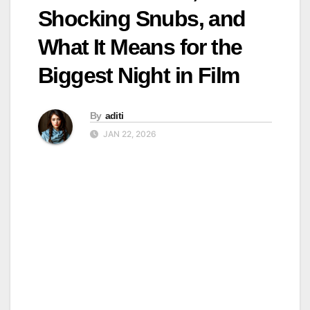
Shocking Snubs, and
What It Means for the
Biggest Night in Film
By
aditi
JAN 22, 2026