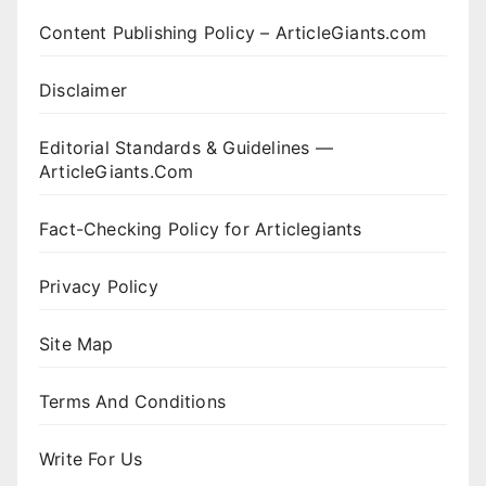
Content Publishing Policy – ArticleGiants.com
Disclaimer
Editorial Standards & Guidelines —
ArticleGiants.Com
Fact-Checking Policy for Articlegiants
Privacy Policy
Site Map
Terms And Conditions
Write For Us