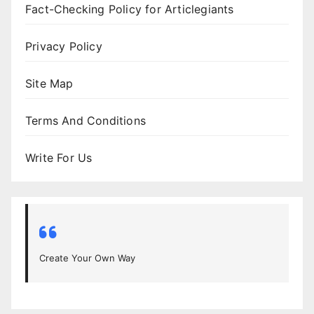
Fact-Checking Policy for Articlegiants
Privacy Policy
Site Map
Terms And Conditions
Write For Us
Create Your Own Way