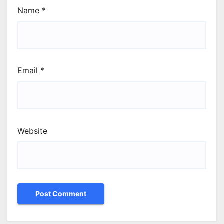
Name
*
Email
*
Website