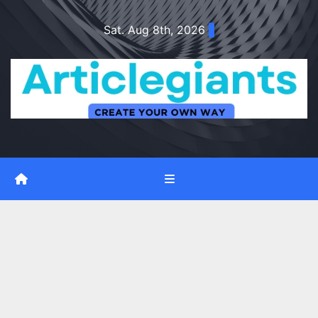
Skip
Sat. Aug 8th, 2026
to
content