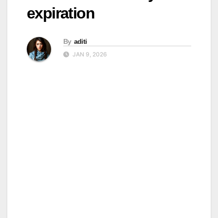
expiration
By
aditi
JAN 9, 2026