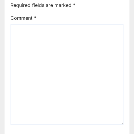
Required fields are marked
*
Comment
*