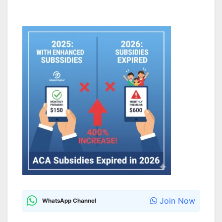
Join Now
WhatsApp Channel