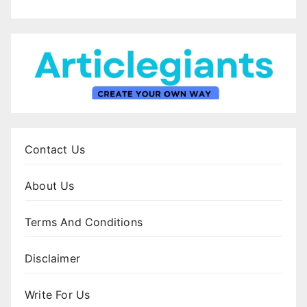
Contact Us
About Us
Terms And Conditions
Disclaimer
Write For Us