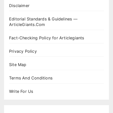
Disclaimer
Editorial Standards & Guidelines —
ArticleGiants.Com
Fact-Checking Policy for Articlegiants
Privacy Policy
Site Map
Terms And Conditions
Write For Us