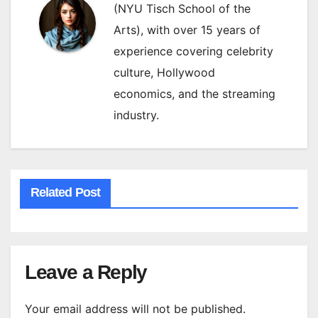
(NYU Tisch School of the
Arts), with over 15 years of
experience covering celebrity
culture, Hollywood
economics, and the streaming
industry.
Related Post
Leave a Reply
Your email address will not be published.