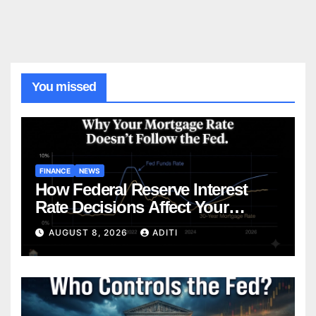
You missed
FINANCE
NEWS
How Federal Reserve Interest
Rate Decisions Affect Your
Mortgage — Everything
AUGUST 8, 2026
ADITI
Homebuyers Need to Know in
2026