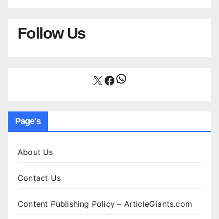
Follow Us
WhatsApp
X
Facebook
Page's
About Us
Contact Us
Content Publishing Policy – ArticleGiants.com