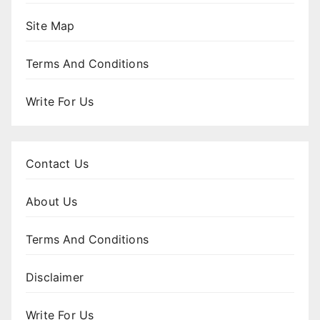
Site Map
Terms And Conditions
Write For Us
Contact Us
About Us
Terms And Conditions
Disclaimer
Write For Us