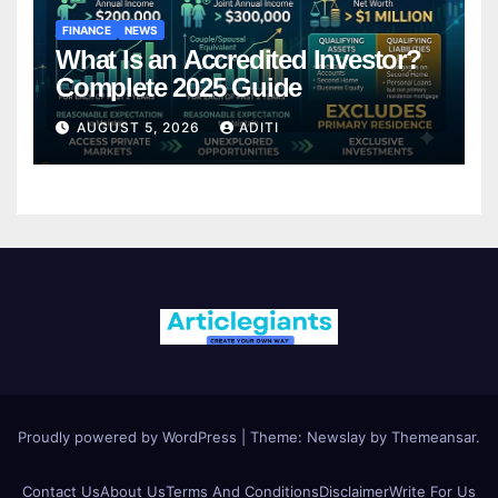
FINANCE
NEWS
What Is an Accredited Investor?
Complete 2025 Guide
AUGUST 5, 2026
ADITI
Proudly powered by WordPress
|
Theme:
Newslay
by
Themeansar
.
Contact Us
About Us
Terms And Conditions
Disclaimer
Write For Us