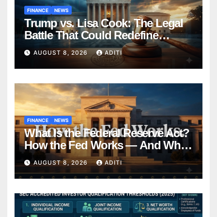
FINANCE
NEWS
Trump vs. Lisa Cook: The Legal
Battle That Could Redefine
Federal Reserve Independence
AUGUST 8, 2026
ADITI
Forever
FINANCE
NEWS
What Is the Federal Reserve Act?
How the Fed Works — And Why
It Affects Your Money Every Day
AUGUST 8, 2026
ADITI