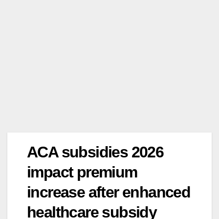
ACA subsidies 2026
impact premium
increase after enhanced
healthcare subsidy