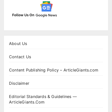
About Us
Contact Us
Content Publishing Policy – ArticleGiants.com
Disclaimer
Editorial Standards & Guidelines —
ArticleGiants.Com