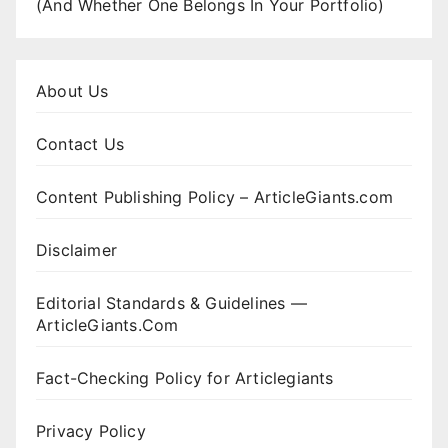
(And Whether One Belongs In Your Portfolio)
About Us
Contact Us
Content Publishing Policy – ArticleGiants.com
Disclaimer
Editorial Standards & Guidelines —
ArticleGiants.Com
Fact-Checking Policy for Articlegiants
Privacy Policy