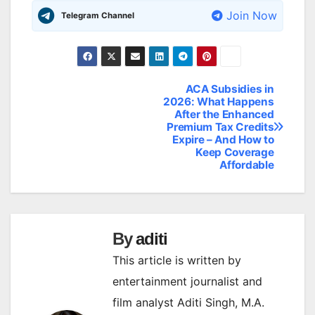
Join Now
Telegram Channel
ACA Subsidies in
Post
2026: What Happens
After the Enhanced
navigation
Premium Tax Credits
Expire – And How to
Keep Coverage
Affordable
By
aditi
This article is written by
entertainment journalist and
film analyst Aditi Singh, M.A.