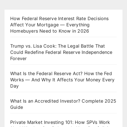
How Federal Reserve Interest Rate Decisions
Affect Your Mortgage — Everything
Homebuyers Need to Know in 2026
Trump vs. Lisa Cook: The Legal Battle That
Could Redefine Federal Reserve Independence
Forever
What Is the Federal Reserve Act? How the Fed
Works — And Why It Affects Your Money Every
Day
What Is an Accredited Investor? Complete 2025
Guide
Private Market Investing 101: How SPVs Work