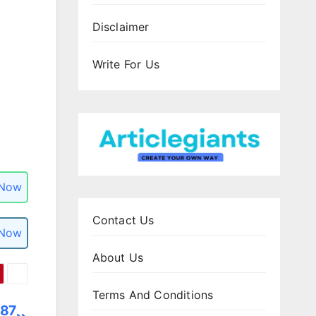
Disclaimer
Write For Us
 Now
Contact Us
 Now
About Us
Terms And Conditions
587