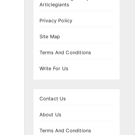
Articlegiants
Privacy Policy
Site Map
Terms And Conditions
Write For Us
Contact Us
About Us
Terms And Conditions