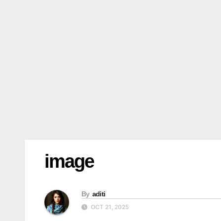
image
By
aditi
OCT 21, 2025