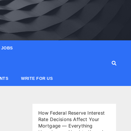
JOBS
ANTS
WRITE FOR US
How Federal Reserve Interest
Rate Decisions Affect Your
Mortgage — Everything