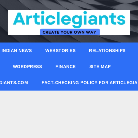
INDIAN NEWS
WEBSTORIES
RELATIONSHIPS
WORDPRESS
FINANCE
SITE MAP
EGIANTS.COM
FACT-CHECKING POLICY FOR ARTICLEGI