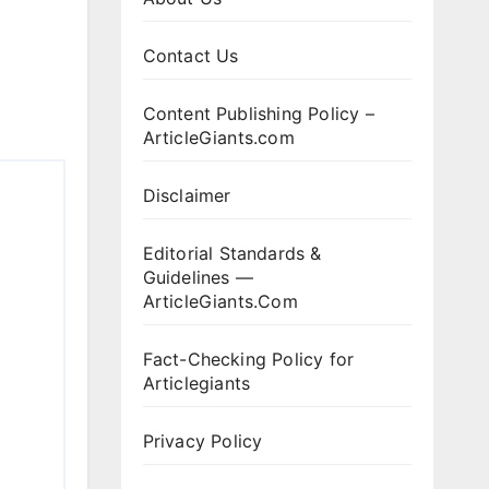
Contact Us
Content Publishing Policy –
ArticleGiants.com
Disclaimer
Editorial Standards &
Guidelines —
ArticleGiants.Com
Fact-Checking Policy for
Articlegiants
Privacy Policy