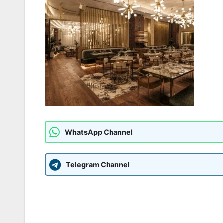
WhatsApp Channel
Telegram Channel