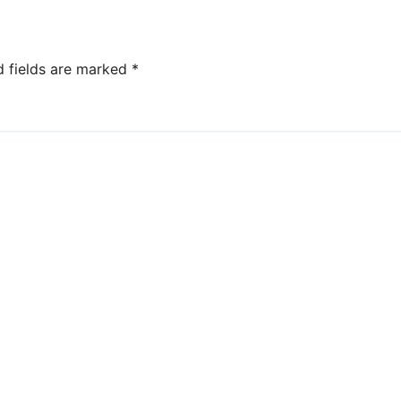
d fields are marked
*