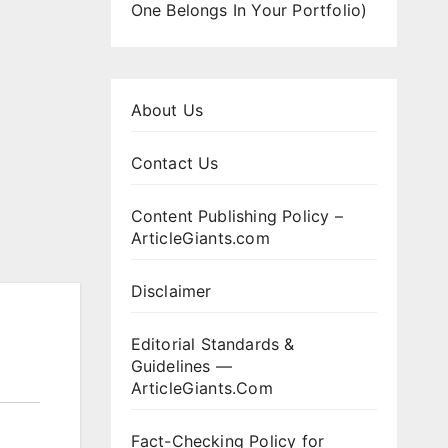
One Belongs In Your Portfolio)
About Us
Contact Us
Content Publishing Policy –
ArticleGiants.com
Disclaimer
Editorial Standards &
Guidelines —
ArticleGiants.Com
Fact-Checking Policy for