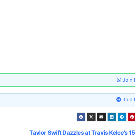
Join
Join
Taylor Swift Dazzles at Travis Kelce’s 1