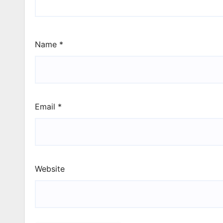
Name
*
Email
*
Website