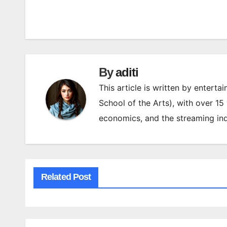
Post
navigation
By
aditi
This article is written by enterta
School of the Arts), with over 15
economics, and the streaming ind
Related Post