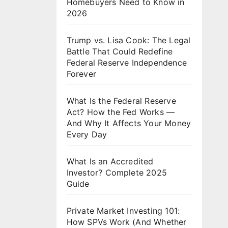
Homebuyers Need to Know in
2026
Trump vs. Lisa Cook: The Legal
Battle That Could Redefine
Federal Reserve Independence
Forever
What Is the Federal Reserve
Act? How the Fed Works —
And Why It Affects Your Money
Every Day
What Is an Accredited
Investor? Complete 2025
Guide
Private Market Investing 101:
How SPVs Work (And Whether