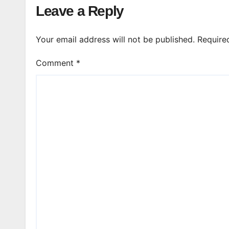
Leave a Reply
Your email address will not be published.
Require
Comment
*