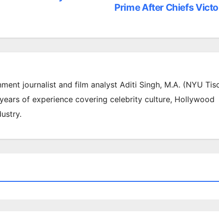
Prime After Chiefs Victo
inment journalist and film analyst Aditi Singh, M.A. (NYU Tis
 years of experience covering celebrity culture, Hollywood
ustry.