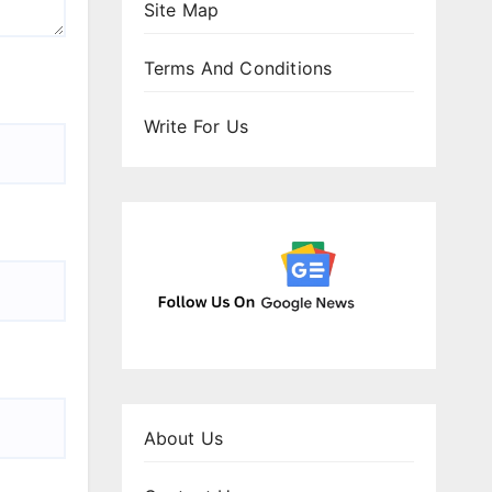
Site Map
Terms And Conditions
Write For Us
About Us