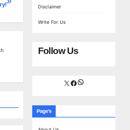
ry!
Disclaimer
Write For Us
Follow Us
ch
WhatsApp
X
Facebook
Page's
About Us