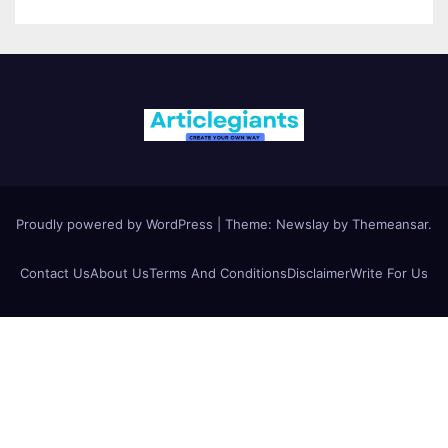
Proudly powered by WordPress
|
Theme:
Newslay
by
Themeansar
.
Contact Us
About Us
Terms And Conditions
Disclaimer
Write For Us