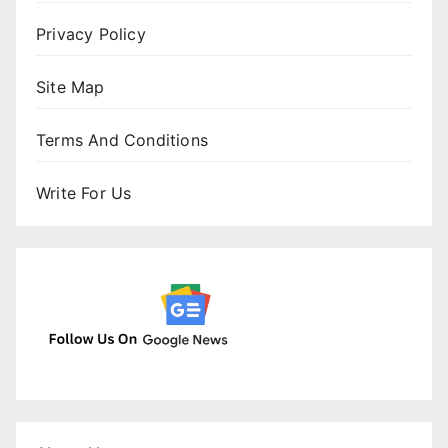
Privacy Policy
Site Map
Terms And Conditions
Write For Us