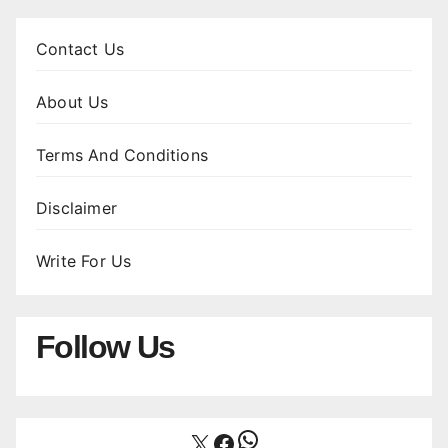
Contact Us
About Us
Terms And Conditions
Disclaimer
Write For Us
Follow Us
WhatsApp
X
Facebook