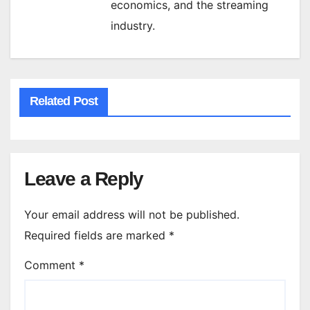
economics, and the streaming
industry.
Related Post
Leave a Reply
Your email address will not be published.
Required fields are marked
*
Comment
*