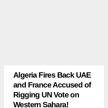
Algeria Fires Back UAE
and France Accused of
Rigging UN Vote on
Western Sahara!