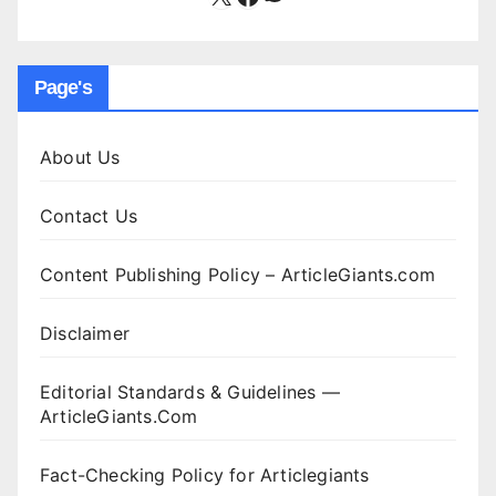
Page's
About Us
Contact Us
Content Publishing Policy – ArticleGiants.com
Disclaimer
Editorial Standards & Guidelines —
ArticleGiants.Com
Fact-Checking Policy for Articlegiants