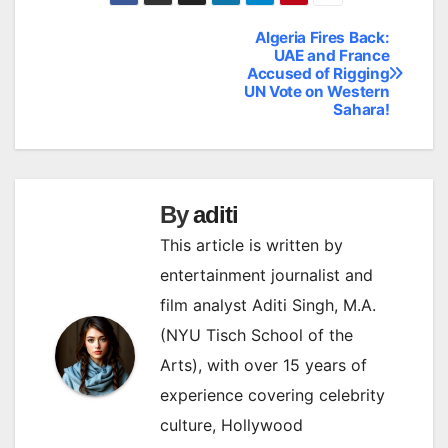
Algeria Fires Back:
Post
UAE and France
Accused of Rigging
navigation
UN Vote on Western
Sahara!
By
aditi
This article is written by
entertainment journalist and
film analyst Aditi Singh, M.A.
(NYU Tisch School of the
Arts), with over 15 years of
experience covering celebrity
culture, Hollywood