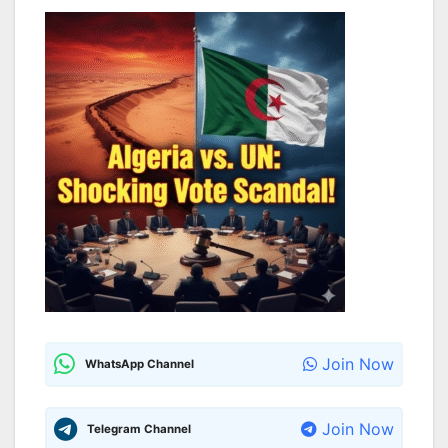
Join Now
WhatsApp Channel
Join Now
Telegram Channel