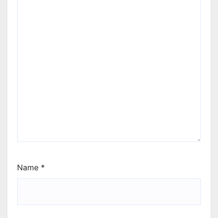
Name
*