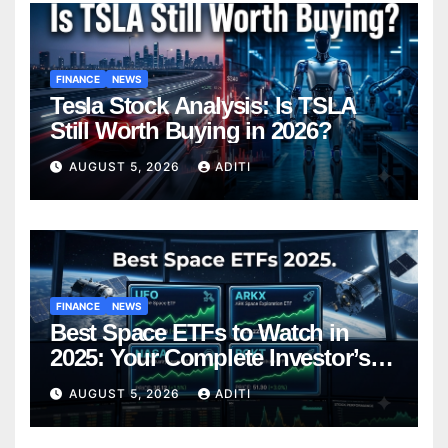
FINANCE
NEWS
Tesla Stock Analysis: Is TSLA
Still Worth Buying in 2026?
AUGUST 5, 2026
ADITI
FINANCE
NEWS
Best Space ETFs to Watch in
2025: Your Complete Investor’s
Guide
AUGUST 5, 2026
ADITI