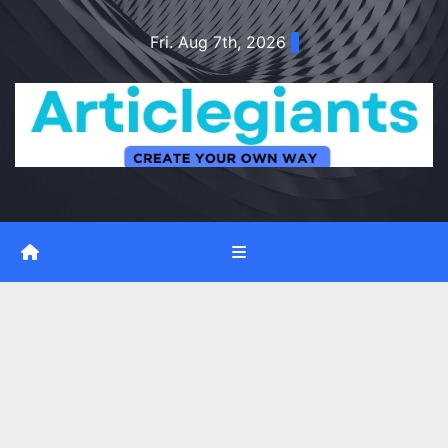
Skip
Fri. Aug 7th, 2026
to
content