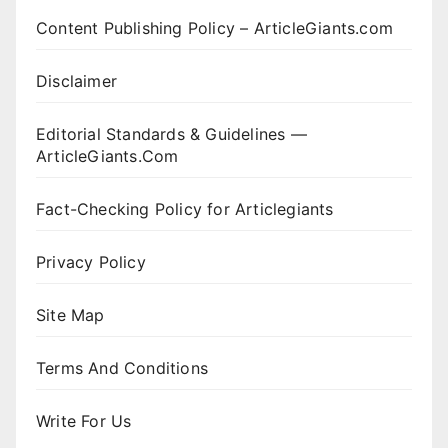
Content Publishing Policy – ArticleGiants.com
Disclaimer
Editorial Standards & Guidelines —
ArticleGiants.Com
Fact-Checking Policy for Articlegiants
Privacy Policy
Site Map
Terms And Conditions
Write For Us