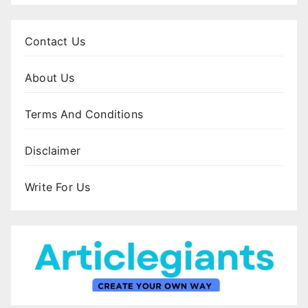
Contact Us
About Us
Terms And Conditions
Disclaimer
Write For Us