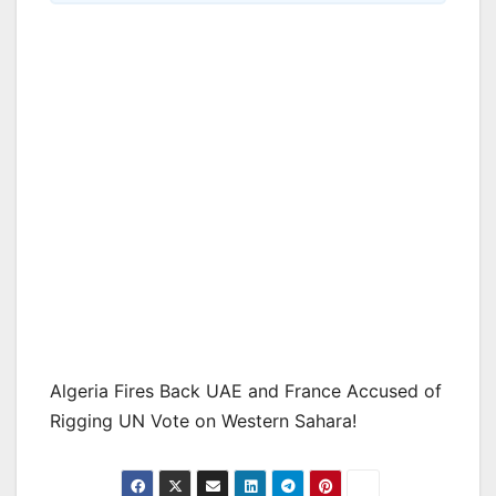
Algeria Fires Back UAE and France Accused of
Rigging UN Vote on Western Sahara!