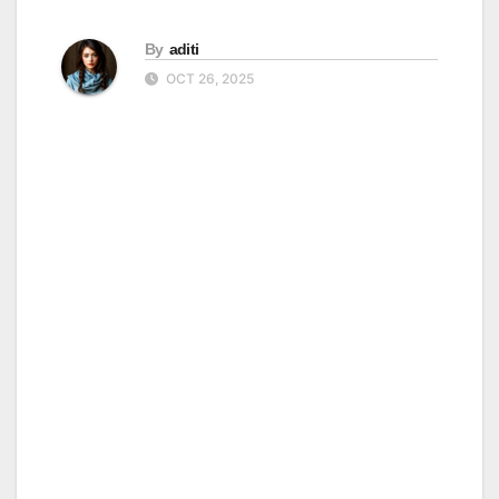
By
aditi
OCT 26, 2025