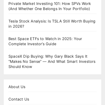
Private Market Investing 101: How SPVs Work
(And Whether One Belongs In Your Portfolio)
Tesla Stock Analysis: Is TSLA Still Worth Buying
in 2026?
Best Space ETFs to Watch in 2025: Your
Complete Investor’s Guide
SpaceX Dip Buying: Why Gary Black Says It
“Makes No Sense” — And What Smart Investors
Should Know
About Us
Contact Us