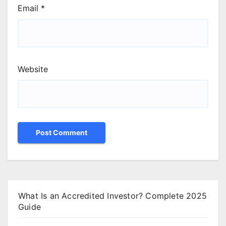
Email
*
Website
What Is an Accredited Investor? Complete 2025
Guide