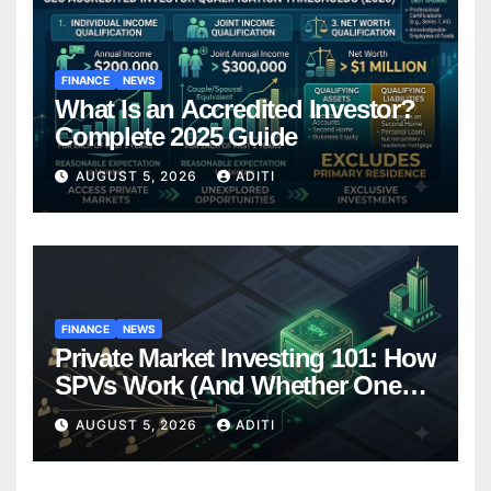
FINANCE
NEWS
What Is an Accredited Investor?
Complete 2025 Guide
AUGUST 5, 2026
ADITI
FINANCE
NEWS
Private Market Investing 101: How
SPVs Work (And Whether One
Belongs In Your Portfolio)
AUGUST 5, 2026
ADITI