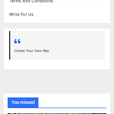
Terms And Conditions
Write For Us
Create Your Own Way
You missed