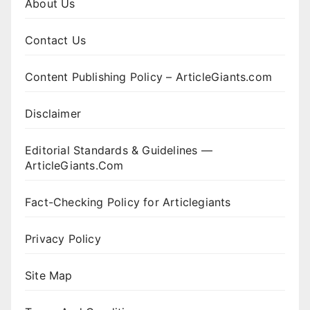
About Us
Contact Us
Content Publishing Policy – ArticleGiants.com
Disclaimer
Editorial Standards & Guidelines —
ArticleGiants.Com
Fact-Checking Policy for Articlegiants
Privacy Policy
Site Map