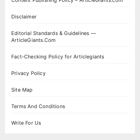
Content Publishing Policy – ArticleGiants.com
Disclaimer
Editorial Standards & Guidelines —
ArticleGiants.Com
Fact-Checking Policy for Articlegiants
Privacy Policy
Site Map
Terms And Conditions
Write For Us