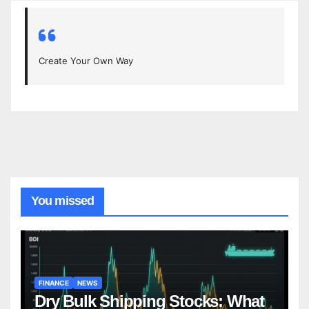
Create Your Own Way
You missed
FINANCE
NEWS
Dry Bulk Shipping Stocks: What