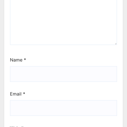
Name
*
Email
*