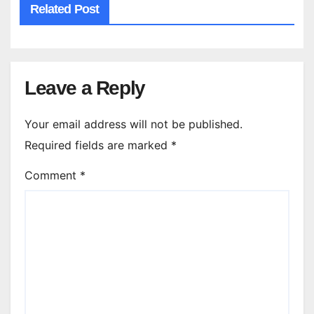
Related Post
Leave a Reply
Your email address will not be published.
Required fields are marked
*
Comment
*