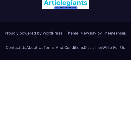
Proudly powered by WordPress
|
Theme:
Newslay
by
Themeansar
.
Contact Us
About Us
Terms And Conditions
Disclaimer
Write For Us