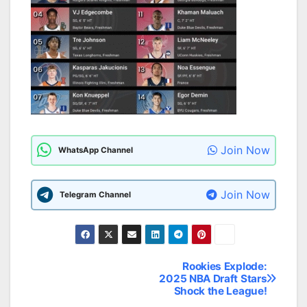
Join Now
WhatsApp Channel
Join Now
Telegram Channel
Rookies Explode:
Post
2025 NBA Draft Stars
Shock the League!
navigation