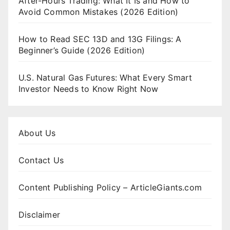
After-Hours Trading: What It Is and How to
Avoid Common Mistakes (2026 Edition)
How to Read SEC 13D and 13G Filings: A
Beginner’s Guide (2026 Edition)
U.S. Natural Gas Futures: What Every Smart
Investor Needs to Know Right Now
About Us
Contact Us
Content Publishing Policy – ArticleGiants.com
Disclaimer