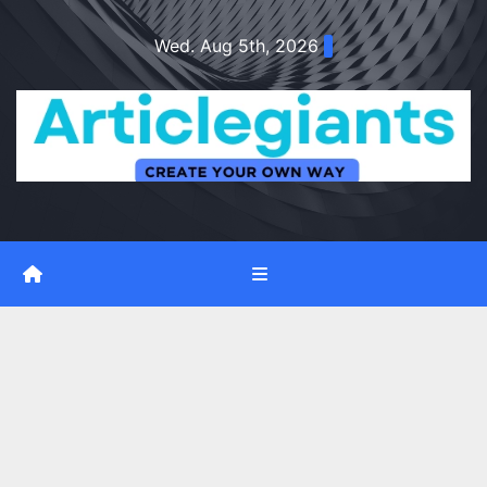
Skip
Wed. Aug 5th, 2026
to
content