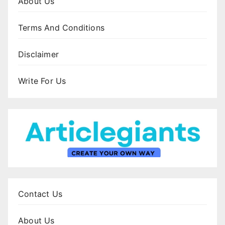
About Us
Terms And Conditions
Disclaimer
Write For Us
Contact Us
About Us