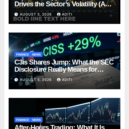
Drives the Sector’s Volatility (And
How Smart Investors Navigate It)
AUGUST 5, 2026
ADITI
FINANCE
NEWS
C3is Shares Jump: What the SEC
Disclosure Really Means for
Investors (And What to Do Next)
AUGUST 5, 2026
ADITI
FINANCE
NEWS
After-Hours Trading: What It Is