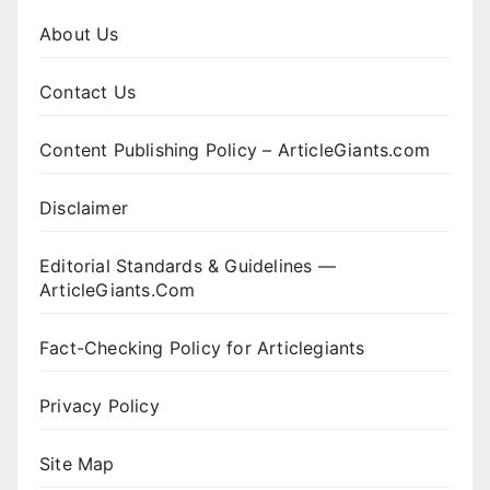
About Us
Contact Us
Content Publishing Policy – ArticleGiants.com
Disclaimer
Editorial Standards & Guidelines —
ArticleGiants.Com
Fact-Checking Policy for Articlegiants
Privacy Policy
Site Map