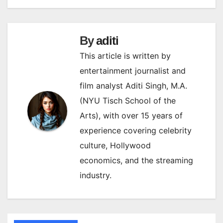
By
aditi
This article is written by
entertainment journalist and
film analyst Aditi Singh, M.A.
(NYU Tisch School of the
Arts), with over 15 years of
experience covering celebrity
culture, Hollywood
economics, and the streaming
industry.