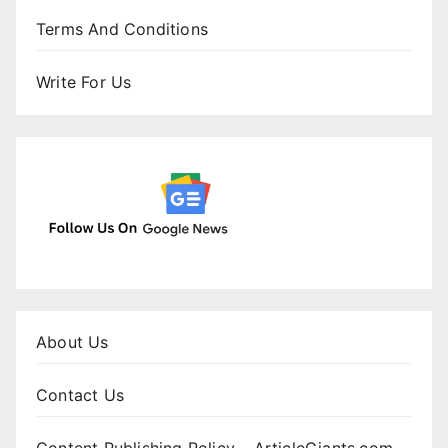
Terms And Conditions
Write For Us
About Us
Contact Us