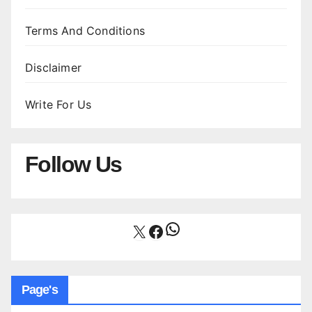
Terms And Conditions
Disclaimer
Write For Us
Follow Us
WhatsApp
X
Facebook
Page's