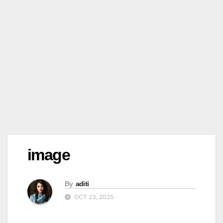
image
By
aditi
OCT 23, 2025