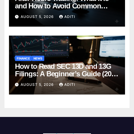
and How to Avoid Common
Mistakes (2026 Edition)
AUGUST 5, 2026
ADITI
FINANCE
NEWS
How to Read SEC 13D and 13G
Filings: A Beginner’s Guide (2026
Edition)
AUGUST 5, 2026
ADITI