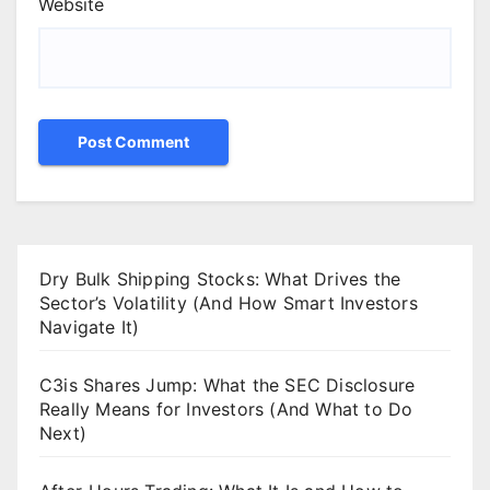
Website
Dry Bulk Shipping Stocks: What Drives the
Sector’s Volatility (And How Smart Investors
Navigate It)
C3is Shares Jump: What the SEC Disclosure
Really Means for Investors (And What to Do
Next)