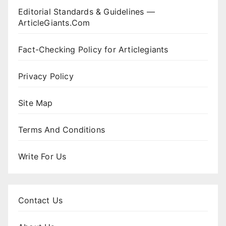
Editorial Standards & Guidelines —
ArticleGiants.Com
Fact-Checking Policy for Articlegiants
Privacy Policy
Site Map
Terms And Conditions
Write For Us
Contact Us