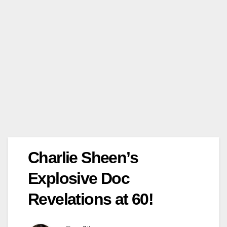
Charlie Sheen’s
Explosive Doc
Revelations at 60!