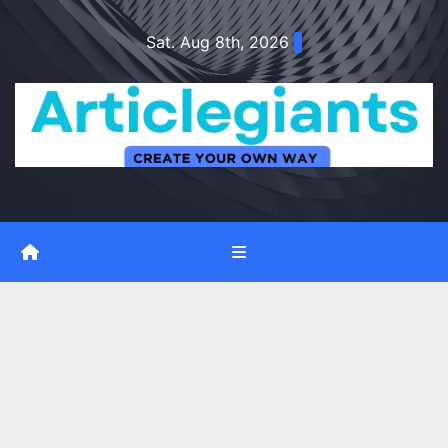
Skip
Sat. Aug 8th, 2026
to
content