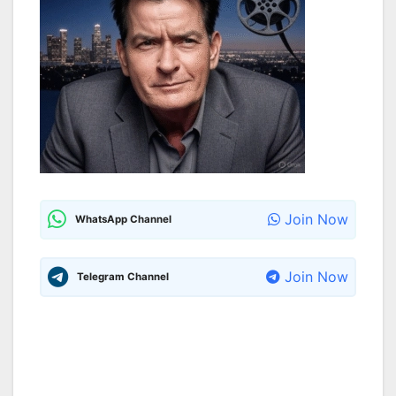
Join Now
WhatsApp Channel
Join Now
Telegram Channel