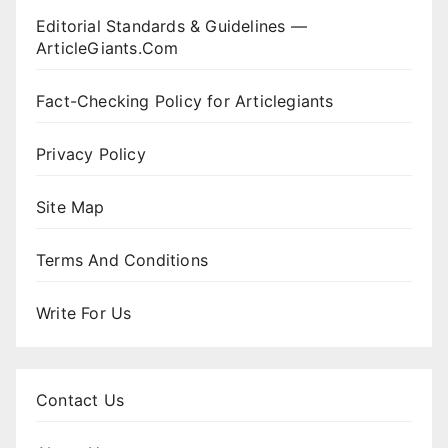
Editorial Standards & Guidelines —
ArticleGiants.Com
Fact-Checking Policy for Articlegiants
Privacy Policy
Site Map
Terms And Conditions
Write For Us
Contact Us