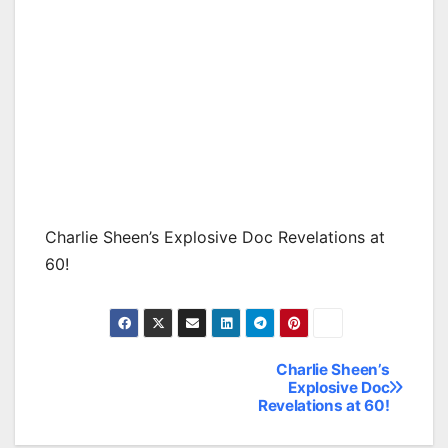
Charlie Sheen’s Explosive Doc Revelations at
60!
Charlie Sheen’s
Post
Explosive Doc
Revelations at 60!
navigation