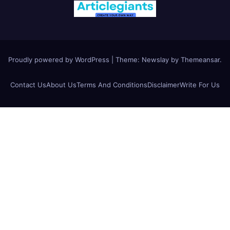
Proudly powered by WordPress
|
Theme:
Newslay
by
Themeansar
.
Contact Us
About Us
Terms And Conditions
Disclaimer
Write For Us