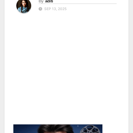
By
aditi
SEP 13, 2025