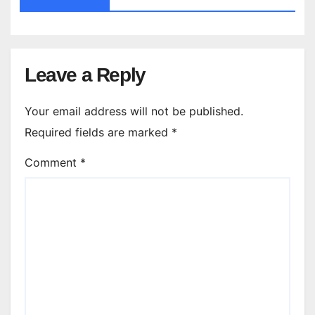
Leave a Reply
Your email address will not be published.
Required fields are marked
*
Comment
*