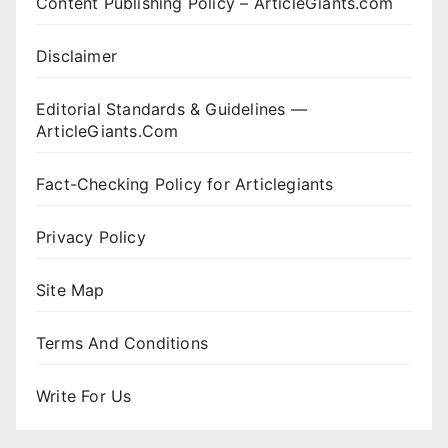
Content Publishing Policy – ArticleGiants.com
Disclaimer
Editorial Standards & Guidelines —
ArticleGiants.Com
Fact-Checking Policy for Articlegiants
Privacy Policy
Site Map
Terms And Conditions
Write For Us