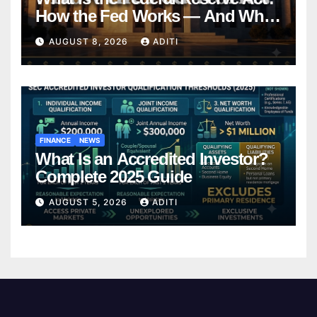
How the Fed Works — And Why
It Affects Your Money Every Day
AUGUST 8, 2026
ADITI
FINANCE
NEWS
What Is an Accredited Investor?
Complete 2025 Guide
AUGUST 5, 2026
ADITI