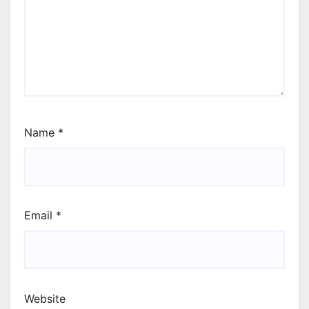
Name
*
Email
*
Website