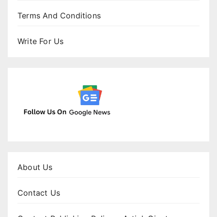
Terms And Conditions
Write For Us
About Us
Contact Us