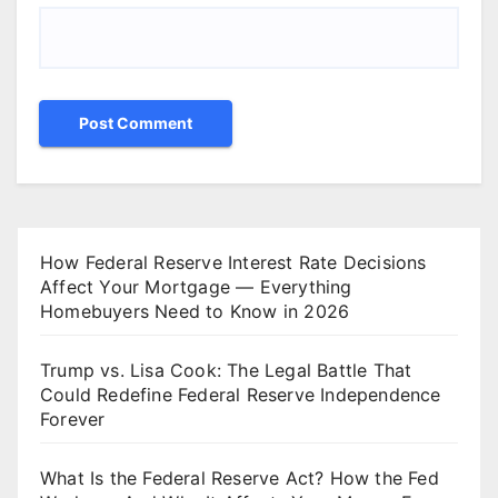
How Federal Reserve Interest Rate Decisions
Affect Your Mortgage — Everything
Homebuyers Need to Know in 2026
Trump vs. Lisa Cook: The Legal Battle That
Could Redefine Federal Reserve Independence
Forever
What Is the Federal Reserve Act? How the Fed