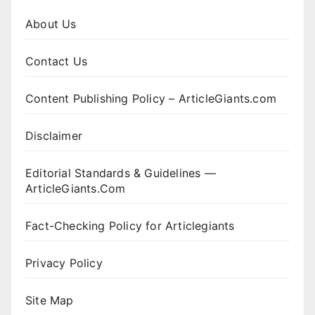
About Us
Contact Us
Content Publishing Policy – ArticleGiants.com
Disclaimer
Editorial Standards & Guidelines —
ArticleGiants.Com
Fact-Checking Policy for Articlegiants
Privacy Policy
Site Map