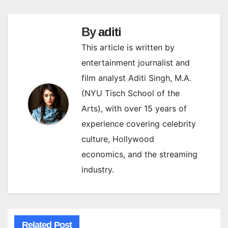
By
aditi
This article is written by
entertainment journalist and
film analyst Aditi Singh, M.A.
(NYU Tisch School of the
Arts), with over 15 years of
experience covering celebrity
culture, Hollywood
economics, and the streaming
industry.
Related Post