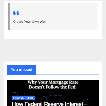
Create Your Own Way
You missed
FINANCE
NEWS
How Federal Reserve Interest