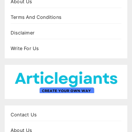
About Us
Terms And Conditions
Disclaimer
Write For Us
Contact Us
About Us