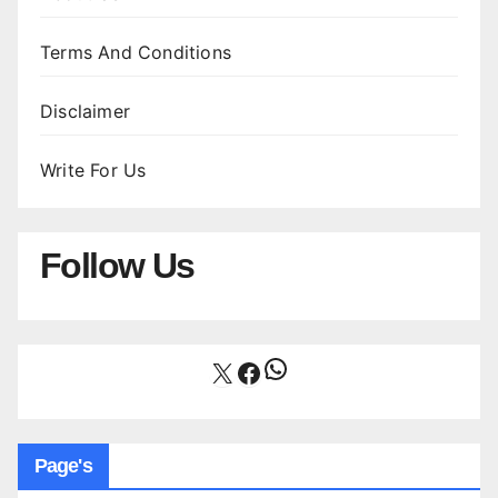
Terms And Conditions
Disclaimer
Write For Us
Follow Us
WhatsApp
X
Facebook
Page's