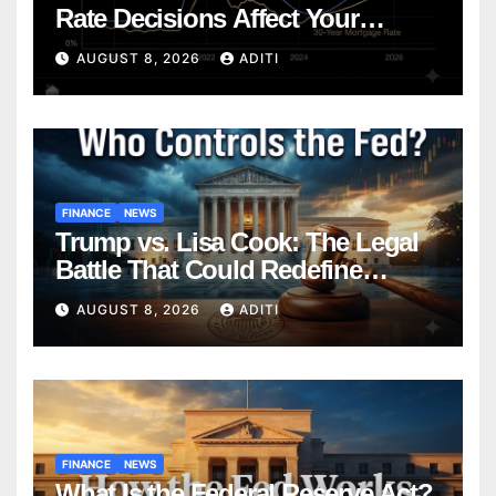
Rate Decisions Affect Your
Mortgage — Everything
AUGUST 8, 2026
ADITI
Homebuyers Need to Know in
2026
FINANCE
NEWS
Trump vs. Lisa Cook: The Legal
Battle That Could Redefine
Federal Reserve Independence
AUGUST 8, 2026
ADITI
Forever
FINANCE
NEWS
What Is the Federal Reserve Act?