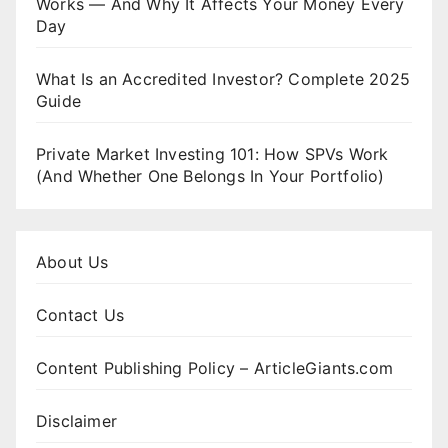
Works — And Why It Affects Your Money Every
Day
What Is an Accredited Investor? Complete 2025
Guide
Private Market Investing 101: How SPVs Work
(And Whether One Belongs In Your Portfolio)
About Us
Contact Us
Content Publishing Policy – ArticleGiants.com
Disclaimer