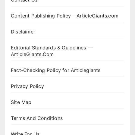
Content Publishing Policy – ArticleGiants.com
Disclaimer
Editorial Standards & Guidelines —
ArticleGiants.Com
Fact-Checking Policy for Articlegiants
Privacy Policy
Site Map
Terms And Conditions
Write For Us