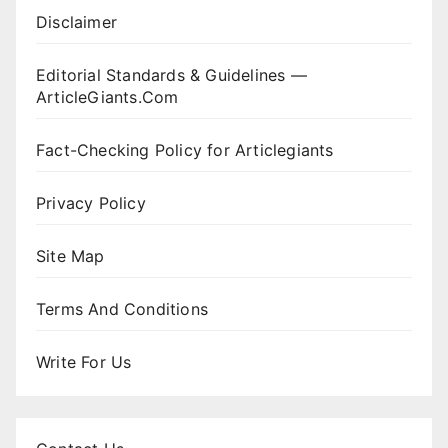
Disclaimer
Editorial Standards & Guidelines —
ArticleGiants.Com
Fact-Checking Policy for Articlegiants
Privacy Policy
Site Map
Terms And Conditions
Write For Us