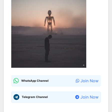
Join Now
WhatsApp Channel
Join Now
Telegram Channel