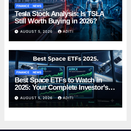
FINANCE
NEWS
Tesla Stock Analysis: Is TSLA
Still Worth Buying in 2026?
AUGUST 5, 2026
ADITI
FINANCE
NEWS
Best Space ETFs to Watch in
2025: Your Complete Investor’s
Guide
AUGUST 5, 2026
ADITI