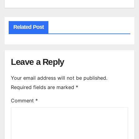
Related Post
Leave a Reply
Your email address will not be published.
Required fields are marked
*
Comment
*