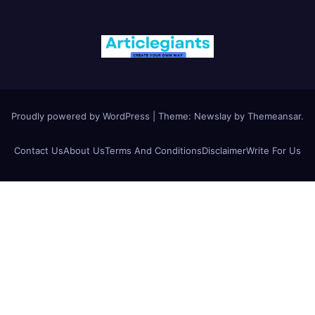
Proudly powered by WordPress
|
Theme:
Newslay
by
Themeansar
.
Contact Us
About Us
Terms And Conditions
Disclaimer
Write For Us