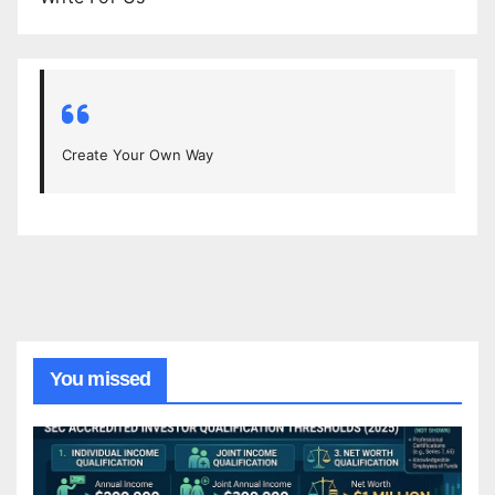
Create Your Own Way
You missed