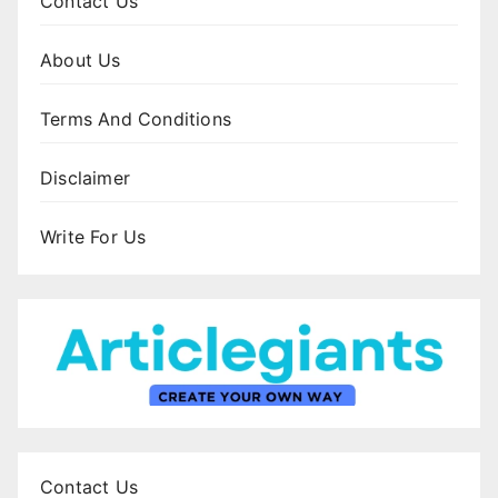
Contact Us
About Us
Terms And Conditions
Disclaimer
Write For Us
Contact Us