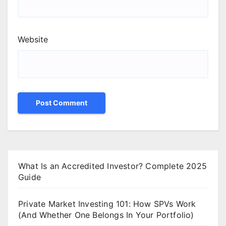
Website
What Is an Accredited Investor? Complete 2025
Guide
Private Market Investing 101: How SPVs Work
(And Whether One Belongs In Your Portfolio)