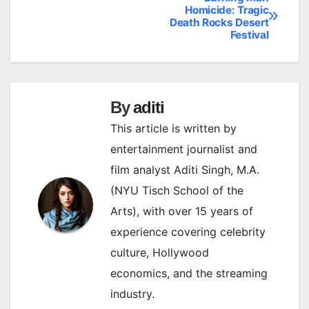
Post
Homicide: Tragic
Death Rocks Desert
navigation
Festival
By
aditi
This article is written by
entertainment journalist and
film analyst Aditi Singh, M.A.
(NYU Tisch School of the
Arts), with over 15 years of
experience covering celebrity
culture, Hollywood
economics, and the streaming
industry.