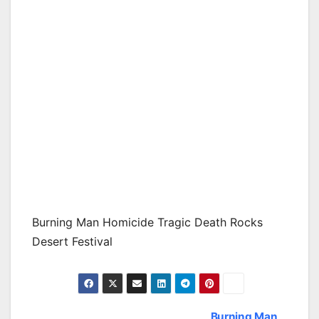
Burning Man Homicide Tragic Death Rocks
Desert Festival
Burning Man