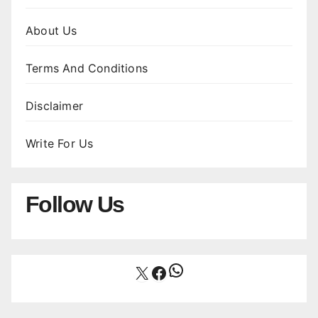
About Us
Terms And Conditions
Disclaimer
Write For Us
Follow Us
WhatsApp
X
Facebook