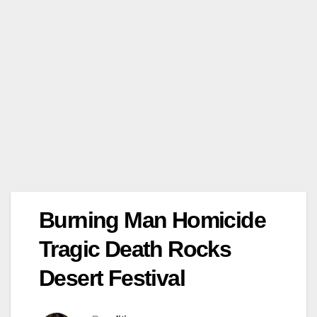
Burning Man Homicide
Tragic Death Rocks
Desert Festival