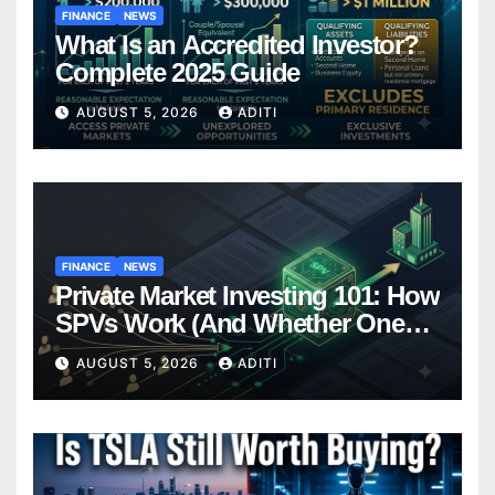
FINANCE
NEWS
What Is an Accredited Investor?
Complete 2025 Guide
AUGUST 5, 2026
ADITI
FINANCE
NEWS
Private Market Investing 101: How
SPVs Work (And Whether One
Belongs In Your Portfolio)
AUGUST 5, 2026
ADITI