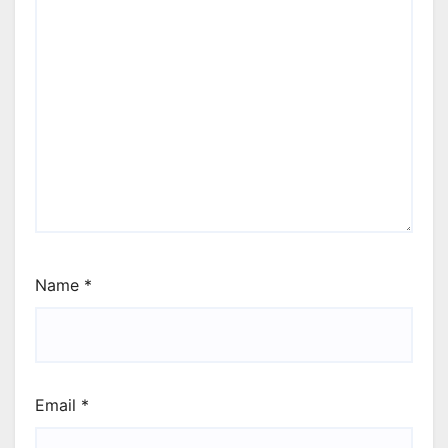
Name
*
Email
*