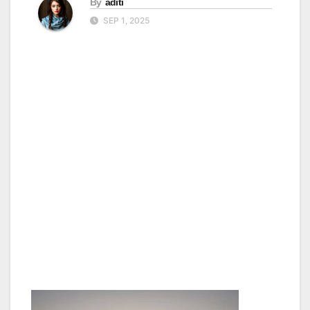
By
aditi
SEP 1, 2025