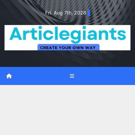
Skip
Fri. Aug 7th, 2026
to
content