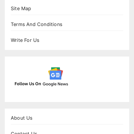
Site Map
Terms And Conditions
Write For Us
About Us
Contact Us