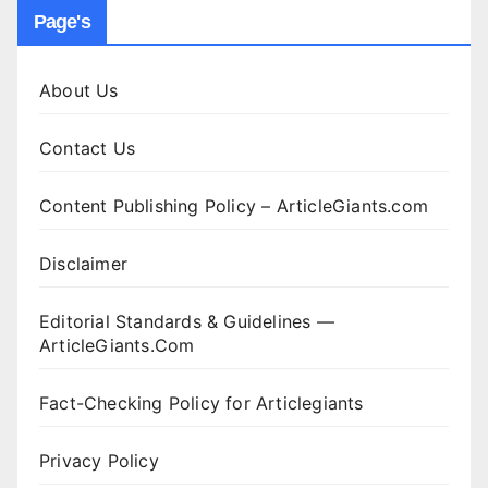
Page's
About Us
Contact Us
Content Publishing Policy – ArticleGiants.com
Disclaimer
Editorial Standards & Guidelines —
ArticleGiants.Com
Fact-Checking Policy for Articlegiants
Privacy Policy