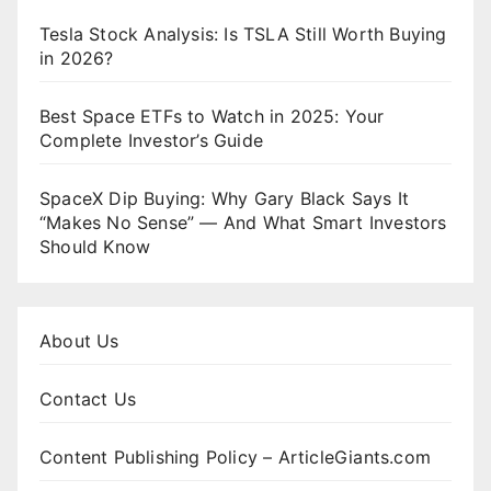
Tesla Stock Analysis: Is TSLA Still Worth Buying
in 2026?
Best Space ETFs to Watch in 2025: Your
Complete Investor’s Guide
SpaceX Dip Buying: Why Gary Black Says It
“Makes No Sense” — And What Smart Investors
Should Know
About Us
Contact Us
Content Publishing Policy – ArticleGiants.com