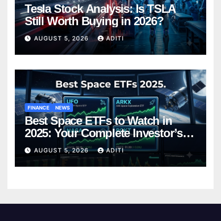
Tesla Stock Analysis: Is TSLA
Still Worth Buying in 2026?
AUGUST 5, 2026
ADITI
FINANCE
NEWS
Best Space ETFs to Watch in
2025: Your Complete Investor’s
Guide
AUGUST 5, 2026
ADITI