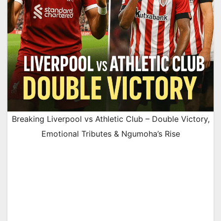
Breaking Liverpool vs Athletic Club – Double Victory,
Emotional Tributes & Ngumoha’s Rise