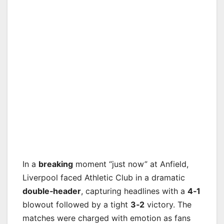
In a
breaking
moment “just now” at Anfield,
Liverpool faced Athletic Club in a dramatic
double‑header
, capturing headlines with a
4‑1
blowout followed by a tight
3‑2
victory. The
matches were charged with emotion as fans