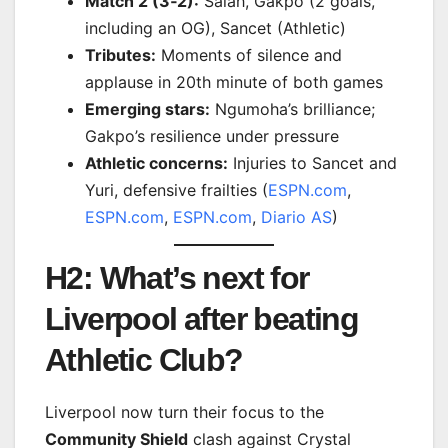
Match 2 (3‑2):
Salah, Gakpo (2 goals,
including an OG), Sancet (Athletic)
Tributes:
Moments of silence and
applause in 20th minute of both games
Emerging stars:
Ngumoha’s brilliance;
Gakpo’s resilience under pressure
Athletic concerns:
Injuries to Sancet and
Yuri, defensive frailties (
ESPN.com
,
ESPN.com
,
ESPN.com
,
Diario AS
)
H2: What’s next for
Liverpool after beating
Athletic Club?
Liverpool now turn their focus to the
Community Shield
clash against Crystal