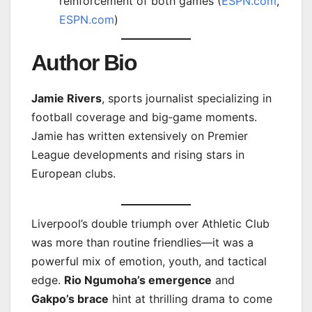
reinforcement of both games (
ESPN.com
,
ESPN.com
)
Author Bio
Jamie Rivers
, sports journalist specializing in
football coverage and big‑game moments.
Jamie has written extensively on Premier
League developments and rising stars in
European clubs.
Liverpool’s double triumph over Athletic Club
was more than routine friendlies—it was a
powerful mix of emotion, youth, and tactical
edge.
Rio Ngumoha’s emergence
and
Gakpo’s brace
hint at thrilling drama to come