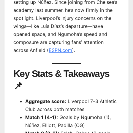
setting up Núñez. Since joining from Chelsea’s
academy last summer, he’s now firmly in the
spotlight. Liverpool’s injury concerns on the
wings—like Luis Díaz’s departure—have
opened space, and Ngumoha’s speed and
composure are capturing fans’ attention
across Anfield (
ESPN.com
).
Key Stats & Takeaways
📌
Aggregate score:
Liverpool 7–3 Athletic
Club across both matches
Match 1 (4‑1):
Goals by Ngumoha (1),
Núñez, Elliott, Padilla (OG)