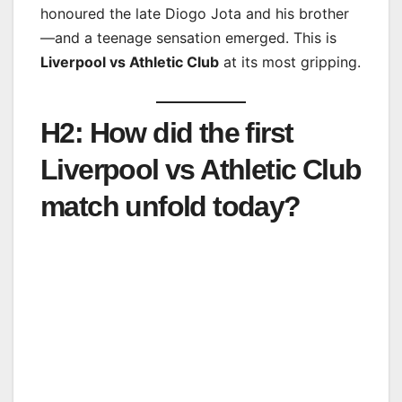
honoured the late Diogo Jota and his brother
—and a teenage sensation emerged. This is
Liverpool vs Athletic Club
at its most gripping.
H2: How did the first
Liverpool vs Athletic Club
match unfold today?