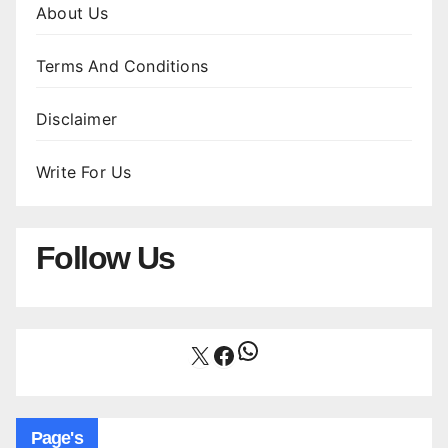
About Us
Terms And Conditions
Disclaimer
Write For Us
Follow Us
WhatsApp
X
Facebook
Page's