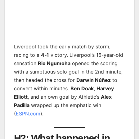
Liverpool took the early match by storm,
racing to a
4‑1
victory. Liverpool’s 16-year‑old
sensation
Rio Ngumoha
opened the scoring
with a sumptuous solo goal in the 2nd minute,
then headed the cross for
Darwin Núñez
to
convert within minutes.
Ben Doak
,
Harvey
Elliott
, and an own goal by Athletic’s
Alex
Padilla
wrapped up the emphatic win
(
ESPN.com
).
H2: What happened in