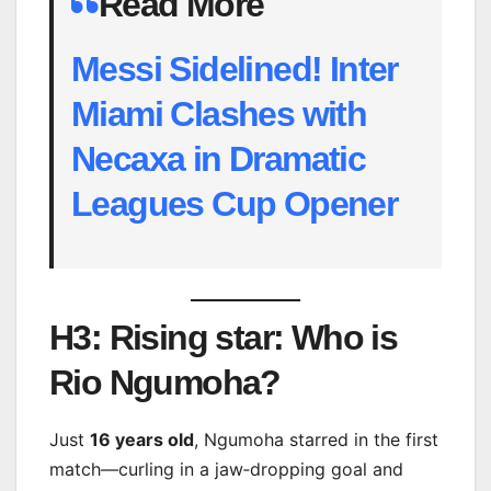
Read More
Messi Sidelined! Inter
Miami Clashes with
Necaxa in Dramatic
Leagues Cup Opener
H3: Rising star: Who is
Rio Ngumoha?
Just
16 years old
, Ngumoha starred in the first
match—curling in a jaw‑dropping goal and