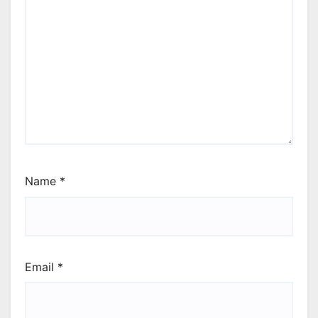
Name
*
Email
*