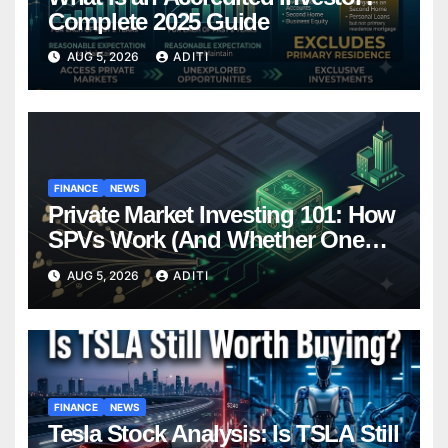
Complete 2025 Guide
AUG 5, 2026
ADITI
FINANCE
NEWS
Private Market Investing 101: How
SPVs Work (And Whether One
Belongs In Your Portfolio)
AUG 5, 2026
ADITI
FINANCE
NEWS
Tesla Stock Analysis: Is TSLA Still