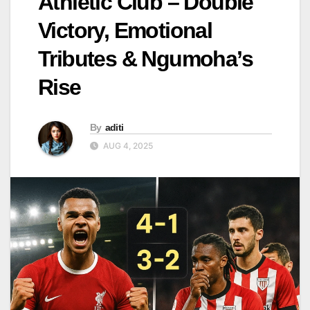
Athletic Club – Double
Victory, Emotional
Tributes & Ngumoha’s
Rise
By
aditi
AUG 4, 2025