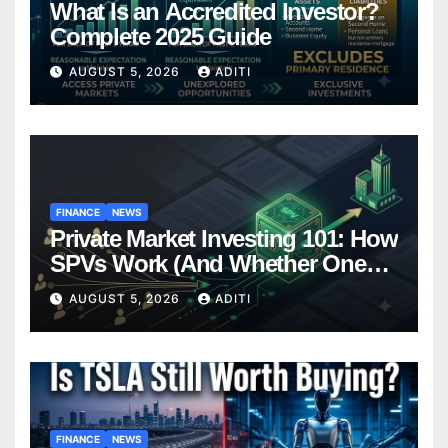
What Is an Accredited Investor?
Complete 2025 Guide
AUGUST 5, 2026
ADITI
FINANCE
NEWS
Private Market Investing 101: How
SPVs Work (And Whether One
Belongs In Your Portfolio)
AUGUST 5, 2026
ADITI
FINANCE
NEWS