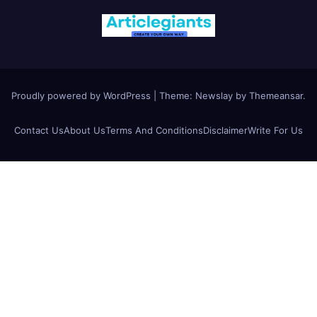
Proudly powered by WordPress
|
Theme:
Newslay
by
Themeansar
.
Contact Us
About Us
Terms And Conditions
Disclaimer
Write For Us