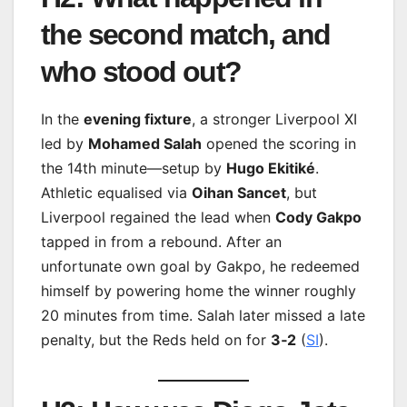
the second match, and
who stood out?
In the
evening fixture
, a stronger Liverpool XI
led by
Mohamed Salah
opened the scoring in
the 14th minute—setup by
Hugo Ekitiké
.
Athletic equalised via
Oihan Sancet
, but
Liverpool regained the lead when
Cody Gakpo
tapped in from a rebound. After an
unfortunate own goal by Gakpo, he redeemed
himself by powering home the winner roughly
20 minutes from time. Salah later missed a late
penalty, but the Reds held on for
3‑2
(
SI
).