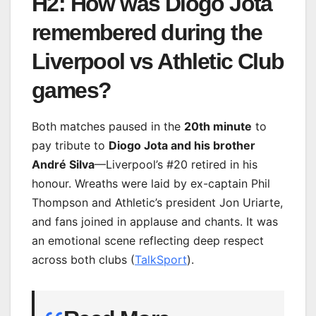
H2: How was Diogo Jota
remembered during the
Liverpool vs Athletic Club
games?
Both matches paused in the
20th minute
to
pay tribute to
Diogo Jota and his brother
André Silva
—Liverpool’s #20 retired in his
honour. Wreaths were laid by ex-captain Phil
Thompson and Athletic’s president Jon Uriarte,
and fans joined in applause and chants. It was
an emotional scene reflecting deep respect
across both clubs (
TalkSport
).