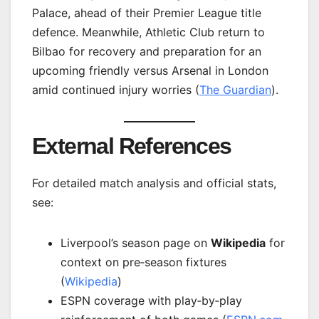
Palace, ahead of their Premier League title
defence. Meanwhile, Athletic Club return to
Bilbao for recovery and preparation for an
upcoming friendly versus Arsenal in London
amid continued injury worries (
The Guardian
).
External References
For detailed match analysis and official stats,
see:
Liverpool’s season page on
Wikipedia
for
context on pre‑season fixtures
(
Wikipedia
)
ESPN coverage with play‑by‑play