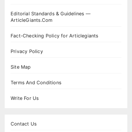
Editorial Standards & Guidelines —
ArticleGiants.Com
Fact-Checking Policy for Articlegiants
Privacy Policy
Site Map
Terms And Conditions
Write For Us
Contact Us