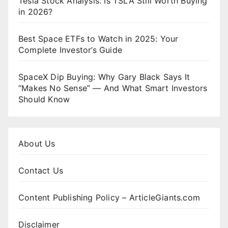
Tesla Stock Analysis: Is TSLA Still Worth Buying
in 2026?
Best Space ETFs to Watch in 2025: Your
Complete Investor’s Guide
SpaceX Dip Buying: Why Gary Black Says It
“Makes No Sense” — And What Smart Investors
Should Know
About Us
Contact Us
Content Publishing Policy – ArticleGiants.com
Disclaimer