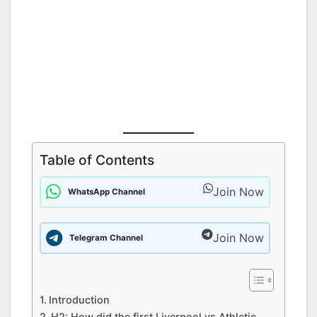
Table of Contents
Join Now
WhatsApp Channel
Join Now
Telegram Channel
Introduction
H2: How did the first Liverpool vs Athletic