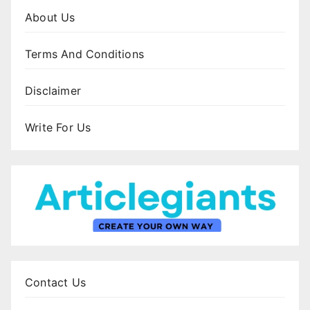
About Us
Terms And Conditions
Disclaimer
Write For Us
Contact Us