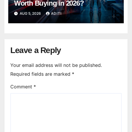
Worth Buying in 2026?
AUG 5, 2026
ADITI
Leave a Reply
Your email address will not be published.
Required fields are marked
*
Comment
*