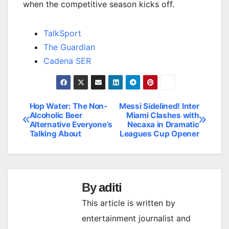
when the competitive season kicks off.
TalkSport
The Guardian
Cadena SER
Hop Water: The Non-
Messi Sidelined! Inter
Post
Alcoholic Beer
Miami Clashes with
Alternative Everyone’s
Necaxa in Dramatic
navigation
Talking About
Leagues Cup Opener
By
aditi
This article is written by
entertainment journalist and