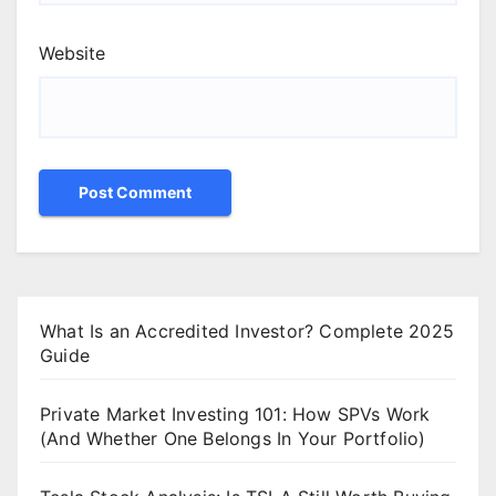
Website
What Is an Accredited Investor? Complete 2025
Guide
Private Market Investing 101: How SPVs Work
(And Whether One Belongs In Your Portfolio)