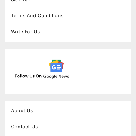
Terms And Conditions
Write For Us
About Us
Contact Us