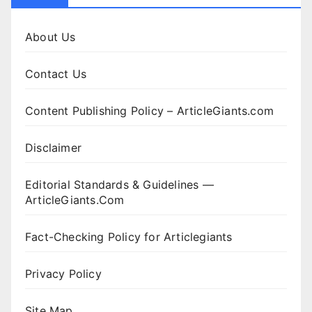
About Us
Contact Us
Content Publishing Policy – ArticleGiants.com
Disclaimer
Editorial Standards & Guidelines —
ArticleGiants.Com
Fact-Checking Policy for Articlegiants
Privacy Policy
Site Map