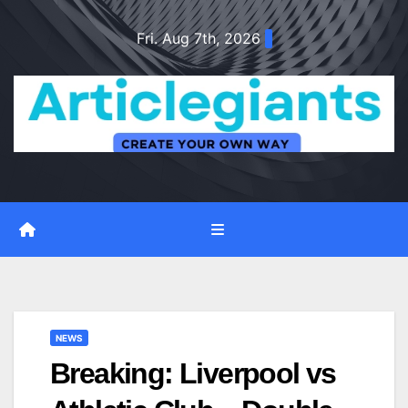
Skip
Fri. Aug 7th, 2026
to
content
NEWS
Breaking: Liverpool vs