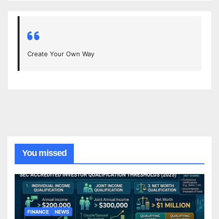
Create Your Own Way
You missed
FINANCE
NEWS