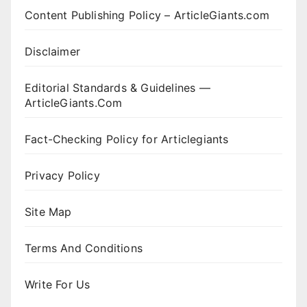
Content Publishing Policy – ArticleGiants.com
Disclaimer
Editorial Standards & Guidelines —
ArticleGiants.Com
Fact-Checking Policy for Articlegiants
Privacy Policy
Site Map
Terms And Conditions
Write For Us