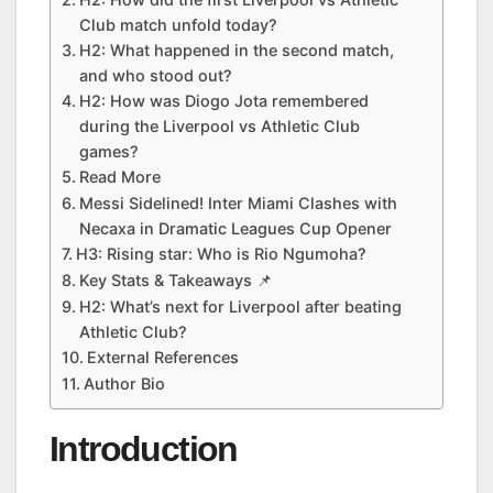
Club match unfold today?
H2: What happened in the second match,
and who stood out?
H2: How was Diogo Jota remembered
during the Liverpool vs Athletic Club
games?
Read More
Messi Sidelined! Inter Miami Clashes with
Necaxa in Dramatic Leagues Cup Opener
H3: Rising star: Who is Rio Ngumoha?
Key Stats & Takeaways 📌
H2: What’s next for Liverpool after beating
Athletic Club?
External References
Author Bio
Introduction