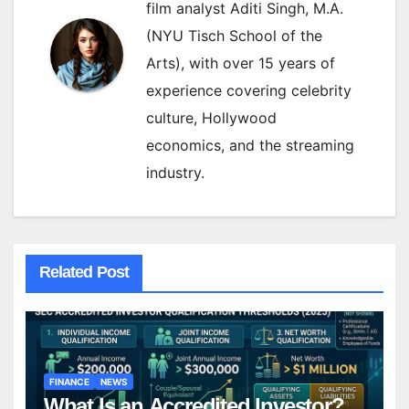
film analyst Aditi Singh, M.A.
(NYU Tisch School of the
Arts), with over 15 years of
experience covering celebrity
culture, Hollywood
economics, and the streaming
industry.
Related Post
FINANCE
NEWS
What Is an Accredited Investor?