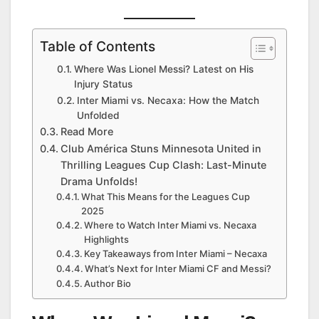
Table of Contents
Where Was Lionel Messi? Latest on His
Injury Status
Inter Miami vs. Necaxa: How the Match
Unfolded
Read More
Club América Stuns Minnesota United in
Thrilling Leagues Cup Clash: Last-Minute
Drama Unfolds!
What This Means for the Leagues Cup
2025
Where to Watch Inter Miami vs. Necaxa
Highlights
Key Takeaways from Inter Miami – Necaxa
What’s Next for Inter Miami CF and Messi?
Author Bio