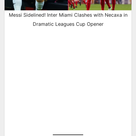
Messi Sidelined! Inter Miami Clashes with Necaxa in
Dramatic Leagues Cup Opener