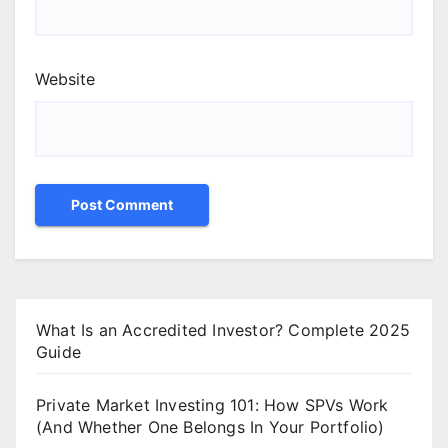
Website
What Is an Accredited Investor? Complete 2025
Guide
Private Market Investing 101: How SPVs Work
(And Whether One Belongs In Your Portfolio)