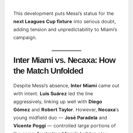
This development puts Messi’s status for the
next Leagues Cup fixture
into serious doubt,
adding tension and unpredictability to Miami’s
campaign.
Inter Miami vs. Necaxa: How
the Match Unfolded
Despite Messi’s absence,
Inter Miami
came out
with intent.
Luis Suárez
led the line
aggressively, linking up well with
Diego
Gómez
and
Robert Taylor
. However,
Necaxa
‘s
young midfield duo —
José Paradela
and
Vicente Poggi
— controlled large portions of