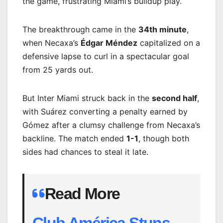
the game, frustrating Miami’s buildup play.
The breakthrough came in the
34th minute
,
when Necaxa’s
Édgar Méndez
capitalized on a
defensive lapse to curl in a spectacular goal
from 25 yards out.
But Inter Miami struck back in the
second half
,
with Suárez converting a penalty earned by
Gómez after a clumsy challenge from Necaxa’s
backline. The match ended
1-1
, though both
sides had chances to steal it late.
Read More
Club América Stuns