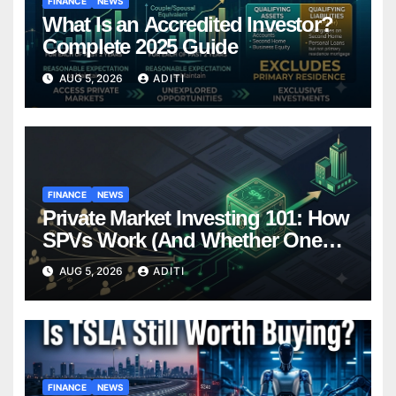
FINANCE
NEWS
What Is an Accredited Investor?
Complete 2025 Guide
AUG 5, 2026
ADITI
FINANCE
NEWS
Private Market Investing 101: How
SPVs Work (And Whether One
Belongs In Your Portfolio)
AUG 5, 2026
ADITI
FINANCE
NEWS