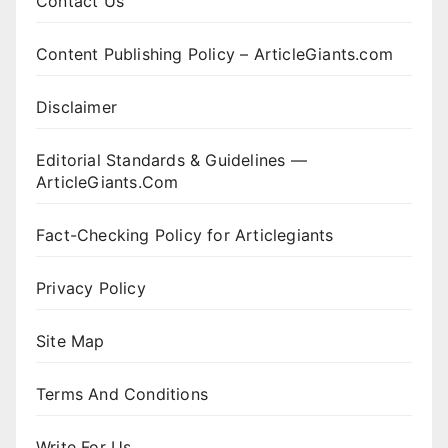
Contact Us
Content Publishing Policy – ArticleGiants.com
Disclaimer
Editorial Standards & Guidelines —
ArticleGiants.Com
Fact-Checking Policy for Articlegiants
Privacy Policy
Site Map
Terms And Conditions
Write For Us