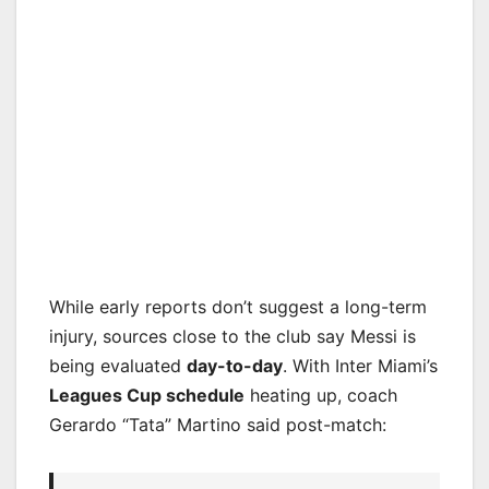
While early reports don’t suggest a long-term
injury, sources close to the club say Messi is
being evaluated
day-to-day
. With Inter Miami’s
Leagues Cup schedule
heating up, coach
Gerardo “Tata” Martino said post-match: