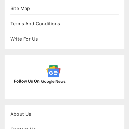
Site Map
Terms And Conditions
Write For Us
About Us