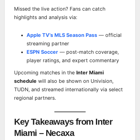
Missed the live action? Fans can catch
highlights and analysis via:
Apple TV’s MLS Season Pass
— official
streaming partner
ESPN Soccer
— post-match coverage,
player ratings, and expert commentary
Upcoming matches in the
Inter Miami
schedule
will also be shown on Univision,
TUDN, and streamed internationally via select
regional partners.
Key Takeaways from Inter
Miami – Necaxa