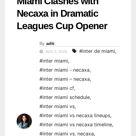
Miami Clashes with
Necaxa in Dramatic
Leagues Cup Opener
By
aditi
#inter de miami
,
AUG 3, 2025
#inter miami
,
#inter miami - necaxa
,
#inter miami – necaxa
,
#inter miami cf
,
#inter miami schedule
,
#inter miami vs
,
#inter miami vs necaxa lineups
,
#inter miami vs necaxa timeline
,
#inter miami vs. necaxa
,