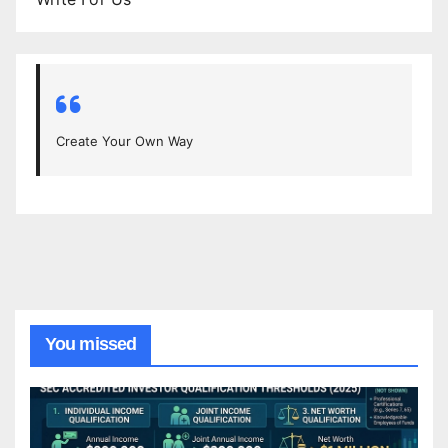
Create Your Own Way
You missed