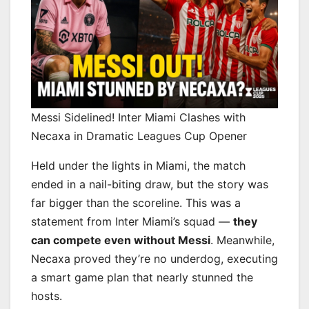
Messi Sidelined! Inter Miami Clashes with
Necaxa in Dramatic Leagues Cup Opener
Held under the lights in Miami, the match
ended in a nail-biting draw, but the story was
far bigger than the scoreline. This was a
statement from Inter Miami’s squad —
they
can compete even without Messi
. Meanwhile,
Necaxa proved they’re no underdog, executing
a smart game plan that nearly stunned the
hosts.