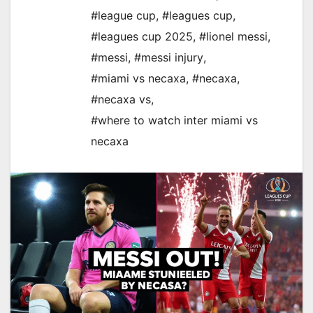
#league cup
,
#leagues cup
,
#leagues cup 2025
,
#lionel messi
,
#messi
,
#messi injury
,
#miami vs necaxa
,
#necaxa
,
#necaxa vs
,
#where to watch inter miami vs
necaxa