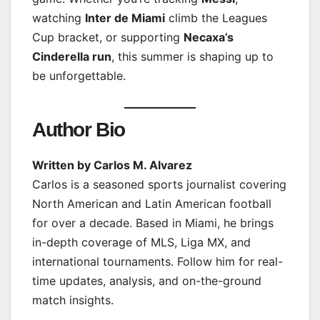
watching
Inter de Miami
climb the Leagues
Cup bracket, or supporting
Necaxa’s
Cinderella run
, this summer is shaping up to
be unforgettable.
Author Bio
Written by Carlos M. Alvarez
Carlos is a seasoned sports journalist covering
North American and Latin American football
for over a decade. Based in Miami, he brings
in-depth coverage of MLS, Liga MX, and
international tournaments. Follow him for real-
time updates, analysis, and on-the-ground
match insights.