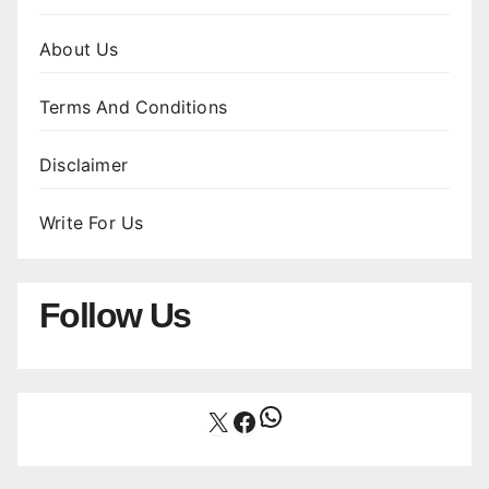
About Us
Terms And Conditions
Disclaimer
Write For Us
Follow Us
WhatsApp
X
Facebook