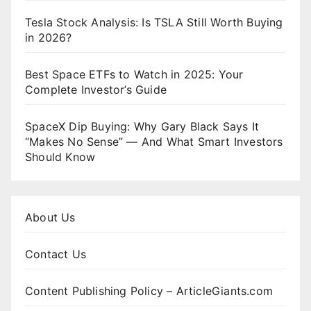
Tesla Stock Analysis: Is TSLA Still Worth Buying
in 2026?
Best Space ETFs to Watch in 2025: Your
Complete Investor’s Guide
SpaceX Dip Buying: Why Gary Black Says It
“Makes No Sense” — And What Smart Investors
Should Know
About Us
Contact Us
Content Publishing Policy – ArticleGiants.com