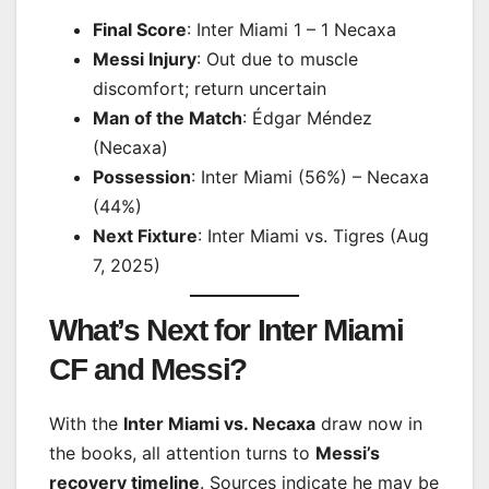
Final Score
: Inter Miami 1 – 1 Necaxa
Messi Injury
: Out due to muscle
discomfort; return uncertain
Man of the Match
: Édgar Méndez
(Necaxa)
Possession
: Inter Miami (56%) – Necaxa
(44%)
Next Fixture
: Inter Miami vs. Tigres (Aug
7, 2025)
What’s Next for Inter Miami
CF and Messi?
With the
Inter Miami vs. Necaxa
draw now in
the books, all attention turns to
Messi’s
recovery timeline
. Sources indicate he may be