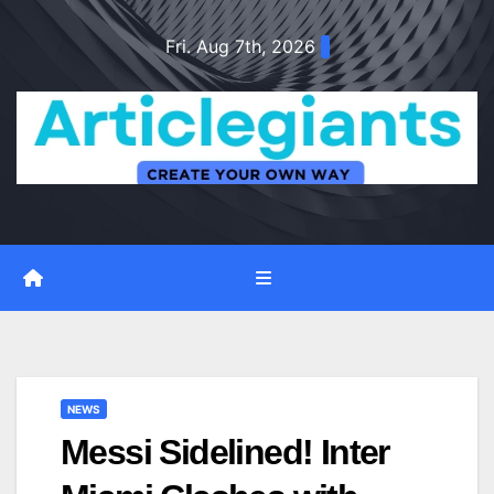
Skip
Fri. Aug 7th, 2026
to
content
NEWS
Messi Sidelined! Inter