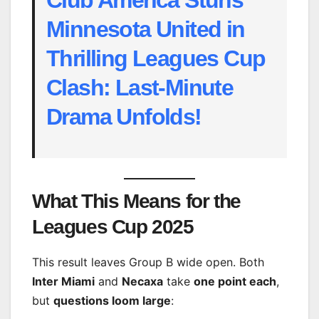
Minnesota United in
Thrilling Leagues Cup
Clash: Last-Minute
Drama Unfolds!
What This Means for the
Leagues Cup 2025
This result leaves Group B wide open. Both
Inter Miami
and
Necaxa
take
one point each
,
but
questions loom large
: