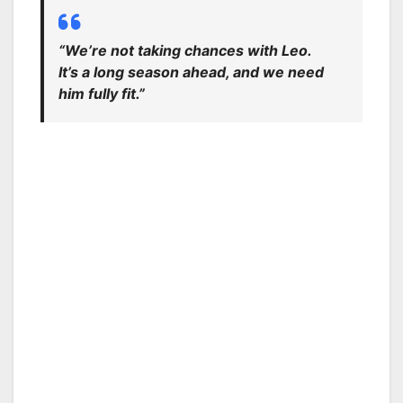
“We’re not taking chances with Leo.
It’s a long season ahead, and we need
him fully fit.”