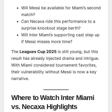
Will Messi be available for Miami’s second
match?
Can Necaxa ride this performance to a
surprise knockout stage berth?
Will Inter Miami’s supporting cast step up
if Messi misses more time?
The
Leagues Cup 2025
is still young, but this
result has already injected drama and intrigue.
With Miami considered tournament favorites,
their vulnerability without Messi is now a key
narrative.
Where to Watch Inter Miami
vs. Necaxa Highlights