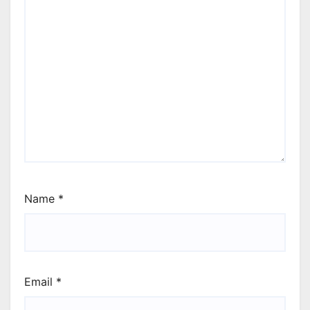
Name
*
Email
*