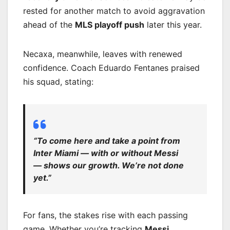
rested for another match to avoid aggravation
ahead of the
MLS playoff push
later this year.
Necaxa, meanwhile, leaves with renewed
confidence. Coach Eduardo Fentanes praised
his squad, stating:
“To come here and take a point from
Inter Miami — with or without Messi
— shows our growth. We’re not done
yet.”
For fans, the stakes rise with each passing
game. Whether you’re tracking
Messi
,