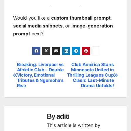
Would you like a
custom thumbnail prompt
,
social media snippets
, or
image-generation
prompt
next?
Breaking: Liverpool vs
Club América Stuns
Post
Athletic Club – Double
Minnesota United in
Victory, Emotional
Thrilling Leagues Cup
navigation
Tributes & Ngumoha’s
Clash: Last-Minute
Rise
Drama Unfolds!
By
aditi
This article is written by