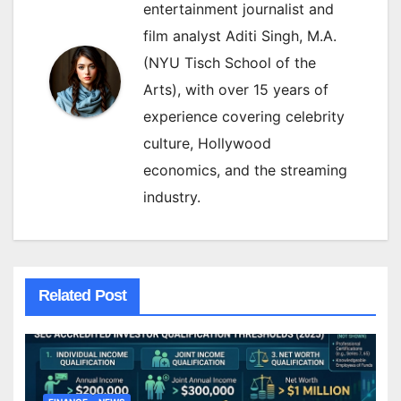
entertainment journalist and
film analyst Aditi Singh, M.A.
(NYU Tisch School of the
Arts), with over 15 years of
experience covering celebrity
culture, Hollywood
economics, and the streaming
industry.
Related Post