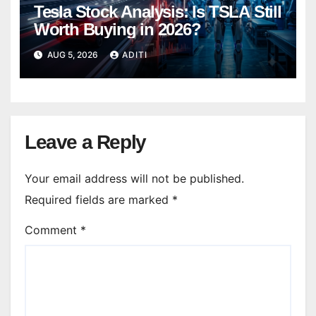
Tesla Stock Analysis: Is TSLA Still
Worth Buying in 2026?
AUG 5, 2026
ADITI
Leave a Reply
Your email address will not be published.
Required fields are marked
*
Comment
*