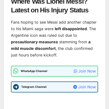
Where Was Lionel Messi?
Latest on His Injury Status
Fans hoping to see Messi add another chapter
to his Miami saga were
left disappointed
. The
Argentine icon was ruled out due to
precautionary measures
stemming from
a
mild muscle discomfort
, the club confirmed
just hours before kickoff.
Join Now
WhatsApp Channel
Join Now
Telegram Channel