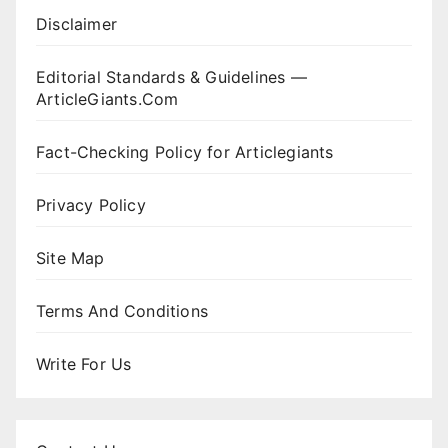
Disclaimer
Editorial Standards & Guidelines —
ArticleGiants.Com
Fact-Checking Policy for Articlegiants
Privacy Policy
Site Map
Terms And Conditions
Write For Us