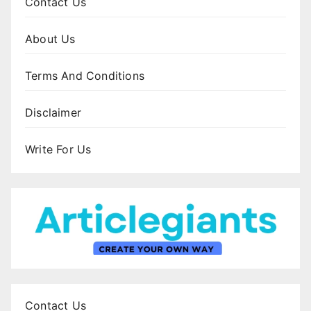
Contact Us
About Us
Terms And Conditions
Disclaimer
Write For Us
Contact Us