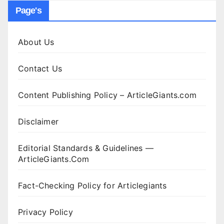
Page's
About Us
Contact Us
Content Publishing Policy – ArticleGiants.com
Disclaimer
Editorial Standards & Guidelines —
ArticleGiants.Com
Fact-Checking Policy for Articlegiants
Privacy Policy