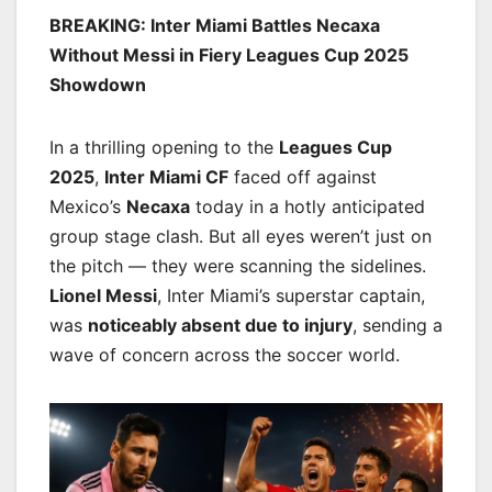
BREAKING: Inter Miami Battles Necaxa
Without Messi in Fiery Leagues Cup 2025
Showdown
In a thrilling opening to the
Leagues Cup
2025
,
Inter Miami CF
faced off against
Mexico’s
Necaxa
today in a hotly anticipated
group stage clash. But all eyes weren’t just on
the pitch — they were scanning the sidelines.
Lionel Messi
, Inter Miami’s superstar captain,
was
noticeably absent due to injury
, sending a
wave of concern across the soccer world.