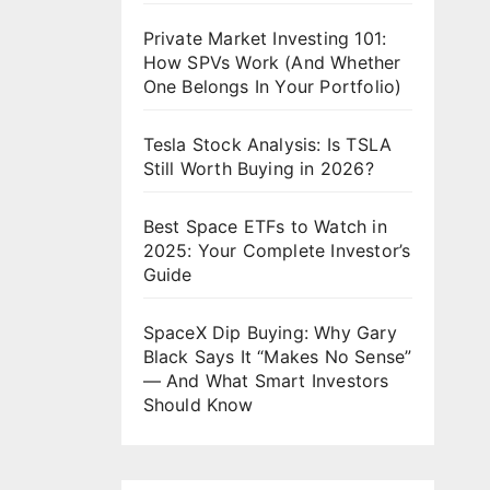
Private Market Investing 101:
How SPVs Work (And Whether
One Belongs In Your Portfolio)
Tesla Stock Analysis: Is TSLA
Still Worth Buying in 2026?
Best Space ETFs to Watch in
2025: Your Complete Investor’s
Guide
SpaceX Dip Buying: Why Gary
Black Says It “Makes No Sense”
— And What Smart Investors
Should Know