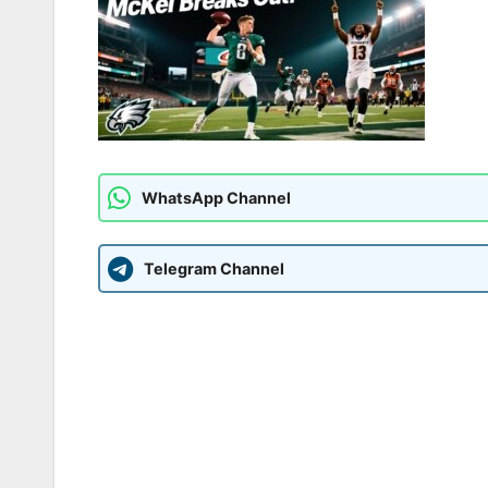
WhatsApp Channel
Telegram Channel