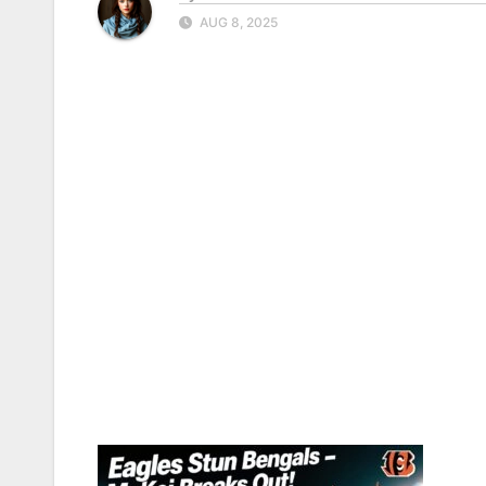
AUG 8, 2025