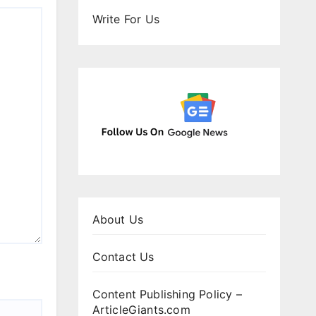
Write For Us
About Us
Contact Us
Content Publishing Policy –
ArticleGiants.com