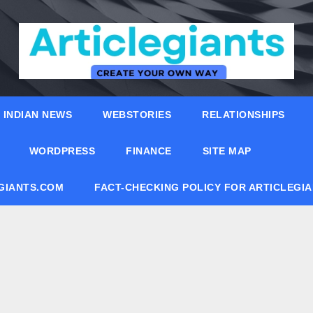
INDIAN NEWS
WEBSTORIES
RELATIONSHIPS
WORDPRESS
FINANCE
SITE MAP
EGIANTS.COM
FACT-CHECKING POLICY FOR ARTICLEGI