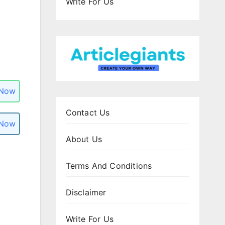
Write For Us
 Now
Contact Us
 Now
About Us
Terms And Conditions
Disclaimer
Write For Us