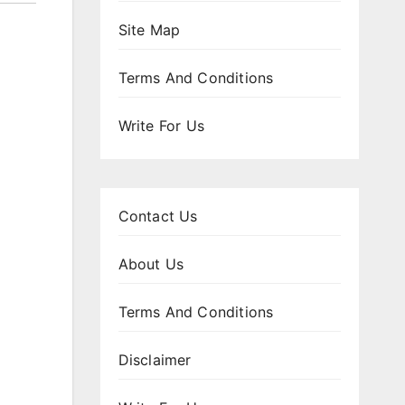
Site Map
Terms And Conditions
Write For Us
Contact Us
About Us
Terms And Conditions
Disclaimer