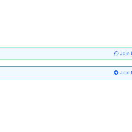
Join
Join