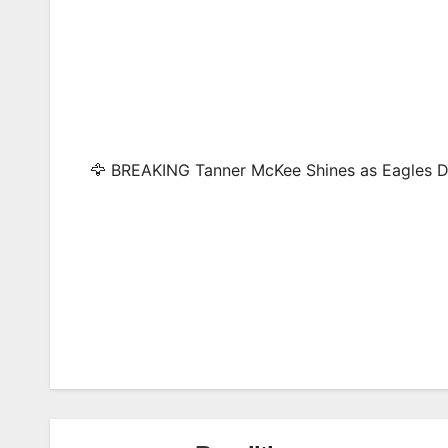
🦅 BREAKING Tanner McKee Shines as Eagles D
Post
navigation