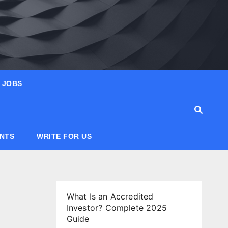
JOBS
ANTS
WRITE FOR US
What Is an Accredited
Investor? Complete 2025
Guide