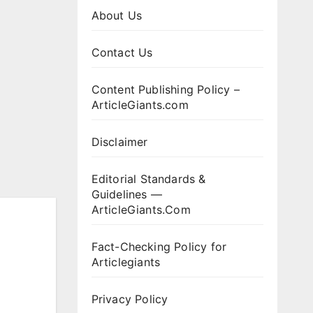
About Us
Contact Us
Content Publishing Policy –
ArticleGiants.com
Disclaimer
Editorial Standards &
Guidelines —
ArticleGiants.Com
Fact-Checking Policy for
Articlegiants
Privacy Policy