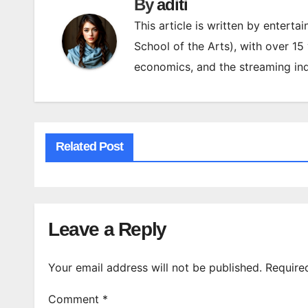
By
aditi
This article is written by enterta
School of the Arts), with over 15
economics, and the streaming ind
Related Post
Leave a Reply
Your email address will not be published.
Require
Comment
*