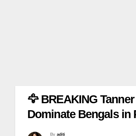
🦅 BREAKING Tanner 
Dominate Bengals in
By
aditi