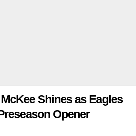
McKee Shines as Eagles
 Preseason Opener