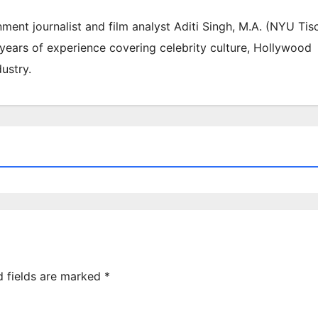
inment journalist and film analyst Aditi Singh, M.A. (NYU Tis
 years of experience covering celebrity culture, Hollywood
ustry.
d fields are marked
*