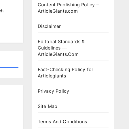
Content Publishing Policy –
ch
ArticleGiants.com
Disclaimer
Editorial Standards &
Guidelines —
ArticleGiants.Com
Fact-Checking Policy for
Articlegiants
Privacy Policy
Site Map
Terms And Conditions