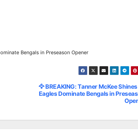
ominate Bengals in Preseason Opener
🦅 BREAKING: Tanner McKee Shines
Eagles Dominate Bengals in Presea
Ope