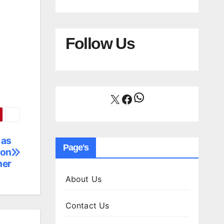
Follow Us
WhatsApp
X
Facebook
 as
Page's
son
ner
About Us
Contact Us