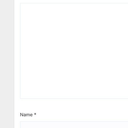
Name
*