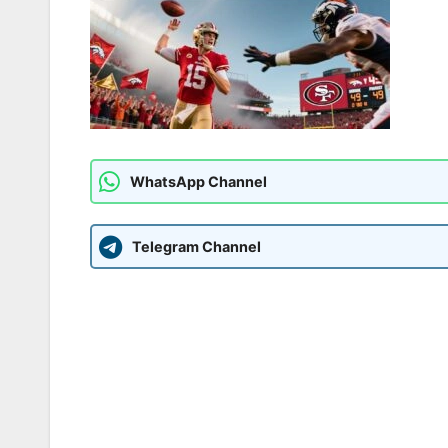
WhatsApp Channel
Telegram Channel