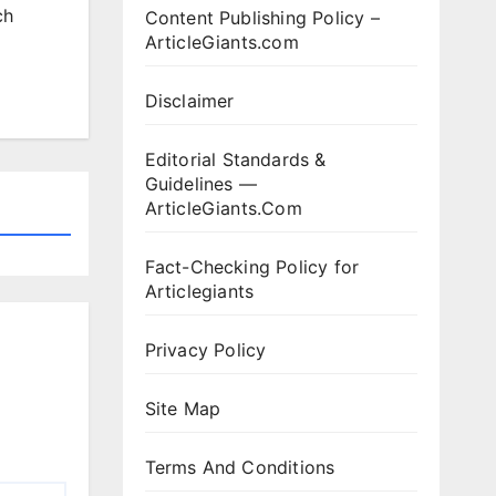
ch
Content Publishing Policy –
ArticleGiants.com
Disclaimer
Editorial Standards &
Guidelines —
ArticleGiants.Com
Fact-Checking Policy for
Articlegiants
Privacy Policy
Site Map
Terms And Conditions