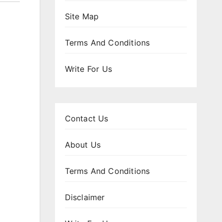
Site Map
Terms And Conditions
Write For Us
Contact Us
About Us
Terms And Conditions
Disclaimer