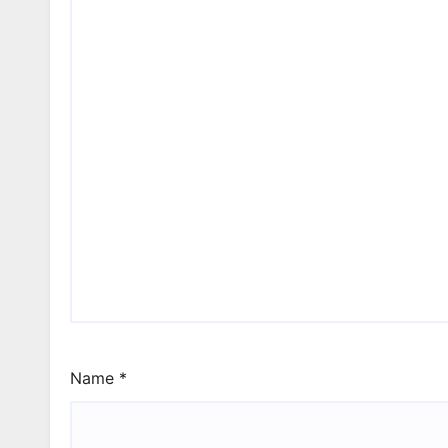
Name
*