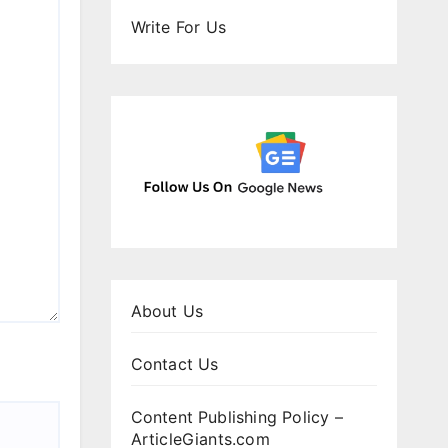
Write For Us
About Us
Contact Us
Content Publishing Policy –
ArticleGiants.com