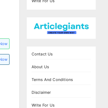
Write For Us
 Now
Contact Us
 Now
About Us
Terms And Conditions
Disclaimer
Write For Us