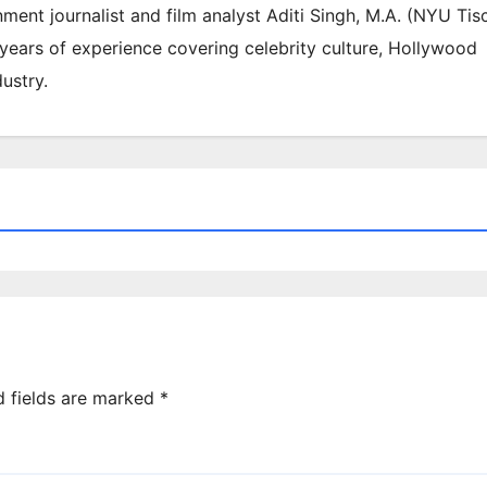
inment journalist and film analyst Aditi Singh, M.A. (NYU Tis
 years of experience covering celebrity culture, Hollywood
ustry.
d fields are marked
*