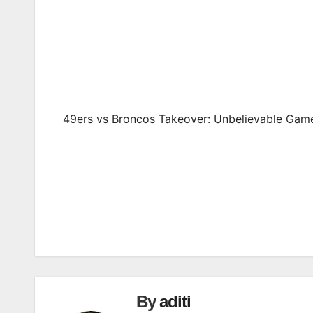
49ers vs Broncos Takeover: Unbelievable Gam
Post
navigation
By
aditi