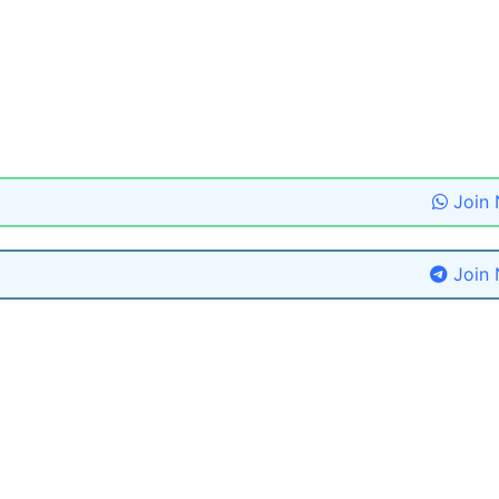
Join
Join