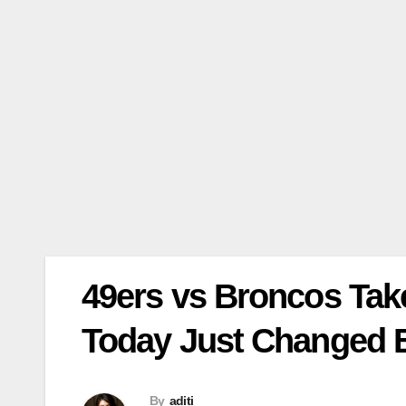
49ers vs Broncos Ta
Today Just Changed 
By
aditi