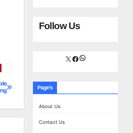
Follow Us
WhatsApp
X
Facebook
ble
Page's
ing
About Us
Contact Us