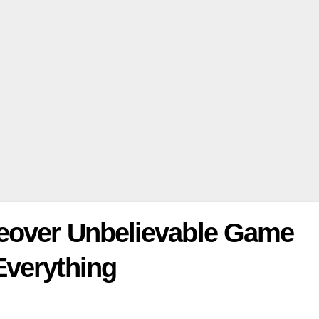
keover Unbelievable Game
Everything