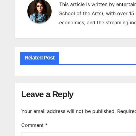
This article is written by enterta
School of the Arts), with over 15
economics, and the streaming ind
Related Post
Leave a Reply
Your email address will not be published.
Require
Comment
*