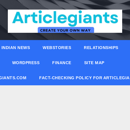
INDIAN NEWS
WEBSTORIES
RELATIONSHIPS
WORDPRESS
FINANCE
SITE MAP
EGIANTS.COM
FACT-CHECKING POLICY FOR ARTICLEGI