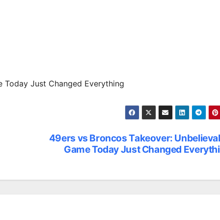
e Today Just Changed Everything
49ers vs Broncos Takeover: Unbelieva
Game Today Just Changed Everyth