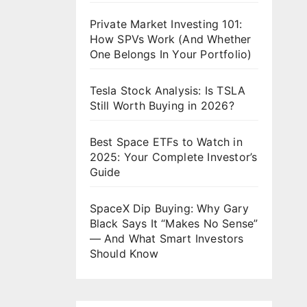
Private Market Investing 101:
How SPVs Work (And Whether
One Belongs In Your Portfolio)
Tesla Stock Analysis: Is TSLA
Still Worth Buying in 2026?
Best Space ETFs to Watch in
2025: Your Complete Investor’s
Guide
SpaceX Dip Buying: Why Gary
Black Says It “Makes No Sense”
— And What Smart Investors
Should Know