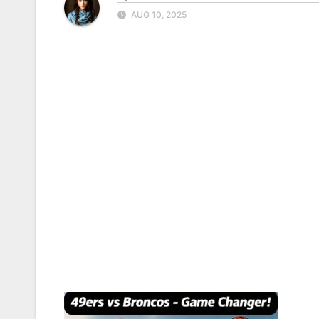
AUG 10, 2025