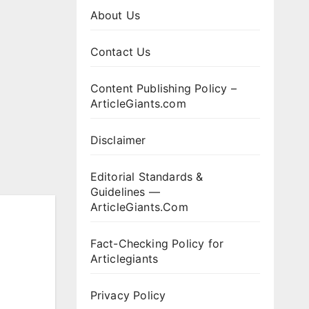
About Us
Contact Us
Content Publishing Policy –
ArticleGiants.com
Disclaimer
Editorial Standards &
Guidelines —
ArticleGiants.Com
Fact-Checking Policy for
Articlegiants
Privacy Policy