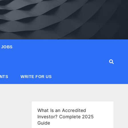
JOBS
ANTS
WRITE FOR US
What Is an Accredited
Investor? Complete 2025
Guide