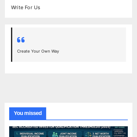
Write For Us
Create Your Own Way
You missed