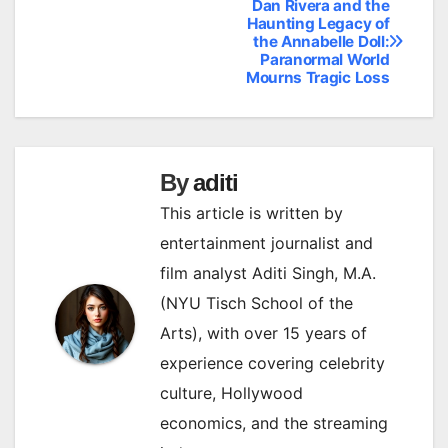
Dan Rivera and the
Post
Haunting Legacy of
the Annabelle Doll:
navigation
Paranormal World
Mourns Tragic Loss
By
aditi
This article is written by
entertainment journalist and
film analyst Aditi Singh, M.A.
(NYU Tisch School of the
Arts), with over 15 years of
experience covering celebrity
culture, Hollywood
economics, and the streaming