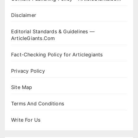
Disclaimer
Editorial Standards & Guidelines —
ArticleGiants.Com
Fact-Checking Policy for Articlegiants
Privacy Policy
Site Map
Terms And Conditions
Write For Us