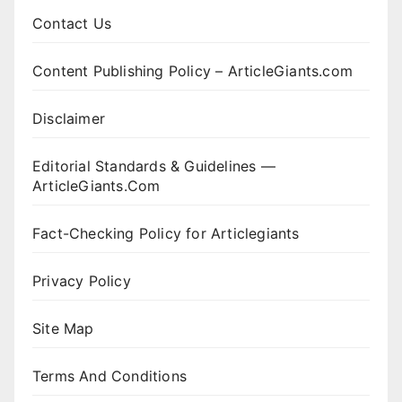
Contact Us
Content Publishing Policy – ArticleGiants.com
Disclaimer
Editorial Standards & Guidelines —
ArticleGiants.Com
Fact-Checking Policy for Articlegiants
Privacy Policy
Site Map
Terms And Conditions