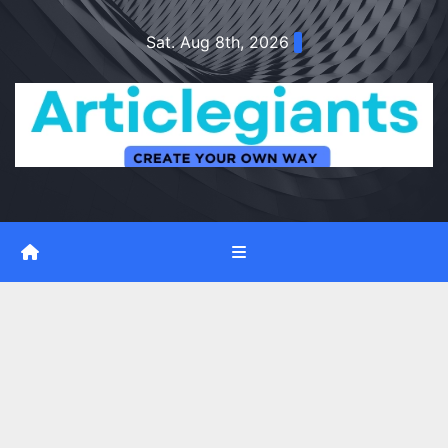
Skip
Sat. Aug 8th, 2026
to
content