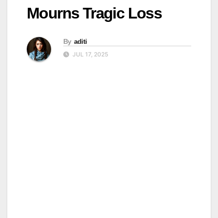
Mourns Tragic Loss
By
aditi
JUL 17, 2025