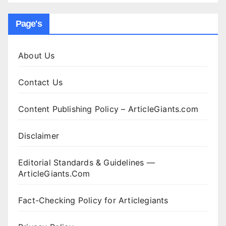
Page's
About Us
Contact Us
Content Publishing Policy – ArticleGiants.com
Disclaimer
Editorial Standards & Guidelines —
ArticleGiants.Com
Fact-Checking Policy for Articlegiants