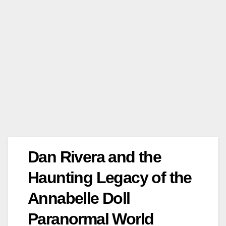
Dan Rivera and the
Haunting Legacy of the
Annabelle Doll
Paranormal World