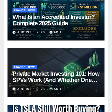
FINANCE
NEWS
What Is an Accredited Investor?
Complete 2025 Guide
AUGUST 5, 2026
ADITI
FINANCE
NEWS
Private Market Investing 101: How
SPVs Work (And Whether One
Belongs In Your Portfolio)
AUGUST 5, 2026
ADITI