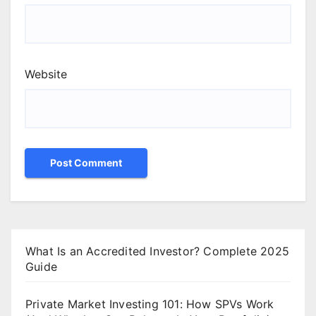
Website
What Is an Accredited Investor? Complete 2025
Guide
Private Market Investing 101: How SPVs Work