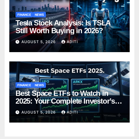
FINANCE
NEWS
Tesla Stock Analysis: Is TSLA
Still Worth Buying in 2026?
AUGUST 5, 2026
ADITI
FINANCE
NEWS
Best Space ETFs to Watch in
2025: Your Complete Investor’s
Guide
AUGUST 5, 2026
ADITI