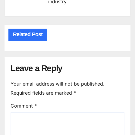
industry.
Related Post
Leave a Reply
Your email address will not be published.
Required fields are marked
*
Comment
*