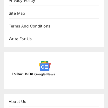
Privacy Policy
Site Map
Terms And Conditions
Write For Us
About Us