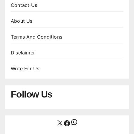
Contact Us
About Us
Terms And Conditions
Disclaimer
Write For Us
Follow Us
WhatsApp
X
Facebook