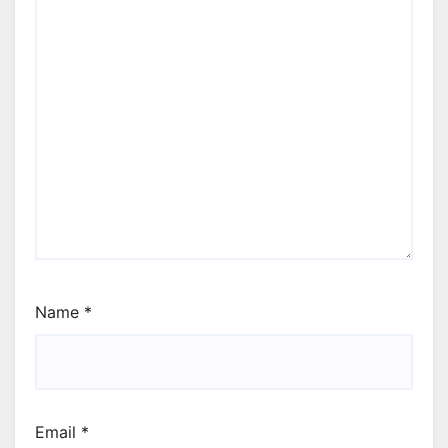
Name
*
Email
*