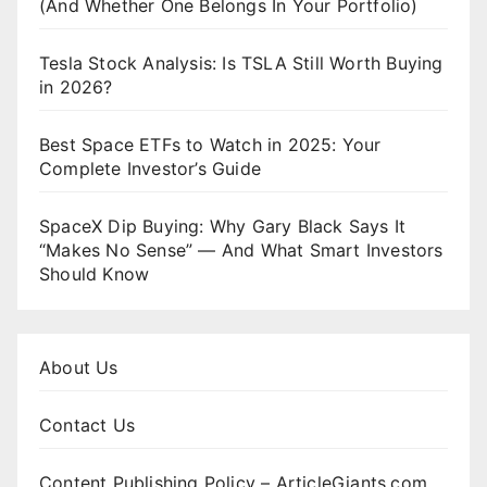
(And Whether One Belongs In Your Portfolio)
Tesla Stock Analysis: Is TSLA Still Worth Buying
in 2026?
Best Space ETFs to Watch in 2025: Your
Complete Investor’s Guide
SpaceX Dip Buying: Why Gary Black Says It
“Makes No Sense” — And What Smart Investors
Should Know
About Us
Contact Us
Content Publishing Policy – ArticleGiants.com