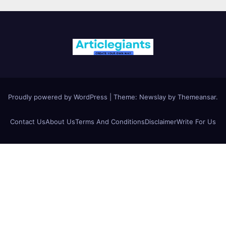
Proudly powered by WordPress
|
Theme:
Newslay
by
Themeansar
.
Contact Us
About Us
Terms And Conditions
Disclaimer
Write For Us