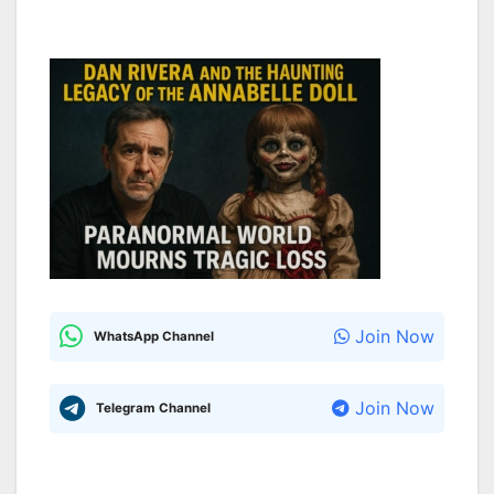
Join Now
WhatsApp Channel
Join Now
Telegram Channel