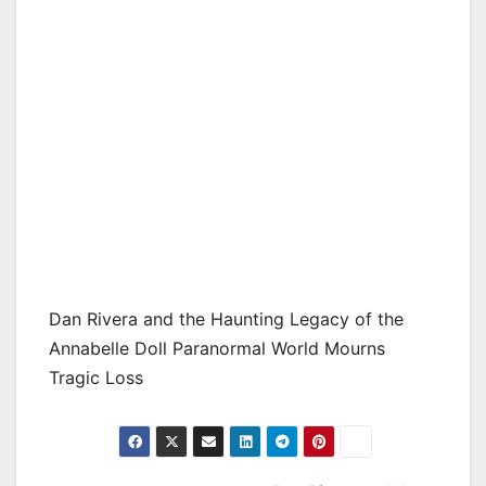
Dan Rivera and the Haunting Legacy of the
Annabelle Doll Paranormal World Mourns
Tragic Loss