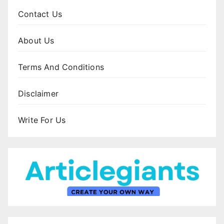
Contact Us
About Us
Terms And Conditions
Disclaimer
Write For Us