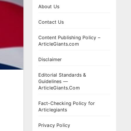
About Us
Contact Us
Content Publishing Policy –
ArticleGiants.com
Disclaimer
Editorial Standards &
Guidelines —
ArticleGiants.Com
Fact-Checking Policy for
Articlegiants
Privacy Policy