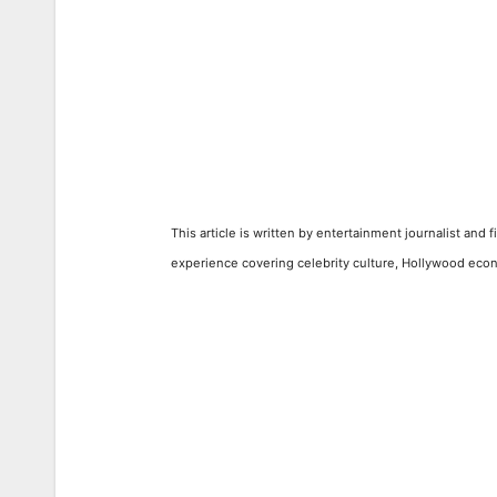
This article is written by entertainment journalist and 
experience covering celebrity culture, Hollywood econ