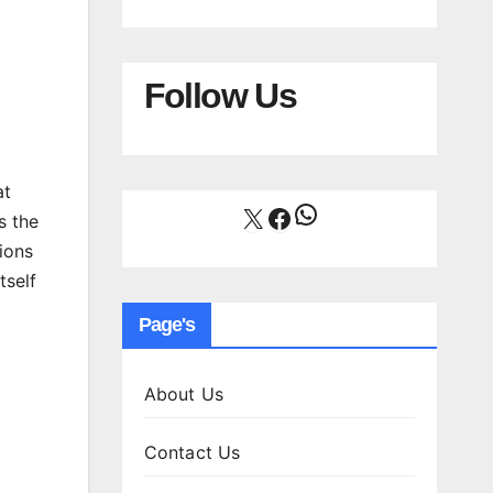
Follow Us
at
WhatsApp
X
Facebook
s the
ions
tself
Page's
About Us
Contact Us