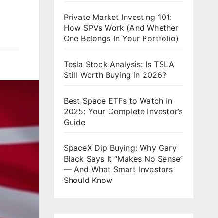
Private Market Investing 101:
How SPVs Work (And Whether
One Belongs In Your Portfolio)
Tesla Stock Analysis: Is TSLA
Still Worth Buying in 2026?
Best Space ETFs to Watch in
2025: Your Complete Investor’s
Guide
SpaceX Dip Buying: Why Gary
Black Says It “Makes No Sense”
— And What Smart Investors
Should Know