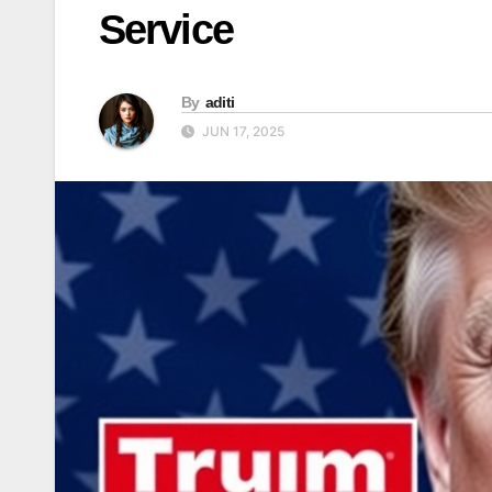
Service
By
aditi
JUN 17, 2025