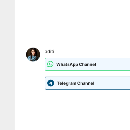
aditi
WhatsApp Channel
Telegram Channel