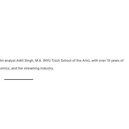
film analyst Aditi Singh, M.A. (NYU Tisch School of the Arts), with over 15 years of
omics, and the streaming industry.