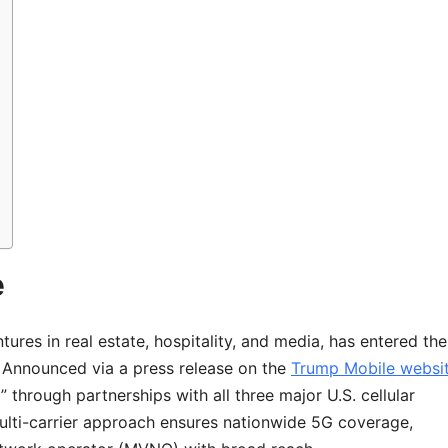
e
ures in real estate, hospitality, and media, has entered the
. Announced via a press release on the
Trump Mobile websi
 through partnerships with all three major U.S. cellular
lti-carrier approach ensures nationwide 5G coverage,