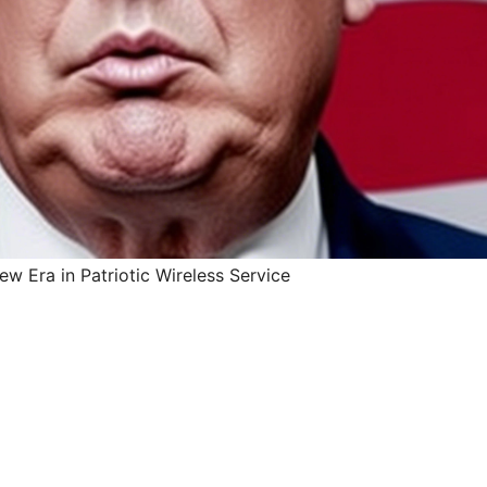
w Era in Patriotic Wireless Service