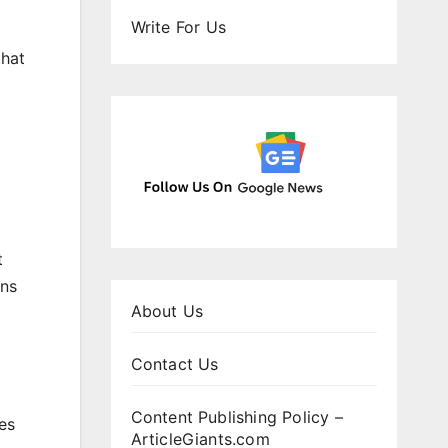
Write For Us
that
t
ens
About Us
Contact Us
Content Publishing Policy –
es
ArticleGiants.com