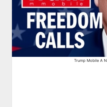
Trump Mobile A Ne