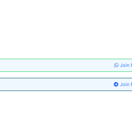
Join
Join