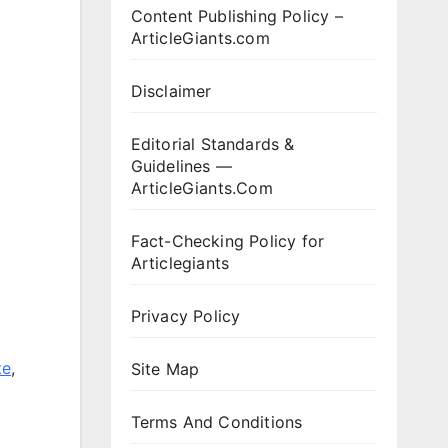
Content Publishing Policy –
ArticleGiants.com
Disclaimer
Editorial Standards &
Guidelines —
ArticleGiants.Com
Fact-Checking Policy for
Articlegiants
Privacy Policy
te
,
Site Map
Terms And Conditions