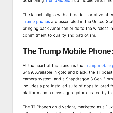
positioning
TrumpMobile
as a mobile virtual n
The launch aligns with a broader narrative of
Trump phones
are assembled in the United Sta
bringing back American pride to the wireless in
commitment to quality and patriotism.
The Trump Mobile Phone:
At the heart of the launch is the
Trump mobile 
$499. Available in gold and black, the T1 boast
camera system, and a Snapdragon 8 Gen 3 pr
includes a pre-installed suite of apps tailored 
platform and a news aggregator curated by t
The T1 Phone’s gold variant, marketed as a “lu