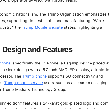
etwork operator (MVNO) with broad reach.
 economic nationalism. The Trump Organization emphasizes 
tes, supporting domestic jobs and manufacturing. “We’re
dustry,” the
Trump Mobile website
states, highlighting a
 Design and Features
phone
, specifically the T1 Phone, a flagship device priced a
s a sleek design with a 6.7-inch AMOLED display, a triple-l
ocessor. The
Trump phone
supports 5G connectivity and
for
Trump phone service
users, such as a secure messaging
he Trump Media & Technology Group.
xury edition,” features a 24-karat gold-plated logo and com