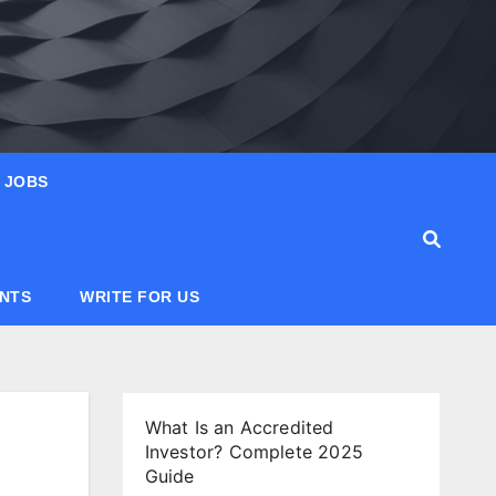
JOBS
ANTS
WRITE FOR US
What Is an Accredited
Investor? Complete 2025
Guide