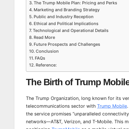
The Trump Mobile Plan: Pricing and Perks
Marketing and Branding Strategy
Public and Industry Reception
Ethical and Political Implications
Technological and Operational Details
Read More
Future Prospects and Challenges
Conclusion
FAQs
Reference:
The Birth of Trump Mobil
The Trump Organization, long known for its vent
telecommunications sector with
Trump Mobile
the service promises “unparalleled connectivity”
networks—AT&T, Verizon, and T-Mobile. This mu