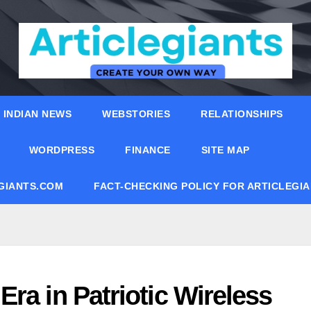
INDIAN NEWS
WEBSTORIES
RELATIONSHIPS
WORDPRESS
FINANCE
SITE MAP
EGIANTS.COM
FACT-CHECKING POLICY FOR ARTICLEGI
ra in Patriotic Wireless