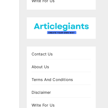
Write For Us
Contact Us
About Us
Terms And Conditions
Disclaimer
Write For Us