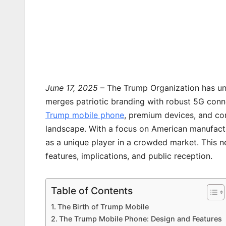
June 17, 2025
– The Trump Organization has u
merges patriotic branding with robust 5G conne
Trump mobile phone
, premium devices, and co
landscape. With a focus on American manufact
as a unique player in a crowded market. This new
features, implications, and public reception.
Table of Contents
The Birth of Trump Mobile
The Trump Mobile Phone: Design and Features