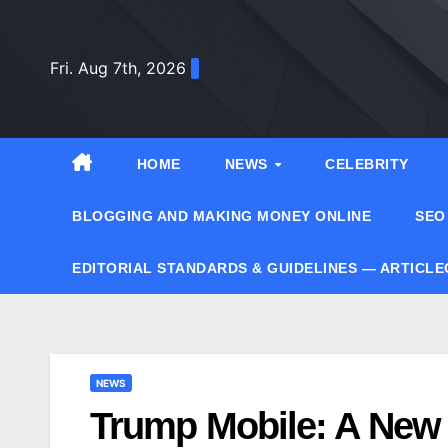
Skip
to
Fri. Aug 7th, 2026
content
HOME
NEWS
CELEBRITY
BLOGGING AND MAKING MONEY ONLINE
SEO
EDITORIAL STANDARDS & GUIDELINES — ARTICL
NEWS
Trump Mobile: A New E