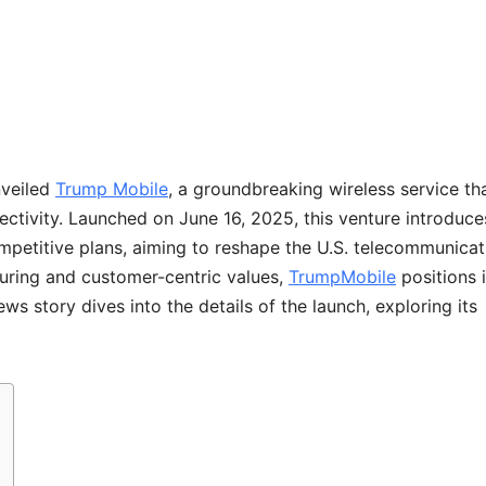
nveiled
Trump Mobile
, a groundbreaking wireless service th
ctivity. Launched on June 16, 2025, this venture introduce
mpetitive plans, aiming to reshape the U.S. telecommunicat
uring and customer-centric values,
TrumpMobile
positions i
s story dives into the details of the launch, exploring its