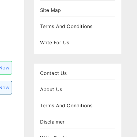
Site Map
Terms And Conditions
Write For Us
 Now
Contact Us
 Now
About Us
Terms And Conditions
Disclaimer