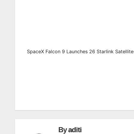
SpaceX Falcon 9 Launches 26 Starlink Satellit
Post
navigation
By
aditi