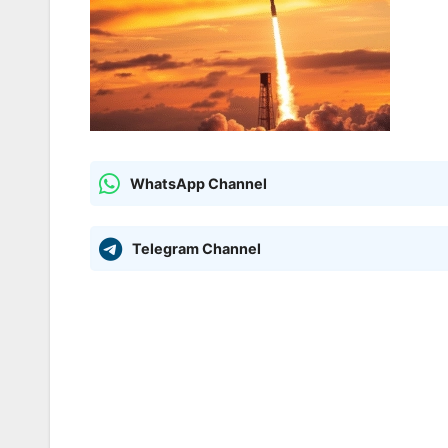
WhatsApp Channel
Telegram Channel