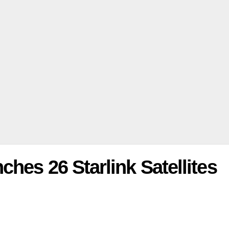
hes 26 Starlink Satellites