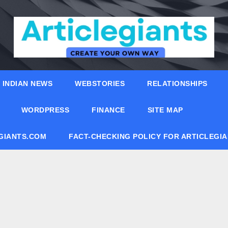
INDIAN NEWS
WEBSTORIES
RELATIONSHIPS
WORDPRESS
FINANCE
SITE MAP
EGIANTS.COM
FACT-CHECKING POLICY FOR ARTICLEGI