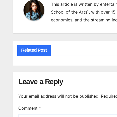
This article is written by enterta
School of the Arts), with over 15
economics, and the streaming ind
Related Post
Leave a Reply
Your email address will not be published.
Require
Comment
*