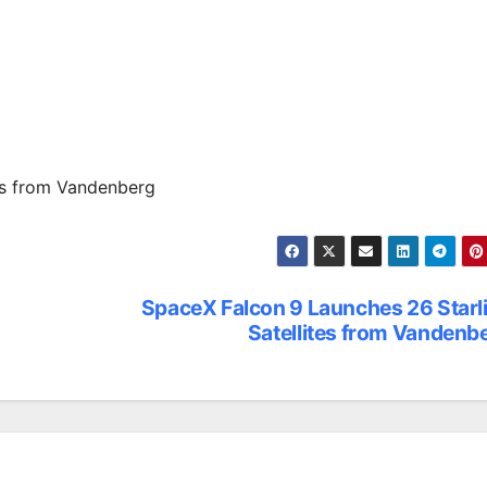
es from Vandenberg
SpaceX Falcon 9 Launches 26 Starl
Satellites from Vandenb