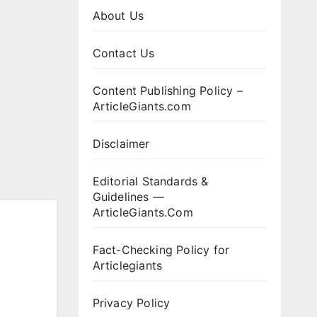
About Us
Contact Us
Content Publishing Policy –
ArticleGiants.com
Disclaimer
Editorial Standards &
Guidelines —
ArticleGiants.Com
Fact-Checking Policy for
Articlegiants
Privacy Policy