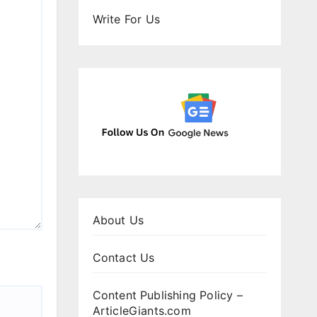
Write For Us
About Us
Contact Us
Content Publishing Policy –
ArticleGiants.com