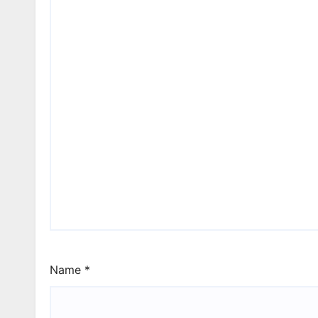
Name
*