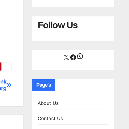
Follow Us
WhatsApp
X
Facebook
ink
Page's
erg
About Us
Contact Us