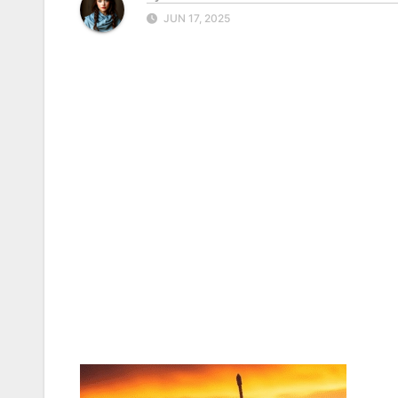
JUN 17, 2025