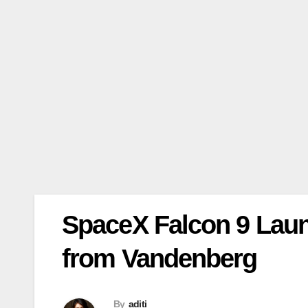
SpaceX Falcon 9 Launc
from Vandenberg
By
aditi