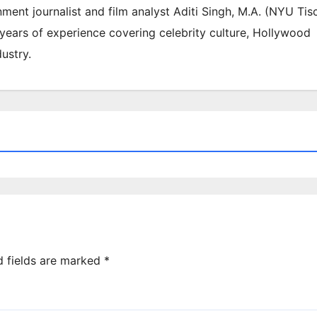
inment journalist and film analyst Aditi Singh, M.A. (NYU Tis
 years of experience covering celebrity culture, Hollywood
ustry.
d fields are marked
*