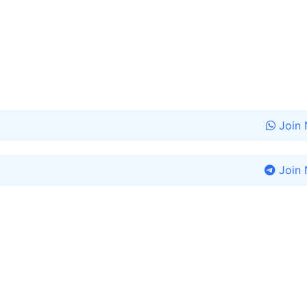
Join
Join