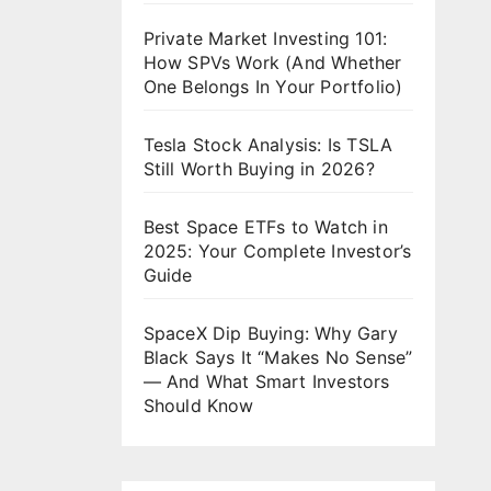
Private Market Investing 101:
How SPVs Work (And Whether
One Belongs In Your Portfolio)
Tesla Stock Analysis: Is TSLA
Still Worth Buying in 2026?
Best Space ETFs to Watch in
2025: Your Complete Investor’s
Guide
SpaceX Dip Buying: Why Gary
Black Says It “Makes No Sense”
— And What Smart Investors
Should Know