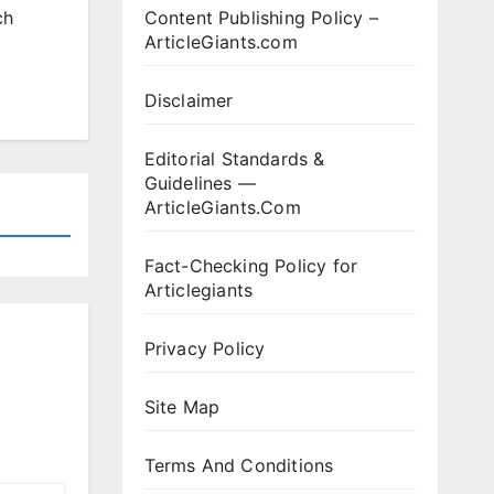
Content Publishing Policy –
ch
ArticleGiants.com
Disclaimer
Editorial Standards &
Guidelines —
ArticleGiants.Com
Fact-Checking Policy for
Articlegiants
Privacy Policy
Site Map
Terms And Conditions