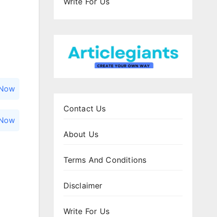
Write For Us
 Now
Contact Us
 Now
About Us
Terms And Conditions
Disclaimer
Write For Us