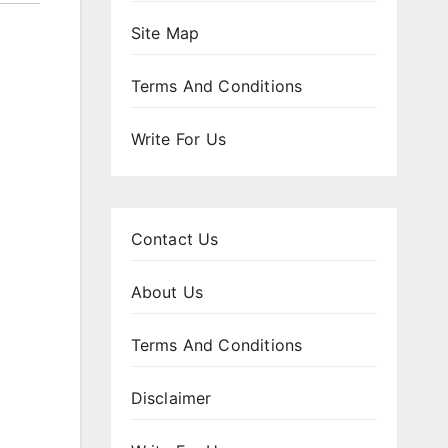
Site Map
Terms And Conditions
Write For Us
Contact Us
About Us
Terms And Conditions
Disclaimer