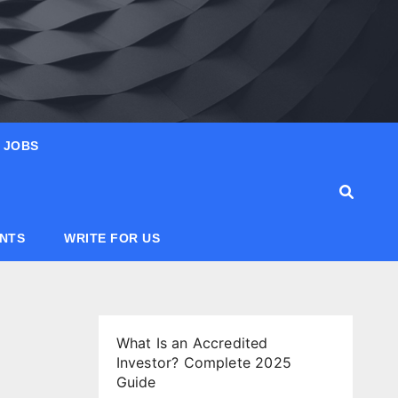
JOBS
ANTS
WRITE FOR US
What Is an Accredited
Investor? Complete 2025
Guide