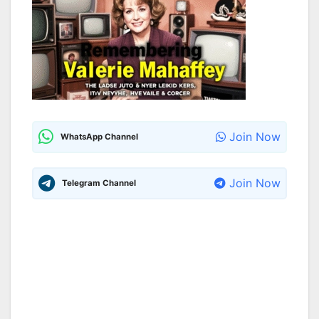
Join Now
WhatsApp Channel
Join Now
Telegram Channel