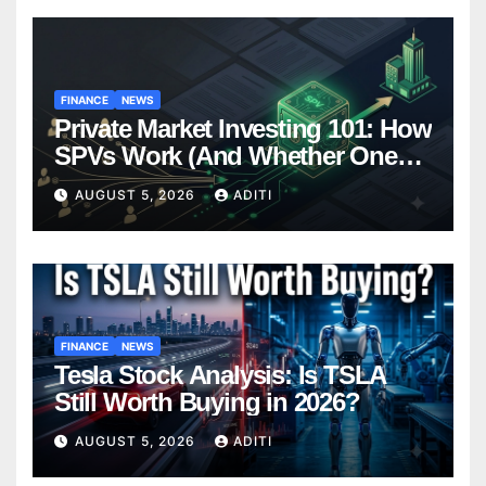
FINANCE
NEWS
Private Market Investing 101: How
SPVs Work (And Whether One
Belongs In Your Portfolio)
AUGUST 5, 2026
ADITI
FINANCE
NEWS
Tesla Stock Analysis: Is TSLA
Still Worth Buying in 2026?
AUGUST 5, 2026
ADITI