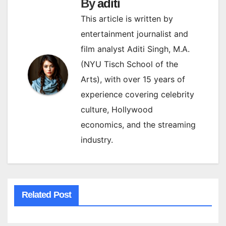
By
aditi
This article is written by
entertainment journalist and
film analyst Aditi Singh, M.A.
(NYU Tisch School of the
Arts), with over 15 years of
experience covering celebrity
culture, Hollywood
economics, and the streaming
industry.
Related Post