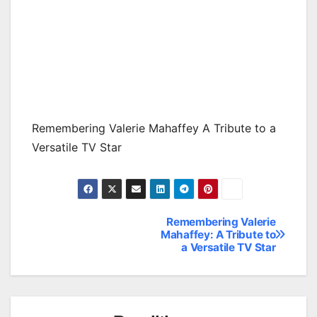
Remembering Valerie Mahaffey A Tribute to a
Versatile TV Star
Remembering Valerie
Post
Mahaffey: A Tribute to
a Versatile TV Star
navigation