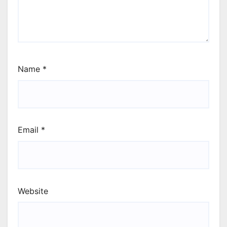
Name
*
Email
*
Website