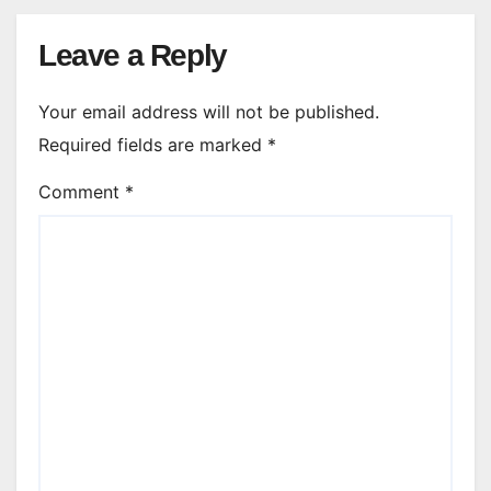
Leave a Reply
Your email address will not be published.
Required fields are marked
*
Comment
*