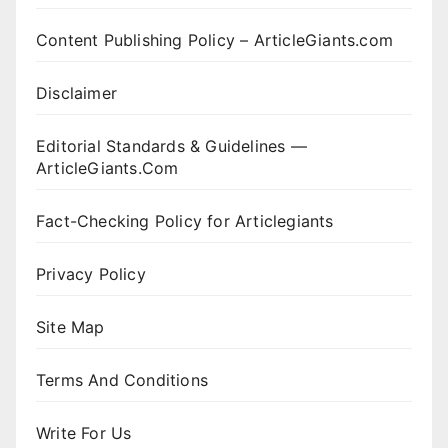
Content Publishing Policy – ArticleGiants.com
Disclaimer
Editorial Standards & Guidelines —
ArticleGiants.Com
Fact-Checking Policy for Articlegiants
Privacy Policy
Site Map
Terms And Conditions
Write For Us