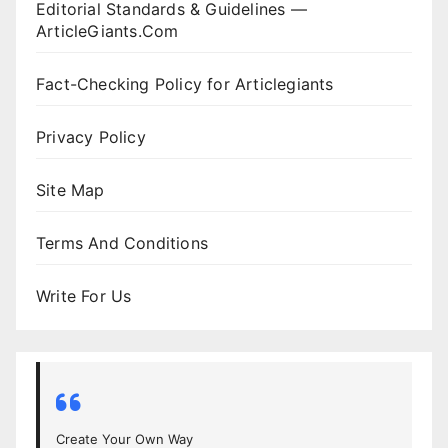
Editorial Standards & Guidelines —
ArticleGiants.Com
Fact-Checking Policy for Articlegiants
Privacy Policy
Site Map
Terms And Conditions
Write For Us
Create Your Own Way