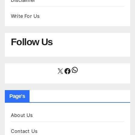
Disclaimer
Write For Us
Follow Us
WhatsApp
X
Facebook
Page's
About Us
Contact Us