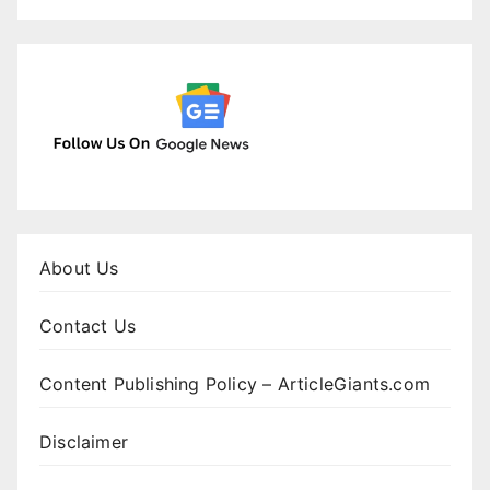
About Us
Contact Us
Content Publishing Policy – ArticleGiants.com
Disclaimer