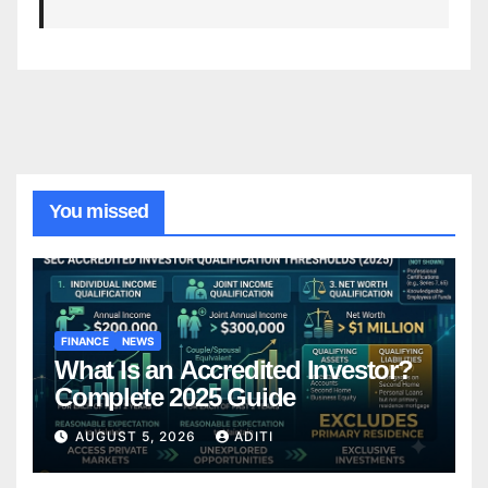
You missed
FINANCE
NEWS
What Is an Accredited Investor?
Complete 2025 Guide
AUGUST 5, 2026
ADITI