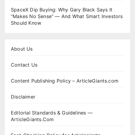
SpaceX Dip Buying: Why Gary Black Says It
“Makes No Sense” — And What Smart Investors
Should Know
About Us
Contact Us
Content Publishing Policy – ArticleGiants.com
Disclaimer
Editorial Standards & Guidelines —
ArticleGiants.Com