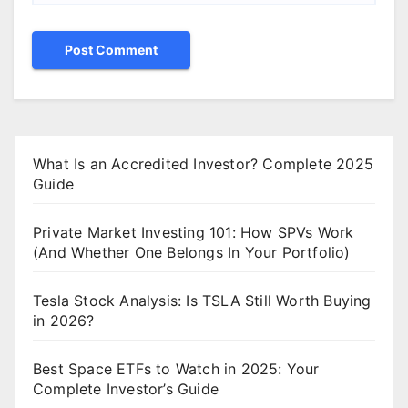
What Is an Accredited Investor? Complete 2025
Guide
Private Market Investing 101: How SPVs Work
(And Whether One Belongs In Your Portfolio)
Tesla Stock Analysis: Is TSLA Still Worth Buying
in 2026?
Best Space ETFs to Watch in 2025: Your
Complete Investor’s Guide