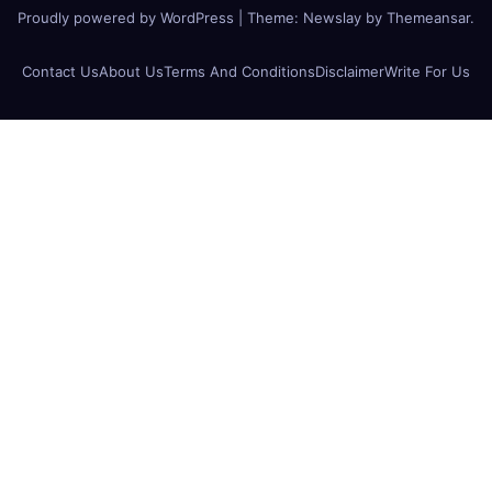
Proudly powered by WordPress
|
Theme:
Newslay
by
Themeansar
.
Contact Us
About Us
Terms And Conditions
Disclaimer
Write For Us