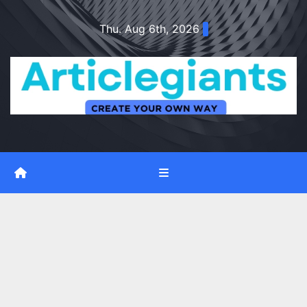
Skip
Thu. Aug 6th, 2026
to
content