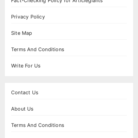
Fact-Checking Policy for Articlegiants
Privacy Policy
Site Map
Terms And Conditions
Write For Us
Contact Us
About Us
Terms And Conditions