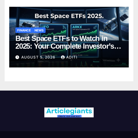
FINANCE
NEWS
Best Space ETFs to Watch in
2025: Your Complete Investor’s
Guide
AUGUST 5, 2026
ADITI