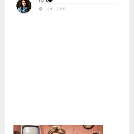
By
aditi
JUN 1, 2025