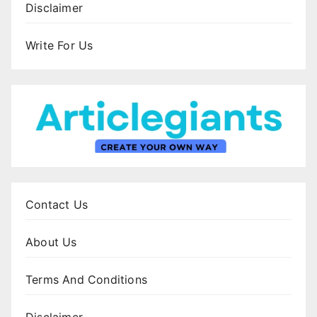
Disclaimer
Write For Us
Contact Us
About Us
Terms And Conditions