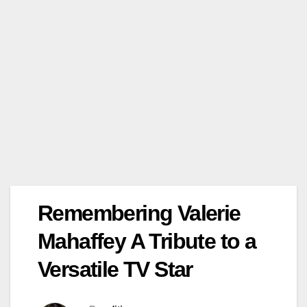
Remembering Valerie
Mahaffey A Tribute to a
Versatile TV Star