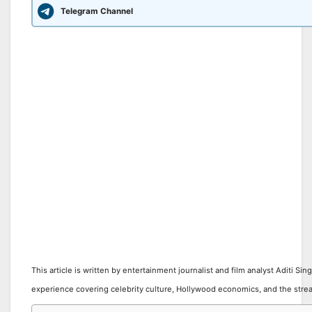
Telegram Channel
This article is written by entertainment journalist and film analyst Aditi Sin
experience covering celebrity culture, Hollywood economics, and the stre