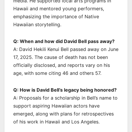
media. He supported local arts programs in
Hawaii and mentored young performers,
emphasizing the importance of Native
Hawaiian storytelling.
Q: When and how did David Bell pass away?
A: David Hekili Kenui Bell passed away on June
17, 2025. The cause of death has not been
officially disclosed, and reports vary on his
age, with some citing 46 and others 57.
Q: How is David Bell’s legacy being honored?
A: Proposals for a scholarship in Bell’s name to
support aspiring Hawaiian actors have
emerged, along with plans for retrospectives
of his work in Hawaii and Los Angeles.