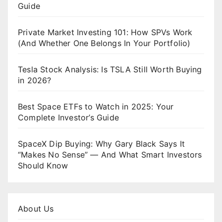
Guide
Private Market Investing 101: How SPVs Work
(And Whether One Belongs In Your Portfolio)
Tesla Stock Analysis: Is TSLA Still Worth Buying
in 2026?
Best Space ETFs to Watch in 2025: Your
Complete Investor’s Guide
SpaceX Dip Buying: Why Gary Black Says It
“Makes No Sense” — And What Smart Investors
Should Know
About Us