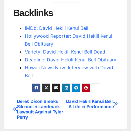
Backlinks
IMDb: David Hekili Kenui Bell
Hollywood Reporter: David Hekili Kenui
Bell Obituary
Variety: David Hekili Kenui Bell Dead
Deadline: David Hekili Kenui Bell Obituary
Hawaii News Now: Interview with David
Bell
Derek Dixon Breaks
David Hekili Kenui Bell:
Post
Silence in Landmark
A Life in Performance
Lawsuit Against Tyler
navigation
Perry