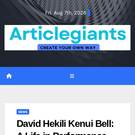
Skip
Fri. Aug 7th, 2026
to
content
NEWS
David Hekili Kenui Bell: