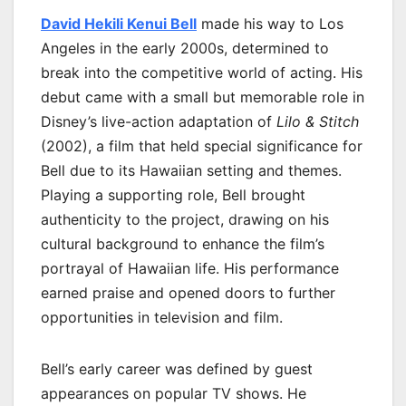
David Hekili Kenui Bell
made his way to Los
Angeles in the early 2000s, determined to
break into the competitive world of acting. His
debut came with a small but memorable role in
Disney’s live-action adaptation of
Lilo & Stitch
(2002), a film that held special significance for
Bell due to its Hawaiian setting and themes.
Playing a supporting role, Bell brought
authenticity to the project, drawing on his
cultural background to enhance the film’s
portrayal of Hawaiian life. His performance
earned praise and opened doors to further
opportunities in television and film.
Bell’s early career was defined by guest
appearances on popular TV shows. He