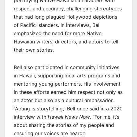
portraying Native Hawaiian characters with
respect and accuracy, challenging stereotypes
that had long plagued Hollywood depictions
of Pacific Islanders. In interviews, Bell
emphasized the need for more Native
Hawaiian writers, directors, and actors to tell
their own stories.
Bell also participated in community initiatives
in Hawaii, supporting local arts programs and
mentoring young performers. His involvement
in these efforts earned him respect not only as
an actor but also as a cultural ambassador.
“Acting is storytelling,” Bell once said in a 2020
interview with
Hawaii News Now
. “For me, it’s
about sharing the stories of my people and
ensuring our voices are heard.”