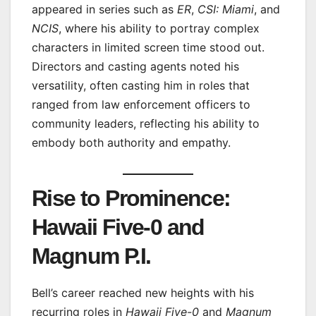
appeared in series such as
ER
,
CSI: Miami
, and
NCIS
, where his ability to portray complex
characters in limited screen time stood out.
Directors and casting agents noted his
versatility, often casting him in roles that
ranged from law enforcement officers to
community leaders, reflecting his ability to
embody both authority and empathy.
Rise to Prominence:
Hawaii Five-0 and
Magnum P.I.
Bell’s career reached new heights with his
recurring roles in
Hawaii Five-0
and
Magnum