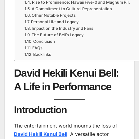
Rise to Prominence: Hawaii Five-0 and Magnum P.I.
A Commitment to Cultural Representation
Other Notable Projects
Personal Life and Legacy
Impact on the Industry and Fans
The Future of Bell’s Legacy
Conclusion
FAQs
Backlinks
David Hekili Kenui Bell:
A Life in Performance
Introduction
The entertainment world mourns the loss of
David Hekili Kenui Bell
. A versatile actor