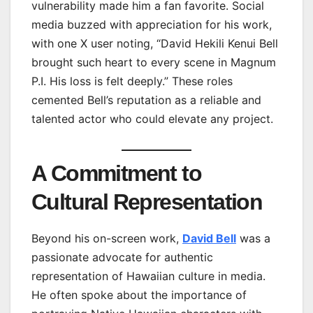
vulnerability made him a fan favorite. Social
media buzzed with appreciation for his work,
with one X user noting, “David Hekili Kenui Bell
brought such heart to every scene in Magnum
P.I. His loss is felt deeply.” These roles
cemented Bell’s reputation as a reliable and
talented actor who could elevate any project.
A Commitment to
Cultural Representation
Beyond his on-screen work,
David Bell
was a
passionate advocate for authentic
representation of Hawaiian culture in media.
He often spoke about the importance of