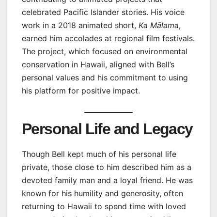
celebrated Pacific Islander stories. His voice
work in a 2018 animated short,
Ka Mālama
,
earned him accolades at regional film festivals.
The project, which focused on environmental
conservation in Hawaii, aligned with Bell’s
personal values and his commitment to using
his platform for positive impact.
Personal Life and Legacy
Though Bell kept much of his personal life
private, those close to him described him as a
devoted family man and a loyal friend. He was
known for his humility and generosity, often
returning to Hawaii to spend time with loved