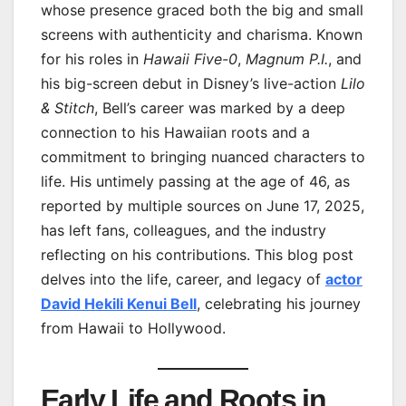
whose presence graced both the big and small
screens with authenticity and charisma. Known
for his roles in
Hawaii Five-0
,
Magnum P.I.
, and
his big-screen debut in Disney’s live-action
Lilo
& Stitch
, Bell’s career was marked by a deep
connection to his Hawaiian roots and a
commitment to bringing nuanced characters to
life. His untimely passing at the age of 46, as
reported by multiple sources on June 17, 2025,
has left fans, colleagues, and the industry
reflecting on his contributions. This blog post
delves into the life, career, and legacy of
actor
David Hekili Kenui Bell
, celebrating his journey
from Hawaii to Hollywood.
Early Life and Roots in