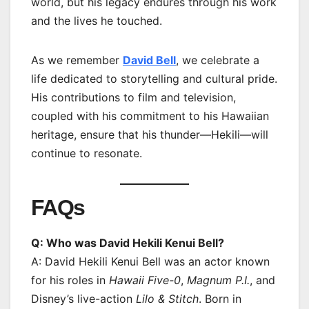
world, but his legacy endures through his work
and the lives he touched.
As we remember
David Bell
, we celebrate a
life dedicated to storytelling and cultural pride.
His contributions to film and television,
coupled with his commitment to his Hawaiian
heritage, ensure that his thunder—Hekili—will
continue to resonate.
FAQs
Q: Who was David Hekili Kenui Bell?
A: David Hekili Kenui Bell was an actor known
for his roles in
Hawaii Five-0
,
Magnum P.I.
, and
Disney’s live-action
Lilo & Stitch
. Born in