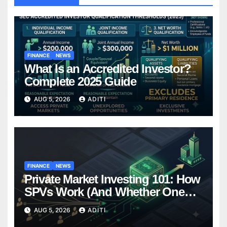
FINANCE
NEWS
What Is an Accredited Investor?
Complete 2025 Guide
AUG 5, 2026
ADITI
FINANCE
NEWS
Private Market Investing 101: How
SPVs Work (And Whether One
Belongs In Your Portfolio)
AUG 5, 2026
ADITI