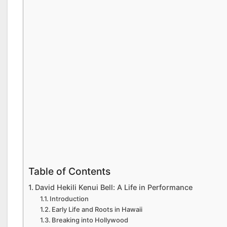
Table of Contents
David Hekili Kenui Bell: A Life in Performance
Introduction
Early Life and Roots in Hawaii
Breaking into Hollywood