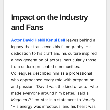
Impact on the Industry
and Fans
Actor David Hekili Kenui Bell
leaves behind a
legacy that transcends his filmography. His
dedication to his craft and his culture inspired
a new generation of actors, particularly those
from underrepresented communities.
Colleagues described him as a professional
who approached every role with preparation
and passion. “David was the kind of actor who
made everyone around him better,” said a
Magnum P.I.
co-star in a statement to
Variety
.
“His energy was infectious, and his heart was