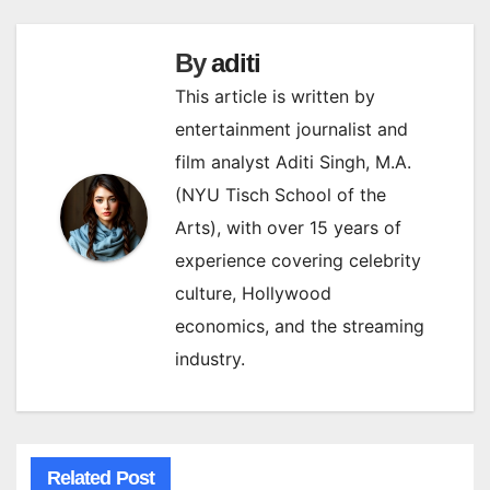
By
aditi
This article is written by
entertainment journalist and
film analyst Aditi Singh, M.A.
(NYU Tisch School of the
Arts), with over 15 years of
experience covering celebrity
culture, Hollywood
economics, and the streaming
industry.
Related Post