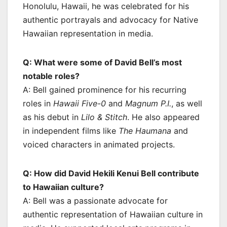
Honolulu, Hawaii, he was celebrated for his
authentic portrayals and advocacy for Native
Hawaiian representation in media.
Q: What were some of David Bell’s most
notable roles?
A: Bell gained prominence for his recurring
roles in
Hawaii Five-0
and
Magnum P.I.
, as well
as his debut in
Lilo & Stitch
. He also appeared
in independent films like
The Haumana
and
voiced characters in animated projects.
Q: How did David Hekili Kenui Bell contribute
to Hawaiian culture?
A: Bell was a passionate advocate for
authentic representation of Hawaiian culture in