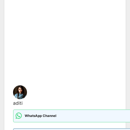
aditi
WhatsApp Channel