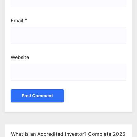
Email
*
Website
What Is an Accredited Investor? Complete 2025