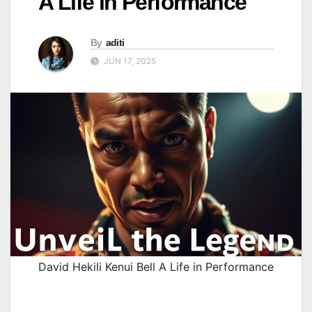
A Life in Performance
By
aditi
JUN 17, 2025
David Hekili Kenui Bell A Life in Performance