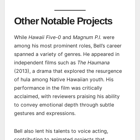
Other Notable Projects
While
Hawaii Five-0
and
Magnum P.I.
were
among his most prominent roles, Bell’s career
spanned a variety of genres. He appeared in
independent films such as
The Haumana
(2013), a drama that explored the resurgence
of hula among Native Hawaiian youth. His
performance in the film was critically
acclaimed, with reviewers praising his ability
to convey emotional depth through subtle
gestures and expressions.
Bell also lent his talents to voice acting,
contributing to animated projects that