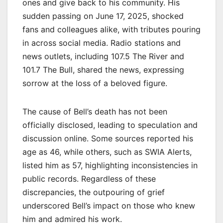
ones and give back to his community. His
sudden passing on June 17, 2025, shocked
fans and colleagues alike, with tributes pouring
in across social media. Radio stations and
news outlets, including 107.5 The River and
101.7 The Bull, shared the news, expressing
sorrow at the loss of a beloved figure.
The cause of Bell’s death has not been
officially disclosed, leading to speculation and
discussion online. Some sources reported his
age as 46, while others, such as SWIA Alerts,
listed him as 57, highlighting inconsistencies in
public records. Regardless of these
discrepancies, the outpouring of grief
underscored Bell’s impact on those who knew
him and admired his work.