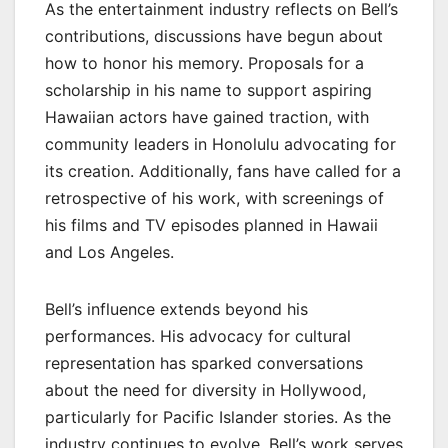
As the entertainment industry reflects on Bell’s
contributions, discussions have begun about
how to honor his memory. Proposals for a
scholarship in his name to support aspiring
Hawaiian actors have gained traction, with
community leaders in Honolulu advocating for
its creation. Additionally, fans have called for a
retrospective of his work, with screenings of
his films and TV episodes planned in Hawaii
and Los Angeles.
Bell’s influence extends beyond his
performances. His advocacy for cultural
representation has sparked conversations
about the need for diversity in Hollywood,
particularly for Pacific Islander stories. As the
industry continues to evolve, Bell’s work serves