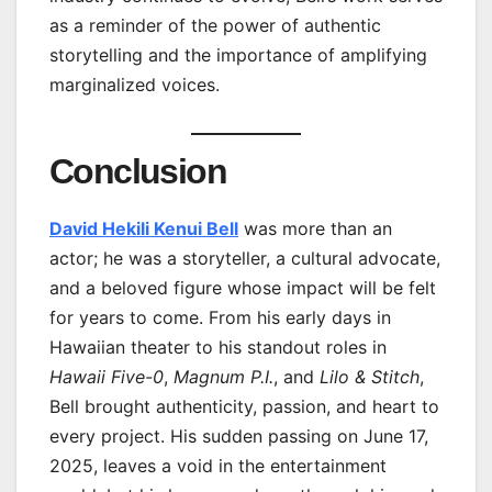
as a reminder of the power of authentic
storytelling and the importance of amplifying
marginalized voices.
Conclusion
David Hekili Kenui Bell
was more than an
actor; he was a storyteller, a cultural advocate,
and a beloved figure whose impact will be felt
for years to come. From his early days in
Hawaiian theater to his standout roles in
Hawaii Five-0
,
Magnum P.I.
, and
Lilo & Stitch
,
Bell brought authenticity, passion, and heart to
every project. His sudden passing on June 17,
2025, leaves a void in the entertainment