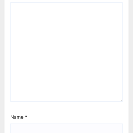
Name
*