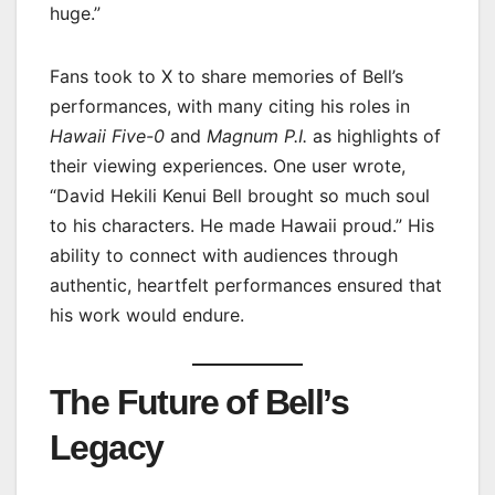
huge.”
Fans took to X to share memories of Bell’s
performances, with many citing his roles in
Hawaii Five-0
and
Magnum P.I.
as highlights of
their viewing experiences. One user wrote,
“David Hekili Kenui Bell brought so much soul
to his characters. He made Hawaii proud.” His
ability to connect with audiences through
authentic, heartfelt performances ensured that
his work would endure.
The Future of Bell’s
Legacy