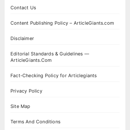
Contact Us
Content Publishing Policy – ArticleGiants.com
Disclaimer
Editorial Standards & Guidelines —
ArticleGiants.Com
Fact-Checking Policy for Articlegiants
Privacy Policy
Site Map
Terms And Conditions