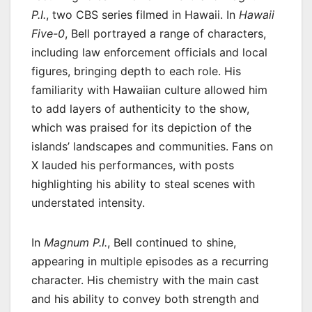
P.I.
, two CBS series filmed in Hawaii. In
Hawaii
Five-0
, Bell portrayed a range of characters,
including law enforcement officials and local
figures, bringing depth to each role. His
familiarity with Hawaiian culture allowed him
to add layers of authenticity to the show,
which was praised for its depiction of the
islands’ landscapes and communities. Fans on
X lauded his performances, with posts
highlighting his ability to steal scenes with
understated intensity.
In
Magnum P.I.
, Bell continued to shine,
appearing in multiple episodes as a recurring
character. His chemistry with the main cast
and his ability to convey both strength and