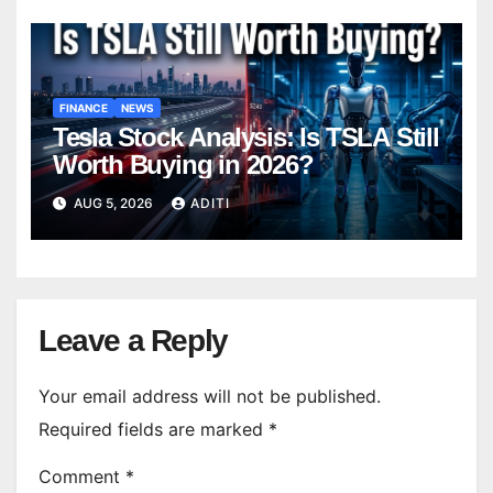
FINANCE
NEWS
Tesla Stock Analysis: Is TSLA Still
Worth Buying in 2026?
AUG 5, 2026
ADITI
Leave a Reply
Your email address will not be published.
Required fields are marked
*
Comment
*