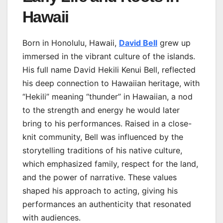
Hawaii
Born in Honolulu, Hawaii,
David Bell
grew up
immersed in the vibrant culture of the islands.
His full name David Hekili Kenui Bell, reflected
his deep connection to Hawaiian heritage, with
“Hekili” meaning “thunder” in Hawaiian, a nod
to the strength and energy he would later
bring to his performances. Raised in a close-
knit community, Bell was influenced by the
storytelling traditions of his native culture,
which emphasized family, respect for the land,
and the power of narrative. These values
shaped his approach to acting, giving his
performances an authenticity that resonated
with audiences.