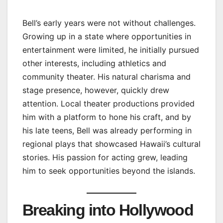
Bell’s early years were not without challenges.
Growing up in a state where opportunities in
entertainment were limited, he initially pursued
other interests, including athletics and
community theater. His natural charisma and
stage presence, however, quickly drew
attention. Local theater productions provided
him with a platform to hone his craft, and by
his late teens, Bell was already performing in
regional plays that showcased Hawaii’s cultural
stories. His passion for acting grew, leading
him to seek opportunities beyond the islands.
Breaking into Hollywood