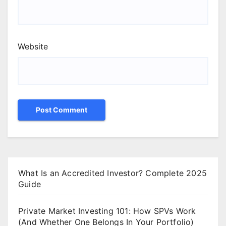
Website
What Is an Accredited Investor? Complete 2025
Guide
Private Market Investing 101: How SPVs Work
(And Whether One Belongs In Your Portfolio)