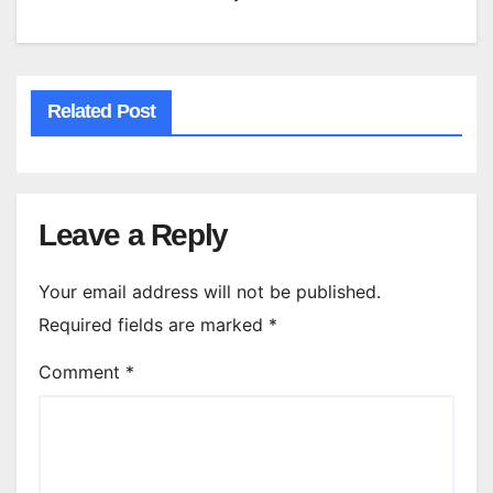
Related Post
Leave a Reply
Your email address will not be published.
Required fields are marked
*
Comment
*