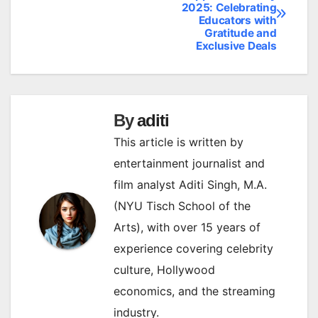
2025: Celebrating
navigation
Educators with
Gratitude and
Exclusive Deals
By
aditi
This article is written by
entertainment journalist and
film analyst Aditi Singh, M.A.
(NYU Tisch School of the
Arts), with over 15 years of
experience covering celebrity
culture, Hollywood
economics, and the streaming
industry.