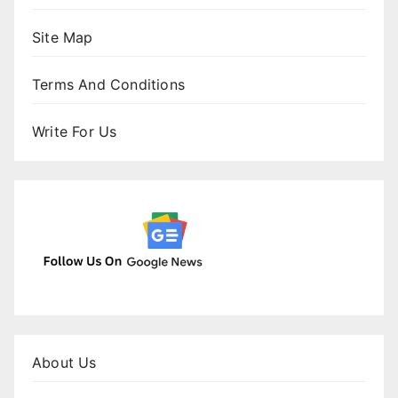
Site Map
Terms And Conditions
Write For Us
About Us