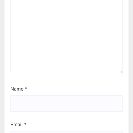
Name
*
Email
*