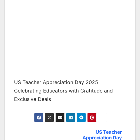
US Teacher Appreciation Day 2025
Celebrating Educators with Gratitude and
Exclusive Deals
US Teacher
Post
Appreciation Day