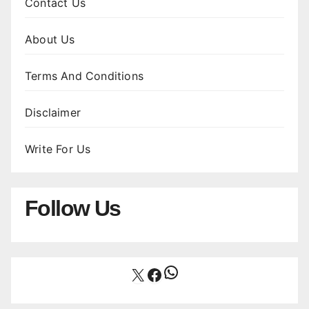
Contact Us
About Us
Terms And Conditions
Disclaimer
Write For Us
Follow Us
WhatsApp
X
Facebook