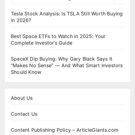
Tesla Stock Analysis: Is TSLA Still Worth Buying
in 2026?
Best Space ETFs to Watch in 2025: Your
Complete Investor’s Guide
SpaceX Dip Buying: Why Gary Black Says It
“Makes No Sense” — And What Smart Investors
Should Know
About Us
Contact Us
Content Publishing Policy – ArticleGiants.com