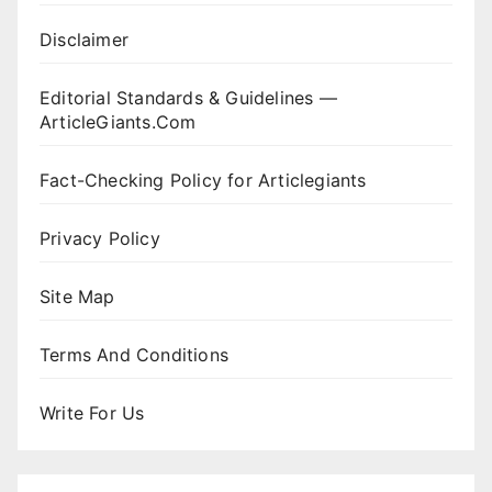
Disclaimer
Editorial Standards & Guidelines —
ArticleGiants.Com
Fact-Checking Policy for Articlegiants
Privacy Policy
Site Map
Terms And Conditions
Write For Us