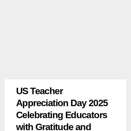
US Teacher
Appreciation Day 2025
Celebrating Educators
with Gratitude and