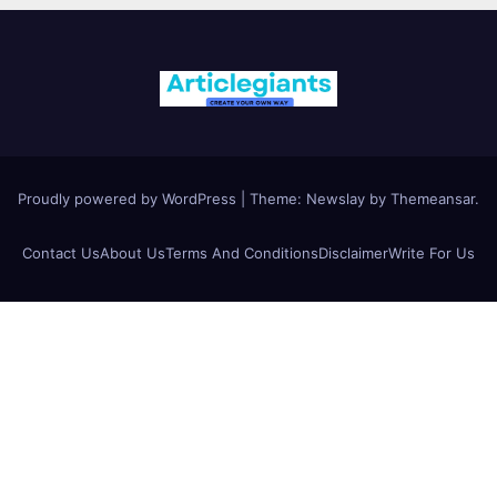
Proudly powered by WordPress
|
Theme:
Newslay
by
Themeansar
.
Contact Us
About Us
Terms And Conditions
Disclaimer
Write For Us