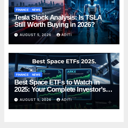
FINANCE
NEWS
Tesla Stock Analysis: Is TSLA
Still Worth Buying in 2026?
AUGUST 5, 2026
ADITI
FINANCE
NEWS
Best Space ETFs to Watch in
2025: Your Complete Investor’s
Guide
AUGUST 5, 2026
ADITI