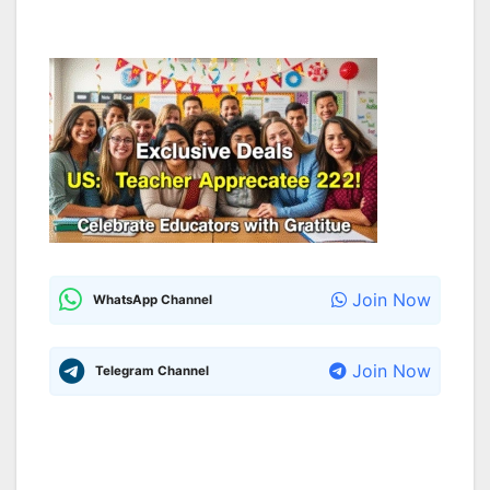
Join Now
WhatsApp Channel
Join Now
Telegram Channel