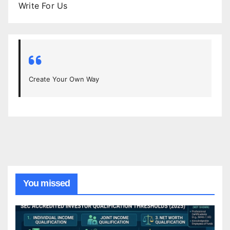
Write For Us
Create Your Own Way
You missed