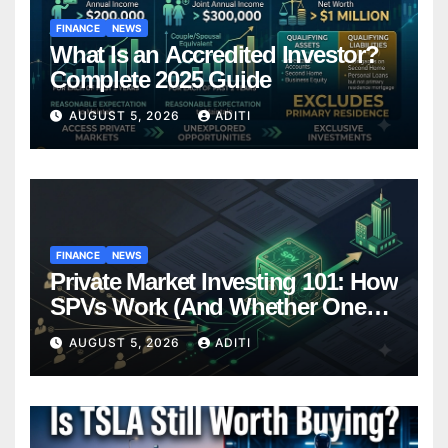
FINANCE
NEWS
What Is an Accredited Investor?
Complete 2025 Guide
AUGUST 5, 2026
ADITI
FINANCE
NEWS
Private Market Investing 101: How
SPVs Work (And Whether One
Belongs In Your Portfolio)
AUGUST 5, 2026
ADITI