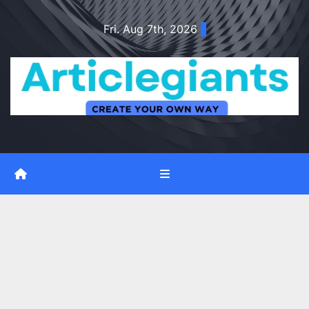
Skip
Fri. Aug 7th, 2026
to
content