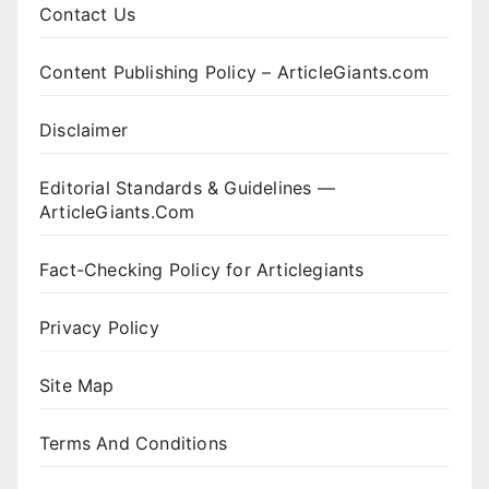
Contact Us
Content Publishing Policy – ArticleGiants.com
Disclaimer
Editorial Standards & Guidelines —
ArticleGiants.Com
Fact-Checking Policy for Articlegiants
Privacy Policy
Site Map
Terms And Conditions