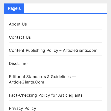
Page's
About Us
Contact Us
Content Publishing Policy – ArticleGiants.com
Disclaimer
Editorial Standards & Guidelines —
ArticleGiants.Com
Fact-Checking Policy for Articlegiants
Privacy Policy