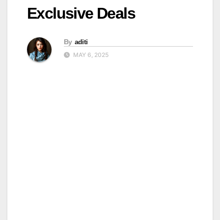
Exclusive Deals
By
aditi
MAY 6, 2025