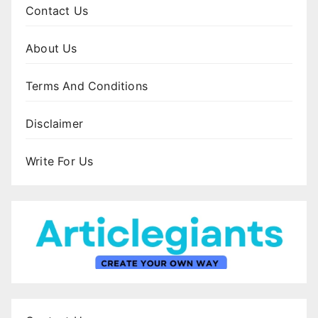
Contact Us
About Us
Terms And Conditions
Disclaimer
Write For Us