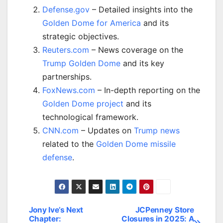
Defense.gov
– Detailed insights into the
Golden Dome for America
and its
strategic objectives.
Reuters.com
– News coverage on the
Trump Golden Dome
and its key
partnerships.
FoxNews.com
– In-depth reporting on the
Golden Dome project
and its
technological framework.
CNN.com
– Updates on
Trump news
related to the
Golden Dome missile
defense
.
Jony Ive’s Next
JCPenney Store
Post
Chapter:
Closures in 2025: A