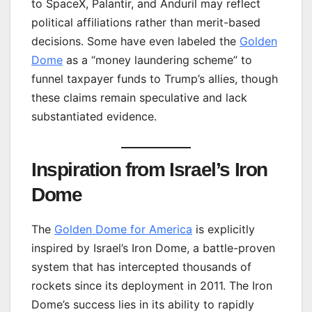
to SpaceX, Palantir, and Anduril may reflect
political affiliations rather than merit-based
decisions. Some have even labeled the
Golden
Dome
as a “money laundering scheme” to
funnel taxpayer funds to Trump’s allies, though
these claims remain speculative and lack
substantiated evidence.
Inspiration from Israel’s Iron
Dome
The
Golden Dome for America
is explicitly
inspired by Israel’s Iron Dome, a battle-proven
system that has intercepted thousands of
rockets since its deployment in 2011. The Iron
Dome’s success lies in its ability to rapidly