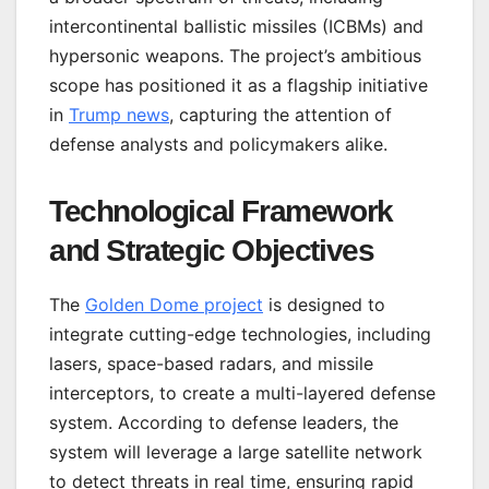
intercontinental ballistic missiles (ICBMs) and
hypersonic weapons. The project’s ambitious
scope has positioned it as a flagship initiative
in
Trump news
, capturing the attention of
defense analysts and policymakers alike.
Technological Framework
and Strategic Objectives
The
Golden Dome project
is designed to
integrate cutting-edge technologies, including
lasers, space-based radars, and missile
interceptors, to create a multi-layered defense
system. According to defense leaders, the
system will leverage a large satellite network
to detect threats in real time, ensuring rapid