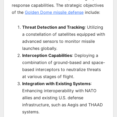
response capabilities. The strategic objectives
of the
Golden Dome missile defense
include:
Threat Detection and Tracking
: Utilizing
a constellation of satellites equipped with
advanced sensors to monitor missile
launches globally.
Interception Capabilities
: Deploying a
combination of ground-based and space-
based interceptors to neutralize threats
at various stages of flight.
Integration with Existing Systems
:
Enhancing interoperability with NATO
allies and existing U.S. defense
infrastructure, such as Aegis and THAAD
systems.