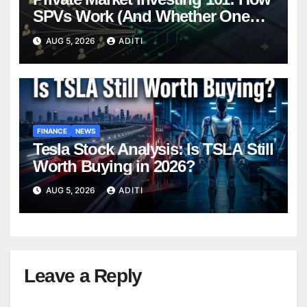
SPVs Work (And Whether One
Belongs In Your Portfolio)
AUG 5, 2026
ADITI
FINANCE
NEWS
Tesla Stock Analysis: Is TSLA Still
Worth Buying in 2026?
AUG 5, 2026
ADITI
Leave a Reply