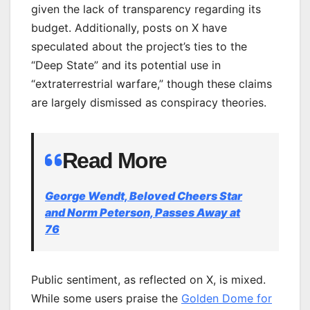
given the lack of transparency regarding its
budget. Additionally, posts on X have
speculated about the project’s ties to the
“Deep State” and its potential use in
“extraterrestrial warfare,” though these claims
are largely dismissed as conspiracy theories.
Read More
George Wendt, Beloved Cheers Star
and Norm Peterson, Passes Away at
76
Public sentiment, as reflected on X, is mixed.
While some users praise the
Golden Dome for