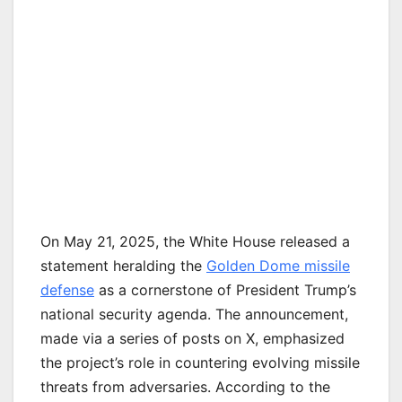
On May 21, 2025, the White House released a
statement heralding the
Golden Dome missile
defense
as a cornerstone of President Trump’s
national security agenda. The announcement,
made via a series of posts on X, emphasized
the project’s role in countering evolving missile
threats from adversaries. According to the