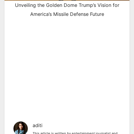
Unveiling the Golden Dome Trump’s Vision for
America’s Missile Defense Future
aditi
This article is written by entertainment journalist and