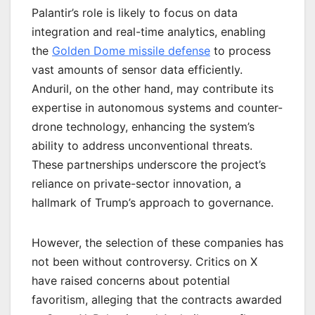
Palantir’s role is likely to focus on data
integration and real-time analytics, enabling
the
Golden Dome missile defense
to process
vast amounts of sensor data efficiently.
Anduril, on the other hand, may contribute its
expertise in autonomous systems and counter-
drone technology, enhancing the system’s
ability to address unconventional threats.
These partnerships underscore the project’s
reliance on private-sector innovation, a
hallmark of Trump’s approach to governance.
However, the selection of these companies has
not been without controversy. Critics on X
have raised concerns about potential
favoritism, alleging that the contracts awarded