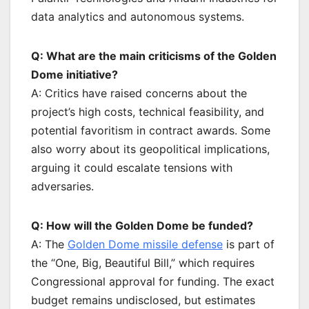
data analytics and autonomous systems.
Q: What are the main criticisms of the Golden
Dome initiative?
A: Critics have raised concerns about the
project’s high costs, technical feasibility, and
potential favoritism in contract awards. Some
also worry about its geopolitical implications,
arguing it could escalate tensions with
adversaries.
Q: How will the Golden Dome be funded?
A: The
Golden Dome missile defense
is part of
the “One, Big, Beautiful Bill,” which requires
Congressional approval for funding. The exact
budget remains undisclosed, but estimates