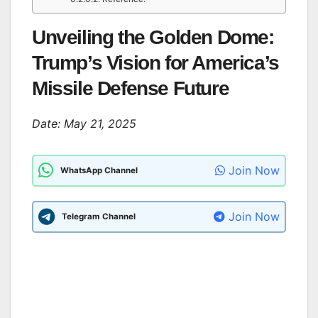
Unveiling the Golden Dome:
Trump’s Vision for America’s
Missile Defense Future
Date: May 21, 2025
Join Now
WhatsApp Channel
Join Now
Telegram Channel