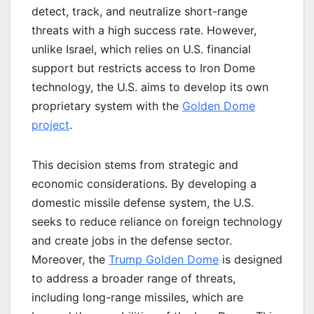
detect, track, and neutralize short-range
threats with a high success rate. However,
unlike Israel, which relies on U.S. financial
support but restricts access to Iron Dome
technology, the U.S. aims to develop its own
proprietary system with the
Golden Dome
project
.
This decision stems from strategic and
economic considerations. By developing a
domestic missile defense system, the U.S.
seeks to reduce reliance on foreign technology
and create jobs in the defense sector.
Moreover, the
Trump Golden Dome
is designed
to address a broader range of threats,
including long-range missiles, which are