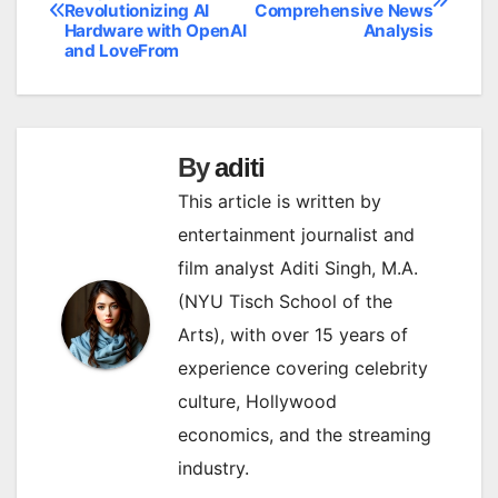
Revolutionizing AI
Comprehensive News
navigation
Hardware with OpenAI
Analysis
and LoveFrom
By
aditi
This article is written by
entertainment journalist and
film analyst Aditi Singh, M.A.
(NYU Tisch School of the
Arts), with over 15 years of
experience covering celebrity
culture, Hollywood
economics, and the streaming
industry.