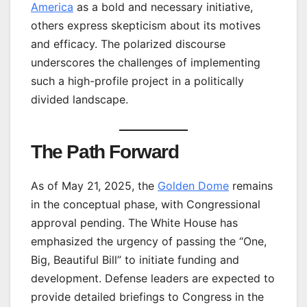
America
as a bold and necessary initiative,
others express skepticism about its motives
and efficacy. The polarized discourse
underscores the challenges of implementing
such a high-profile project in a politically
divided landscape.
The Path Forward
As of May 21, 2025, the
Golden Dome
remains
in the conceptual phase, with Congressional
approval pending. The White House has
emphasized the urgency of passing the “One,
Big, Beautiful Bill” to initiate funding and
development. Defense leaders are expected to
provide detailed briefings to Congress in the