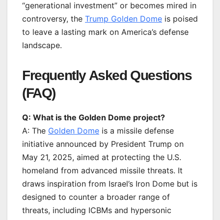
“generational investment” or becomes mired in
controversy, the
Trump Golden Dome
is poised
to leave a lasting mark on America’s defense
landscape.
Frequently Asked Questions
(FAQ)
Q: What is the Golden Dome project?
A: The
Golden Dome
is a missile defense
initiative announced by President Trump on
May 21, 2025, aimed at protecting the U.S.
homeland from advanced missile threats. It
draws inspiration from Israel’s Iron Dome but is
designed to counter a broader range of
threats, including ICBMs and hypersonic