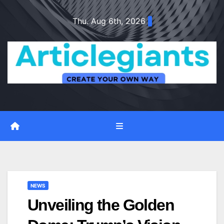
Skip
Thu. Aug 6th, 2026
to
content
NEWS
Unveiling the Golden