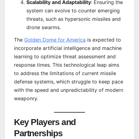
Scalability and Adaptability
: Ensuring the
system can evolve to counter emerging
threats, such as hypersonic missiles and
drone swarms.
The
Golden Dome for America
is expected to
incorporate artificial intelligence and machine
learning to optimize threat assessment and
response times. This technological leap aims
to address the limitations of current missile
defense systems, which struggle to keep pace
with the speed and unpredictability of modern
weaponry.
Key Players and
Partnerships