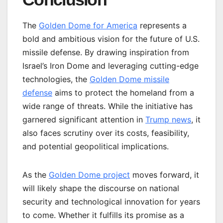
The
Golden Dome for America
represents a
bold and ambitious vision for the future of U.S.
missile defense. By drawing inspiration from
Israel’s Iron Dome and leveraging cutting-edge
technologies, the
Golden Dome missile
defense
aims to protect the homeland from a
wide range of threats. While the initiative has
garnered significant attention in
Trump news
, it
also faces scrutiny over its costs, feasibility,
and potential geopolitical implications.
As the
Golden Dome project
moves forward, it
will likely shape the discourse on national
security and technological innovation for years
to come. Whether it fulfills its promise as a