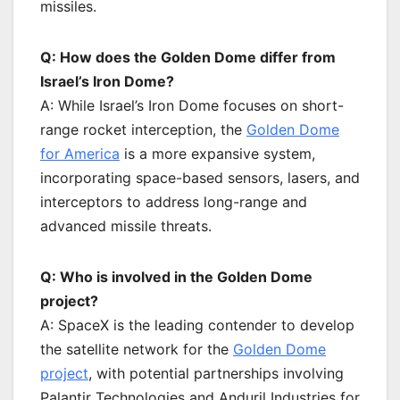
missiles.
Q: How does the Golden Dome differ from
Israel’s Iron Dome?
A: While Israel’s Iron Dome focuses on short-
range rocket interception, the
Golden Dome
for America
is a more expansive system,
incorporating space-based sensors, lasers, and
interceptors to address long-range and
advanced missile threats.
Q: Who is involved in the Golden Dome
project?
A: SpaceX is the leading contender to develop
the satellite network for the
Golden Dome
project
, with potential partnerships involving
Palantir Technologies and Anduril Industries for