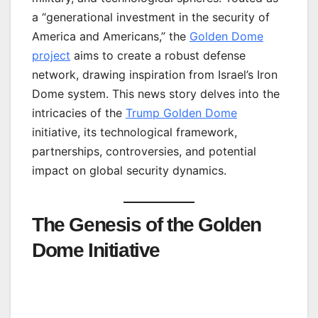
a “generational investment in the security of
America and Americans,” the
Golden Dome
project
aims to create a robust defense
network, drawing inspiration from Israel’s Iron
Dome system. This news story delves into the
intricacies of the
Trump Golden Dome
initiative, its technological framework,
partnerships, controversies, and potential
impact on global security dynamics.
The Genesis of the Golden
Dome Initiative