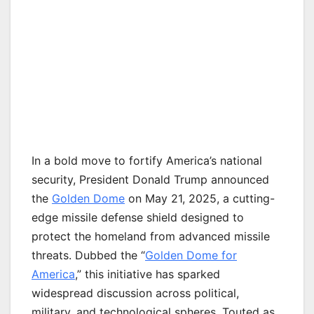
In a bold move to fortify America’s national
security, President Donald Trump announced
the
Golden Dome
on May 21, 2025, a cutting-
edge missile defense shield designed to
protect the homeland from advanced missile
threats. Dubbed the “
Golden Dome for
America
,” this initiative has sparked
widespread discussion across political,
military, and technological spheres. Touted as