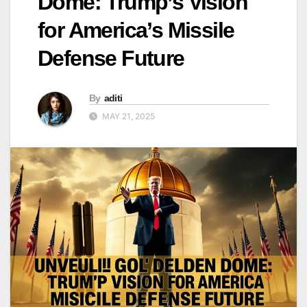
Dome: Trump’s Vision
for America’s Missile
Defense Future
By
aditi
MAY 21, 2025