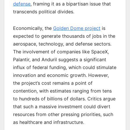
defense
, framing it as a bipartisan issue that
transcends political divides.
Economically, the
Golden Dome project
is
expected to generate thousands of jobs in the
aerospace, technology, and defense sectors.
The involvement of companies like SpaceX,
Palantir, and Anduril suggests a significant
influx of federal funding, which could stimulate
innovation and economic growth. However,
the project’s cost remains a point of
contention, with estimates ranging from tens
to hundreds of billions of dollars. Critics argue
that such a massive investment could divert
resources from other pressing priorities, such
as healthcare and infrastructure.