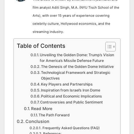
film analyst Aditi Singh, M.A. (NYU Tisch School of the
Arts), with over 15 years of experience covering
celebrity culture, Hollywood economics, and the
streaming industry.
Table of Contents
Unveiling the Golden Dome: Trump’s Vision
for America’s Missile Defense Future
The Genesis of the Golden Dome Initiative
Technological Framework and Strategic
Objectives
Key Players and Partnerships
Inspiration from Israel’s Iron Dome
Political and Economic Implications
Controversies and Public Sentiment
Read More
The Path Forward
Conclusion
Frequently Asked Questions (FAQ)
Reference: