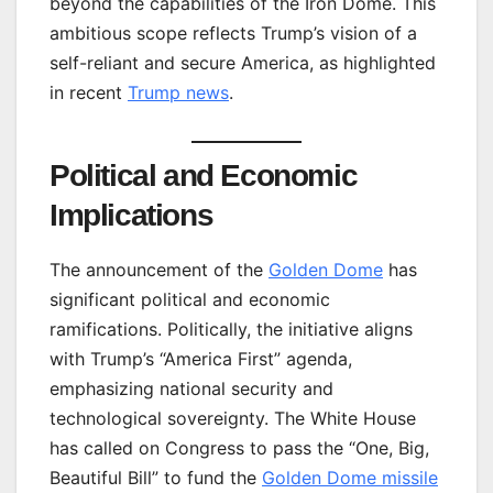
beyond the capabilities of the Iron Dome. This
ambitious scope reflects Trump’s vision of a
self-reliant and secure America, as highlighted
in recent
Trump news
.
Political and Economic
Implications
The announcement of the
Golden Dome
has
significant political and economic
ramifications. Politically, the initiative aligns
with Trump’s “America First” agenda,
emphasizing national security and
technological sovereignty. The White House
has called on Congress to pass the “One, Big,
Beautiful Bill” to fund the
Golden Dome missile