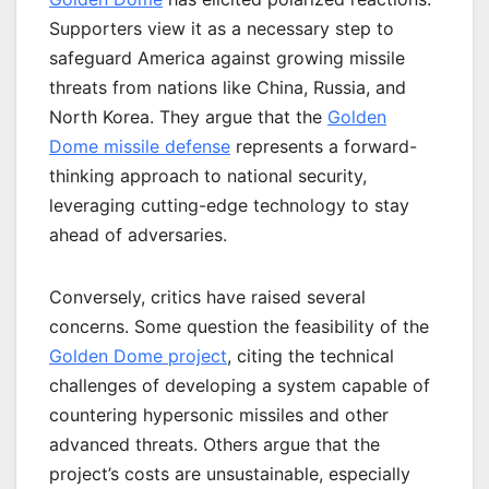
Supporters view it as a necessary step to
safeguard America against growing missile
threats from nations like China, Russia, and
North Korea. They argue that the
Golden
Dome missile defense
represents a forward-
thinking approach to national security,
leveraging cutting-edge technology to stay
ahead of adversaries.
Conversely, critics have raised several
concerns. Some question the feasibility of the
Golden Dome project
, citing the technical
challenges of developing a system capable of
countering hypersonic missiles and other
advanced threats. Others argue that the
project’s costs are unsustainable, especially