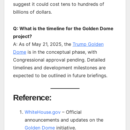
suggest it could cost tens to hundreds of
billions of dollars.
Q: What is the timeline for the Golden Dome
project?
A: As of May 21, 2025, the
Trump Golden
Dome
is in the conceptual phase, with
Congressional approval pending. Detailed
timelines and development milestones are
expected to be outlined in future briefings.
Reference:
WhiteHouse.gov
– Official
announcements and updates on the
Golden Dome
initiative.