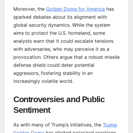
Moreover, the
Golden Dome for America
has
sparked debates about its alignment with
global security dynamics. While the system
aims to protect the U.S. homeland, some
analysts warn that it could escalate tensions
with adversaries, who may perceive it as a
provocation. Others argue that a robust missile
defense shield could deter potential
aggressors, fostering stability in an
increasingly volatile world.
Controversies and Public
Sentiment
As with many of Trump’s initiatives, the
Trump
Golden Dome
has elicited polarized reactions.