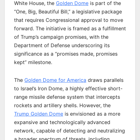
White House, the
Golden Dome
is part of the
“One, Big, Beautiful Bill,” a legislative package
that requires Congressional approval to move
forward. The initiative is framed as a fulfillment
of Trump’s campaign promises, with the
Department of Defense underscoring its
significance as a “promises made, promises
kept” milestone.
The
Golden Dome for America
draws parallels
to Israel’s Iron Dome, a highly effective short-
range missile defense system that intercepts
rockets and artillery shells. However, the
Trump Golden Dome
is envisioned as a more
expansive and technologically advanced
network, capable of detecting and neutralizing
a broader spectrum of threats, including