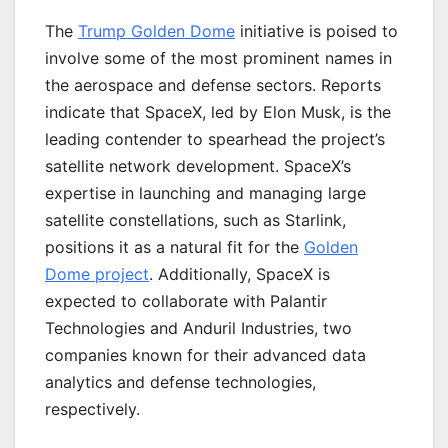
The
Trump Golden Dome
initiative is poised to
involve some of the most prominent names in
the aerospace and defense sectors. Reports
indicate that SpaceX, led by Elon Musk, is the
leading contender to spearhead the project’s
satellite network development. SpaceX’s
expertise in launching and managing large
satellite constellations, such as Starlink,
positions it as a natural fit for the
Golden
Dome project
. Additionally, SpaceX is
expected to collaborate with Palantir
Technologies and Anduril Industries, two
companies known for their advanced data
analytics and defense technologies,
respectively.