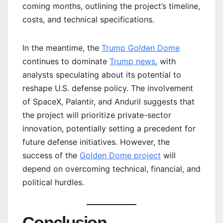
coming months, outlining the project’s timeline,
costs, and technical specifications.
In the meantime, the
Trump Golden Dome
continues to dominate
Trump news
, with
analysts speculating about its potential to
reshape U.S. defense policy. The involvement
of SpaceX, Palantir, and Anduril suggests that
the project will prioritize private-sector
innovation, potentially setting a precedent for
future defense initiatives. However, the
success of the
Golden Dome project
will
depend on overcoming technical, financial, and
political hurdles.
Conclusion