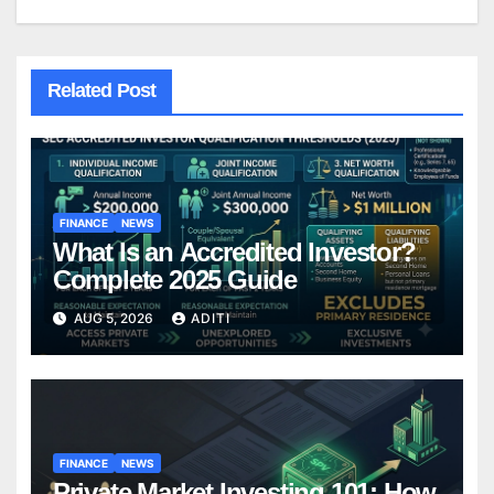
Related Post
FINANCE
NEWS
What Is an Accredited Investor?
Complete 2025 Guide
AUG 5, 2026
ADITI
FINANCE
NEWS
Private Market Investing 101: How