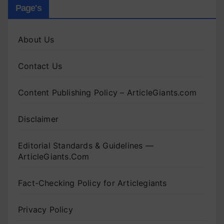
Page's
About Us
Contact Us
Content Publishing Policy – ArticleGiants.com
Disclaimer
Editorial Standards & Guidelines —
ArticleGiants.Com
Fact-Checking Policy for Articlegiants
Privacy Policy