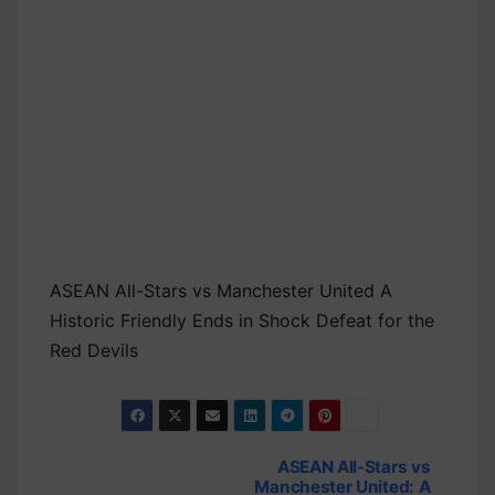
ASEAN All-Stars vs Manchester United A
Historic Friendly Ends in Shock Defeat for the
Red Devils
ASEAN All-Stars vs
Post
Manchester United: A