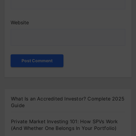
Website
What Is an Accredited Investor? Complete 2025
Guide
Private Market Investing 101: How SPVs Work
(And Whether One Belongs In Your Portfolio)