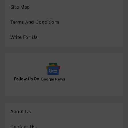
Site Map
Terms And Conditions
Write For Us
About Us
Contact Us