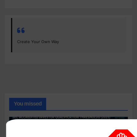
Create Your Own Way
You missed