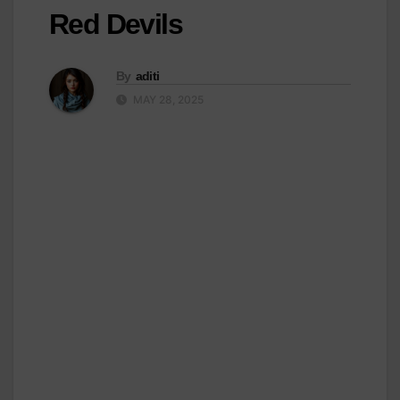
Red Devils
By
aditi
MAY 28, 2025