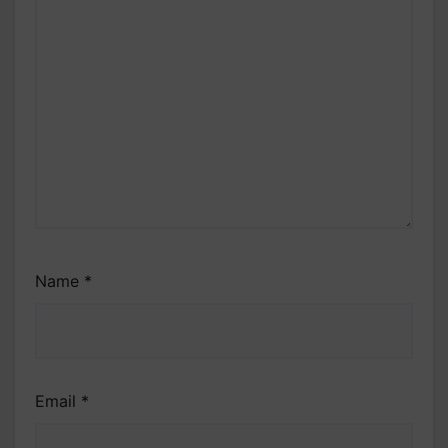
Name
*
Email
*