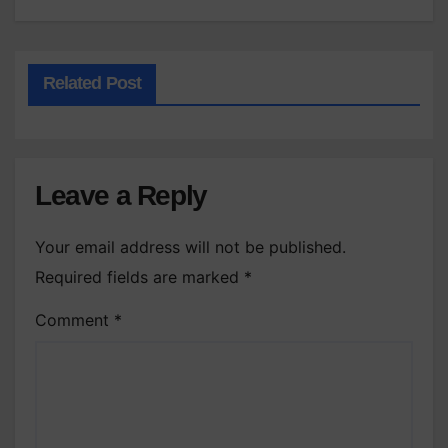
Related Post
Leave a Reply
Your email address will not be published.
Required fields are marked
*
Comment
*