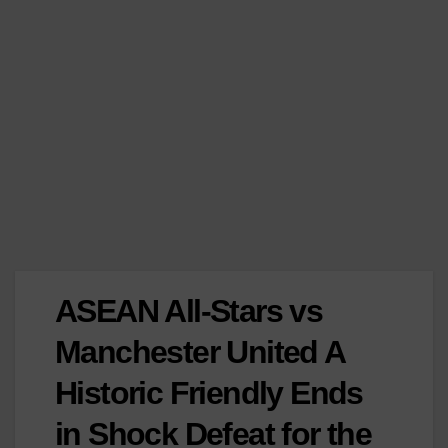
ASEAN All-Stars vs
Manchester United A
Historic Friendly Ends
in Shock Defeat for the