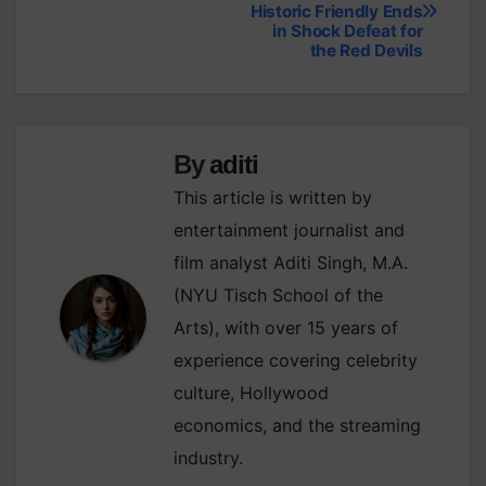
Historic Friendly Ends
navigation
in Shock Defeat for
the Red Devils
By
aditi
This article is written by
entertainment journalist and
film analyst Aditi Singh, M.A.
(NYU Tisch School of the
Arts), with over 15 years of
experience covering celebrity
culture, Hollywood
economics, and the streaming
industry.