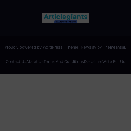
Proudly powered by WordPress
|
Theme:
Newslay
by
Themeansar
.
Contact Us
About Us
Terms And Conditions
Disclaimer
Write For Us