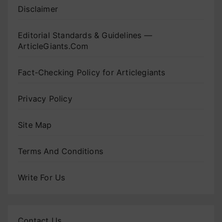
Disclaimer
Editorial Standards & Guidelines —
ArticleGiants.Com
Fact-Checking Policy for Articlegiants
Privacy Policy
Site Map
Terms And Conditions
Write For Us
Contact Us