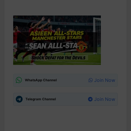
Join Now
WhatsApp Channel
Join Now
Telegram Channel