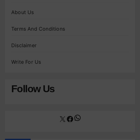
About Us
Terms And Conditions
Disclaimer
Write For Us
Follow Us
WhatsApp
X
Facebook