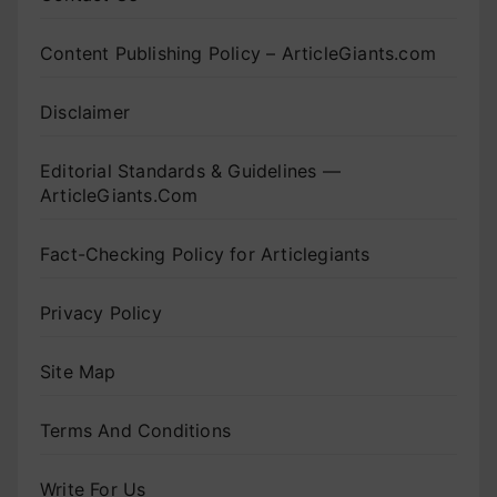
Content Publishing Policy – ArticleGiants.com
Disclaimer
Editorial Standards & Guidelines —
ArticleGiants.Com
Fact-Checking Policy for Articlegiants
Privacy Policy
Site Map
Terms And Conditions
Write For Us