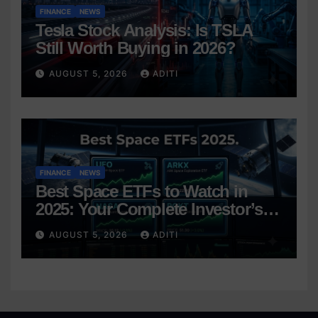
FINANCE
NEWS
Tesla Stock Analysis: Is TSLA
Still Worth Buying in 2026?
AUGUST 5, 2026
ADITI
FINANCE
NEWS
Best Space ETFs to Watch in
2025: Your Complete Investor’s
Guide
AUGUST 5, 2026
ADITI