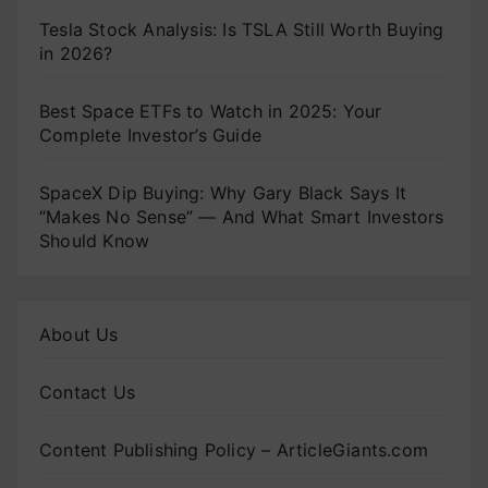
Tesla Stock Analysis: Is TSLA Still Worth Buying
in 2026?
Best Space ETFs to Watch in 2025: Your
Complete Investor’s Guide
SpaceX Dip Buying: Why Gary Black Says It
“Makes No Sense” — And What Smart Investors
Should Know
About Us
Contact Us
Content Publishing Policy – ArticleGiants.com