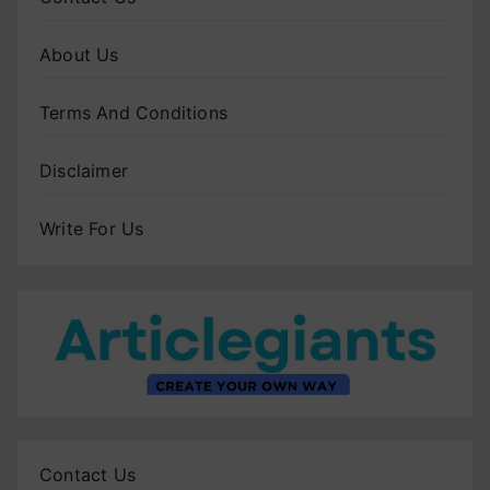
About Us
Terms And Conditions
Disclaimer
Write For Us
Contact Us