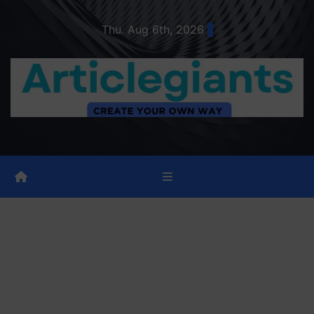
Skip
Thu. Aug 6th, 2026
to
content