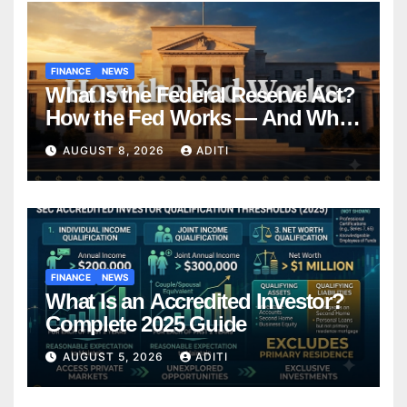
FINANCE
NEWS
What Is the Federal Reserve Act?
How the Fed Works — And Why
It Affects Your Money Every Day
AUGUST 8, 2026
ADITI
FINANCE
NEWS
What Is an Accredited Investor?
Complete 2025 Guide
AUGUST 5, 2026
ADITI