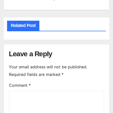
Related Post
Leave a Reply
Your email address will not be published.
Required fields are marked
*
Comment
*