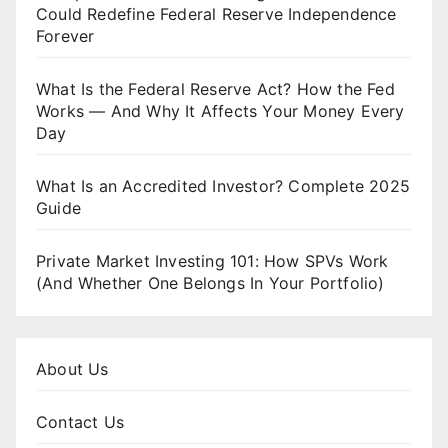
Could Redefine Federal Reserve Independence
Forever
What Is the Federal Reserve Act? How the Fed
Works — And Why It Affects Your Money Every
Day
What Is an Accredited Investor? Complete 2025
Guide
Private Market Investing 101: How SPVs Work
(And Whether One Belongs In Your Portfolio)
About Us
Contact Us