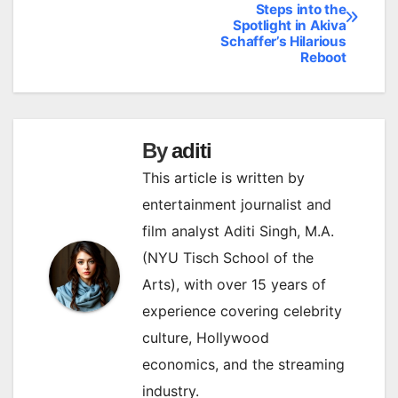
Steps into the
navigation
Spotlight in Akiva
Schaffer’s Hilarious
Reboot
By
aditi
This article is written by
entertainment journalist and
film analyst Aditi Singh, M.A.
(NYU Tisch School of the
Arts), with over 15 years of
experience covering celebrity
culture, Hollywood
economics, and the streaming
industry.