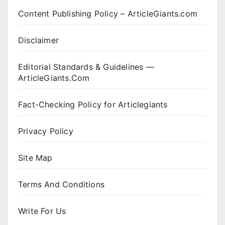
Content Publishing Policy – ArticleGiants.com
Disclaimer
Editorial Standards & Guidelines —
ArticleGiants.Com
Fact-Checking Policy for Articlegiants
Privacy Policy
Site Map
Terms And Conditions
Write For Us