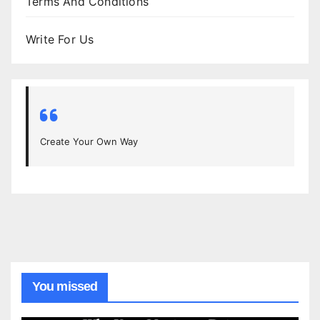
Terms And Conditions
Write For Us
Create Your Own Way
You missed