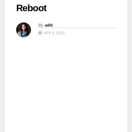
Reboot
By
aditi
APR 4, 2025