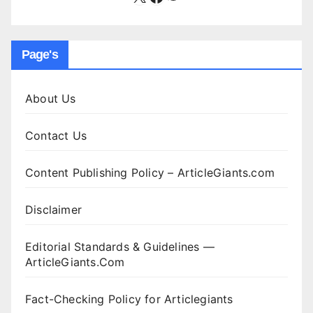
Page's
About Us
Contact Us
Content Publishing Policy – ArticleGiants.com
Disclaimer
Editorial Standards & Guidelines —
ArticleGiants.Com
Fact-Checking Policy for Articlegiants