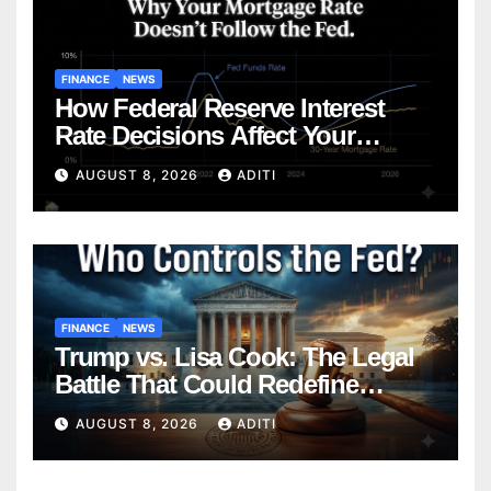
FINANCE
NEWS
How Federal Reserve Interest
Rate Decisions Affect Your
Mortgage — Everything
AUGUST 8, 2026
ADITI
Homebuyers Need to Know in
2026
FINANCE
NEWS
Trump vs. Lisa Cook: The Legal
Battle That Could Redefine
Federal Reserve Independence
AUGUST 8, 2026
ADITI
Forever