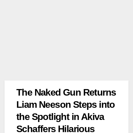
The Naked Gun Returns
Liam Neeson Steps into
the Spotlight in Akiva
Schaffers Hilarious