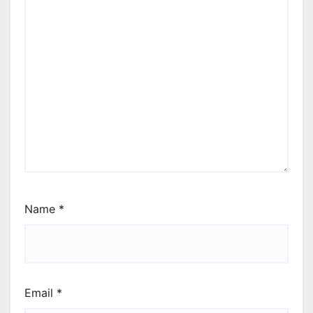
Name
*
Email
*