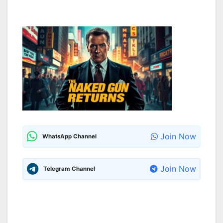
Join Now
WhatsApp Channel
Join Now
Telegram Channel