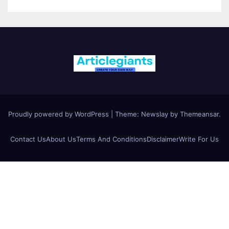
Proudly powered by WordPress
|
Theme:
Newslay
by
Themeansar
.
Contact Us
About Us
Terms And Conditions
Disclaimer
Write For Us