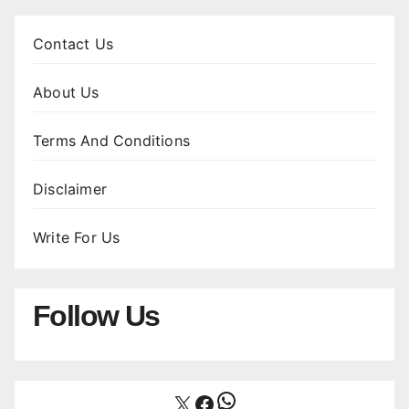
Contact Us
About Us
Terms And Conditions
Disclaimer
Write For Us
Follow Us
WhatsApp
X
Facebook