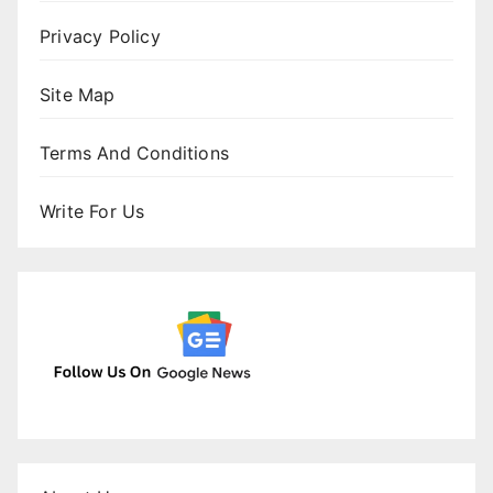
Privacy Policy
Site Map
Terms And Conditions
Write For Us