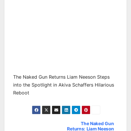
The Naked Gun Returns Liam Neeson Steps
into the Spotlight in Akiva Schaffers Hilarious
Reboot
The Naked Gun
Post
Returns: Liam Neeson