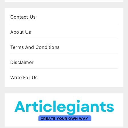
Contact Us
About Us
Terms And Conditions
Disclaimer
Write For Us