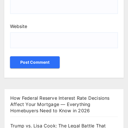
Website
How Federal Reserve Interest Rate Decisions
Affect Your Mortgage — Everything
Homebuyers Need to Know in 2026
Trump vs. Lisa Cook: The Legal Battle That