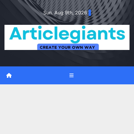
Skip
Sun. Aug 9th, 2026
to
content