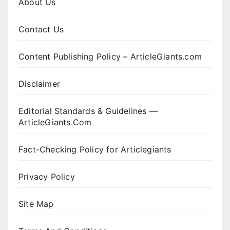
About Us
Contact Us
Content Publishing Policy – ArticleGiants.com
Disclaimer
Editorial Standards & Guidelines —
ArticleGiants.Com
Fact-Checking Policy for Articlegiants
Privacy Policy
Site Map