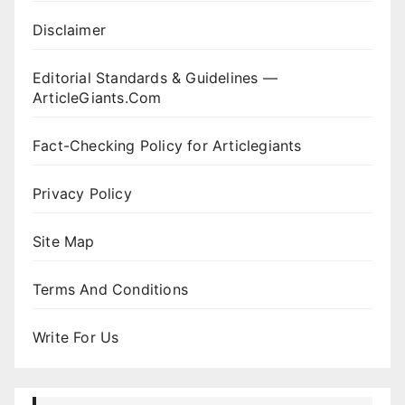
Disclaimer
Editorial Standards & Guidelines —
ArticleGiants.Com
Fact-Checking Policy for Articlegiants
Privacy Policy
Site Map
Terms And Conditions
Write For Us