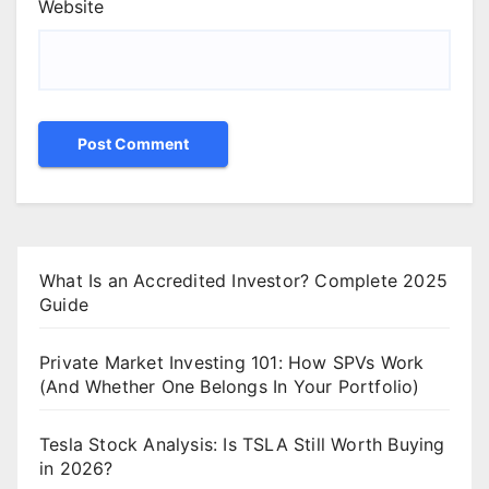
Website
What Is an Accredited Investor? Complete 2025
Guide
Private Market Investing 101: How SPVs Work
(And Whether One Belongs In Your Portfolio)
Tesla Stock Analysis: Is TSLA Still Worth Buying
in 2026?