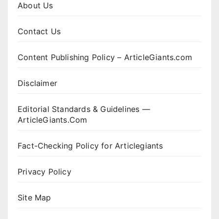
About Us
Contact Us
Content Publishing Policy – ArticleGiants.com
Disclaimer
Editorial Standards & Guidelines —
ArticleGiants.Com
Fact-Checking Policy for Articlegiants
Privacy Policy
Site Map