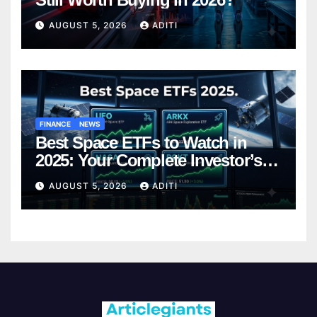
AUGUST 5, 2026
ADITI
FINANCE
NEWS
Best Space ETFs to Watch in
2025: Your Complete Investor’s
Guide
AUGUST 5, 2026
ADITI