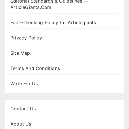
Editorial Standards & Guidelines —
ArticleGiants.Com
Fact-Checking Policy for Articlegiants
Privacy Policy
Site Map
Terms And Conditions
Write For Us
Contact Us
About Us