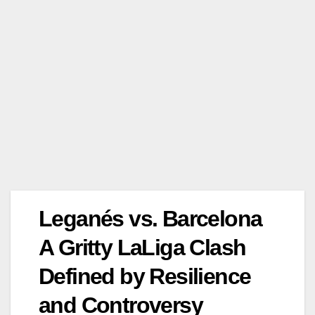
Leganés vs. Barcelona
A Gritty LaLiga Clash
Defined by Resilience
and Controversy