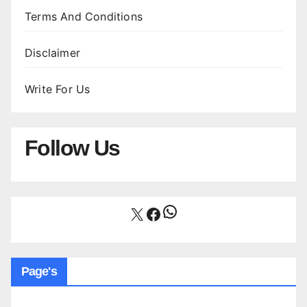
Terms And Conditions
Disclaimer
Write For Us
Follow Us
WhatsApp
X
Facebook
Page's