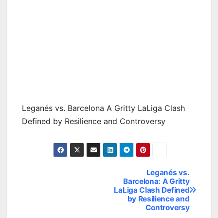
Leganés vs. Barcelona A Gritty LaLiga Clash
Defined by Resilience and Controversy
Leganés vs.
Post
Barcelona: A Gritty
LaLiga Clash Defined
navigation
by Resilience and
Controversy