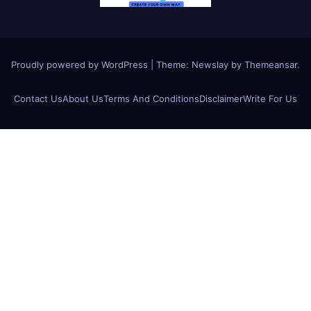
Proudly powered by WordPress
|
Theme:
Newslay
by
Themeansar
.
Contact Us
About Us
Terms And Conditions
Disclaimer
Write For Us