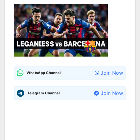
Join Now
WhatsApp Channel
Join Now
Telegram Channel