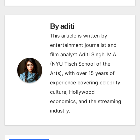
By
aditi
This article is written by
entertainment journalist and
film analyst Aditi Singh, M.A.
(NYU Tisch School of the
Arts), with over 15 years of
experience covering celebrity
culture, Hollywood
economics, and the streaming
industry.