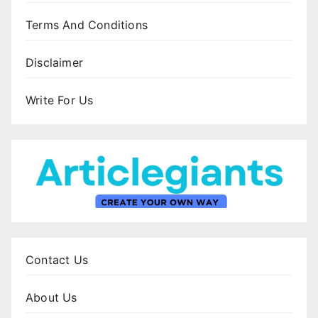
Terms And Conditions
Disclaimer
Write For Us
Contact Us
About Us