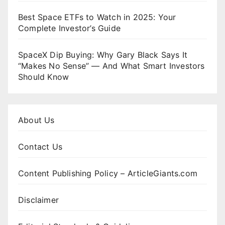
Best Space ETFs to Watch in 2025: Your
Complete Investor’s Guide
SpaceX Dip Buying: Why Gary Black Says It
“Makes No Sense” — And What Smart Investors
Should Know
About Us
Contact Us
Content Publishing Policy – ArticleGiants.com
Disclaimer