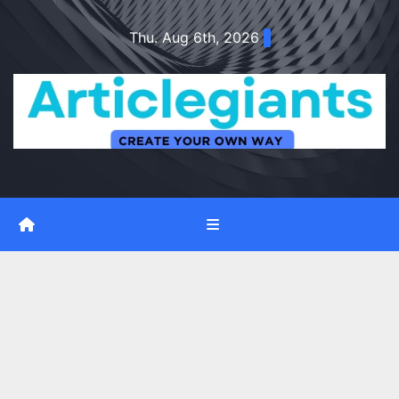
Skip
Thu. Aug 6th, 2026
to
content