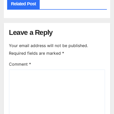
Related Post
Leave a Reply
Your email address will not be published.
Required fields are marked
*
Comment
*