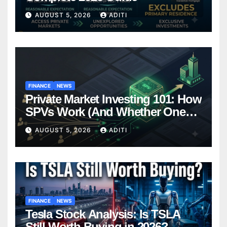
AUGUST 5, 2026
ADITI
FINANCE
NEWS
Private Market Investing 101: How
SPVs Work (And Whether One
Belongs In Your Portfolio)
AUGUST 5, 2026
ADITI
FINANCE
NEWS
Tesla Stock Analysis: Is TSLA
Still Worth Buying in 2026?