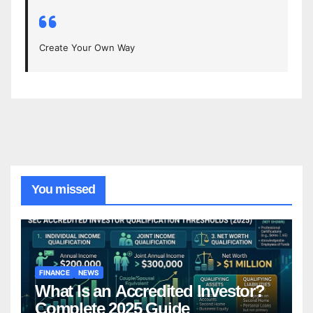
Create Your Own Way
You missed
FINANCE
NEWS
What Is an Accredited Investor?
Complete 2025 Guide