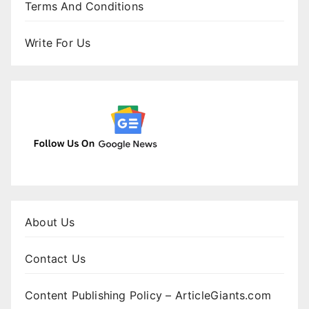
Terms And Conditions
Write For Us
About Us
Contact Us
Content Publishing Policy – ArticleGiants.com