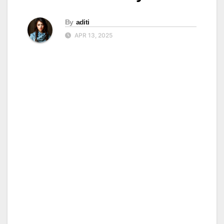
By
aditi
APR 13, 2025