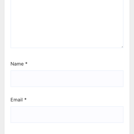
Name
*
Email
*