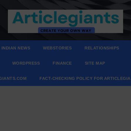
INDIAN NEWS
WEBSTORIES
RELATIONSHIPS
WORDPRESS
FINANCE
SITE MAP
EGIANTS.COM
FACT-CHECKING POLICY FOR ARTICLEGI