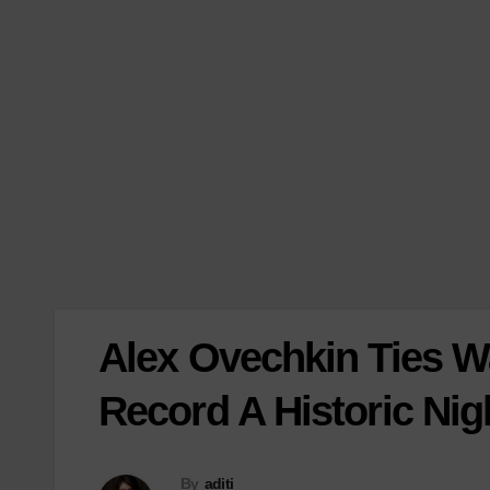
Alex Ovechkin Ties 
Record A Historic Nig
By
aditi