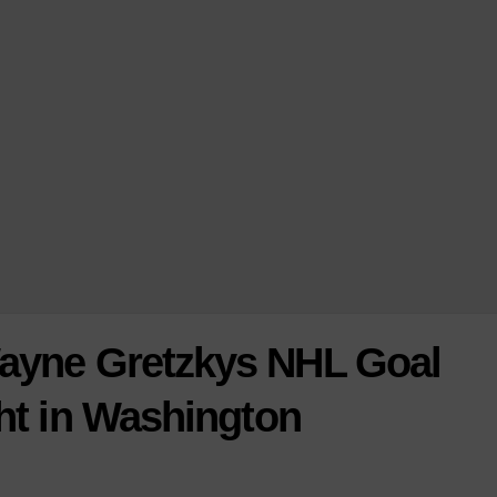
Wayne Gretzkys NHL Goal
ht in Washington