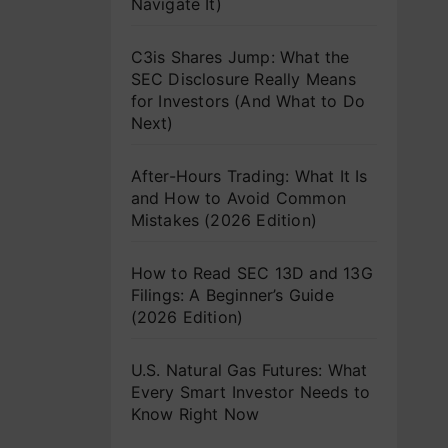
Navigate It)
C3is Shares Jump: What the
SEC Disclosure Really Means
for Investors (And What to Do
Next)
After-Hours Trading: What It Is
and How to Avoid Common
Mistakes (2026 Edition)
How to Read SEC 13D and 13G
Filings: A Beginner’s Guide
(2026 Edition)
U.S. Natural Gas Futures: What
Every Smart Investor Needs to
Know Right Now