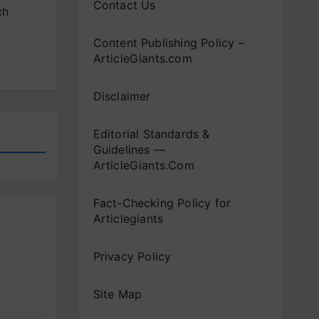
Contact Us
ch
Content Publishing Policy –
ArticleGiants.com
Disclaimer
Editorial Standards &
Guidelines —
ArticleGiants.Com
Fact-Checking Policy for
Articlegiants
Privacy Policy
Site Map