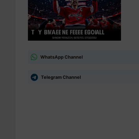
WhatsApp Channel
Telegram Channel