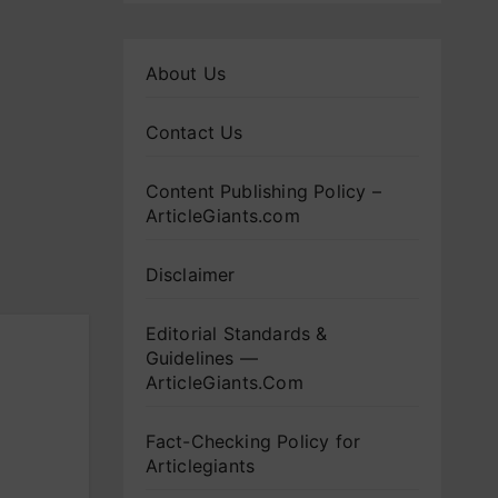
About Us
Contact Us
Content Publishing Policy –
ArticleGiants.com
Disclaimer
Editorial Standards &
Guidelines —
ArticleGiants.Com
Fact-Checking Policy for
Articlegiants