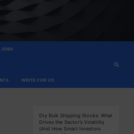
JOBS
ANTS
WRITE FOR US
Dry Bulk Shipping Stocks: What
Drives the Sector’s Volatility
(And How Smart Investors