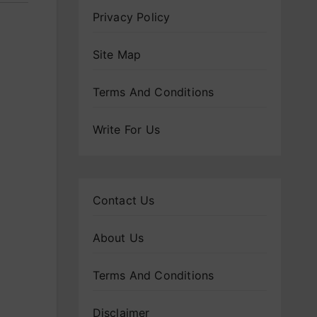
Privacy Policy
Site Map
Terms And Conditions
Write For Us
Contact Us
About Us
Terms And Conditions
Disclaimer