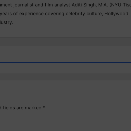
inment journalist and film analyst Aditi Singh, M.A. (NYU Tis
 years of experience covering celebrity culture, Hollywood
ustry.
d fields are marked
*