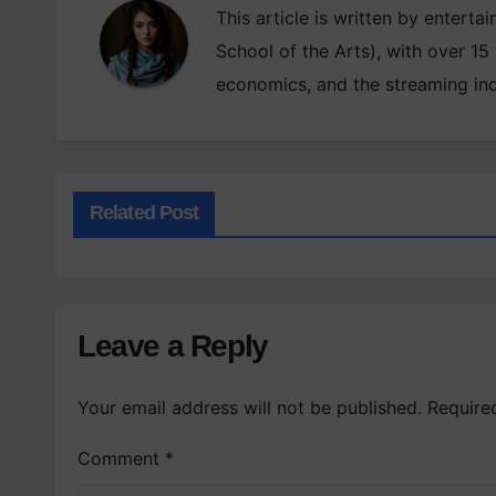
This article is written by enterta
School of the Arts), with over 15
economics, and the streaming ind
Related Post
Leave a Reply
Your email address will not be published.
Require
Comment
*