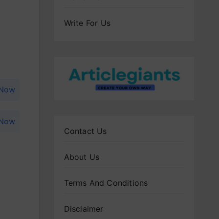
Write For Us
 Now
 Now
Contact Us
About Us
Terms And Conditions
Disclaimer