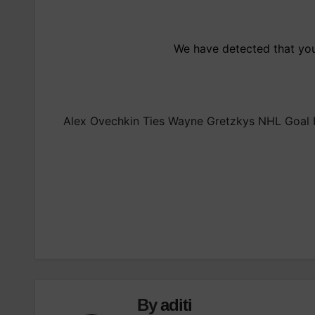
We have detected that you 
Alex Ovechkin Ties Wayne Gretzkys NHL Goal R
Post
navigation
By
aditi