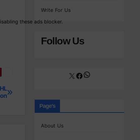
Write For Us
isabling these ads blocker.
Follow Us
WhatsApp
X
Facebook
NHL
ton
Page's
About Us