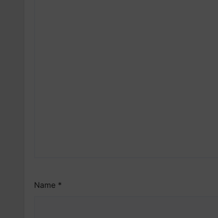
Name
*