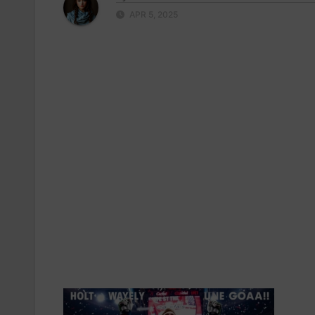
APR 5, 2025