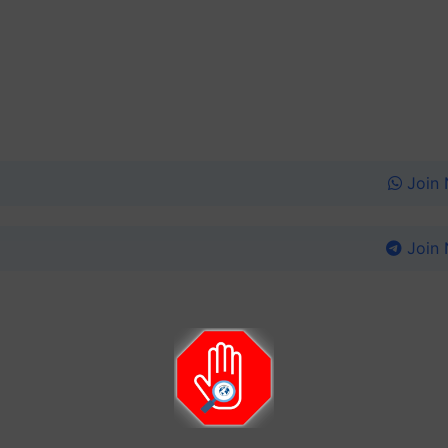
Join
Join