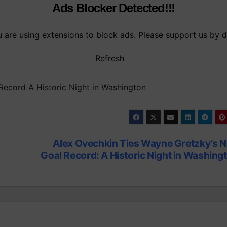
Ads Blocker Detected!!!
are using extensions to block ads. Please support us by d
Refresh
ecord A Historic Night in Washington
Alex Ovechkin Ties Wayne Gretzky’s 
Goal Record: A Historic Night in Washing