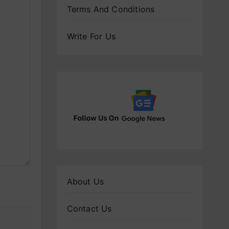
Terms And Conditions
Write For Us
About Us
Contact Us