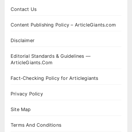
Contact Us
Content Publishing Policy – ArticleGiants.com
Disclaimer
Editorial Standards & Guidelines —
ArticleGiants.Com
Fact-Checking Policy for Articlegiants
Privacy Policy
Site Map
Terms And Conditions