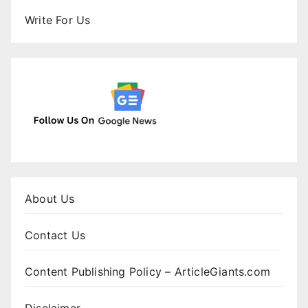
Write For Us
About Us
Contact Us
Content Publishing Policy – ArticleGiants.com