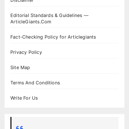
Disclaimer
Editorial Standards & Guidelines —
ArticleGiants.Com
Fact-Checking Policy for Articlegiants
Privacy Policy
Site Map
Terms And Conditions
Write For Us