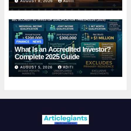
AUGUST 8, 2026
ADITI
FINANCE
NEWS
What Is an Accredited Investor?
Complete 2025 Guide
AUGUST 5, 2026
ADITI