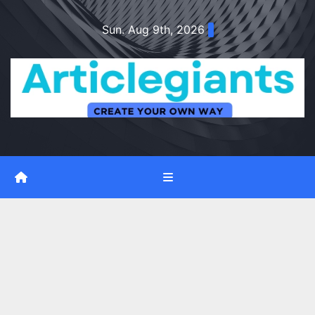
Skip
Sun. Aug 9th, 2026
to
content