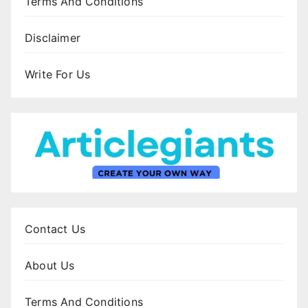
Terms And Conditions
Disclaimer
Write For Us
Contact Us
About Us
Terms And Conditions