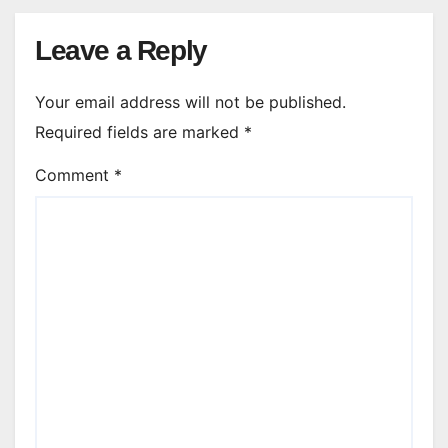
Leave a Reply
Your email address will not be published.
Required fields are marked
*
Comment
*