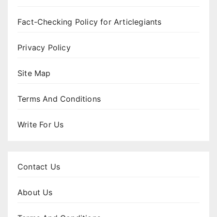
Fact-Checking Policy for Articlegiants
Privacy Policy
Site Map
Terms And Conditions
Write For Us
Contact Us
About Us