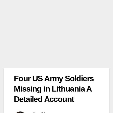
Four US Army Soldiers
Missing in Lithuania A
Detailed Account