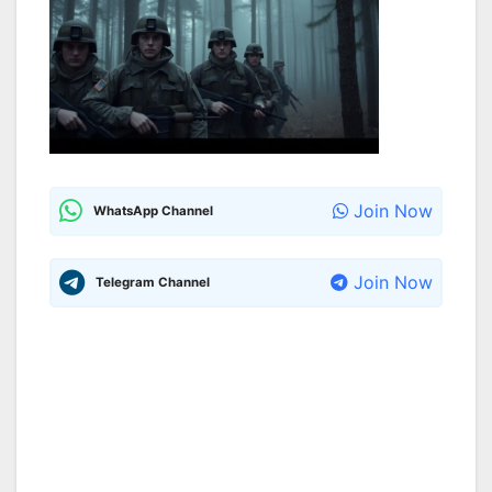
Join Now
WhatsApp Channel
Join Now
Telegram Channel