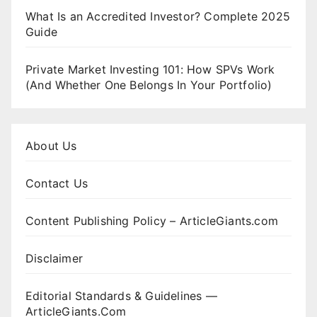
What Is an Accredited Investor? Complete 2025
Guide
Private Market Investing 101: How SPVs Work
(And Whether One Belongs In Your Portfolio)
About Us
Contact Us
Content Publishing Policy – ArticleGiants.com
Disclaimer
Editorial Standards & Guidelines —
ArticleGiants.Com