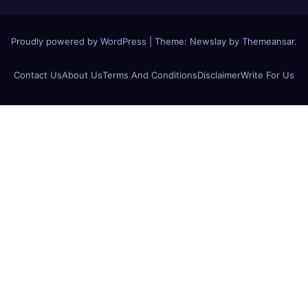
Proudly powered by WordPress
|
Theme:
Newslay
by
Themeansar
.
Contact Us
About Us
Terms And Conditions
Disclaimer
Write For Us