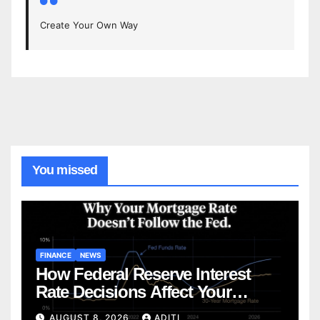
Create Your Own Way
You missed
FINANCE
NEWS
How Federal Reserve Interest
Rate Decisions Affect Your
Mortgage — Everything
AUGUST 8, 2026
ADITI