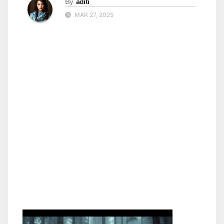
By
aditi
MAR 27, 2025