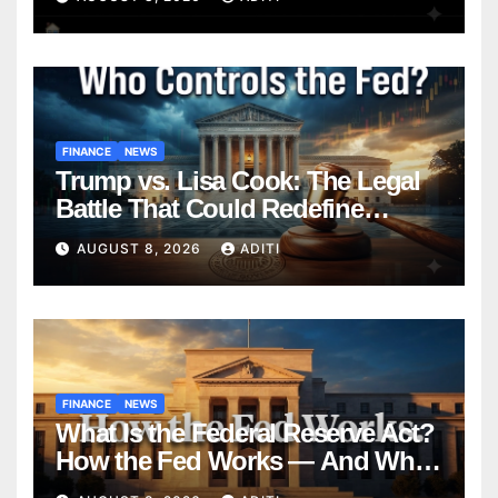
Homebuyers Need to Know in
2026
FINANCE
NEWS
Trump vs. Lisa Cook: The Legal
Battle That Could Redefine
Federal Reserve Independence
AUGUST 8, 2026
ADITI
Forever
FINANCE
NEWS
What Is the Federal Reserve Act?
How the Fed Works — And Why
It Affects Your Money Every Day