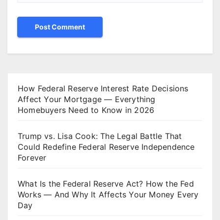
How Federal Reserve Interest Rate Decisions
Affect Your Mortgage — Everything
Homebuyers Need to Know in 2026
Trump vs. Lisa Cook: The Legal Battle That
Could Redefine Federal Reserve Independence
Forever
What Is the Federal Reserve Act? How the Fed
Works — And Why It Affects Your Money Every
Day