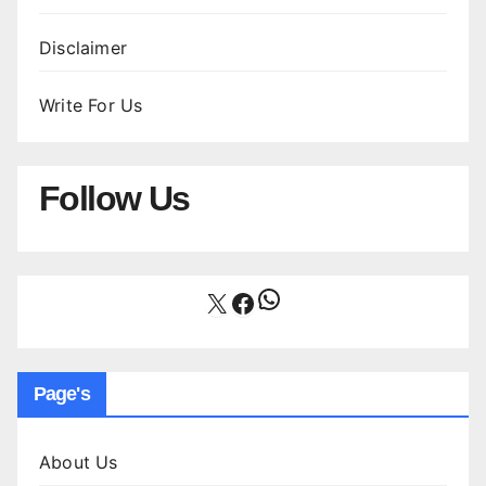
Disclaimer
Write For Us
Follow Us
WhatsApp
X
Facebook
Page's
About Us