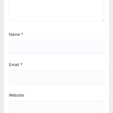
Name
*
Email
*
Website