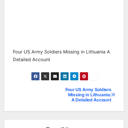
Four US Army Soldiers Missing in Lithuania A
Detailed Account
Four US Army Soldiers
Post
Missing in Lithuania:
A Detailed Account
navigation