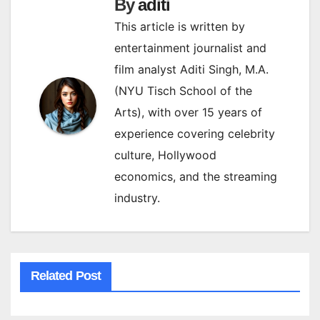
By
aditi
This article is written by
entertainment journalist and
film analyst Aditi Singh, M.A.
(NYU Tisch School of the
Arts), with over 15 years of
experience covering celebrity
culture, Hollywood
economics, and the streaming
industry.
Related Post