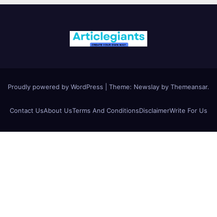
Proudly powered by WordPress
|
Theme:
Newslay
by
Themeansar
.
Contact Us
About Us
Terms And Conditions
Disclaimer
Write For Us