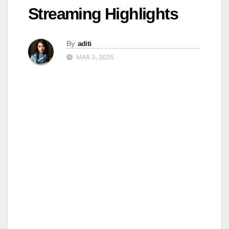
Streaming Highlights
By
aditi
MAR 3, 2025