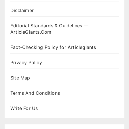
Disclaimer
Editorial Standards & Guidelines —
ArticleGiants.Com
Fact-Checking Policy for Articlegiants
Privacy Policy
Site Map
Terms And Conditions
Write For Us