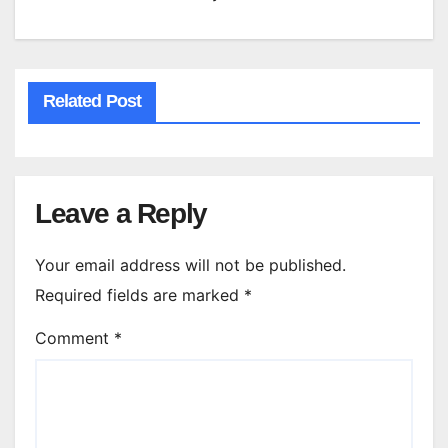
Related Post
Leave a Reply
Your email address will not be published.
Required fields are marked
*
Comment
*