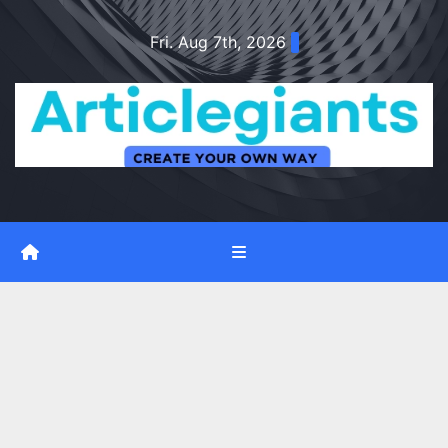
Skip
Fri. Aug 7th, 2026
to
content