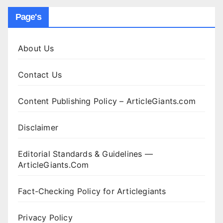
Page's
About Us
Contact Us
Content Publishing Policy – ArticleGiants.com
Disclaimer
Editorial Standards & Guidelines —
ArticleGiants.Com
Fact-Checking Policy for Articlegiants
Privacy Policy