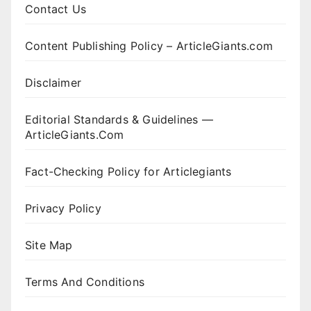
Contact Us
Content Publishing Policy – ArticleGiants.com
Disclaimer
Editorial Standards & Guidelines —
ArticleGiants.Com
Fact-Checking Policy for Articlegiants
Privacy Policy
Site Map
Terms And Conditions