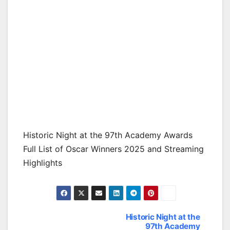
Historic Night at the 97th Academy Awards
Full List of Oscar Winners 2025 and Streaming
Highlights
Historic Night at the
Post
97th Academy