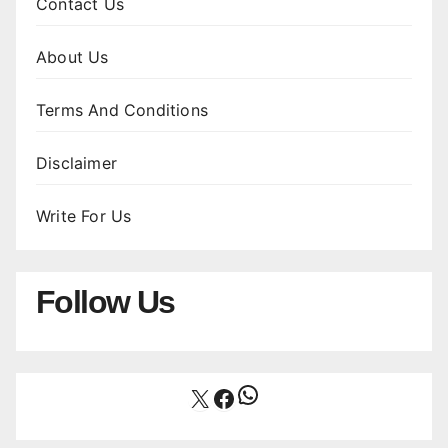
Contact Us
About Us
Terms And Conditions
Disclaimer
Write For Us
Follow Us
WhatsApp
X
Facebook