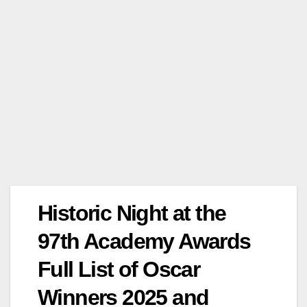
Historic Night at the
97th Academy Awards
Full List of Oscar
Winners 2025 and