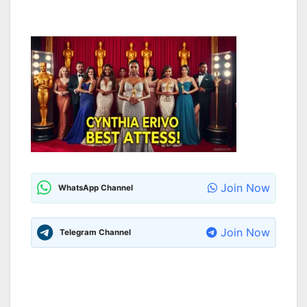
Join Now
WhatsApp Channel
Join Now
Telegram Channel