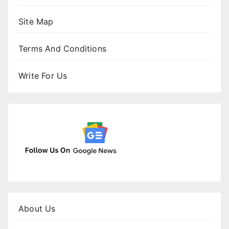
Site Map
Terms And Conditions
Write For Us
About Us