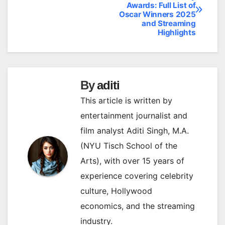
Awards: Full List of
navigation
Oscar Winners 2025
and Streaming
Highlights
By
aditi
This article is written by
entertainment journalist and
film analyst Aditi Singh, M.A.
(NYU Tisch School of the
Arts), with over 15 years of
experience covering celebrity
culture, Hollywood
economics, and the streaming
industry.