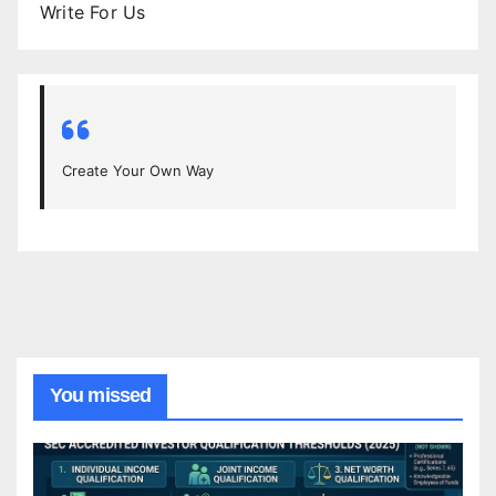
Write For Us
Create Your Own Way
You missed