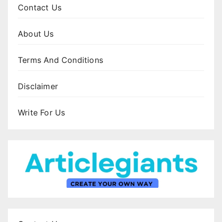
Contact Us
About Us
Terms And Conditions
Disclaimer
Write For Us