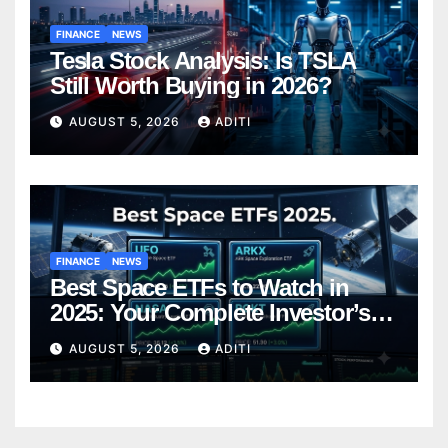
FINANCE
NEWS
Tesla Stock Analysis: Is TSLA
Still Worth Buying in 2026?
AUGUST 5, 2026
ADITI
FINANCE
NEWS
Best Space ETFs to Watch in
2025: Your Complete Investor’s
Guide
AUGUST 5, 2026
ADITI