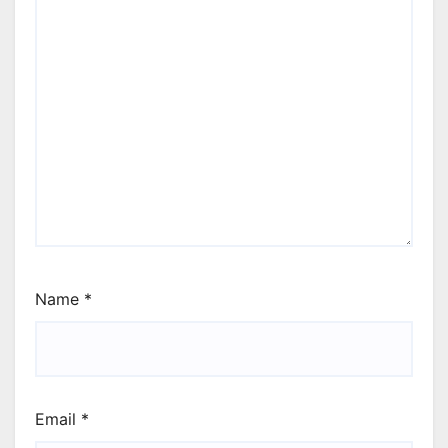
Name
*
Email
*