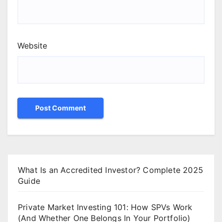
Website
What Is an Accredited Investor? Complete 2025
Guide
Private Market Investing 101: How SPVs Work
(And Whether One Belongs In Your Portfolio)