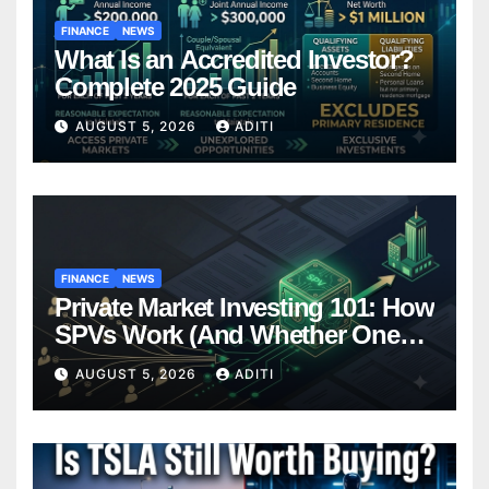
FINANCE
NEWS
What Is an Accredited Investor?
Complete 2025 Guide
AUGUST 5, 2026
ADITI
FINANCE
NEWS
Private Market Investing 101: How
SPVs Work (And Whether One
Belongs In Your Portfolio)
AUGUST 5, 2026
ADITI