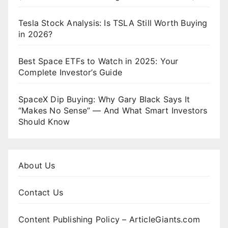
Tesla Stock Analysis: Is TSLA Still Worth Buying
in 2026?
Best Space ETFs to Watch in 2025: Your
Complete Investor’s Guide
SpaceX Dip Buying: Why Gary Black Says It
“Makes No Sense” — And What Smart Investors
Should Know
About Us
Contact Us
Content Publishing Policy – ArticleGiants.com