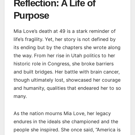
Reflection: A Life of
Purpose
Mia Love’s death at 49 is a stark reminder of
life’s fragility. Yet, her story is not defined by
its ending but by the chapters she wrote along
the way. From her rise in Utah politics to her
historic role in Congress, she broke barriers
and built bridges. Her battle with brain cancer,
though ultimately lost, showcased her courage
and humanity, qualities that endeared her to so
many.
As the nation mourns Mia Love, her legacy
endures in the ideals she championed and the
people she inspired. She once said, “America is