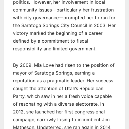
politics. However, her involvement in local
community issues—particularly her frustration
with city governance—prompted her to run for
the Saratoga Springs City Council in 2003. Her
victory marked the beginning of a career
defined by a commitment to fiscal
responsibility and limited government.
By 2009, Mia Love had risen to the position of
mayor of Saratoga Springs, earning a
reputation as a pragmatic leader. Her success
caught the attention of Utah’s Republican
Party, which saw in her a fresh voice capable
of resonating with a diverse electorate. In
2012, she launched her first congressional
campaign, narrowly losing to incumbent Jim
Matheson. Undeterred, she ran again in 2014