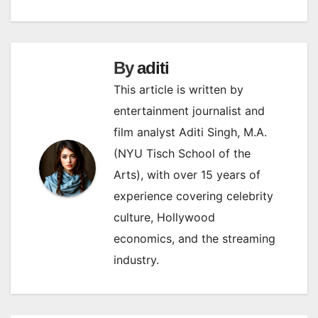
By
aditi
This article is written by
entertainment journalist and
film analyst Aditi Singh, M.A.
(NYU Tisch School of the
Arts), with over 15 years of
experience covering celebrity
culture, Hollywood
economics, and the streaming
industry.