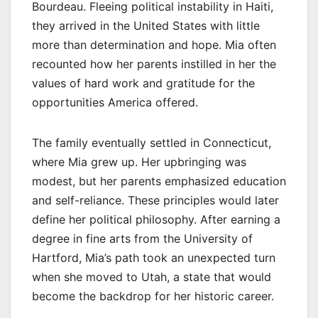
Bourdeau. Fleeing political instability in Haiti,
they arrived in the United States with little
more than determination and hope. Mia often
recounted how her parents instilled in her the
values of hard work and gratitude for the
opportunities America offered.
The family eventually settled in Connecticut,
where Mia grew up. Her upbringing was
modest, but her parents emphasized education
and self-reliance. These principles would later
define her political philosophy. After earning a
degree in fine arts from the University of
Hartford, Mia’s path took an unexpected turn
when she moved to Utah, a state that would
become the backdrop for her historic career.