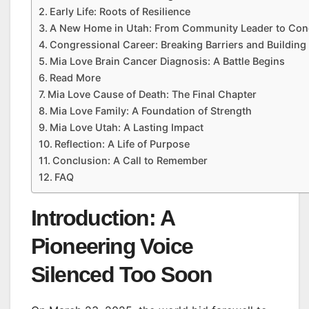
Early Life: Roots of Resilience
A New Home in Utah: From Community Leader to C
Congressional Career: Breaking Barriers and Building
Mia Love Brain Cancer Diagnosis: A Battle Begins
Read More
Mia Love Cause of Death: The Final Chapter
Mia Love Family: A Foundation of Strength
Mia Love Utah: A Lasting Impact
Reflection: A Life of Purpose
Conclusion: A Call to Remember
FAQ
Introduction: A
Pioneering Voice
Silenced Too Soon