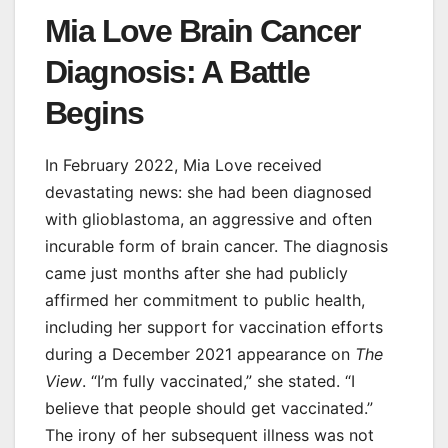
Mia Love Brain Cancer
Diagnosis: A Battle
Begins
In February 2022, Mia Love received
devastating news: she had been diagnosed
with glioblastoma, an aggressive and often
incurable form of brain cancer. The diagnosis
came just months after she had publicly
affirmed her commitment to public health,
including her support for vaccination efforts
during a December 2021 appearance on
The
View
. “I’m fully vaccinated,” she stated. “I
believe that people should get vaccinated.”
The irony of her subsequent illness was not