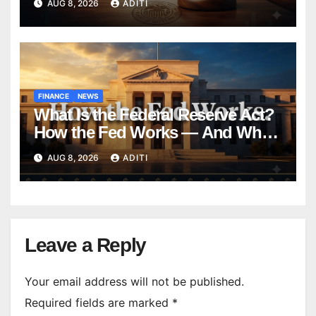
AUG 8, 2026
ADITI
Forever
FINANCE
NEWS
What Is the Federal Reserve Act?
How the Fed Works — And Why
It Affects Your Money Every Day
AUG 8, 2026
ADITI
Leave a Reply
Your email address will not be published.
Required fields are marked
*