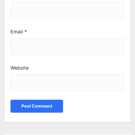
Email
*
Website