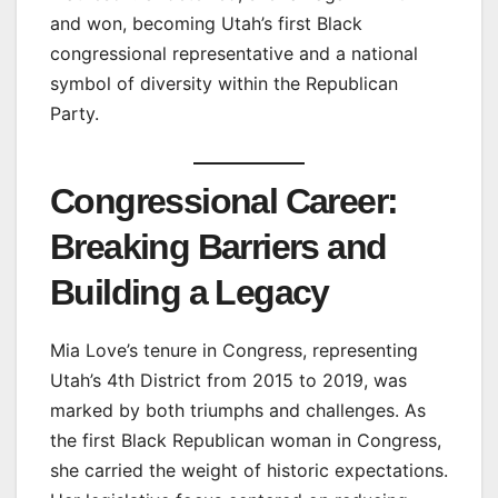
and won, becoming Utah’s first Black
congressional representative and a national
symbol of diversity within the Republican
Party.
Congressional Career:
Breaking Barriers and
Building a Legacy
Mia Love’s tenure in Congress, representing
Utah’s 4th District from 2015 to 2019, was
marked by both triumphs and challenges. As
the first Black Republican woman in Congress,
she carried the weight of historic expectations.