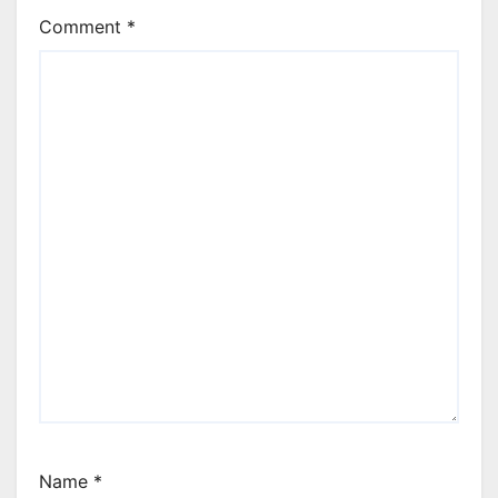
Comment
*
Name
*