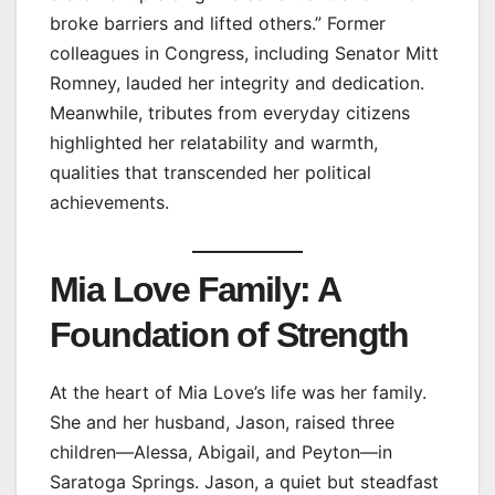
broke barriers and lifted others.” Former
colleagues in Congress, including Senator Mitt
Romney, lauded her integrity and dedication.
Meanwhile, tributes from everyday citizens
highlighted her relatability and warmth,
qualities that transcended her political
achievements.
Mia Love Family: A
Foundation of Strength
At the heart of Mia Love’s life was her family.
She and her husband, Jason, raised three
children—Alessa, Abigail, and Peyton—in
Saratoga Springs. Jason, a quiet but steadfast