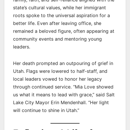
state’s cultural values, while her immigrant
roots spoke to the universal aspiration for a
better life. Even after leaving office, she
remained a beloved figure, often appearing at
community events and mentoring young
leaders.
Her death prompted an outpouring of grief in
Utah. Flags were lowered to half-staff, and
local leaders vowed to honor her legacy
through continued service. “Mia Love showed
us what it means to lead with grace,” said Salt
Lake City Mayor Erin Mendenhall. “Her light
will continue to shine in Utah.”