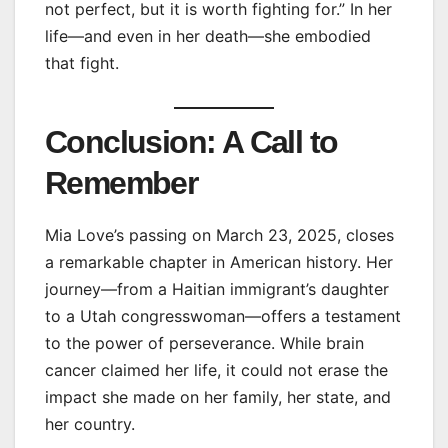
not perfect, but it is worth fighting for.” In her
life—and even in her death—she embodied
that fight.
Conclusion: A Call to
Remember
Mia Love’s passing on March 23, 2025, closes
a remarkable chapter in American history. Her
journey—from a Haitian immigrant’s daughter
to a Utah congresswoman—offers a testament
to the power of perseverance. While brain
cancer claimed her life, it could not erase the
impact she made on her family, her state, and
her country.