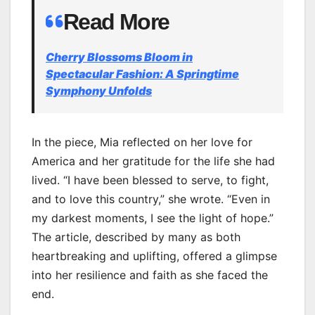
Read More
Cherry Blossoms Bloom in
Spectacular Fashion: A Springtime
Symphony Unfolds
In the piece, Mia reflected on her love for
America and her gratitude for the life she had
lived. “I have been blessed to serve, to fight,
and to love this country,” she wrote. “Even in
my darkest moments, I see the light of hope.”
The article, described by many as both
heartbreaking and uplifting, offered a glimpse
into her resilience and faith as she faced the
end.