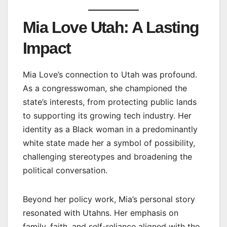
Mia Love Utah: A Lasting
Impact
Mia Love’s connection to Utah was profound.
As a congresswoman, she championed the
state’s interests, from protecting public lands
to supporting its growing tech industry. Her
identity as a Black woman in a predominantly
white state made her a symbol of possibility,
challenging stereotypes and broadening the
political conversation.
Beyond her policy work, Mia’s personal story
resonated with Utahns. Her emphasis on
family, faith, and self-reliance aligned with the