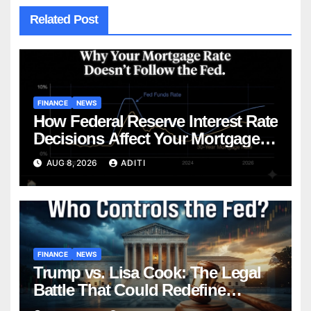
Related Post
FINANCE
NEWS
How Federal Reserve Interest Rate
Decisions Affect Your Mortgage
— Everything Homebuyers Need
AUG 8, 2026
ADITI
to Know in 2026
FINANCE
NEWS
Trump vs. Lisa Cook: The Legal
Battle That Could Redefine
Federal Reserve Independence