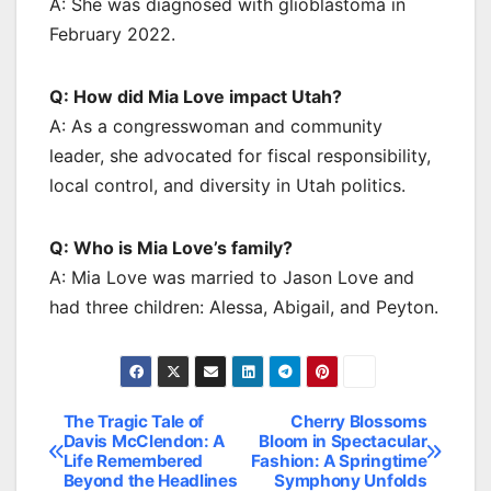
A: She was diagnosed with glioblastoma in
February 2022.
Q: How did Mia Love impact Utah?
A: As a congresswoman and community
leader, she advocated for fiscal responsibility,
local control, and diversity in Utah politics.
Q: Who is Mia Love’s family?
A: Mia Love was married to Jason Love and
had three children: Alessa, Abigail, and Peyton.
The Tragic Tale of
Cherry Blossoms
Post
Davis McClendon: A
Bloom in Spectacular
Life Remembered
Fashion: A Springtime
navigation
Beyond the Headlines
Symphony Unfolds