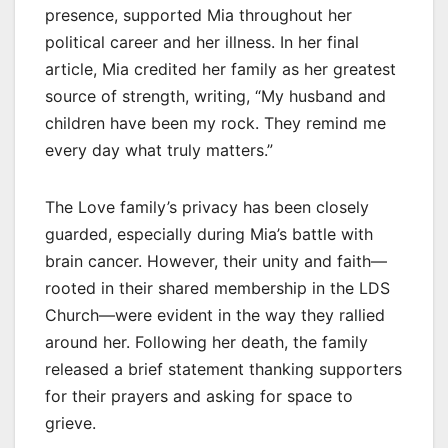
presence, supported Mia throughout her
political career and her illness. In her final
article, Mia credited her family as her greatest
source of strength, writing, “My husband and
children have been my rock. They remind me
every day what truly matters.”
The Love family’s privacy has been closely
guarded, especially during Mia’s battle with
brain cancer. However, their unity and faith—
rooted in their shared membership in the LDS
Church—were evident in the way they rallied
around her. Following her death, the family
released a brief statement thanking supporters
for their prayers and asking for space to
grieve.