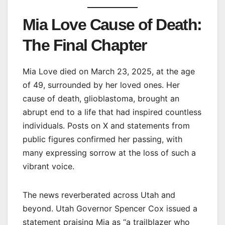
Mia Love Cause of Death:
The Final Chapter
Mia Love died on March 23, 2025, at the age
of 49, surrounded by her loved ones. Her
cause of death, glioblastoma, brought an
abrupt end to a life that had inspired countless
individuals. Posts on X and statements from
public figures confirmed her passing, with
many expressing sorrow at the loss of such a
vibrant voice.
The news reverberated across Utah and
beyond. Utah Governor Spencer Cox issued a
statement praising Mia as “a trailblazer who