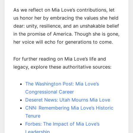
As we reflect on Mia Love’s contributions, let
us honor her by embracing the values she held
dear: unity, resilience, and an unshakable belief
in the promise of America. Though she is gone,
her voice will echo for generations to come.
For further reading on Mia Love’s life and
legacy, explore these authoritative sources:
The Washington Post: Mia Love’s
Congressional Career
Deseret News: Utah Mourns Mia Love
CNN: Remembering Mia Love’s Historic
Tenure
Forbes: The Impact of Mia Love’s
Leadership