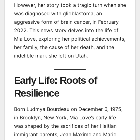
However, her story took a tragic turn when she
was diagnosed with glioblastoma, an
aggressive form of brain cancer, in February
2022. This news story delves into the life of
Mia Love, exploring her political achievements,
her family, the cause of her death, and the
indelible mark she left on Utah.
Early Life: Roots of
Resilience
Born Ludmya Bourdeau on December 6, 1975,
in Brooklyn, New York, Mia Love’s early life
was shaped by the sacrifices of her Haitian
immigrant parents, Jean Maxime and Marie