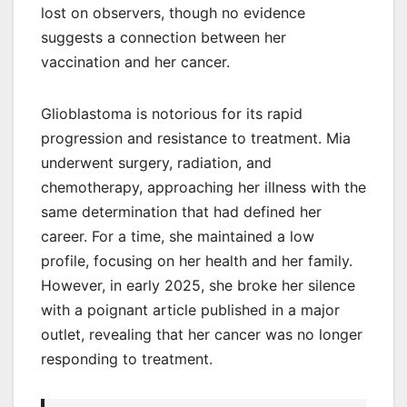
lost on observers, though no evidence
suggests a connection between her
vaccination and her cancer.
Glioblastoma is notorious for its rapid
progression and resistance to treatment. Mia
underwent surgery, radiation, and
chemotherapy, approaching her illness with the
same determination that had defined her
career. For a time, she maintained a low
profile, focusing on her health and her family.
However, in early 2025, she broke her silence
with a poignant article published in a major
outlet, revealing that her cancer was no longer
responding to treatment.