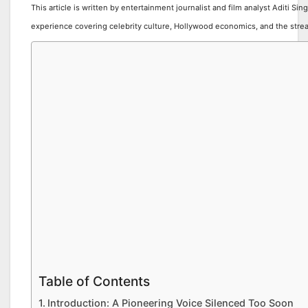
This article is written by entertainment journalist and film analyst Aditi Sin
experience covering celebrity culture, Hollywood economics, and the stre
Table of Contents
Introduction: A Pioneering Voice Silenced Too Soon