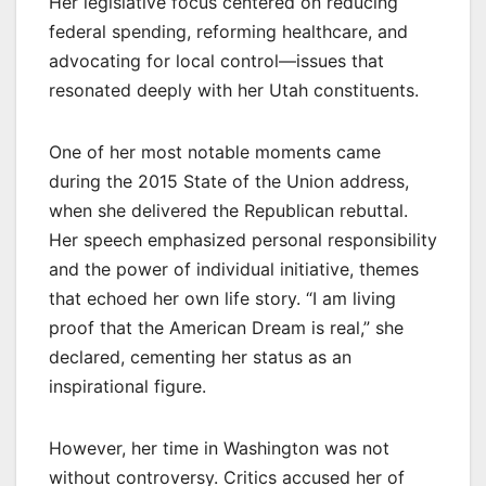
Her legislative focus centered on reducing
federal spending, reforming healthcare, and
advocating for local control—issues that
resonated deeply with her Utah constituents.
One of her most notable moments came
during the 2015 State of the Union address,
when she delivered the Republican rebuttal.
Her speech emphasized personal responsibility
and the power of individual initiative, themes
that echoed her own life story. “I am living
proof that the American Dream is real,” she
declared, cementing her status as an
inspirational figure.
However, her time in Washington was not
without controversy. Critics accused her of