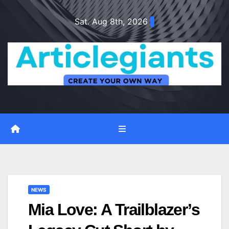
Skip
Sat. Aug 8th, 2026
to
content
NEWS
Mia Love: A Trailblazer’s