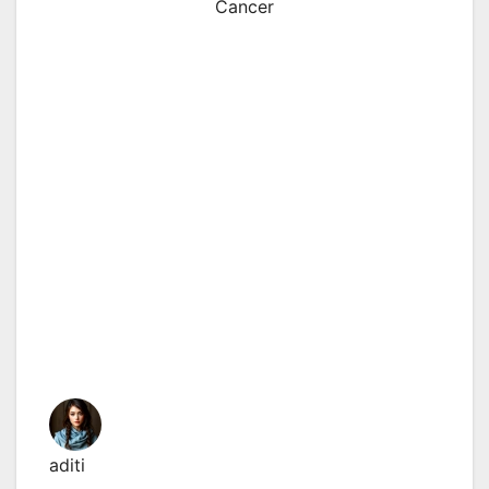
Cancer
aditi