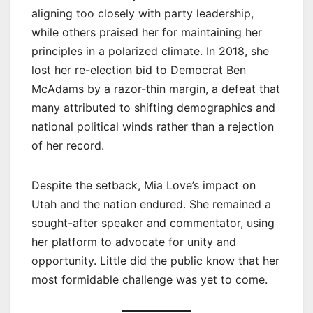
aligning too closely with party leadership,
while others praised her for maintaining her
principles in a polarized climate. In 2018, she
lost her re-election bid to Democrat Ben
McAdams by a razor-thin margin, a defeat that
many attributed to shifting demographics and
national political winds rather than a rejection
of her record.
Despite the setback, Mia Love’s impact on
Utah and the nation endured. She remained a
sought-after speaker and commentator, using
her platform to advocate for unity and
opportunity. Little did the public know that her
most formidable challenge was yet to come.