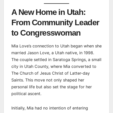
A New Home in Utah:
From Community Leader
to Congresswoman
Mia Love’s connection to Utah began when she
married Jason Love, a Utah native, in 1998.
The couple settled in Saratoga Springs, a small
city in Utah County, where Mia converted to
The Church of Jesus Christ of Latter-day
Saints. This move not only shaped her
personal life but also set the stage for her
political ascent.
Initially, Mia had no intention of entering