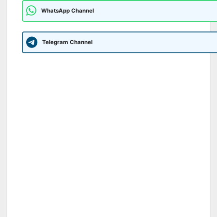
WhatsApp Channel
Telegram Channel