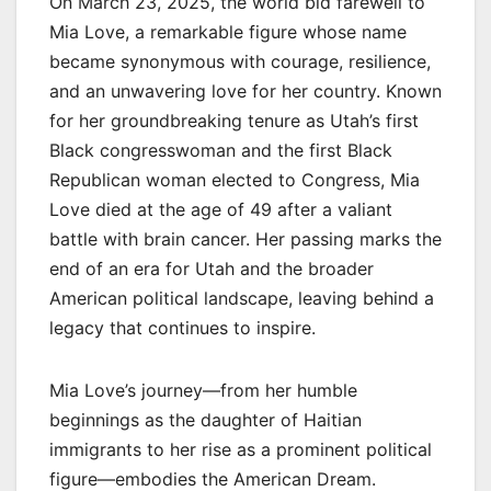
On March 23, 2025, the world bid farewell to
Mia Love, a remarkable figure whose name
became synonymous with courage, resilience,
and an unwavering love for her country. Known
for her groundbreaking tenure as Utah’s first
Black congresswoman and the first Black
Republican woman elected to Congress, Mia
Love died at the age of 49 after a valiant
battle with brain cancer. Her passing marks the
end of an era for Utah and the broader
American political landscape, leaving behind a
legacy that continues to inspire.
Mia Love’s journey—from her humble
beginnings as the daughter of Haitian
immigrants to her rise as a prominent political
figure—embodies the American Dream.