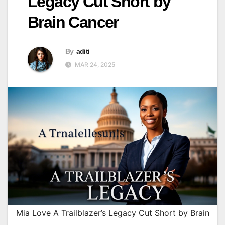
Legacy Cut Short by
Brain Cancer
By
aditi
MAR 24, 2025
Mia Love A Trailblazer’s Legacy Cut Short by Brain