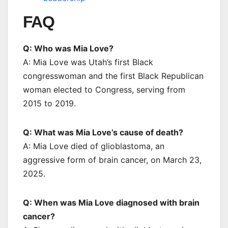
FAQ
Q: Who was Mia Love?
A: Mia Love was Utah’s first Black
congresswoman and the first Black Republican
woman elected to Congress, serving from
2015 to 2019.
Q: What was Mia Love’s cause of death?
A: Mia Love died of glioblastoma, an
aggressive form of brain cancer, on March 23,
2025.
Q: When was Mia Love diagnosed with brain
cancer?