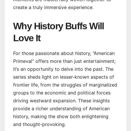
create a truly immersive experience.
Why History Buffs Will
Love It
For those passionate about history, “American
Primeval” offers more than just entertainment;
it’s an opportunity to delve into the past. The
series sheds light on lesser-known aspects of
frontier life, from the struggles of marginalized
groups to the economic and political forces
driving westward expansion. These insights
provide a richer understanding of American
history, making the show both enlightening
and thought-provoking.