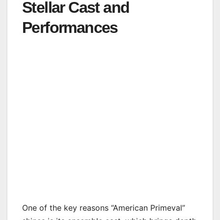
Stellar Cast and
Performances
One of the key reasons “American Primeval”