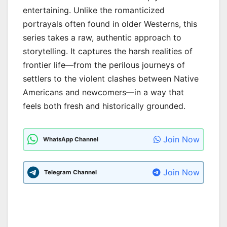
entertaining. Unlike the romanticized
portrayals often found in older Westerns, this
series takes a raw, authentic approach to
storytelling. It captures the harsh realities of
frontier life—from the perilous journeys of
settlers to the violent clashes between Native
Americans and newcomers—in a way that
feels both fresh and historically grounded.
Join Now
WhatsApp Channel
Join Now
Telegram Channel