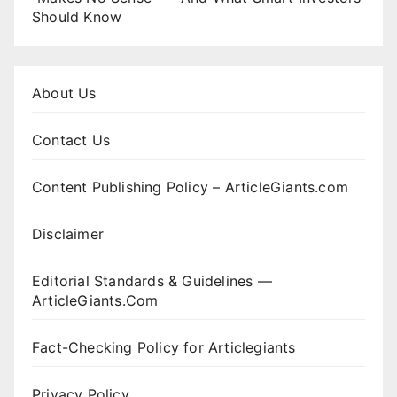
Should Know
About Us
Contact Us
Content Publishing Policy – ArticleGiants.com
Disclaimer
Editorial Standards & Guidelines —
ArticleGiants.Com
Fact-Checking Policy for Articlegiants
Privacy Policy