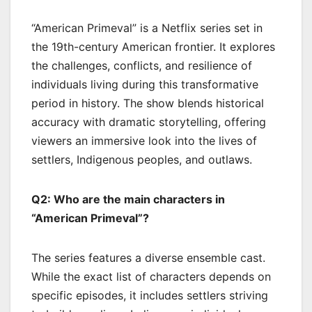
“American Primeval” is a Netflix series set in
the 19th-century American frontier. It explores
the challenges, conflicts, and resilience of
individuals living during this transformative
period in history. The show blends historical
accuracy with dramatic storytelling, offering
viewers an immersive look into the lives of
settlers, Indigenous peoples, and outlaws.
Q2: Who are the main characters in
“American Primeval”?
The series features a diverse ensemble cast.
While the exact list of characters depends on
specific episodes, it includes settlers striving