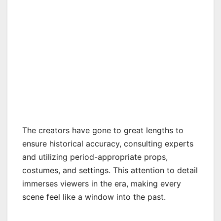
The creators have gone to great lengths to
ensure historical accuracy, consulting experts
and utilizing period-appropriate props,
costumes, and settings. This attention to detail
immerses viewers in the era, making every
scene feel like a window into the past.