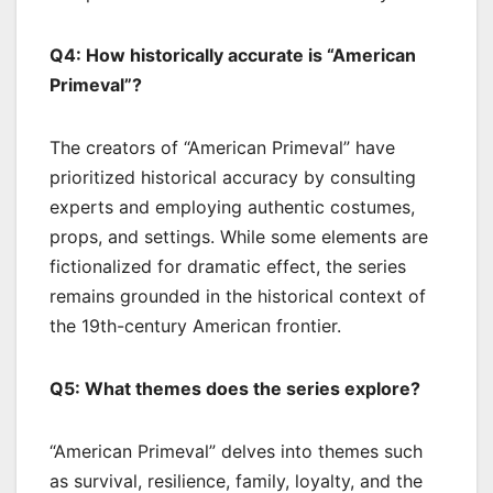
Q4: How historically accurate is “American
Primeval”?
The creators of “American Primeval” have
prioritized historical accuracy by consulting
experts and employing authentic costumes,
props, and settings. While some elements are
fictionalized for dramatic effect, the series
remains grounded in the historical context of
the 19th-century American frontier.
Q5: What themes does the series explore?
“American Primeval” delves into themes such
as survival, resilience, family, loyalty, and the