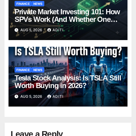
FINANCE
NEWS
Private Market Investing 101: How
SPVs Work (And Whether One
Belongs In Your Portfolio)
AUG 5, 2026
ADITI
FINANCE
NEWS
Tesla Stock Analysis: Is TSLA Still
Worth Buying in 2026?
AUG 5, 2026
ADITI
Leave a Reply