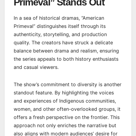
Primeval” Stands Out
In a sea of historical dramas, “American
Primeval” distinguishes itself through its
authenticity, storytelling, and production
quality. The creators have struck a delicate
balance between drama and realism, ensuring
the series appeals to both history enthusiasts
and casual viewers.
The show’s commitment to diversity is another
standout feature. By highlighting the voices
and experiences of Indigenous communities,
women, and other often-overlooked groups, it
offers a fresh perspective on the frontier. This
approach not only enriches the narrative but
also aligns with modern audiences’ desire for