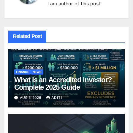
I am author of this post.
Related Post
FINANCE
NEWS
What Is an Accredited Investor?
Complete 2025 Guide
AUG 5, 2026
ADITI