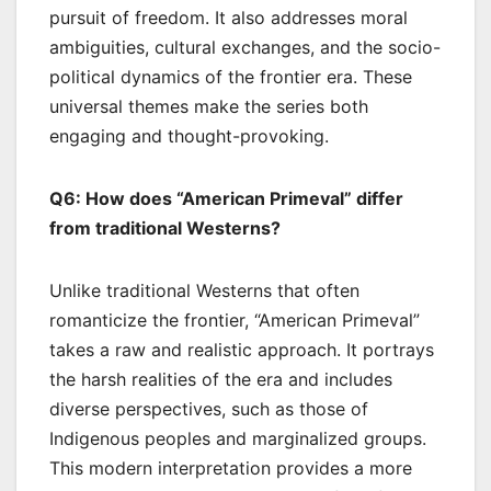
pursuit of freedom. It also addresses moral
ambiguities, cultural exchanges, and the socio-
political dynamics of the frontier era. These
universal themes make the series both
engaging and thought-provoking.
Q6: How does “American Primeval” differ
from traditional Westerns?
Unlike traditional Westerns that often
romanticize the frontier, “American Primeval”
takes a raw and realistic approach. It portrays
the harsh realities of the era and includes
diverse perspectives, such as those of
Indigenous peoples and marginalized groups.
This modern interpretation provides a more