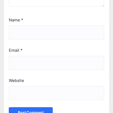
Name
*
Email
*
Website