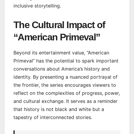
inclusive storytelling.
The Cultural Impact of
“American Primeval”
Beyond its entertainment value, “American
Primeval” has the potential to spark important
conversations about America’s history and
identity. By presenting a nuanced portrayal of
the frontier, the series encourages viewers to
reflect on the complexities of progress, power,
and cultural exchange. It serves as a reminder
that history is not black and white but a
tapestry of interconnected stories.