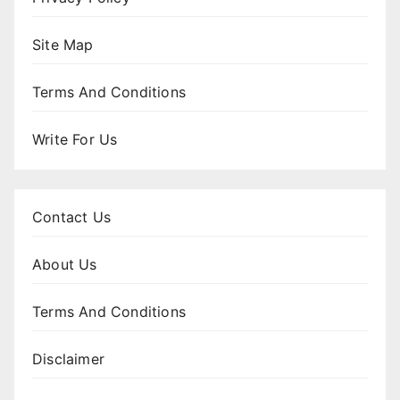
Site Map
Terms And Conditions
Write For Us
Contact Us
About Us
Terms And Conditions
Disclaimer