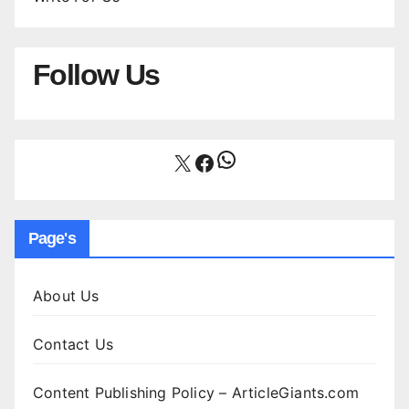
Follow Us
WhatsApp
X
Facebook
Page's
About Us
Contact Us
Content Publishing Policy – ArticleGiants.com