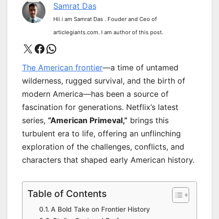
Samrat Das
Hii i am Samrat Das . Fouder and Ceo of
articlegiants.com. I am author of this post.
X
Facebook
WhatsApp
The American frontier
—a time of untamed
wilderness, rugged survival, and the birth of
modern America—has been a source of
fascination for generations. Netflix’s latest
series,
“American Primeval,”
brings this
turbulent era to life, offering an unflinching
exploration of the challenges, conflicts, and
characters that shaped early American history.
Table of Contents
A Bold Take on Frontier History