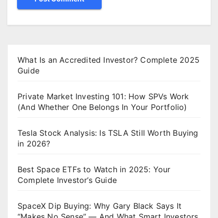
What Is an Accredited Investor? Complete 2025
Guide
Private Market Investing 101: How SPVs Work
(And Whether One Belongs In Your Portfolio)
Tesla Stock Analysis: Is TSLA Still Worth Buying
in 2026?
Best Space ETFs to Watch in 2025: Your
Complete Investor’s Guide
SpaceX Dip Buying: Why Gary Black Says It
“Makes No Sense” — And What Smart Investors