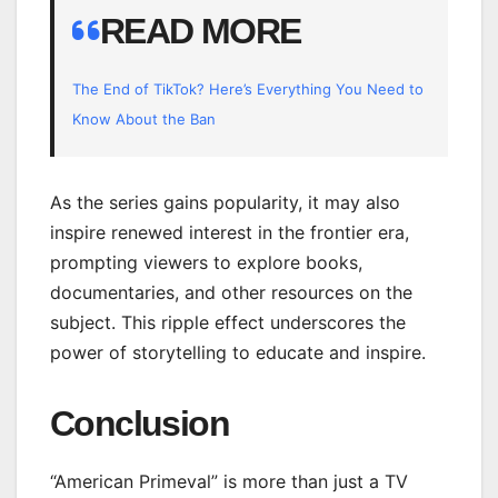
READ MORE
The End of TikTok? Here’s Everything You Need to
Know About the Ban
As the series gains popularity, it may also
inspire renewed interest in the frontier era,
prompting viewers to explore books,
documentaries, and other resources on the
subject. This ripple effect underscores the
power of storytelling to educate and inspire.
Conclusion
“American Primeval” is more than just a TV