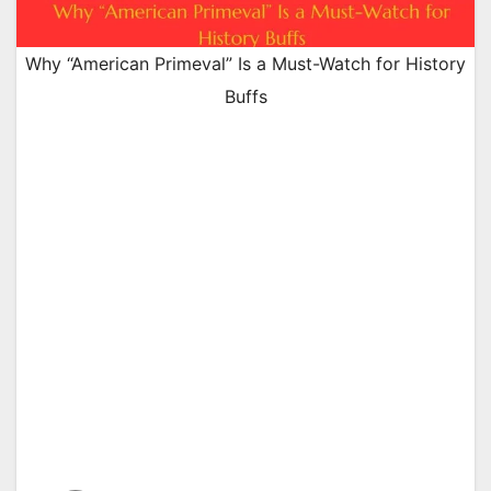
Why “American Primeval” Is a Must-Watch for History
Buffs