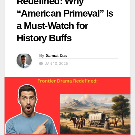
Redefined: Why
“American Primeval” Is
a Must-Watch for
History Buffs
By
Samrat Das
JAN 10, 2025