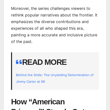
Moreover, the series challenges viewers to
rethink popular narratives about the frontier. It
emphasizes the diverse contributions and
experiences of all who shaped this era,
painting a more accurate and inclusive picture
of the past.
READ MORE
Behind the Smile: The Unyielding Determination of
Jimmy Carter at 99
How “American