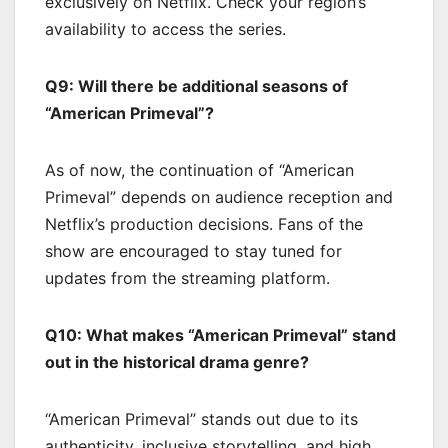
exclusively on Netflix. Check your region’s
availability to access the series.
Q9: Will there be additional seasons of
“American Primeval”?
As of now, the continuation of “American
Primeval” depends on audience reception and
Netflix’s production decisions. Fans of the
show are encouraged to stay tuned for
updates from the streaming platform.
Q10: What makes “American Primeval” stand
out in the historical drama genre?
“American Primeval” stands out due to its
authenticity, inclusive storytelling, and high