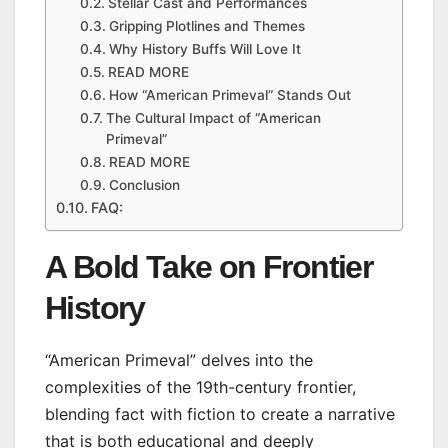
Stellar Cast and Performances
Gripping Plotlines and Themes
Why History Buffs Will Love It
READ MORE
How “American Primeval” Stands Out
The Cultural Impact of “American
Primeval”
READ MORE
Conclusion
FAQ:
A Bold Take on Frontier
History
“American Primeval” delves into the
complexities of the 19th-century frontier,
blending fact with fiction to create a narrative
that is both educational and deeply