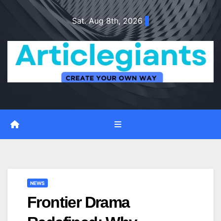
Skip
Sat. Aug 8th, 2026
to
content
NEWS
Frontier Drama