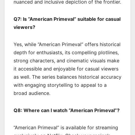
nuanced and inclusive depiction of the frontier.
Q7: Is “American Primeval” suitable for casual
viewers?
Yes, while “American Primeval” offers historical
depth for enthusiasts, its compelling plotlines,
strong characters, and cinematic visuals make
it accessible and enjoyable for casual viewers
as well. The series balances historical accuracy
with engaging storytelling to appeal to a
broad audience.
Q8: Where can I watch “American Primeval”?
“American Primeval” is available for streaming