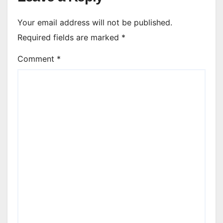
Your email address will not be published.
Required fields are marked
*
Comment
*