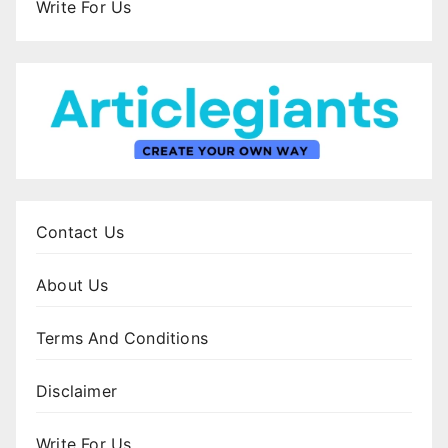
Write For Us
Contact Us
About Us
Terms And Conditions
Disclaimer
Write For Us