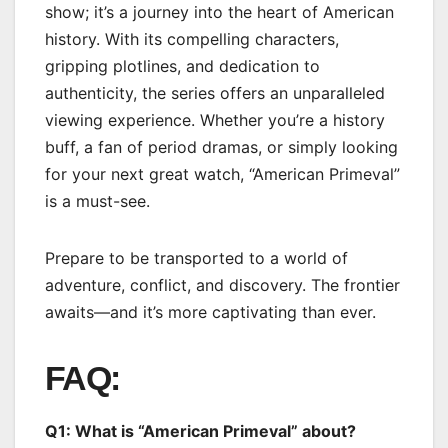
show; it’s a journey into the heart of American
history. With its compelling characters,
gripping plotlines, and dedication to
authenticity, the series offers an unparalleled
viewing experience. Whether you’re a history
buff, a fan of period dramas, or simply looking
for your next great watch, “American Primeval”
is a must-see.
Prepare to be transported to a world of
adventure, conflict, and discovery. The frontier
awaits—and it’s more captivating than ever.
FAQ:
Q1: What is “American Primeval” about?