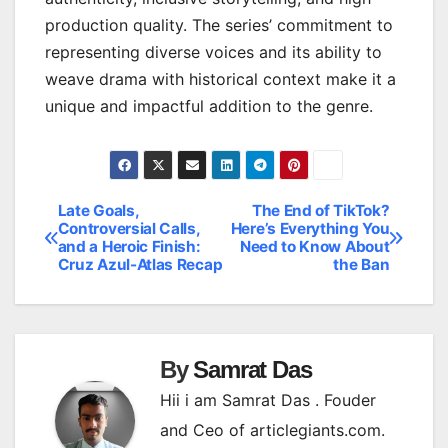
production quality. The series’ commitment to
representing diverse voices and its ability to
weave drama with historical context make it a
unique and impactful addition to the genre.
Late Goals,
The End of TikTok?
Post
Controversial Calls,
Here’s Everything You
and a Heroic Finish:
Need to Know About
navigation
Cruz Azul-Atlas Recap
the Ban
By
Samrat Das
Hii i am Samrat Das . Fouder
and Ceo of articlegiants.com.