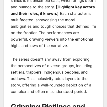
shines is its ensemble cast, which brings depth
and nuance to the story.
[Highlight key actors
and their roles, if known.]
Each character is
multifaceted, showcasing the moral
ambiguities and tough choices that defined life
on the frontier. The performances are
powerful, drawing viewers into the emotional
highs and lows of the narrative.
The series doesn’t shy away from exploring
the perspectives of diverse groups, including
settlers, trappers, Indigenous peoples, and
outlaws. This inclusivity adds layers to the
story, offering a well-rounded depiction of a
complex and often misunderstood period.
Gripping Plotlines and