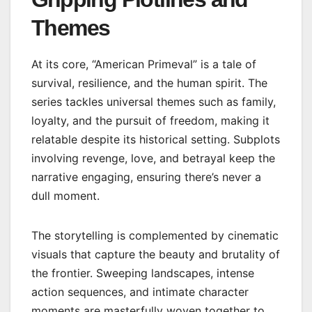
Themes
At its core, “American Primeval” is a tale of
survival, resilience, and the human spirit. The
series tackles universal themes such as family,
loyalty, and the pursuit of freedom, making it
relatable despite its historical setting. Subplots
involving revenge, love, and betrayal keep the
narrative engaging, ensuring there’s never a
dull moment.
The storytelling is complemented by cinematic
visuals that capture the beauty and brutality of
the frontier. Sweeping landscapes, intense
action sequences, and intimate character
moments are masterfully woven together to