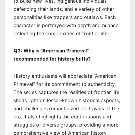
to build new lives, Indigenous individuals
defending their lands, and a variety of other
personalities like trappers and outlaws. Each
character is portrayed with depth and nuance,
reflecting the complexities of frontier life.
Q3: Why is “American Primeval”
recommended for history buffs?
History enthusiasts will appreciate “American
Primeval” for its commitment to authenticity.
The series captures the realities of frontier life,
sheds light on lesser-known historical aspects,
and challenges romanticized portrayals of the
era. It also highlights the contributions and
struggles of diverse groups, providing a more
comprehensive view of American history.