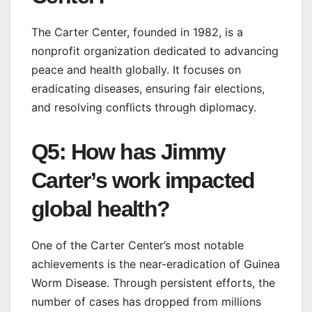
The Carter Center, founded in 1982, is a
nonprofit organization dedicated to advancing
peace and health globally. It focuses on
eradicating diseases, ensuring fair elections,
and resolving conflicts through diplomacy.
Q5: How has Jimmy
Carter’s work impacted
global health?
One of the Carter Center’s most notable
achievements is the near-eradication of Guinea
Worm Disease. Through persistent efforts, the
number of cases has dropped from millions