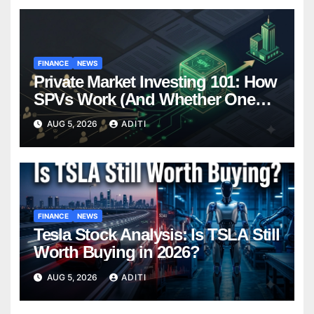
FINANCE
NEWS
Private Market Investing 101: How
SPVs Work (And Whether One
Belongs In Your Portfolio)
AUG 5, 2026
ADITI
FINANCE
NEWS
Tesla Stock Analysis: Is TSLA Still
Worth Buying in 2026?
AUG 5, 2026
ADITI