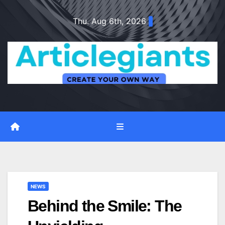
Skip
Thu. Aug 6th, 2026
to
content
NEWS
Behind the Smile: The