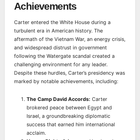
Achievements
Carter entered the White House during a
turbulent era in American history. The
aftermath of the Vietnam War, an energy crisis,
and widespread distrust in government
following the Watergate scandal created a
challenging environment for any leader.
Despite these hurdles, Carter’s presidency was
marked by notable achievements, including:
The Camp David Accords:
Carter
brokered peace between Egypt and
Israel, a groundbreaking diplomatic
success that earned him international
acclaim.