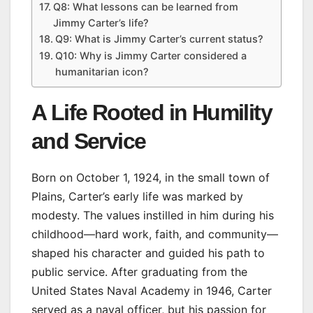
Q8: What lessons can be learned from
Jimmy Carter’s life?
Q9: What is Jimmy Carter’s current status?
Q10: Why is Jimmy Carter considered a
humanitarian icon?
A Life Rooted in Humility
and Service
Born on October 1, 1924, in the small town of
Plains, Carter’s early life was marked by
modesty. The values instilled in him during his
childhood—hard work, faith, and community—
shaped his character and guided his path to
public service. After graduating from the
United States Naval Academy in 1946, Carter
served as a naval officer, but his passion for