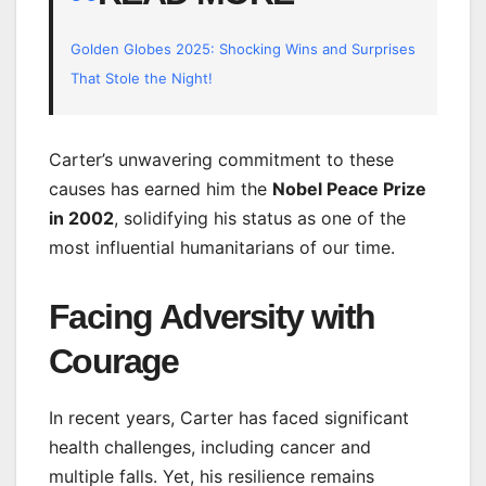
Golden Globes 2025: Shocking Wins and Surprises
That Stole the Night!
Carter’s unwavering commitment to these
causes has earned him the
Nobel Peace Prize
in 2002
, solidifying his status as one of the
most influential humanitarians of our time.
Facing Adversity with
Courage
In recent years, Carter has faced significant
health challenges, including cancer and
multiple falls. Yet, his resilience remains