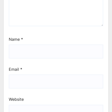
Name
*
Email
*
Website