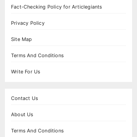
Fact-Checking Policy for Articlegiants
Privacy Policy
Site Map
Terms And Conditions
Write For Us
Contact Us
About Us
Terms And Conditions