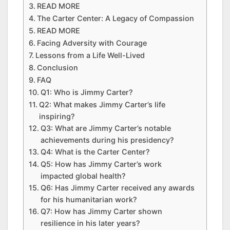
READ MORE
The Carter Center: A Legacy of Compassion
READ MORE
Facing Adversity with Courage
Lessons from a Life Well-Lived
Conclusion
FAQ
Q1: Who is Jimmy Carter?
Q2: What makes Jimmy Carter’s life
inspiring?
Q3: What are Jimmy Carter’s notable
achievements during his presidency?
Q4: What is the Carter Center?
Q5: How has Jimmy Carter’s work
impacted global health?
Q6: Has Jimmy Carter received any awards
for his humanitarian work?
Q7: How has Jimmy Carter shown
resilience in his later years?