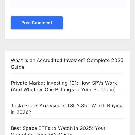
What Is an Accredited Investor? Complete 2025
Guide
Private Market Investing 101: How SPVs Work
(And Whether One Belongs In Your Portfolio)
Tesla Stock Analysis: Is TSLA Still Worth Buying
in 2026?
Best Space ETFs to Watch in 2025: Your
Complete Investor’s Guide