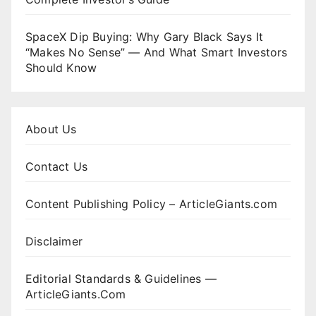
SpaceX Dip Buying: Why Gary Black Says It
“Makes No Sense” — And What Smart Investors
Should Know
About Us
Contact Us
Content Publishing Policy – ArticleGiants.com
Disclaimer
Editorial Standards & Guidelines —
ArticleGiants.Com