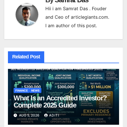
Hii i am Samrat Das . Fouder
and Ceo of articlegiants.com.
I am author of this post.
Related Post
FINANCE
NEWS
What Is an Accredited Investor?
Complete 2025 Guide
AUG 5, 2026
ADITI