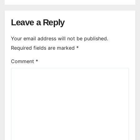
Leave a Reply
Your email address will not be published.
Required fields are marked
*
Comment
*