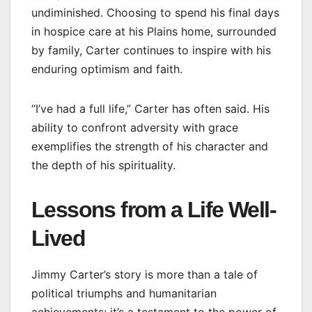
undiminished. Choosing to spend his final days
in hospice care at his Plains home, surrounded
by family, Carter continues to inspire with his
enduring optimism and faith.
“I’ve had a full life,” Carter has often said. His
ability to confront adversity with grace
exemplifies the strength of his character and
the depth of his spirituality.
Lessons from a Life Well-
Lived
Jimmy Carter’s story is more than a tale of
political triumphs and humanitarian
achievements; it’s a testament to the power of