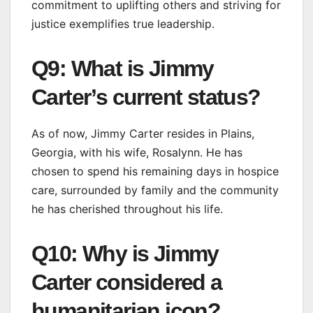
commitment to uplifting others and striving for
justice exemplifies true leadership.
Q9: What is Jimmy
Carter’s current status?
As of now, Jimmy Carter resides in Plains,
Georgia, with his wife, Rosalynn. He has
chosen to spend his remaining days in hospice
care, surrounded by family and the community
he has cherished throughout his life.
Q10: Why is Jimmy
Carter considered a
humanitarian icon?