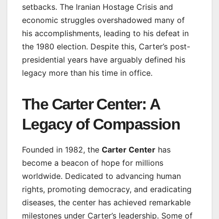
setbacks. The Iranian Hostage Crisis and
economic struggles overshadowed many of
his accomplishments, leading to his defeat in
the 1980 election. Despite this, Carter’s post-
presidential years have arguably defined his
legacy more than his time in office.
The Carter Center: A
Legacy of Compassion
Founded in 1982, the
Carter Center
has
become a beacon of hope for millions
worldwide. Dedicated to advancing human
rights, promoting democracy, and eradicating
diseases, the center has achieved remarkable
milestones under Carter’s leadership. Some of