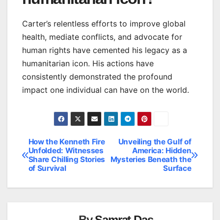
Carter’s relentless efforts to improve global
health, mediate conflicts, and advocate for
human rights have cemented his legacy as a
humanitarian icon. His actions have
consistently demonstrated the profound
impact one individual can have on the world.
How the Kenneth Fire
Unveiling the Gulf of
Post
Unfolded: Witnesses
America: Hidden
Share Chilling Stories
Mysteries Beneath the
navigation
of Survival
Surface
By
Samrat Das