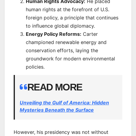
Human Rights Advocacy:
He placed
human rights at the forefront of U.S.
foreign policy, a principle that continues
to influence global diplomacy.
Energy Policy Reforms:
Carter
championed renewable energy and
conservation efforts, laying the
groundwork for modern environmental
policies.
READ MORE
Unveiling the Gulf of America: Hidden
Mysteries Beneath the Surface
However, his presidency was not without