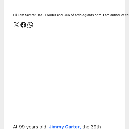
Hii i am Samrat Das . Fouder and Ceo of articlegiants.com. I am author of th
X
Facebook
WhatsApp
At 99 years old,
Jimmy Carter
,
the 39th