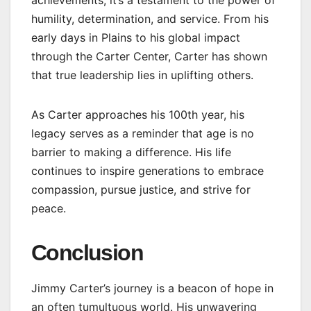
humility, determination, and service. From his
early days in Plains to his global impact
through the Carter Center, Carter has shown
that true leadership lies in uplifting others.
As Carter approaches his 100th year, his
legacy serves as a reminder that age is no
barrier to making a difference. His life
continues to inspire generations to embrace
compassion, pursue justice, and strive for
peace.
Conclusion
Jimmy Carter’s journey is a beacon of hope in
an often tumultuous world. His unwavering