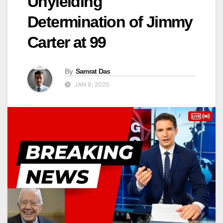
Unyielding
Determination of Jimmy
Carter at 99
By
Samrat Das
JAN 9, 2025