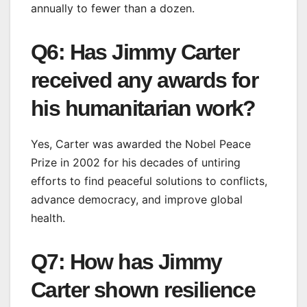
annually to fewer than a dozen.
Q6: Has Jimmy Carter
received any awards for
his humanitarian work?
Yes, Carter was awarded the Nobel Peace
Prize in 2002 for his decades of untiring
efforts to find peaceful solutions to conflicts,
advance democracy, and improve global
health.
Q7: How has Jimmy
Carter shown resilience