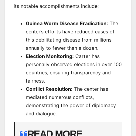
its notable accomplishments include:
Guinea Worm Disease Eradication:
The
center’s efforts have reduced cases of
this debilitating disease from millions
annually to fewer than a dozen.
Election Monitoring:
Carter has
personally observed elections in over 100
countries, ensuring transparency and
fairness.
Conflict Resolution:
The center has
mediated numerous conflicts,
demonstrating the power of diplomacy
and dialogue.
READ MORE