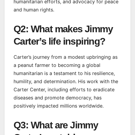
humanitarian efforts, and advocacy for peace
and human rights.
Q2: What makes Jimmy
Carter’s life inspiring?
Carter’s journey from a modest upbringing as
a peanut farmer to becoming a global
humanitarian is a testament to his resilience,
humility, and determination. His work with the
Carter Center, including efforts to eradicate
diseases and promote democracy, has
positively impacted millions worldwide.
Q3: What are Jimmy