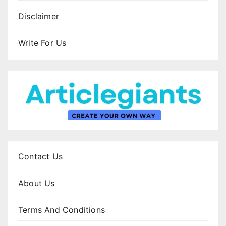
Disclaimer
Write For Us
Contact Us
About Us
Terms And Conditions