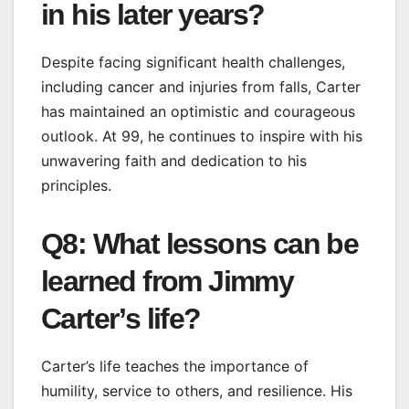
in his later years?
Despite facing significant health challenges,
including cancer and injuries from falls, Carter
has maintained an optimistic and courageous
outlook. At 99, he continues to inspire with his
unwavering faith and dedication to his
principles.
Q8: What lessons can be
learned from Jimmy
Carter’s life?
Carter’s life teaches the importance of
humility, service to others, and resilience. His