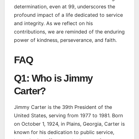
determination, even at 99, underscores the
profound impact of a life dedicated to service
and integrity. As we reflect on his
contributions, we are reminded of the enduring
power of kindness, perseverance, and faith.
FAQ
Q1: Who is Jimmy
Carter?
Jimmy Carter is the 39th President of the
United States, serving from 1977 to 1981. Born
on October 1, 1924, in Plains, Georgia, Carter is
known for his dedication to public service,