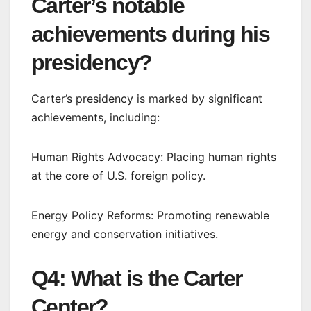
Carter’s notable
achievements during his
presidency?
Carter’s presidency is marked by significant
achievements, including:
Human Rights Advocacy: Placing human rights
at the core of U.S. foreign policy.
Energy Policy Reforms: Promoting renewable
energy and conservation initiatives.
Q4: What is the Carter
Center?