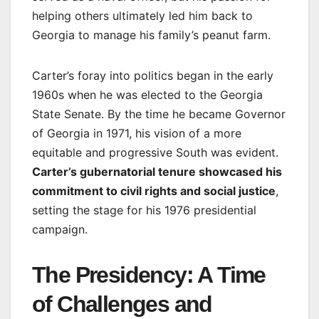
helping others ultimately led him back to
Georgia to manage his family’s peanut farm.
Carter’s foray into politics began in the early
1960s when he was elected to the Georgia
State Senate. By the time he became Governor
of Georgia in 1971, his vision of a more
equitable and progressive South was evident.
Carter’s gubernatorial tenure showcased his
commitment to civil rights and social justice
,
setting the stage for his 1976 presidential
campaign.
The Presidency: A Time
of Challenges and