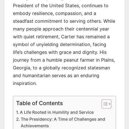
President of the United States, continues to
embody resilience, compassion, and a
steadfast commitment to serving others. While
many people approach their centennial year
with quiet retirement, Carter has remained a
symbol of unyielding determination, facing
life’s challenges with grace and dignity. His
journey from a humble peanut farmer in Plains,
Georgia, to a globally recognized statesman
and humanitarian serves as an enduring
inspiration.
Table of Contents
A Life Rooted in Humility and Service
The Presidency: A Time of Challenges and
Achievements