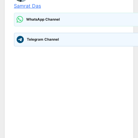
Samrat Das
WhatsApp Channel
Telegram Channel