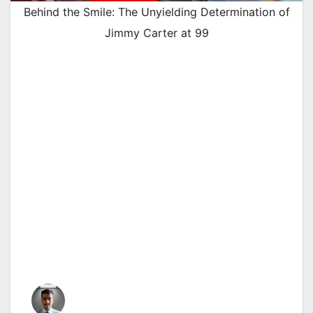
Behind the Smile: The Unyielding Determination of
Jimmy Carter at 99