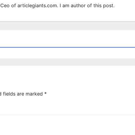
Ceo of articlegiants.com. I am author of this post.
d fields are marked
*