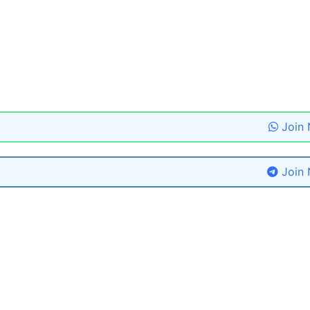
Join
Join