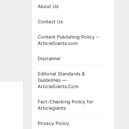
About Us
Contact Us
Content Publishing Policy –
ArticleGiants.com
Disclaimer
Editorial Standards &
Guidelines —
ArticleGiants.Com
Fact-Checking Policy for
Articlegiants
Privacy Policy