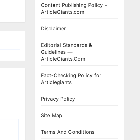
Content Publishing Policy –
ArticleGiants.com
Disclaimer
Editorial Standards &
Guidelines —
ArticleGiants.Com
Fact-Checking Policy for
Articlegiants
Privacy Policy
Site Map
Terms And Conditions