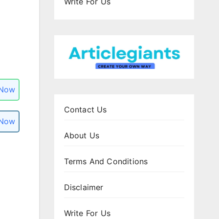
Write For Us
 Now
Contact Us
 Now
About Us
Terms And Conditions
Disclaimer
Write For Us