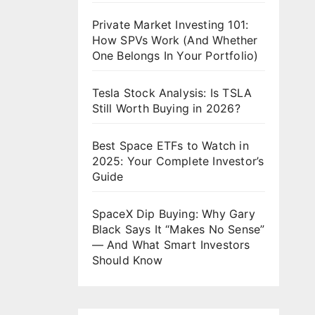
Private Market Investing 101:
How SPVs Work (And Whether
One Belongs In Your Portfolio)
Tesla Stock Analysis: Is TSLA
Still Worth Buying in 2026?
Best Space ETFs to Watch in
2025: Your Complete Investor’s
Guide
SpaceX Dip Buying: Why Gary
Black Says It “Makes No Sense”
— And What Smart Investors
Should Know