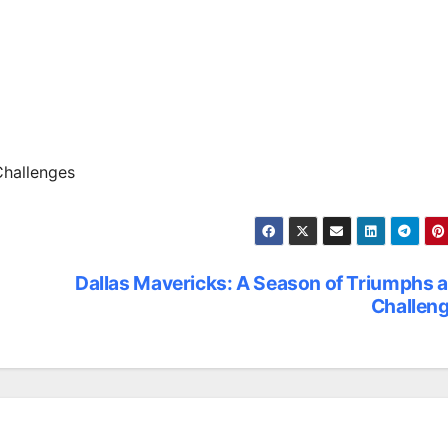
Challenges
Dallas Mavericks: A Season of Triumphs 
Challen