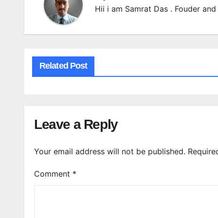
Hii i am Samrat Das . Fouder and 
Related Post
Leave a Reply
Your email address will not be published.
Require
Comment
*