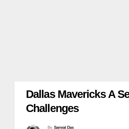
Dallas Mavericks A S
Challenges
By
Samrat Das