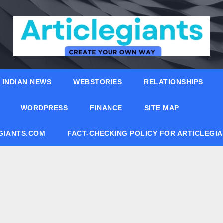
INDIAN NEWS
WEBSTORIES
RELATIONSHIPS
WORDPRESS
FINANCE
SITE MAP
EGIANTS.COM
FACT-CHECKING POLICY FOR ARTICLEGI