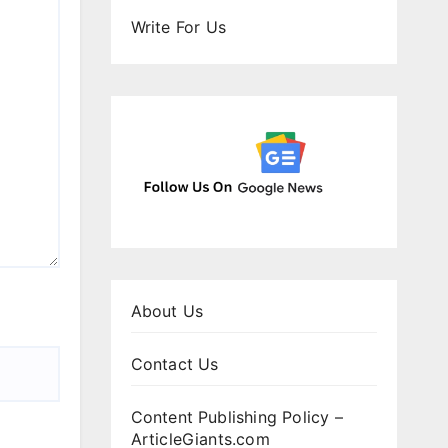
Write For Us
About Us
Contact Us
Content Publishing Policy –
ArticleGiants.com