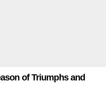
eason of Triumphs and