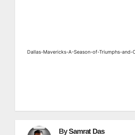
Dallas-Mavericks-A-Season-of-Triumphs-and-
Post
navigation
By
Samrat Das