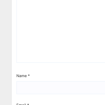
Name
*