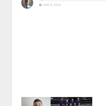
MAY 8, 2024