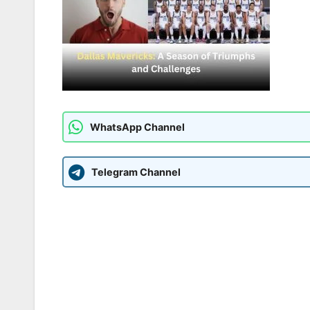
WhatsApp Channel
Telegram Channel