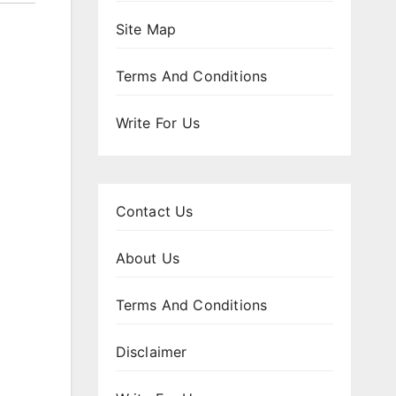
Site Map
Terms And Conditions
Write For Us
Contact Us
About Us
Terms And Conditions
Disclaimer