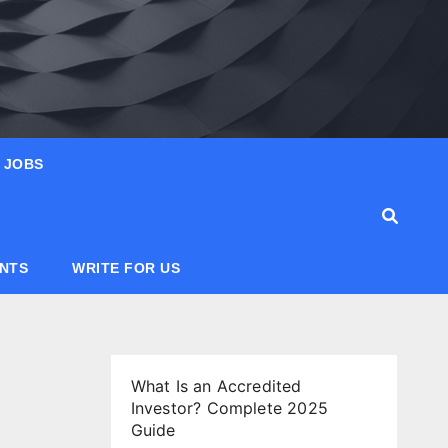
JOBS
ANTS
WRITE FOR US
What Is an Accredited
Investor? Complete 2025
Guide