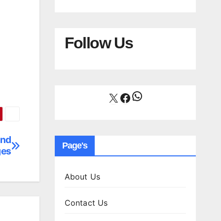
Follow Us
WhatsApp
X
Facebook
and
Page's
ges
About Us
Contact Us