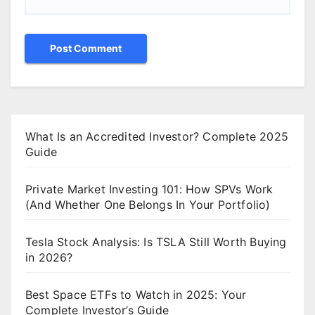
What Is an Accredited Investor? Complete 2025
Guide
Private Market Investing 101: How SPVs Work
(And Whether One Belongs In Your Portfolio)
Tesla Stock Analysis: Is TSLA Still Worth Buying
in 2026?
Best Space ETFs to Watch in 2025: Your
Complete Investor’s Guide