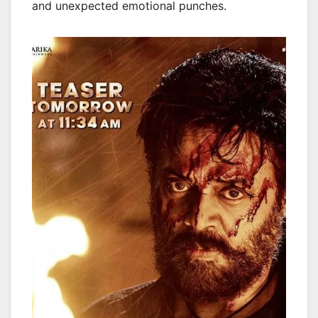
and unexpected emotional punches.