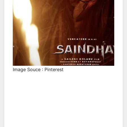
Image Souce : Pinterest