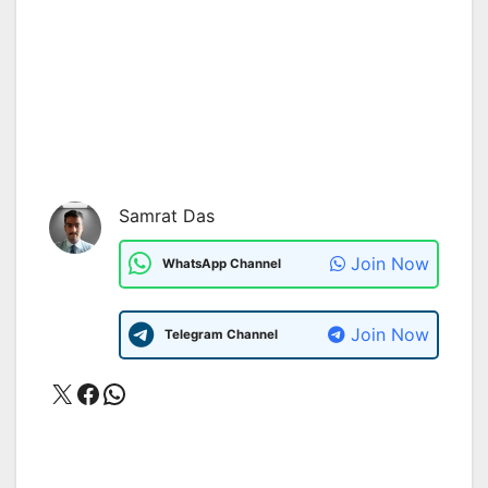
Samrat Das
Join Now
WhatsApp Channel
Join Now
Telegram Channel
X
Facebook
WhatsApp