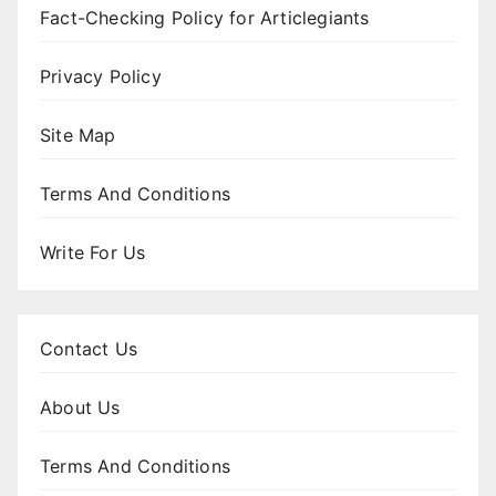
Fact-Checking Policy for Articlegiants
Privacy Policy
Site Map
Terms And Conditions
Write For Us
Contact Us
About Us
Terms And Conditions