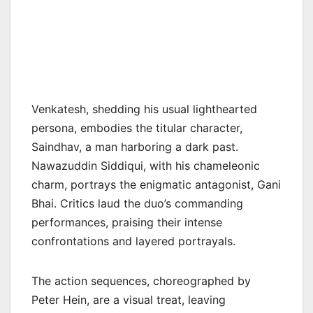
Venkatesh, shedding his usual lighthearted
persona, embodies the titular character,
Saindhav, a man harboring a dark past.
Nawazuddin Siddiqui, with his chameleonic
charm, portrays the enigmatic antagonist, Gani
Bhai. Critics laud the duo’s commanding
performances, praising their intense
confrontations and layered portrayals.
The action sequences, choreographed by
Peter Hein, are a visual treat, leaving