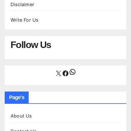
Disclaimer
Write For Us
Follow Us
WhatsApp
X
Facebook
Page's
About Us