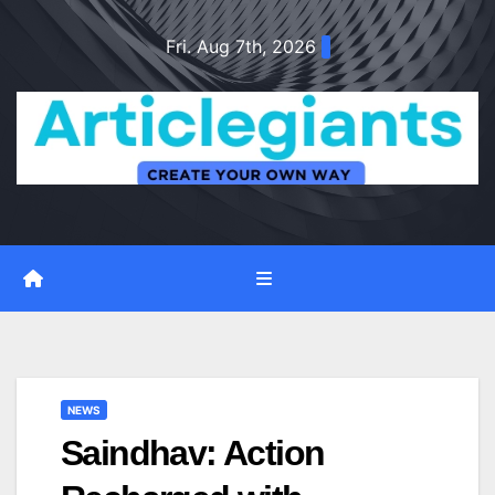
Skip
Fri. Aug 7th, 2026
to
content
NEWS
Saindhav: Action