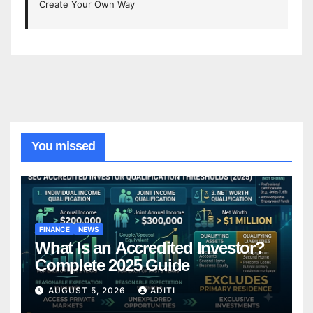
Create Your Own Way
You missed
FINANCE
NEWS
What Is an Accredited Investor?
Complete 2025 Guide
AUGUST 5, 2026
ADITI