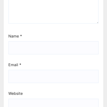
Name
*
Email
*
Website