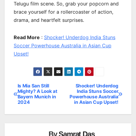
Telugu film scene. So, grab your popcorn and
brace yourself for a rollercoaster of action,
drama, and heartfelt surprises.
Read More
:
Shocker! Underdog India Stuns
Soccer Powerhouse Australia in Asian Cup
Upset!
Is Mia San Still
Shocker! Underdog
Post
Mighty? A Look at
India Stuns Soccer
Bayern Munich in
Powerhouse Australia
navigation
2024
in Asian Cup Upset!
By
Samrat Das