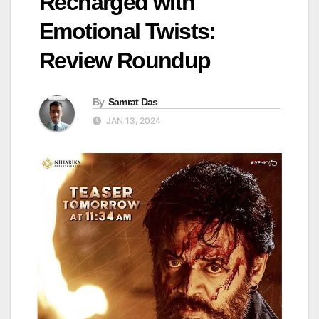
Recharged with
Emotional Twists:
Review Roundup
By
Samrat Das
JAN 13, 2024