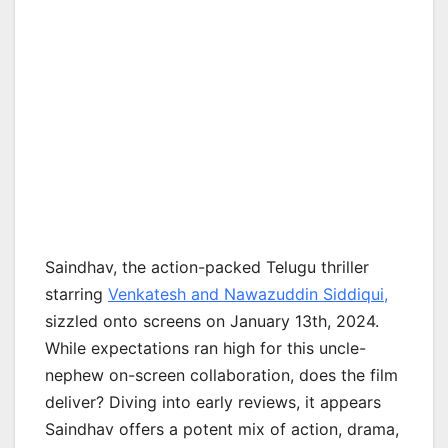
Saindhav, the action-packed Telugu thriller
starring
Venkatesh and Nawazuddin Siddiqui,
sizzled onto screens on January 13th, 2024.
While expectations ran high for this uncle-
nephew on-screen collaboration, does the film
deliver? Diving into early reviews, it appears
Saindhav offers a potent mix of action, drama,