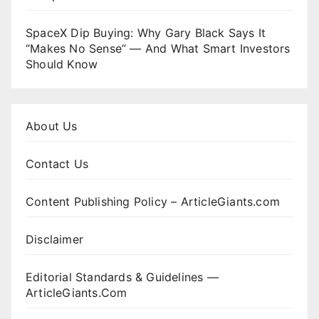
SpaceX Dip Buying: Why Gary Black Says It
“Makes No Sense” — And What Smart Investors
Should Know
About Us
Contact Us
Content Publishing Policy – ArticleGiants.com
Disclaimer
Editorial Standards & Guidelines —
ArticleGiants.Com