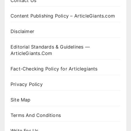
Contact Us
Content Publishing Policy – ArticleGiants.com
Disclaimer
Editorial Standards & Guidelines —
ArticleGiants.Com
Fact-Checking Policy for Articlegiants
Privacy Policy
Site Map
Terms And Conditions
Write For Us