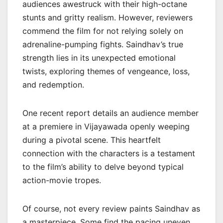
audiences awestruck with their high-octane
stunts and gritty realism. However, reviewers
commend the film for not relying solely on
adrenaline-pumping fights. Saindhav’s true
strength lies in its unexpected emotional
twists, exploring themes of vengeance, loss,
and redemption.
One recent report details an audience member
at a premiere in Vijayawada openly weeping
during a pivotal scene. This heartfelt
connection with the characters is a testament
to the film’s ability to delve beyond typical
action-movie tropes.
Of course, not every review paints Saindhav as
a masterpiece. Some find the pacing uneven,