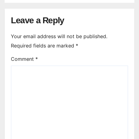
Leave a Reply
Your email address will not be published.
Required fields are marked
*
Comment
*