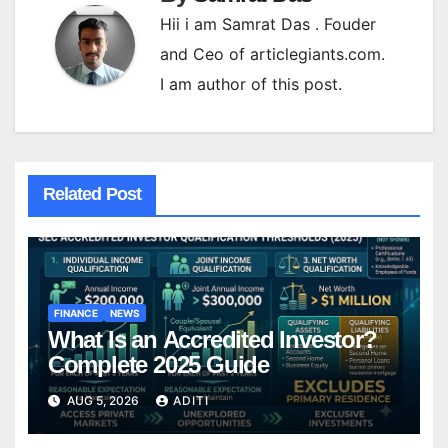
Hii i am Samrat Das . Fouder
and Ceo of articlegiants.com.
I am author of this post.
Related Post
FINANCE
NEWS
What Is an Accredited Investor?
Complete 2025 Guide
AUG 5, 2026
ADITI