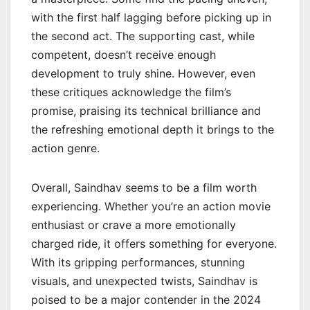
with the first half lagging before picking up in
the second act. The supporting cast, while
competent, doesn’t receive enough
development to truly shine. However, even
these critiques acknowledge the film’s
promise, praising its technical brilliance and
the refreshing emotional depth it brings to the
action genre.
Overall, Saindhav seems to be a film worth
experiencing. Whether you’re an action movie
enthusiast or crave a more emotionally
charged ride, it offers something for everyone.
With its gripping performances, stunning
visuals, and unexpected twists, Saindhav is
poised to be a major contender in the 2024