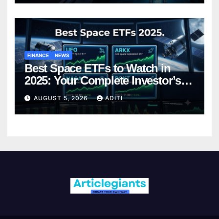
FINANCE
NEWS
Best Space ETFs to Watch in
2025: Your Complete Investor’s
Guide
AUGUST 5, 2026
ADITI