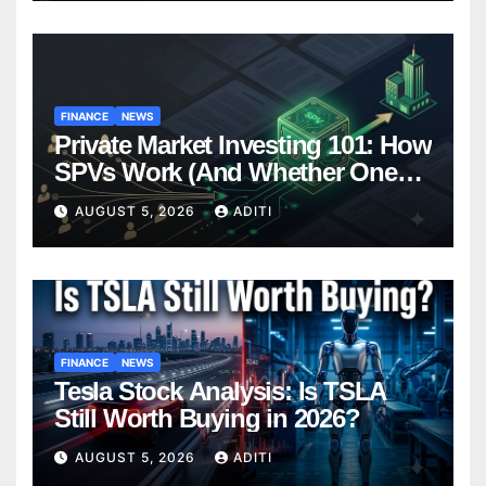
FINANCE
NEWS
Private Market Investing 101: How
SPVs Work (And Whether One
Belongs In Your Portfolio)
AUGUST 5, 2026
ADITI
FINANCE
NEWS
Tesla Stock Analysis: Is TSLA
Still Worth Buying in 2026?
AUGUST 5, 2026
ADITI