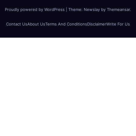
Proudly powered by WordPress
|
Theme:
Newslay
by
Themeansar
.
Contact Us
About Us
Terms And Conditions
Disclaimer
Write For Us