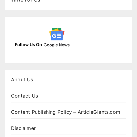
About Us
Contact Us
Content Publishing Policy – ArticleGiants.com
Disclaimer