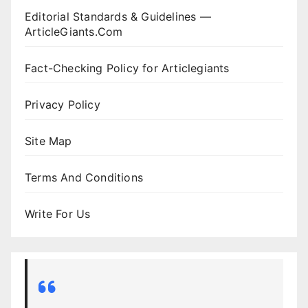
Editorial Standards & Guidelines —
ArticleGiants.Com
Fact-Checking Policy for Articlegiants
Privacy Policy
Site Map
Terms And Conditions
Write For Us