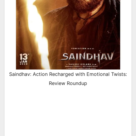
Saindhav: Action Recharged with Emotional Twists:
Review Roundup