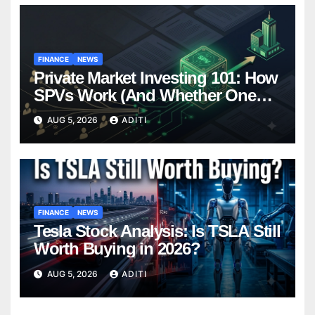
FINANCE
NEWS
Private Market Investing 101: How
SPVs Work (And Whether One
Belongs In Your Portfolio)
AUG 5, 2026
ADITI
FINANCE
NEWS
Tesla Stock Analysis: Is TSLA Still
Worth Buying in 2026?
AUG 5, 2026
ADITI