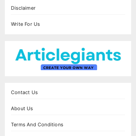
Disclaimer
Write For Us
Contact Us
About Us
Terms And Conditions