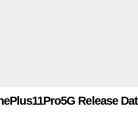
OnePlus11Pro5G Release Da