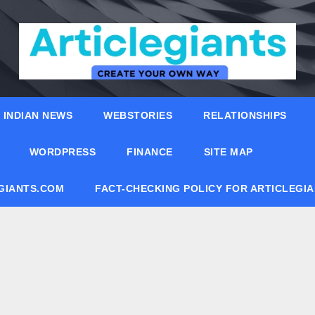
INDIAN NEWS
WEBSTORIES
RELATIONSHIPS
WORDPRESS
FINANCE
SITE MAP
EGIANTS.COM
FACT-CHECKING POLICY FOR ARTICLEGI