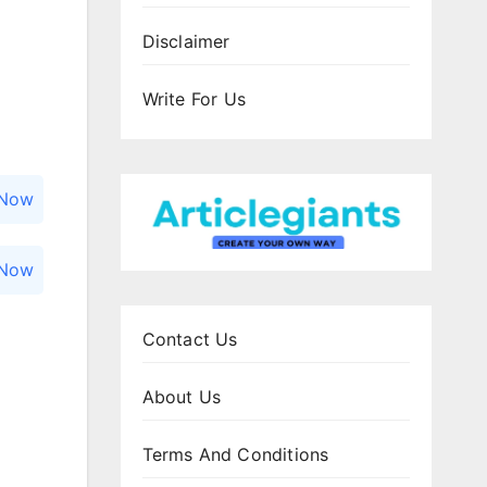
Disclaimer
Write For Us
 Now
 Now
Contact Us
About Us
Terms And Conditions