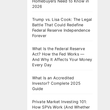
Homebuyers Need to Know in
2026
Trump vs. Lisa Cook: The Legal
Battle That Could Redefine
Federal Reserve Independence
Forever
What Is the Federal Reserve
Act? How the Fed Works —
And Why It Affects Your Money
Every Day
What Is an Accredited
Investor? Complete 2025
Guide
Private Market Investing 101:
How SPVs Work (And Whether