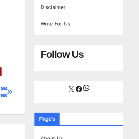
Disclaimer
Write For Us
Follow Us
WhatsApp
X
Facebook
ase
res
Page's
About Us