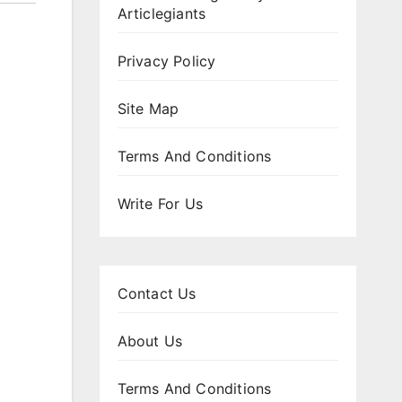
Articlegiants
Privacy Policy
Site Map
Terms And Conditions
Write For Us
Contact Us
About Us
Terms And Conditions