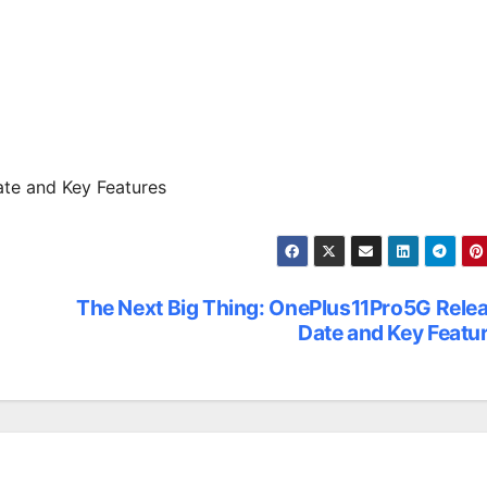
te and Key Features
The Next Big Thing: OnePlus11Pro5G Rele
Date and Key Featu