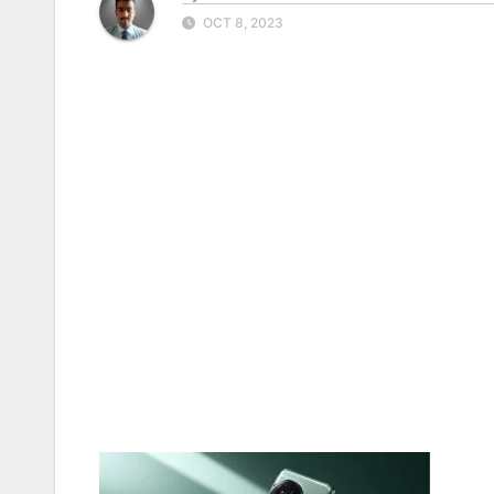
OCT 8, 2023