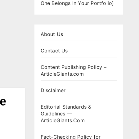
One Belongs In Your Portfolio)
About Us
Contact Us
Content Publishing Policy –
ArticleGiants.com
Disclaimer
te
Editorial Standards &
Guidelines —
ArticleGiants.Com
Fact-Checking Policy for