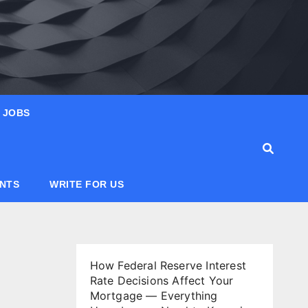
JOBS
ANTS
WRITE FOR US
How Federal Reserve Interest
Rate Decisions Affect Your
Mortgage — Everything