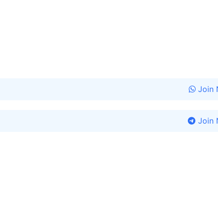
Join
Join