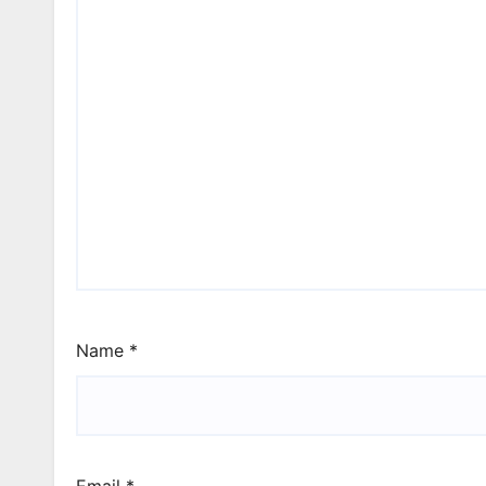
Name
*