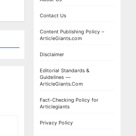
Contact Us
Content Publishing Policy –
ArticleGiants.com
Disclaimer
Editorial Standards &
Guidelines —
ArticleGiants.Com
Fact-Checking Policy for
Articlegiants
Privacy Policy