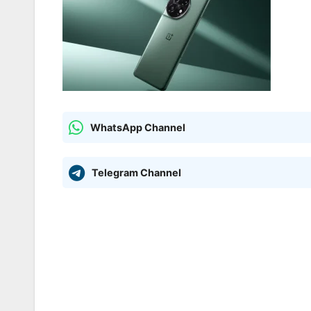
WhatsApp Channel
Telegram Channel