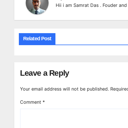
Hii i am Samrat Das . Fouder and 
Related Post
Leave a Reply
Your email address will not be published.
Require
Comment
*