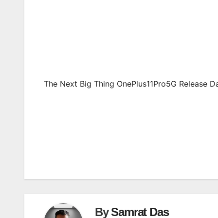
The Next Big Thing OnePlus11Pro5G Release Da
Post
navigation
By
Samrat Das