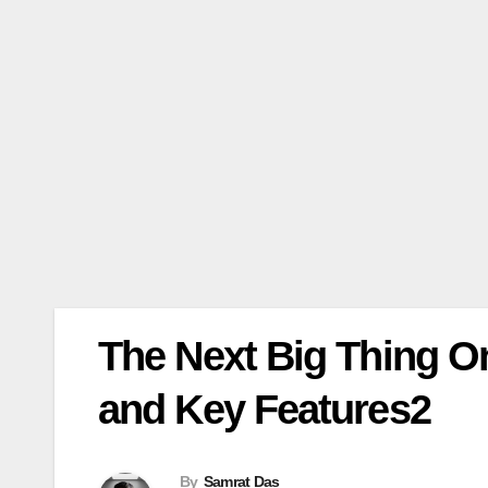
The Next Big Thing 
and Key Features2
By
Samrat Das