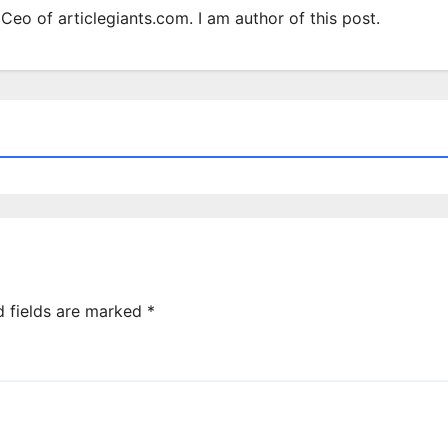
Ceo of articlegiants.com. I am author of this post.
d fields are marked
*