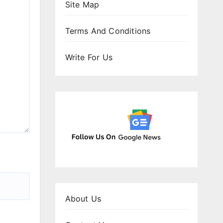
Site Map
Terms And Conditions
Write For Us
About Us