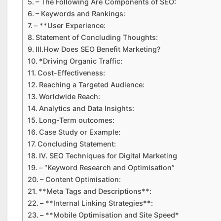
– The Following Are Components of SEO:
– Keywords and Rankings:
– **User Experience:
Statement of Concluding Thoughts:
III.How Does SEO Benefit Marketing?
*Driving Organic Traffic:
Cost-Effectiveness:
Reaching a Targeted Audience:
Worldwide Reach:
Analytics and Data Insights:
Long-Term outcomes:
Case Study or Example:
Concluding Statement:
IV. SEO Techniques for Digital Marketing
– “Keyword Research and Optimisation”
– Content Optimisation:
**Meta Tags and Descriptions**:
– **Internal Linking Strategies**:
– **Mobile Optimisation and Site Speed*