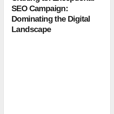
SEO Campaign:
Dominating the Digital
Landscape