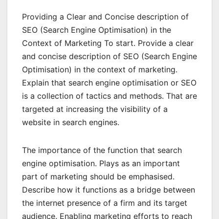
Providing a Clear and Concise description of
SEO (Search Engine Optimisation) in the
Context of Marketing To start. Provide a clear
and concise description of SEO (Search Engine
Optimisation) in the context of marketing.
Explain that search engine optimisation or SEO
is a collection of tactics and methods. That are
targeted at increasing the visibility of a
website in search engines.
The importance of the function that search
engine optimisation. Plays as an important
part of marketing should be emphasised.
Describe how it functions as a bridge between
the internet presence of a firm and its target
audience. Enabling marketing efforts to reach