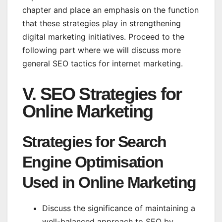
chapter and place an emphasis on the function
that these strategies play in strengthening
digital marketing initiatives. Proceed to the
following part where we will discuss more
general SEO tactics for internet marketing.
V. SEO Strategies for
Online Marketing
Strategies for Search
Engine Optimisation
Used in Online Marketing
Discuss the significance of maintaining a
well-balanced approach to SEO by