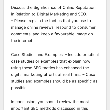
Discuss the Significance of Online Reputation
in Relation to Digital Marketing and SEO.
– Please explain the tactics that you use to
manage online reviews, respond to consumer
comments, and keep a favourable image on
the internet.
Case Studies and Examples: – Include practical
case studies or examples that explain how
using these SEO tactics has enhanced the
digital marketing efforts of real firms. – Case
studies and examples should be as specific as
possible.
In conclusion, you should review the most
important SEO methods discussed in this