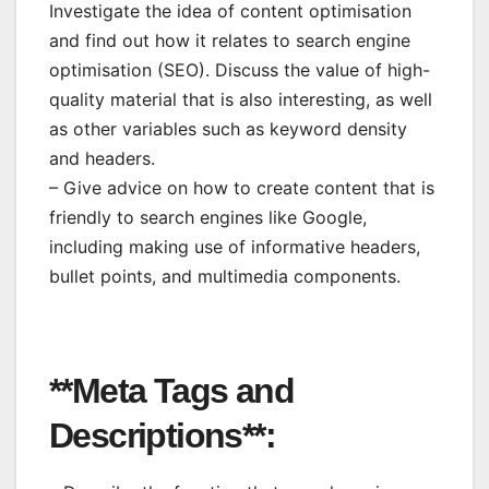
Investigate the idea of content optimisation
and find out how it relates to search engine
optimisation (SEO). Discuss the value of high-
quality material that is also interesting, as well
as other variables such as keyword density
and headers.
– Give advice on how to create content that is
friendly to search engines like Google,
including making use of informative headers,
bullet points, and multimedia components.
**Meta Tags and
Descriptions**: