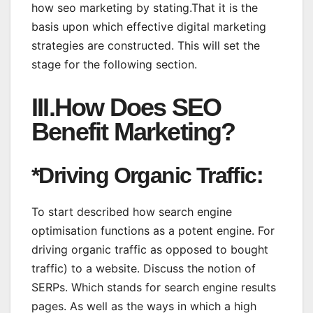
how seo marketing by stating.That it is the
basis upon which effective digital marketing
strategies are constructed. This will set the
stage for the following section.
III.How Does SEO
Benefit Marketing?
*Driving Organic Traffic:
To start described how search engine
optimisation functions as a potent engine. For
driving organic traffic as opposed to bought
traffic) to a website. Discuss the notion of
SERPs. Which stands for search engine results
pages. As well as the ways in which a high