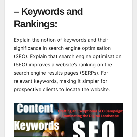
– Keywords and
Rankings:
Explain the notion of keywords and their
significance in search engine optimisation
(SEO). Explain that search engine optimisation
(SEO) improves a website’s ranking on the
search engine results pages (SERPs). For
relevant keywords, making it simpler for
prospective clients to locate the website.