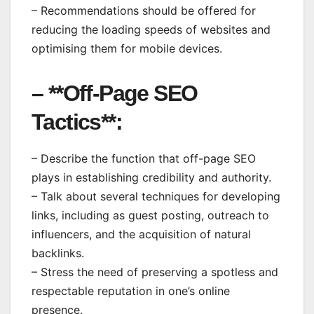
– Recommendations should be offered for
reducing the loading speeds of websites and
optimising them for mobile devices.
– **Off-Page SEO
Tactics**:
– Describe the function that off-page SEO
plays in establishing credibility and authority.
– Talk about several techniques for developing
links, including as guest posting, outreach to
influencers, and the acquisition of natural
backlinks.
– Stress the need of preserving a spotless and
respectable reputation in one’s online
presence.