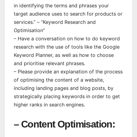
in identifying the terms and phrases your
target audience uses to search for products or
services.” – “Keyword Research and
Optimisation”
– Have a conversation on how to do keyword
research with the use of tools like the Google
Keyword Planner, as well as how to choose
and prioritise relevant phrases.
– Please provide an explanation of the process
of optimising the content of a website,
including landing pages and blog posts, by
strategically placing keywords in order to get
higher ranks in search engines.
– Content Optimisation: