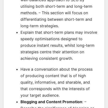
utilising both short-term and long-term
methods. – This section will focus on
differentiating between short-term and
long-term strategies.
Explain that short-term plans may involve
speedy optimisations designed to
produce instant results, whilst long-term
strategies centre their attention on
achieving consistent growth.
Have a conversation about the process
of producing content that is of high
quality, informative, and sharable, and
that corresponds with the interests of
your target audience.
Blogging and Content Promotion
: –