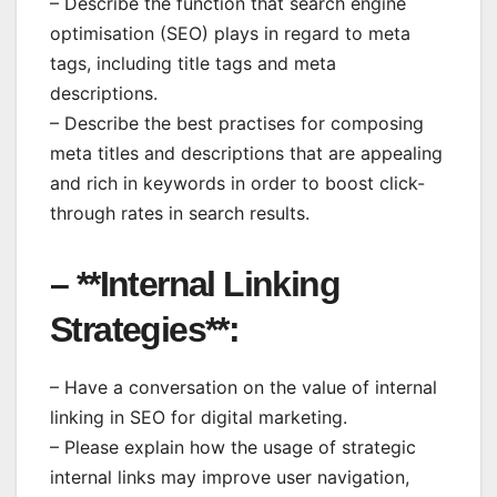
– Describe the function that search engine
optimisation (SEO) plays in regard to meta
tags, including title tags and meta
descriptions.
– Describe the best practises for composing
meta titles and descriptions that are appealing
and rich in keywords in order to boost click-
through rates in search results.
– **Internal Linking
Strategies**:
– Have a conversation on the value of internal
linking in SEO for digital marketing.
– Please explain how the usage of strategic
internal links may improve user navigation,