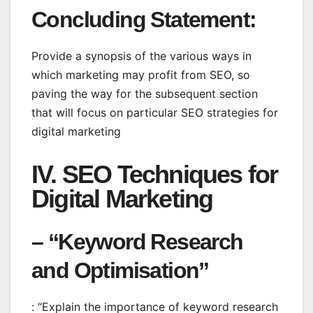
Concluding Statement
:
Provide a synopsis of the various ways in
which marketing may profit from SEO, so
paving the way for the subsequent section
that will focus on particular SEO strategies for
digital marketing
IV. SEO Techniques for
Digital Marketing
– “Keyword Research
and Optimisation”
: “Explain the importance of keyword research