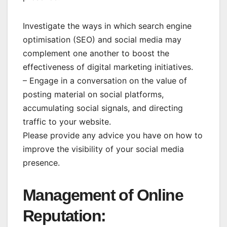
Investigate the ways in which search engine
optimisation (SEO) and social media may
complement one another to boost the
effectiveness of digital marketing initiatives.
– Engage in a conversation on the value of
posting material on social platforms,
accumulating social signals, and directing
traffic to your website.
Please provide any advice you have on how to
improve the visibility of your social media
presence.
Management of Online
Reputation: