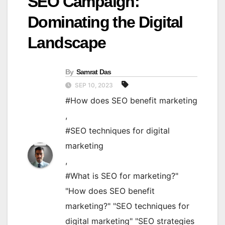
SEO Campaign:
Dominating the Digital
Landscape
By
Samrat Das
SEP 10, 2023
#How does SEO benefit marketing
,
#SEO techniques for digital
marketing
,
#What is SEO for marketing?"
"How does SEO benefit
marketing?" "SEO techniques for
digital marketing" "SEO strategies