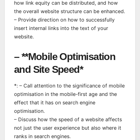
how link equity can be distributed, and how
the overall website structure can be enhanced.
– Provide direction on how to successfully
insert internal links into the text of your
website.
– **Mobile Optimisation
and Site Speed*
*: – Call attention to the significance of mobile
optimisation in the mobile-first age and the
effect that it has on search engine
optimisation.
– Discuss how the speed of a website affects
not just the user experience but also where it
ranks in search engines.