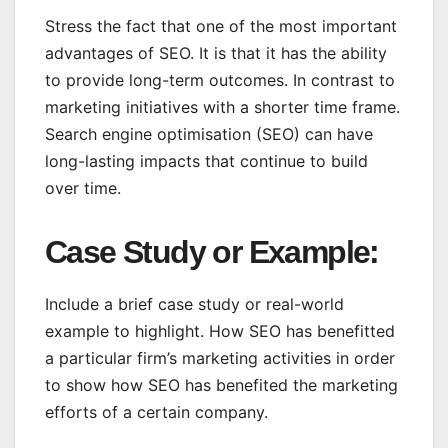
Stress the fact that one of the most important
advantages of SEO. It is that it has the ability
to provide long-term outcomes. In contrast to
marketing initiatives with a shorter time frame.
Search engine optimisation (SEO) can have
long-lasting impacts that continue to build
over time.
Case Study or Example
:
Include a brief case study or real-world
example to highlight. How SEO has benefitted
a particular firm’s marketing activities in order
to show how SEO has benefited the marketing
efforts of a certain company.