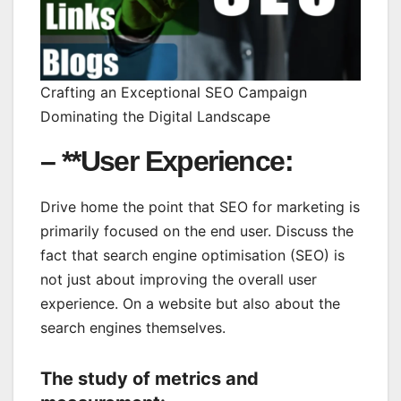
Crafting an Exceptional SEO Campaign
Dominating the Digital Landscape
– **User Experience:
Drive home the point that SEO for marketing is
primarily focused on the end user. Discuss the
fact that search engine optimisation (SEO) is
not just about improving the overall user
experience. On a website but also about the
search engines themselves.
The study of metrics and