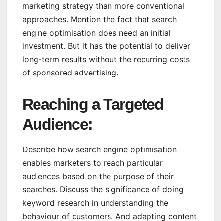
marketing strategy than more conventional
approaches. Mention the fact that search
engine optimisation does need an initial
investment. But it has the potential to deliver
long-term results without the recurring costs
of sponsored advertising.
Reaching a Targeted
Audience:
Describe how search engine optimisation
enables marketers to reach particular
audiences based on the purpose of their
searches. Discuss the significance of doing
keyword research in understanding the
behaviour of customers. And adapting content