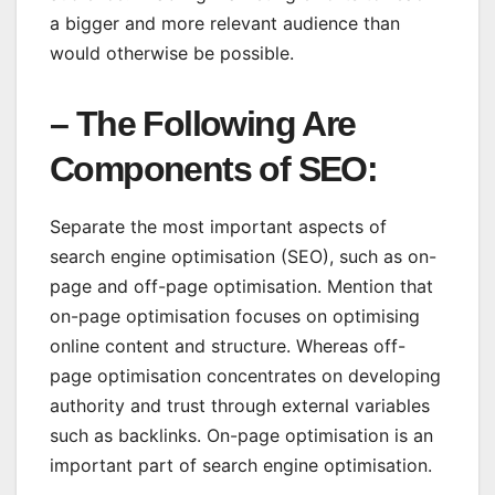
a bigger and more relevant audience than
would otherwise be possible.
–
The Following Are
Components of SEO
:
Separate the most important aspects of
search engine optimisation (SEO), such as on-
page and off-page optimisation. Mention that
on-page optimisation focuses on optimising
online content and structure. Whereas off-
page optimisation concentrates on developing
authority and trust through external variables
such as backlinks. On-page optimisation is an
important part of search engine optimisation.