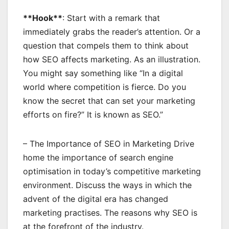
**Hook**
: Start with a remark that
immediately grabs the reader’s attention. Or a
question that compels them to think about
how SEO affects marketing. As an illustration.
You might say something like “In a digital
world where competition is fierce. Do you
know the secret that can set your marketing
efforts on fire?” It is known as SEO.”
– The Importance of SEO in Marketing Drive
home the importance of search engine
optimisation in today’s competitive marketing
environment. Discuss the ways in which the
advent of the digital era has changed
marketing practises. The reasons why SEO is
at the forefront of the industry.