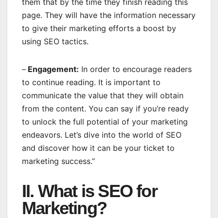
them that by the time they finish reading this
page. They will have the information necessary
to give their marketing efforts a boost by
using SEO tactics.
–
Engagement:
In order to encourage readers
to continue reading. It is important to
communicate the value that they will obtain
from the content. You can say if you’re ready
to unlock the full potential of your marketing
endeavors. Let’s dive into the world of SEO
and discover how it can be your ticket to
marketing success.”
II. What is SEO for
Marketing?