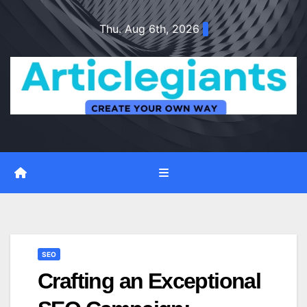
Skip
Thu. Aug 6th, 2026
to
content
SEO
Crafting an Exceptional