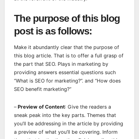
The purpose of this blog
post is as follows:
Make it abundantly clear that the purpose of
this blog article. That is to offer a full grasp of
the part that SEO. Plays in marketing by
providing answers essential questions such
“What is SEO for marketing?”. and “How does
SEO benefit marketing?”
–
Preview of Content
: Give the readers a
sneak peak into the key parts. Themes that
you’ll be addressing in the article by providing
a preview of what you’ll be covering. Inform