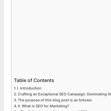
Table of Contents
I. Introduction
Crafting an Exceptional SEO Campaign: Dominating th
The purpose of this blog post is as follows:
II. What is SEO for Marketing?