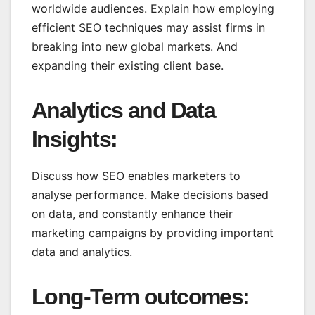
worldwide audiences. Explain how employing
efficient SEO techniques may assist firms in
breaking into new global markets. And
expanding their existing client base.
Analytics and Data
Insights:
Discuss how SEO enables marketers to
analyse performance. Make decisions based
on data, and constantly enhance their
marketing campaigns by providing important
data and analytics.
Long-Term outcomes
: