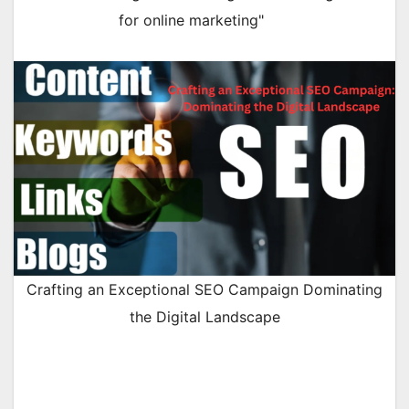
for online marketing"
Crafting an Exceptional SEO Campaign Dominating
the Digital Landscape