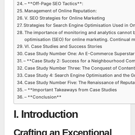
– **Off-Page SEO Tactics**:
Management of Online Reputation:
V. SEO Strategies for Online Marketing
Strategies for Search Engine Optimisation Used in O
The importance of monitoring and analytics cannot 
optimisation (SEO) for online marketing. Continual m
VI. Case Studies and Success Stories
Case Study Number One: An E-Commerce Superstar
– **Case Study 2: Success for a Neighbourhood Co
Case Study Number Three: The Conquest of Content
Case Study 4: Search Engine Optimisation and the G
Case Study Number Five: The Renaissance of Reput
– **Important Takeaways from Case Studies
– **Conclusion**
I. Introduction
Crafting an Exceptional