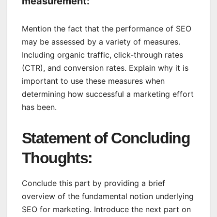
measurement:
Mention the fact that the performance of SEO
may be assessed by a variety of measures.
Including organic traffic, click-through rates
(CTR), and conversion rates. Explain why it is
important to use these measures when
determining how successful a marketing effort
has been.
Statement of Concluding
Thoughts:
Conclude this part by providing a brief
overview of the fundamental notion underlying
SEO for marketing. Introduce the next part on