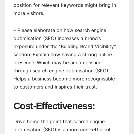
position for relevant keywords might bring in
more visitors.
– Please elaborate on how search engine
optimisation (SEO) increases a brand’s
exposure under the “Building Brand Visibility”
section. Explain how having a strong online
presence. Which may be accomplished
through search engine optimisation (SEO).
Helps a business become more recognisable
to customers and inspires their trust.
Cost-Effectiveness:
Drive home the point that search engine
optimisation (SEO) is a more cost-efficient