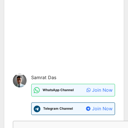
Samrat Das
Join Now
WhatsApp Channel
Join Now
Telegram Channel