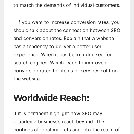
to match the demands of individual customers.
– If you want to increase conversion rates, you
should talk about the connection between SEO
and conversion rates. Explain that a website
has a tendency to deliver a better user
experience. When it has been optimised for
search engines. Which leads to improved
conversion rates for items or services sold on
the website.
Worldwide Reach
:
If it is pertinent highlight how SEO may
broaden a business’s reach beyond. The
confines of local markets and into the realm of