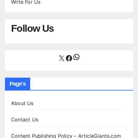
Write For Us
Follow Us
WhatsApp
X
Facebook
Page's
About Us
Contact Us
Content Publishing Policy – ArticleGiants.com