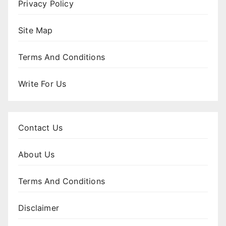
Privacy Policy
Site Map
Terms And Conditions
Write For Us
Contact Us
About Us
Terms And Conditions
Disclaimer