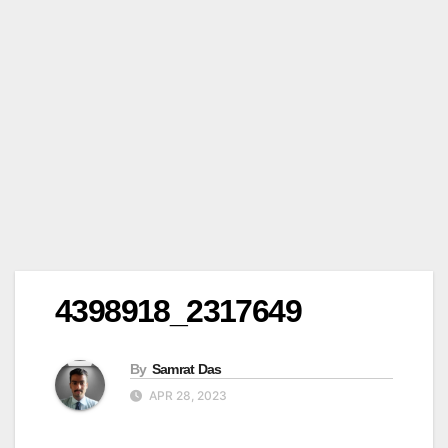
4398918_2317649
By
Samrat Das
APR 28, 2023