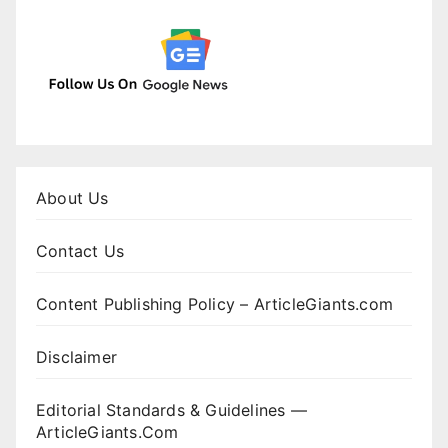
About Us
Contact Us
Content Publishing Policy – ArticleGiants.com
Disclaimer
Editorial Standards & Guidelines —
ArticleGiants.Com