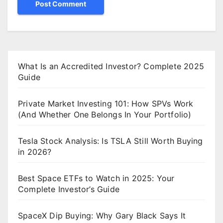
What Is an Accredited Investor? Complete 2025
Guide
Private Market Investing 101: How SPVs Work
(And Whether One Belongs In Your Portfolio)
Tesla Stock Analysis: Is TSLA Still Worth Buying
in 2026?
Best Space ETFs to Watch in 2025: Your
Complete Investor’s Guide
SpaceX Dip Buying: Why Gary Black Says It