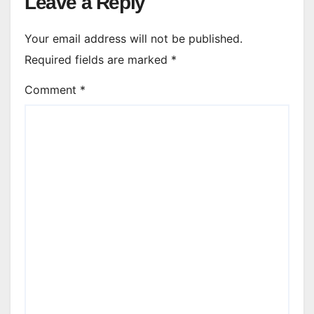
Leave a Reply
Your email address will not be published.
Required fields are marked
*
Comment
*