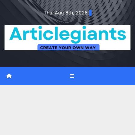
Skip
Thu. Aug 6th, 2026
to
content