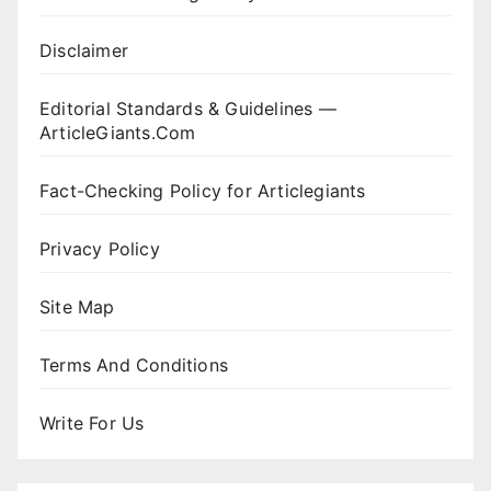
Disclaimer
Editorial Standards & Guidelines —
ArticleGiants.Com
Fact-Checking Policy for Articlegiants
Privacy Policy
Site Map
Terms And Conditions
Write For Us