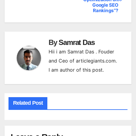
navigation
Google SEO
Rankings”?
By
Samrat Das
Hii i am Samrat Das . Fouder
and Ceo of articlegiants.com.
I am author of this post.
Related Post