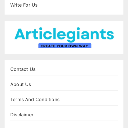
Write For Us
Contact Us
About Us
Terms And Conditions
Disclaimer