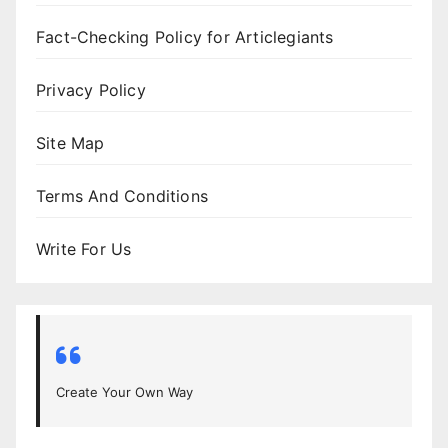
Fact-Checking Policy for Articlegiants
Privacy Policy
Site Map
Terms And Conditions
Write For Us
Create Your Own Way