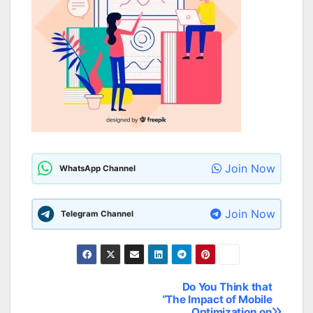
Join Now
WhatsApp Channel
Join Now
Telegram Channel
Do You Think that
Post
“The Impact of Mobile
Optimization on