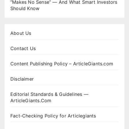
“Makes No Sense” — And What Smart Investors
Should Know
About Us
Contact Us
Content Publishing Policy – ArticleGiants.com
Disclaimer
Editorial Standards & Guidelines —
ArticleGiants.Com
Fact-Checking Policy for Articlegiants