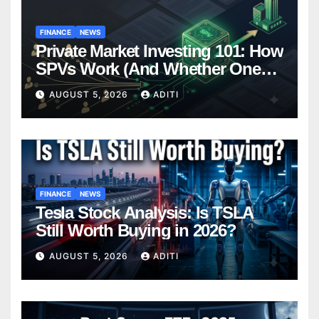
FINANCE
NEWS
Private Market Investing 101: How
SPVs Work (And Whether One
Belongs In Your Portfolio)
AUGUST 5, 2026
ADITI
FINANCE
NEWS
Tesla Stock Analysis: Is TSLA
Still Worth Buying in 2026?
AUGUST 5, 2026
ADITI