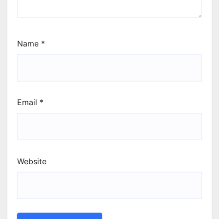
Name
*
Email
*
Website