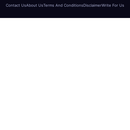
Contact Us
About Us
Terms And Conditions
Disclaimer
Write For Us