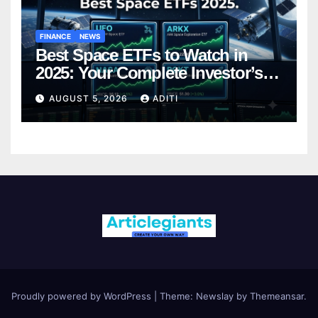
FINANCE
NEWS
Best Space ETFs to Watch in
2025: Your Complete Investor’s
Guide
AUGUST 5, 2026
ADITI
Proudly powered by WordPress
|
Theme:
Newslay
by
Themeansar
.