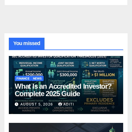
You missed
FINANCE
NEWS
What Is an Accredited Investor?
Complete 2025 Guide
AUGUST 5, 2026
ADITI