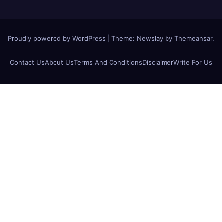
Proudly powered by WordPress
|
Theme:
Newslay
by
Themeansar
.
Contact Us
About Us
Terms And Conditions
Disclaimer
Write For Us