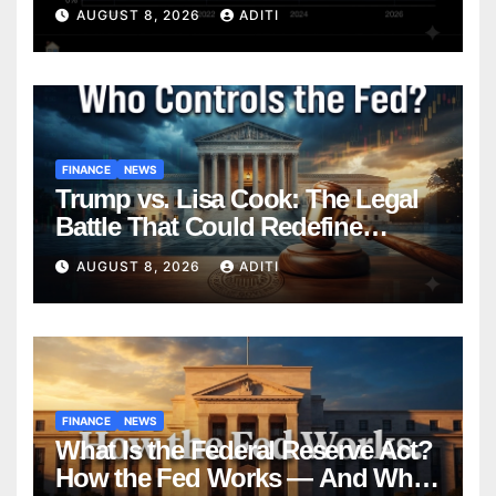
Mortgage — Everything
AUGUST 8, 2026
ADITI
Homebuyers Need to Know in
2026
FINANCE
NEWS
Trump vs. Lisa Cook: The Legal
Battle That Could Redefine
Federal Reserve Independence
AUGUST 8, 2026
ADITI
Forever
FINANCE
NEWS
What Is the Federal Reserve Act?
How the Fed Works — And Why