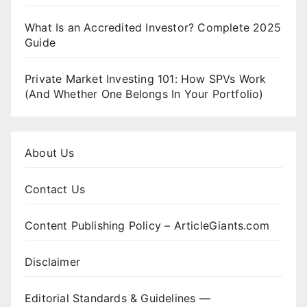
What Is an Accredited Investor? Complete 2025
Guide
Private Market Investing 101: How SPVs Work
(And Whether One Belongs In Your Portfolio)
About Us
Contact Us
Content Publishing Policy – ArticleGiants.com
Disclaimer
Editorial Standards & Guidelines —