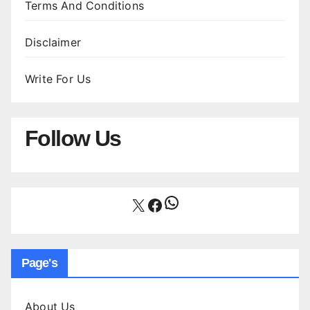
Terms And Conditions
Disclaimer
Write For Us
Follow Us
WhatsApp
X
Facebook
Page's
About Us