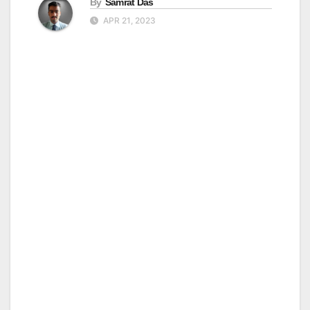
By
Samrat Das
APR 21, 2023