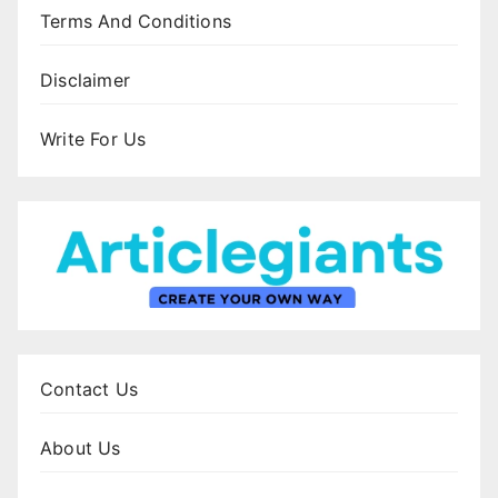
Terms And Conditions
Disclaimer
Write For Us
Contact Us
About Us