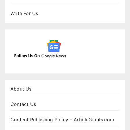
Write For Us
About Us
Contact Us
Content Publishing Policy – ArticleGiants.com