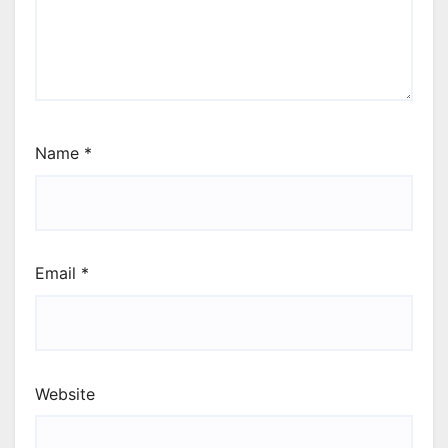
Name
*
Email
*
Website