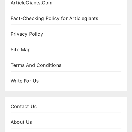
ArticleGiants.Com
Fact-Checking Policy for Articlegiants
Privacy Policy
Site Map
Terms And Conditions
Write For Us
Contact Us
About Us