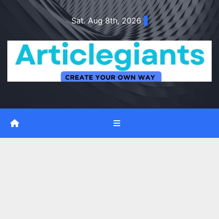
Skip
Sat. Aug 8th, 2026
to
content