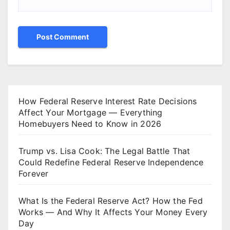
How Federal Reserve Interest Rate Decisions
Affect Your Mortgage — Everything
Homebuyers Need to Know in 2026
Trump vs. Lisa Cook: The Legal Battle That
Could Redefine Federal Reserve Independence
Forever
What Is the Federal Reserve Act? How the Fed
Works — And Why It Affects Your Money Every
Day