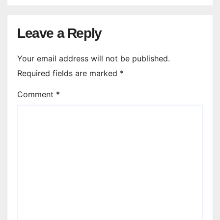
Leave a Reply
Your email address will not be published.
Required fields are marked
*
Comment
*