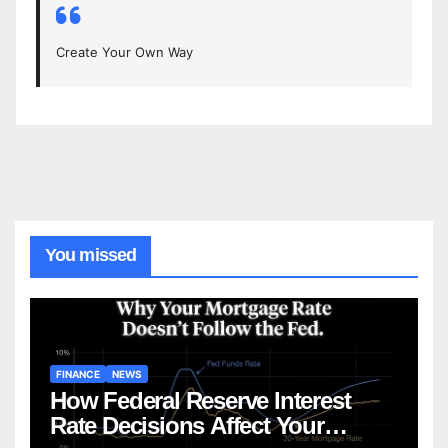
Create Your Own Way
You missed
FINANCE
NEWS
How Federal Reserve Interest
Rate Decisions Affect Your