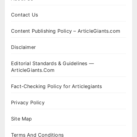
Contact Us
Content Publishing Policy – ArticleGiants.com
Disclaimer
Editorial Standards & Guidelines —
ArticleGiants.Com
Fact-Checking Policy for Articlegiants
Privacy Policy
Site Map
Terms And Conditions