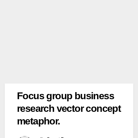
Focus group business
research vector concept
metaphor.