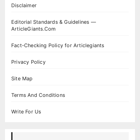
Disclaimer
Editorial Standards & Guidelines —
ArticleGiants.Com
Fact-Checking Policy for Articlegiants
Privacy Policy
Site Map
Terms And Conditions
Write For Us