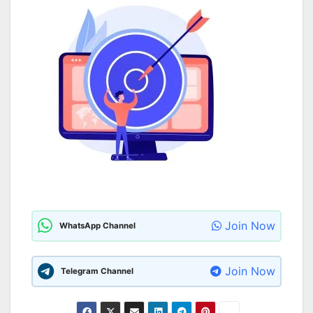
Join Now
WhatsApp Channel
Join Now
Telegram Channel