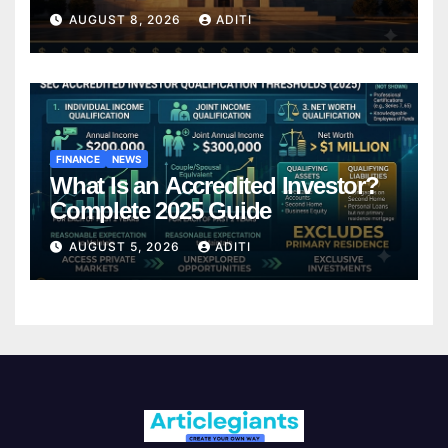
It Affects Your Money Every Day
AUGUST 8, 2026
ADITI
FINANCE
NEWS
What Is an Accredited Investor?
Complete 2025 Guide
AUGUST 5, 2026
ADITI