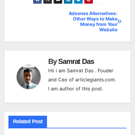
Adsense Alternatives:
Post
Other Ways to Make
Money from Your
navigation
Website
By
Samrat Das
Hii i am Samrat Das . Fouder
and Ceo of articlegiants.com.
I am author of this post.
Related Post