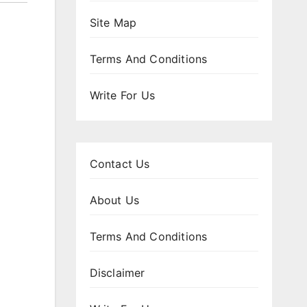
Site Map
Terms And Conditions
Write For Us
Contact Us
About Us
Terms And Conditions
Disclaimer