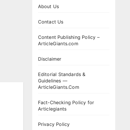
About Us
Contact Us
Content Publishing Policy –
ArticleGiants.com
Disclaimer
Editorial Standards &
Guidelines —
ArticleGiants.Com
Fact-Checking Policy for
Articlegiants
Privacy Policy