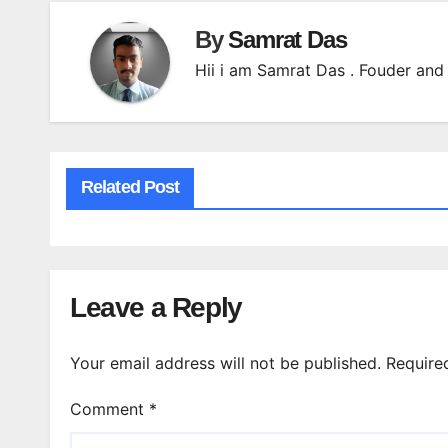
By
Samrat Das
Hii i am Samrat Das . Fouder and 
Related Post
Leave a Reply
Your email address will not be published.
Require
Comment
*