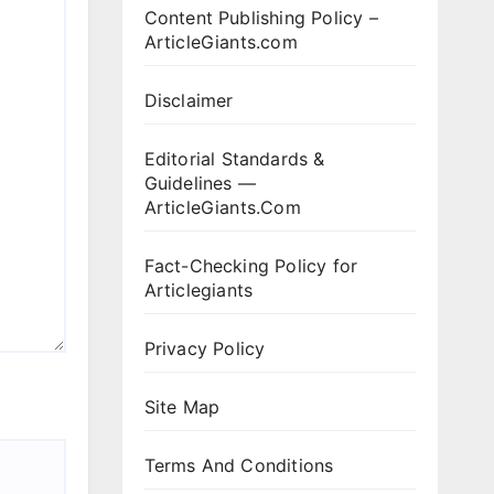
Content Publishing Policy –
ArticleGiants.com
Disclaimer
Editorial Standards &
Guidelines —
ArticleGiants.Com
Fact-Checking Policy for
Articlegiants
Privacy Policy
Site Map
Terms And Conditions