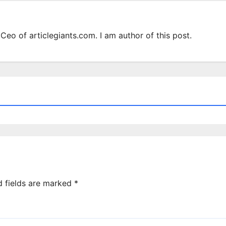
Ceo of articlegiants.com. I am author of this post.
d fields are marked
*