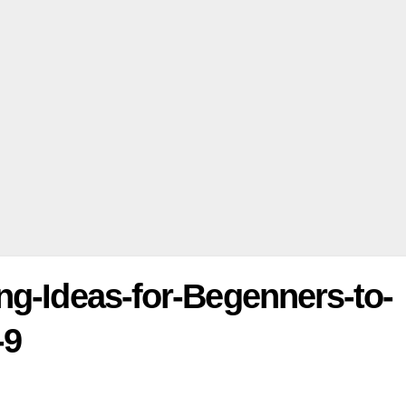
ng-Ideas-for-Begenners-to-
-9