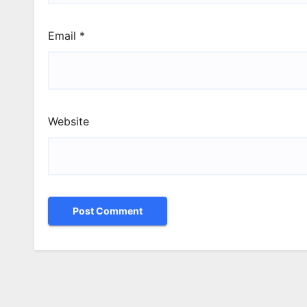
Email
*
Website