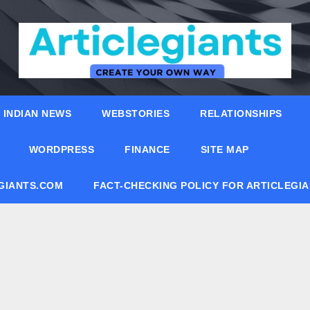
INDIAN NEWS
WEBSTORIES
RELATIONSHIPS
WORDPRESS
FINANCE
SITE MAP
EGIANTS.COM
FACT-CHECKING POLICY FOR ARTICLEGI