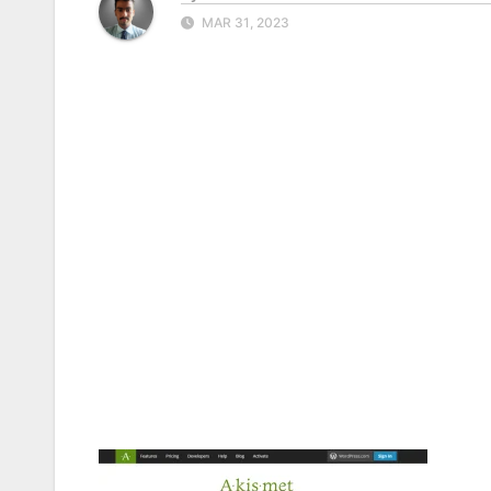
MAR 31, 2023