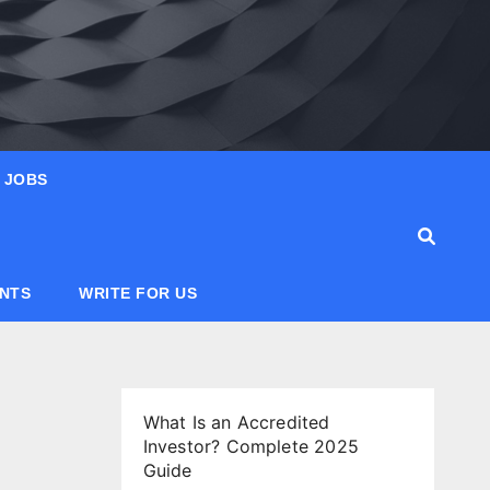
JOBS
ANTS
WRITE FOR US
What Is an Accredited
Investor? Complete 2025
Guide