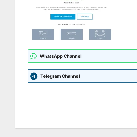
WhatsApp Channel
Telegram Channel
Post
navigation