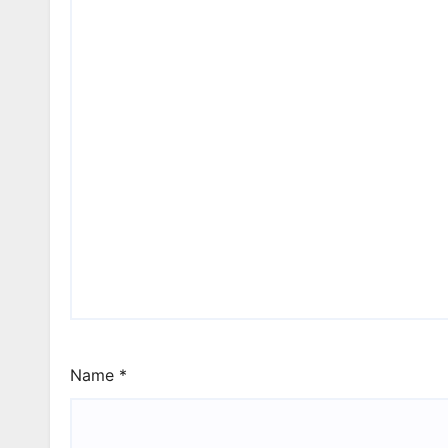
Name
*