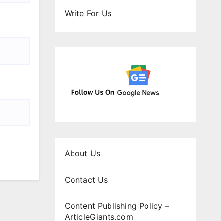
Write For Us
About Us
Contact Us
Content Publishing Policy –
ArticleGiants.com