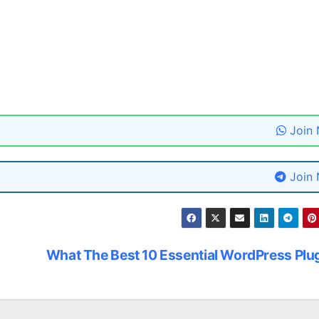
Join
Join
What The Best 10 Essential WordPress Plu