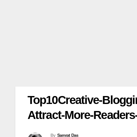
Top10Creative-Bloggi
Attract-More-Readers
By
Samrat Das