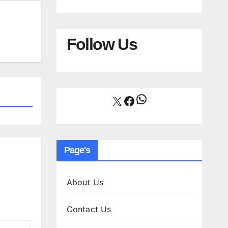
Follow Us
WhatsApp
X
Facebook
Page's
About Us
Contact Us