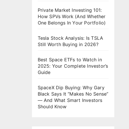
Private Market Investing 101:
How SPVs Work (And Whether
One Belongs In Your Portfolio)
Tesla Stock Analysis: Is TSLA
Still Worth Buying in 2026?
Best Space ETFs to Watch in
2025: Your Complete Investor’s
Guide
SpaceX Dip Buying: Why Gary
Black Says It “Makes No Sense”
— And What Smart Investors
Should Know