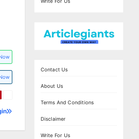
Write For Us
 Now
Contact Us
 Now
About Us
Terms And Conditions
gin
Disclaimer
Write For Us