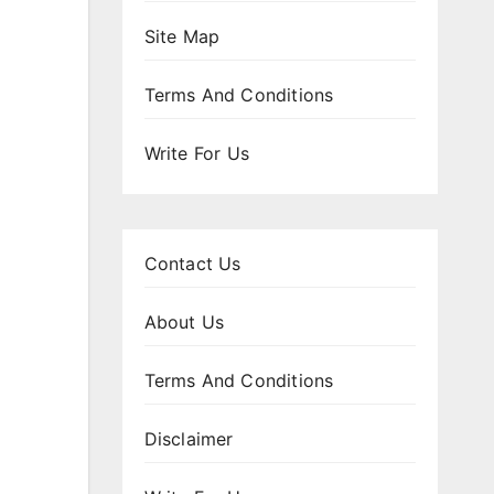
Site Map
Terms And Conditions
Write For Us
Contact Us
About Us
Terms And Conditions
Disclaimer