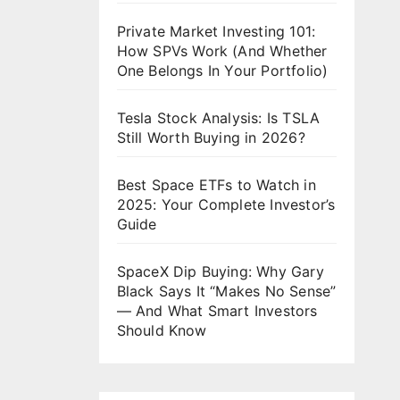
Private Market Investing 101:
How SPVs Work (And Whether
One Belongs In Your Portfolio)
Tesla Stock Analysis: Is TSLA
Still Worth Buying in 2026?
Best Space ETFs to Watch in
2025: Your Complete Investor’s
Guide
SpaceX Dip Buying: Why Gary
Black Says It “Makes No Sense”
— And What Smart Investors
Should Know