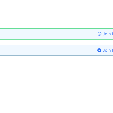
Join
Join