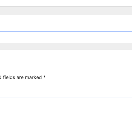
d fields are marked
*