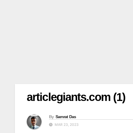
articlegiants.com (1)
By
Samrat Das
MAR 23, 2023