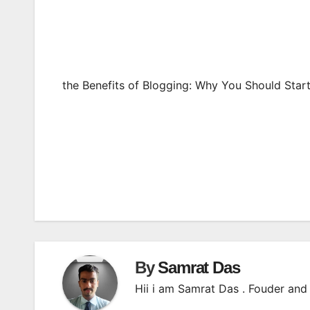
the Benefits of Blogging: Why You Should Star
Post
navigation
By
Samrat Das
Hii i am Samrat Das . Fouder and 