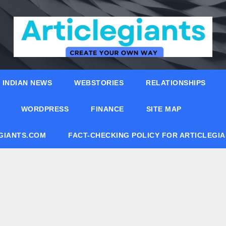
INDIAN NEWS
WEBSTORIES
RELATIONSHIPS
WORDPRESS
FINANCE
SITE MAP
EGIANTS.COM
FACT-CHECKING POLICY FOR ARTICLEGI