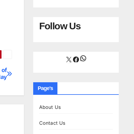
Follow Us
WhatsApp
X
Facebook
 of
day
Page's
About Us
Contact Us