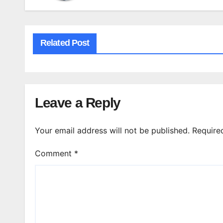
Related Post
Leave a Reply
Your email address will not be published.
Require
Comment
*