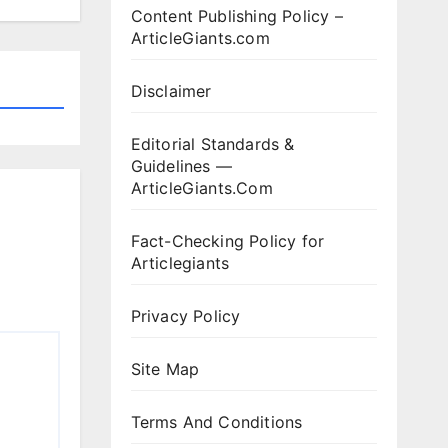
Content Publishing Policy –
ArticleGiants.com
Disclaimer
Editorial Standards &
Guidelines —
ArticleGiants.Com
Fact-Checking Policy for
Articlegiants
Privacy Policy
Site Map
Terms And Conditions