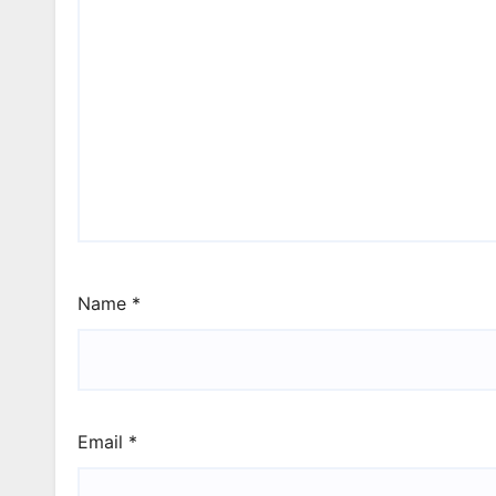
Name
*
Email
*