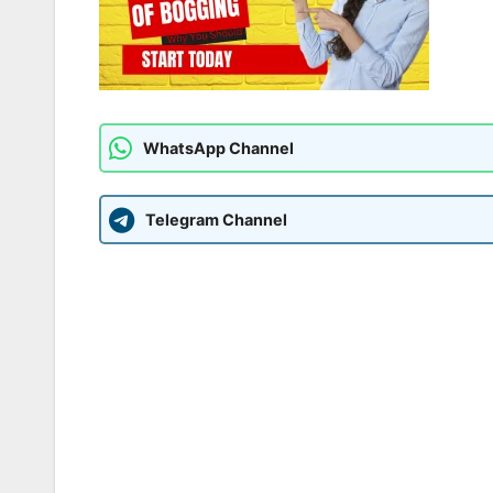
WhatsApp Channel
Telegram Channel