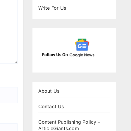
Write For Us
About Us
Contact Us
Content Publishing Policy –
ArticleGiants.com