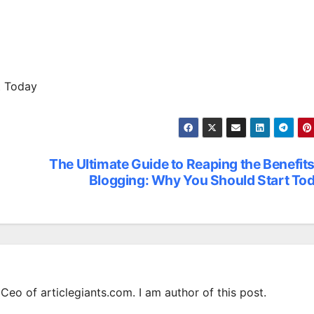
t Today
The Ultimate Guide to Reaping the Benefits
Blogging: Why You Should Start To
Ceo of articlegiants.com. I am author of this post.