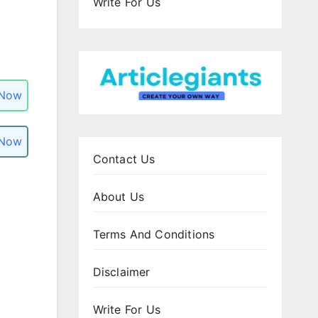
Write For Us
 Now
 Now
Contact Us
About Us
Terms And Conditions
Disclaimer
Write For Us