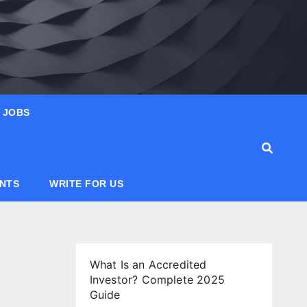
JOBS
ANTS
WRITE FOR US
What Is an Accredited
Investor? Complete 2025
Guide