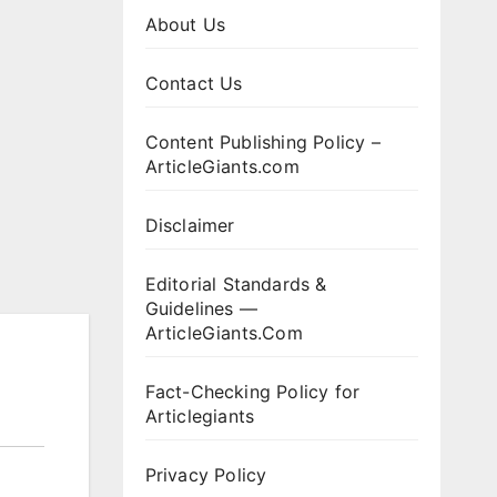
About Us
Contact Us
Content Publishing Policy –
ArticleGiants.com
Disclaimer
Editorial Standards &
Guidelines —
ArticleGiants.Com
Fact-Checking Policy for
Articlegiants
Privacy Policy