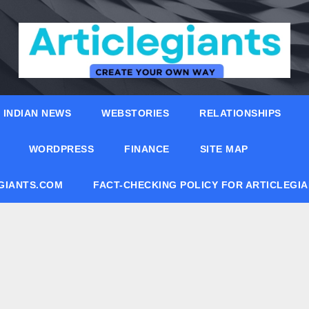
INDIAN NEWS
WEBSTORIES
RELATIONSHIPS
WORDPRESS
FINANCE
SITE MAP
EGIANTS.COM
FACT-CHECKING POLICY FOR ARTICLEGI