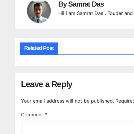
By
Samrat Das
Hii i am Samrat Das . Fouder and 
Related Post
Leave a Reply
Your email address will not be published.
Require
Comment
*