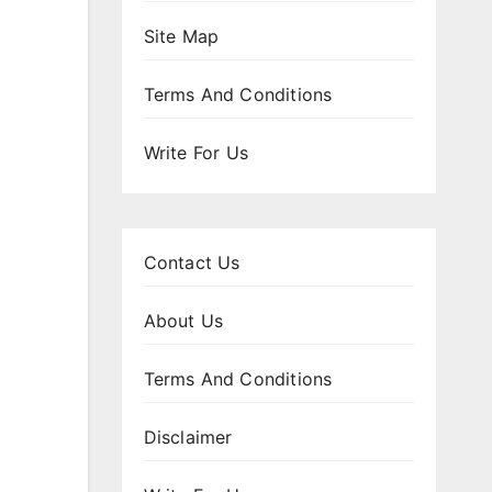
Site Map
Terms And Conditions
Write For Us
Contact Us
About Us
Terms And Conditions
Disclaimer