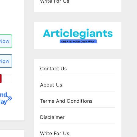
Write For Us
 Now
 Now
Contact Us
About Us
and
day
Terms And Conditions
Disclaimer
Write For Us