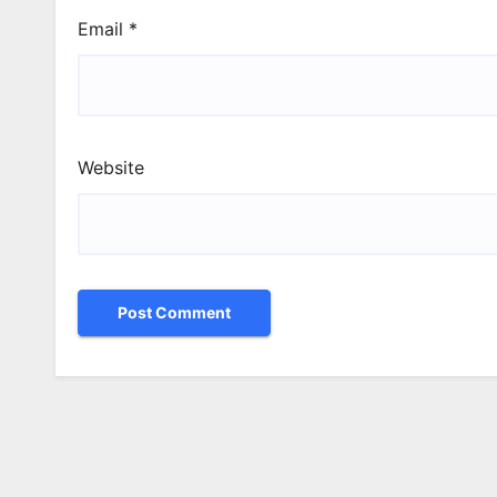
Email
*
Website