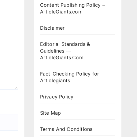
Content Publishing Policy –
ArticleGiants.com
Disclaimer
Editorial Standards &
Guidelines —
ArticleGiants.Com
Fact-Checking Policy for
Articlegiants
Privacy Policy
Site Map
Terms And Conditions