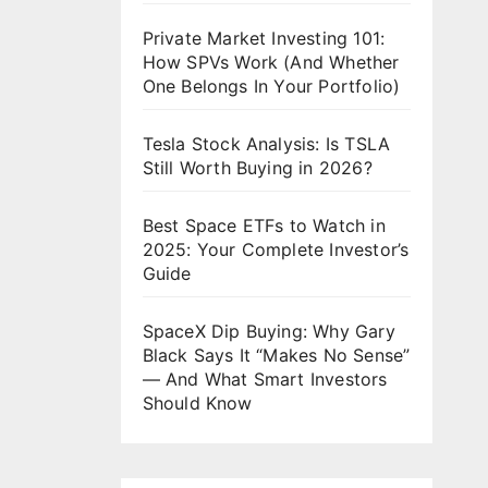
Private Market Investing 101:
How SPVs Work (And Whether
One Belongs In Your Portfolio)
Tesla Stock Analysis: Is TSLA
Still Worth Buying in 2026?
Best Space ETFs to Watch in
2025: Your Complete Investor’s
Guide
SpaceX Dip Buying: Why Gary
Black Says It “Makes No Sense”
— And What Smart Investors
Should Know