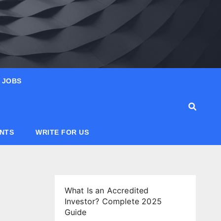
JOBS
ANTS
WRITE FOR US
What Is an Accredited
Investor? Complete 2025
Guide