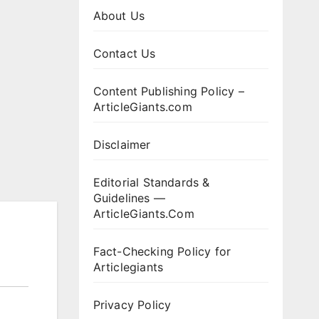
About Us
Contact Us
Content Publishing Policy –
ArticleGiants.com
Disclaimer
Editorial Standards &
Guidelines —
ArticleGiants.Com
Fact-Checking Policy for
Articlegiants
Privacy Policy