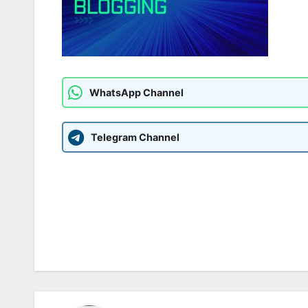
WhatsApp Channel
Telegram Channel
Post
navigation