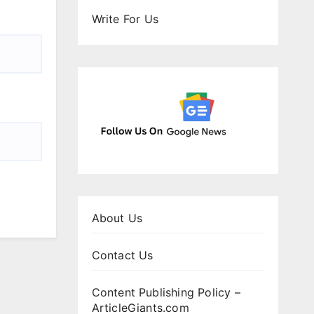
Write For Us
About Us
Contact Us
Content Publishing Policy –
ArticleGiants.com