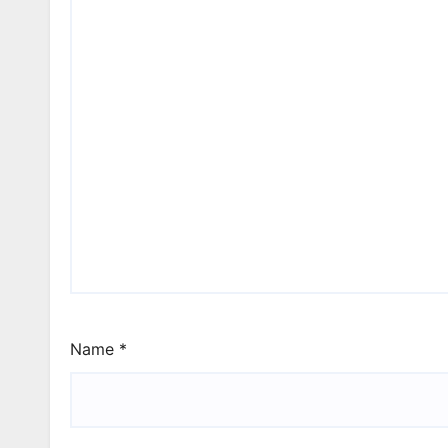
Name
*