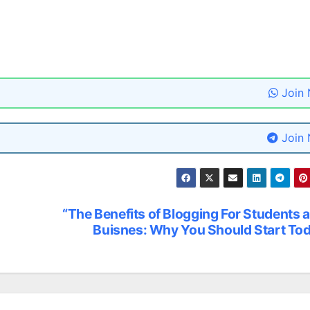
Join
Join
“The Benefits of Blogging For Students 
Buisnes: Why You Should Start To