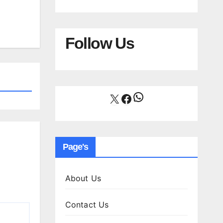
Follow Us
WhatsApp
X
Facebook
Page's
About Us
Contact Us