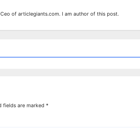
Ceo of articlegiants.com. I am author of this post.
d fields are marked
*