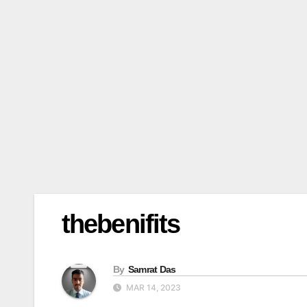
thebenifits
By
Samrat Das
MAR 14, 2023